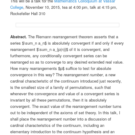
This will be a talk for the
Mathematics Colloquium at Vassar
College
, November 10, 2015, tea at 4:00 pm, talk at 4:15 pm,
Rockefeller Hall 310
Abstract.
The Riemann rearrangement theorem asserts that a
series $\sum_n a_n$ is absolutely convergent if and only if every
rearrangement $\sum_n a_{p(n)}$ of it is convergent, and
furthermore, any conditionally convergent series can be
rearranged so as to converge to any desired extended real value.
How many rearrangements $p$ suffice to test for absolute
convergence in this way? The
rearrangement number
, a new
cardinal characteristic of the continuum introduced just recently,
is the smallest size of a family of permutations, such that
whenever the convergence and value of a convergent series is
invariant by all these permutations, then it is absolutely
convergent. The exact value of the rearrangement number turns
out to be independent of the axioms of set theory. In this talk, I
shall place the rearrangement number into a discussion of
cardinal characteristics of the continuum, including an
elementary introduction to the continuum hypothesis and an