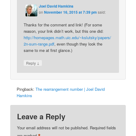
Joel David Hamkins
on
November 16, 2015 at 7:39 pm
said:
Thanks for the comment and link! (For some
reason, your link didn’t work, but this one did:
http://homepages.math.uic.edu/~kslutsky/papers/
2n-sum-range.pdf
, even though they look the
same to me at first glance.)
↓
Reply
Pingback:
The rearrangement number | Joel David
Hamkins
Leave a Reply
Your email address will not be published.
Required fields
are marked