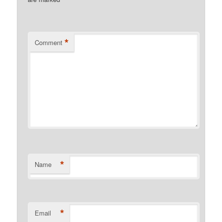
*
*
Comment
*
Name
*
Email