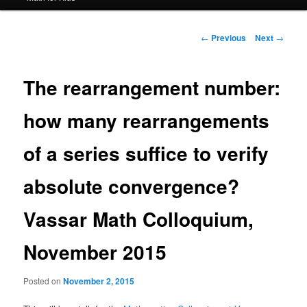
Post
←
Previous
Next
→
navigation
The rearrangement number:
how many rearrangements
of a series suffice to verify
absolute convergence?
Vassar Math Colloquium,
November 2015
Posted on
November 2, 2015