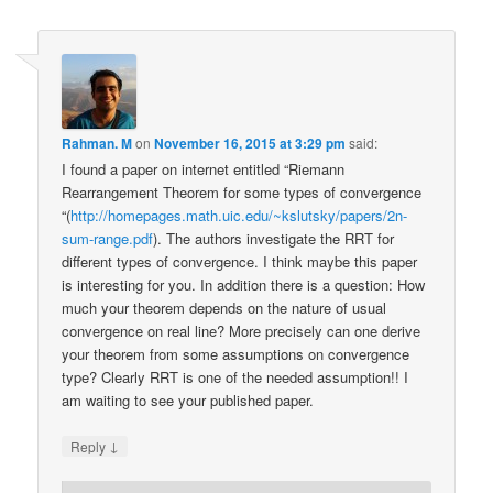
Rahman. M
on
November 16, 2015 at 3:29 pm
said:
I found a paper on internet entitled “Riemann
Rearrangement Theorem for some types of convergence
“(
http://homepages.math.uic.edu/~kslutsky/papers/2n-
sum-range.pdf
). The authors investigate the RRT for
different types of convergence. I think maybe this paper
is interesting for you. In addition there is a question: How
much your theorem depends on the nature of usual
convergence on real line? More precisely can one derive
your theorem from some assumptions on convergence
type? Clearly RRT is one of the needed assumption!! I
am waiting to see your published paper.
↓
Reply