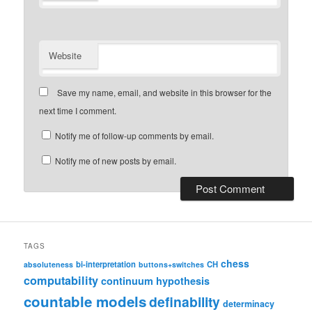
Website
Save my name, email, and website in this browser for the
next time I comment.
Notify me of follow-up comments by email.
Notify me of new posts by email.
TAGS
chess
bi-interpretation
CH
absoluteness
buttons+switches
computability
continuum hypothesis
countable models
definability
determinacy