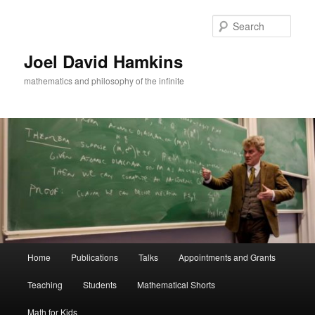
Skip
to
Sear
primary
content
Joel David Hamkins
mathematics and philosophy of the infinite
Main
Home
Publications
Talks
Appointments and Grants
menu
Teaching
Students
Mathematical Shorts
Math for Kids