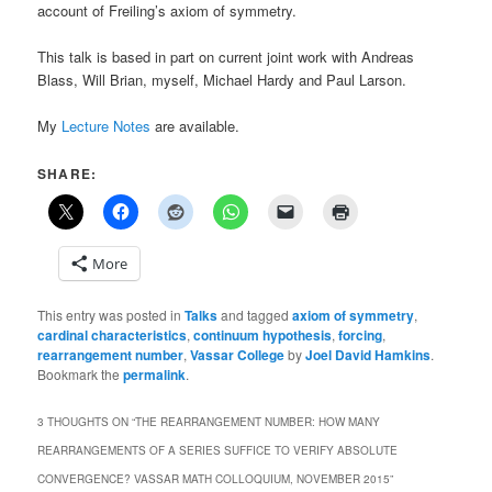
account of Freiling’s axiom of symmetry.
This talk is based in part on current joint work with Andreas
Blass, Will Brian, myself, Michael Hardy and Paul Larson.
My
Lecture Notes
are available.
SHARE:
More
This entry was posted in
Talks
and tagged
axiom of symmetry
,
cardinal characteristics
,
continuum hypothesis
,
forcing
,
rearrangement number
,
Vassar College
by
Joel David Hamkins
.
Bookmark the
permalink
.
3 THOUGHTS ON “
THE REARRANGEMENT NUMBER: HOW MANY
REARRANGEMENTS OF A SERIES SUFFICE TO VERIFY ABSOLUTE
CONVERGENCE? VASSAR MATH COLLOQUIUM, NOVEMBER 2015
”