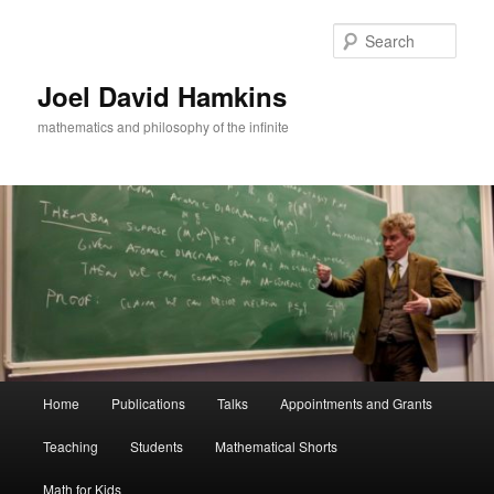
Skip
to
Sear
primary
content
Joel David Hamkins
mathematics and philosophy of the infinite
Main
Home
Publications
Talks
Appointments and Grants
menu
Teaching
Students
Mathematical Shorts
Math for Kids