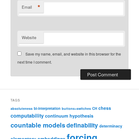
*
Email
Website
Save my name, email, and website in this browser for the
next time I comment.
TAGS
chess
bi-interpretation
CH
absoluteness
buttons+switches
computability
continuum hypothesis
countable models
definability
determinacy
forcing
elementary embeddings