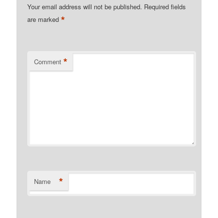
Your email address will not be published.
Required fields
*
are marked
*
Comment
*
Name