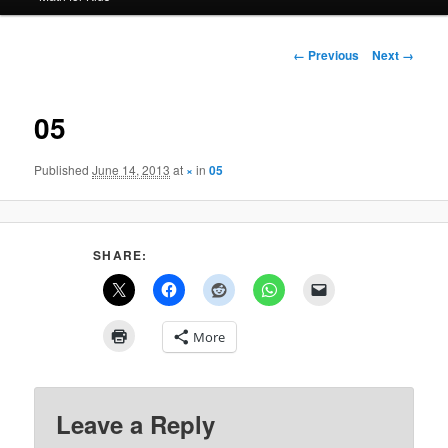
Image
← Previous
Next →
navigation
05
Published
June 14, 2013
at
×
in
05
SHARE:
More
Leave a Reply