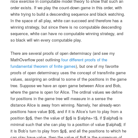
nice exercise in computable model theory to show that such an
order exists. If we play the count-down game in this order, with
white trying to build a descending sequence and black watching.
In the space of all play, white can succeed and therefore has a
winning strategy, but since there is no computable descending
sequence, white can have no computable winning strategy, and
so black will win every computable play.
There are several proofs of open determinacy (and see my
MathOverflow post outlining
four different proofs of the
fundamental theorem of finite games
), but one of my favorite
proofs of open determinacy uses the concept of transfinite game
values, assigning an ordinal to some of the positions in the game
tree. Suppose we have an open game between Alice and Bob,
where the game is open for Alice. The ordinal values we define
for positions in the game tree will measure in a sense the
distance Alice is away from winning. Namely, her already-won
positions have value $0$, and if it is Alice’s turn to play from a
position $p$, then the value of $p$ is $\alpha+1$, if $\alpha$ is
minimal such that she can play to a position of value $\alpha$; if
it is Bob’s turn to play from $p$, and all the positions to which he
can play have value, then the value of $p$ is the supremum of