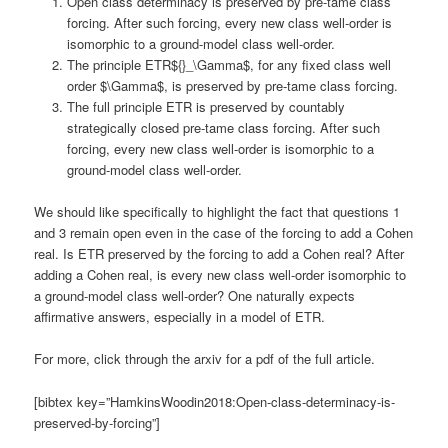
Open class determinacy is preserved by pre-tame class
forcing. After such forcing, every new class well-order is
isomorphic to a ground-model class well-order.
The principle ETR${}_\Gamma$, for any fixed class well
order $\Gamma$, is preserved by pre-tame class forcing.
The full principle ETR is preserved by countably
strategically closed pre-tame class forcing. After such
forcing, every new class well-order is isomorphic to a
ground-model class well-order.
We should like specifically to highlight the fact that questions 1
and 3 remain open even in the case of the forcing to add a Cohen
real. Is ETR preserved by the forcing to add a Cohen real? After
adding a Cohen real, is every new class well-order isomorphic to
a ground-model class well-order? One naturally expects
affirmative answers, especially in a model of ETR.
For more, click through the arxiv for a pdf of the full article.
[bibtex key=”HamkinsWoodin2018:Open-class-determinacy-is-
preserved-by-forcing”]