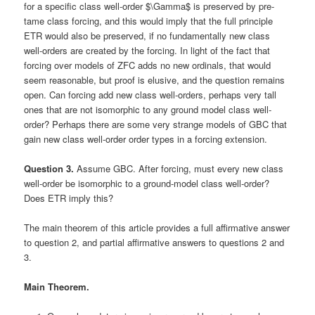
for a specific class well-order $\Gamma$ is preserved by pre-
tame class forcing, and this would imply that the full principle
ETR would also be preserved, if no fundamentally new class
well-orders are created by the forcing. In light of the fact that
forcing over models of ZFC adds no new ordinals, that would
seem reasonable, but proof is elusive, and the question remains
open. Can forcing add new class well-orders, perhaps very tall
ones that are not isomorphic to any ground model class well-
order? Perhaps there are some very strange models of GBC that
gain new class well-order order types in a forcing extension.
Question 3.
Assume GBC. After forcing, must every new class
well-order be isomorphic to a ground-model class well-order?
Does ETR imply this?
The main theorem of this article provides a full affirmative answer
to question 2, and partial affirmative answers to questions 2 and
3.
Main Theorem.