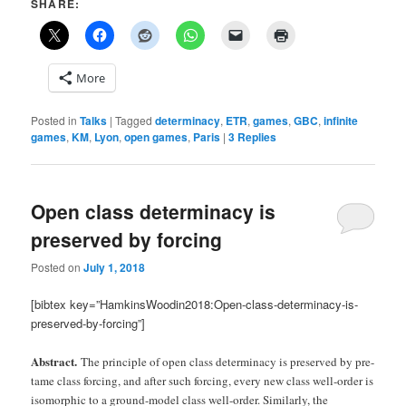
SHARE:
More
Posted in
Talks
|
Tagged
determinacy
,
ETR
,
games
,
GBC
,
infinite
games
,
KM
,
Lyon
,
open games
,
Paris
|
3
Replies
Open class determinacy is
preserved by forcing
Posted on
July 1, 2018
[bibtex key=”HamkinsWoodin2018:Open-class-determinacy-is-
preserved-by-forcing”]
Abstract.
The principle of open class determinacy is preserved by pre-
tame class forcing, and after such forcing, every new class well-order is
isomorphic to a ground-model class well-order. Similarly, the