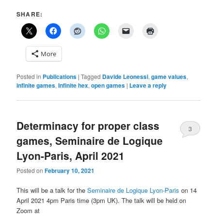
SHARE:
More
Posted in
Publications
|
Tagged
Davide Leonessi
,
game values
,
infinite games
,
Infinite hex
,
open games
|
Leave a reply
Determinacy for proper class
3
games, Seminaire de Logique
Lyon-Paris, April 2021
Posted on
February 10, 2021
This will be a talk for the
Seminaire de Logique Lyon-Paris
on 14
April 2021 4pm Paris time (3pm UK). The talk will be held on
Zoom at