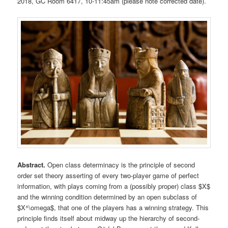
2018, GC Room 6417, 10-11:45am (please note corrected date).
Abstract.
Open class determinacy is the principle of second
order set theory asserting of every two-player game of perfect
information, with plays coming from a (possibly proper) class $X$
and the winning condition determined by an open subclass of
$X^\omega$, that one of the players has a winning strategy. This
principle finds itself about midway up the hierarchy of second-