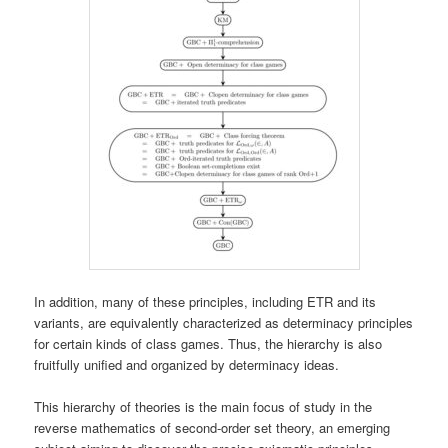
In addition, many of these principles, including ETR and its
variants, are equivalently characterized as determinacy principles
for certain kinds of class games. Thus, the hierarchy is also
fruitfully unified and organized by determinacy ideas.
This hierarchy of theories is the main focus of study in the
reverse mathematics of second-order set theory, an emerging