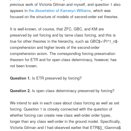
previous work of Victoria Gitman and myself, and question 1 also
appears in
the dissertation of Kameryn Williams
, which was
focused on the structure of models of second-order set theories.
It is well-known, of course, that ZFC, GBC, and KM are
preserved by set forcing and by tame class forcing, and this is
true for other theories in the hierarchy, such as GBC$+\Pi^1_n$-
comprehension and higher levels of the second-order
comprehension axiom. The corresponding forcing preservation
theorem for ETR and for open class determinacy, however, has
not been known.
Question 1.
Is ETR preserved by forcing?
Question 2.
Is open class determinacy preserved by forcing?
We intend to ask in each case about class forcing as well as set
forcing. Question 1 is closely connected with the question of
whether forcing can create new class well-order order types,
longer than any class well-order in the ground model. Specifically,
Victoria Gitman and I had observed earlier that ETR${}_\Gamma$