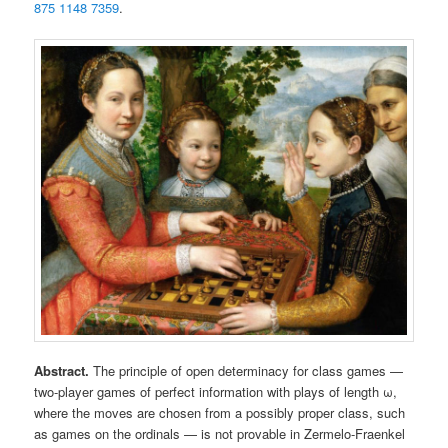
875 1148 7359
.
Abstract.
The principle of open determinacy for class games —
two-player games of perfect information with plays of length ω,
where the moves are chosen from a possibly proper class, such
as games on the ordinals — is not provable in Zermelo-Fraenkel