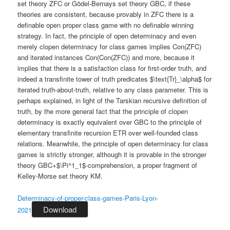
set theory ZFC or Gödel-Bernays set theory GBC, if these
theories are consistent, because provably in ZFC there is a
definable open proper class game with no definable winning
strategy. In fact, the principle of open determinacy and even
merely clopen determinacy for class games implies Con(ZFC)
and iterated instances Con(Con(ZFC)) and more, because it
implies that there is a satisfaction class for first-order truth, and
indeed a transfinite tower of truth predicates $\text{Tr}_\alpha$ for
iterated truth-about-truth, relative to any class parameter. This is
perhaps explained, in light of the Tarskian recursive definition of
truth, by the more general fact that the principle of clopen
determinacy is exactly equivalent over GBC to the principle of
elementary transfinite recursion ETR over well-founded class
relations. Meanwhile, the principle of open determinacy for class
games is strictly stronger, although it is provable in the stronger
theory GBC+$\Pi^1_1$-comprehension, a proper fragment of
Kelley-Morse set theory KM.
Determinacy-of-proper-class-games-Paris-Lyon-
Download
2021