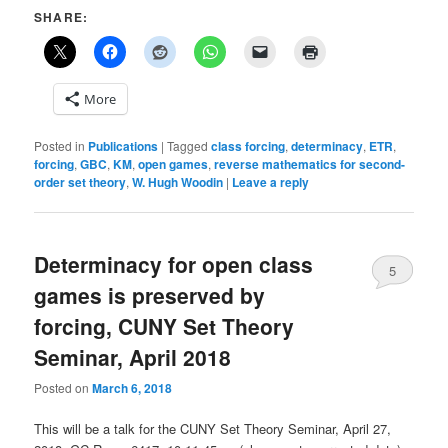
SHARE:
More
Posted in
Publications
|
Tagged
class forcing
,
determinacy
,
ETR
,
forcing
,
GBC
,
KM
,
open games
,
reverse mathematics for second-
order set theory
,
W. Hugh Woodin
|
Leave a reply
Determinacy for open class
5
games is preserved by
forcing, CUNY Set Theory
Seminar, April 2018
Posted on
March 6, 2018
This will be a talk for the CUNY Set Theory Seminar, April 27,