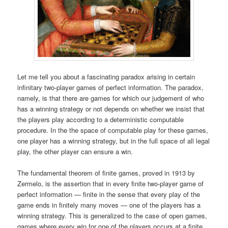
Let me tell you about a fascinating paradox arising in certain
infinitary two-player games of perfect information. The paradox,
namely, is that there are games for which our judgement of who
has a winning strategy or not depends on whether we insist that
the players play according to a deterministic computable
procedure. In the the space of computable play for these games,
one player has a winning strategy, but in the full space of all legal
play, the other player can ensure a win.
The fundamental theorem of finite games, proved in 1913 by
Zermelo, is the assertion that in every finite two-player game of
perfect information — finite in the sense that every play of the
game ends in finitely many moves — one of the players has a
winning strategy. This is generalized to the case of open games,
games where every win for one of the players occurs at a finite