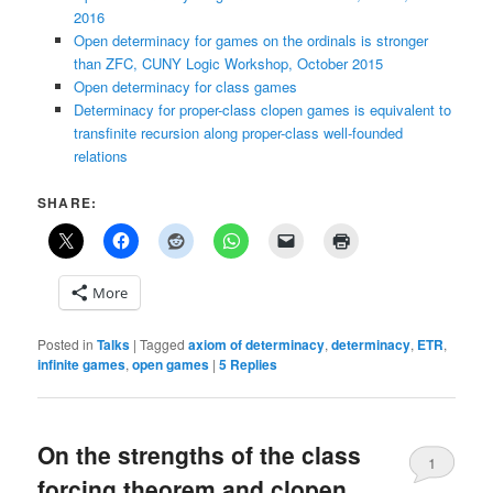
2016
Open determinacy for games on the ordinals is stronger
than ZFC, CUNY Logic Workshop, October 2015
Open determinacy for class games
Determinacy for proper-class clopen games is equivalent to
transfinite recursion along proper-class well-founded
relations
SHARE:
More
Posted in
Talks
|
Tagged
axiom of determinacy
,
determinacy
,
ETR
,
infinite games
,
open games
|
5
Replies
On the strengths of the class
1
forcing theorem and clopen