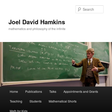
Skip
Skip
to
to
Sear
primary
secondary
content
content
Joel David Hamkins
mathematics and philosophy of the infinite
Main
Home
Publications
Talks
Appointments and Grants
menu
Teaching
Students
Mathematical Shorts
Math for Kids