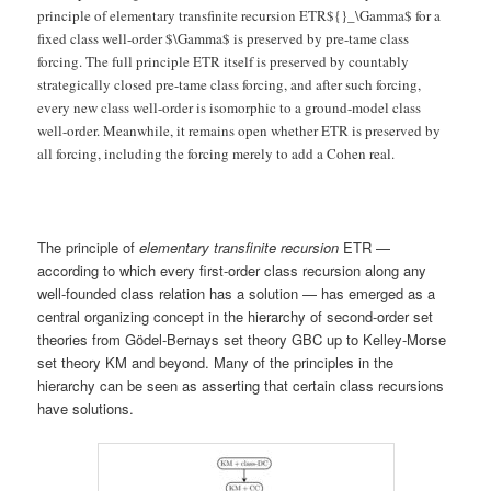
principle of elementary transfinite recursion ETR${}_\Gamma$ for a
fixed class well-order $\Gamma$ is preserved by pre-tame class
forcing. The full principle ETR itself is preserved by countably
strategically closed pre-tame class forcing, and after such forcing,
every new class well-order is isomorphic to a ground-model class
well-order. Meanwhile, it remains open whether ETR is preserved by
all forcing, including the forcing merely to add a Cohen real.
The principle of
elementary transfinite recursion
ETR —
according to which every first-order class recursion along any
well-founded class relation has a solution — has emerged as a
central organizing concept in the hierarchy of second-order set
theories from Gödel-Bernays set theory GBC up to Kelley-Morse
set theory KM and beyond. Many of the principles in the
hierarchy can be seen as asserting that certain class recursions
have solutions.