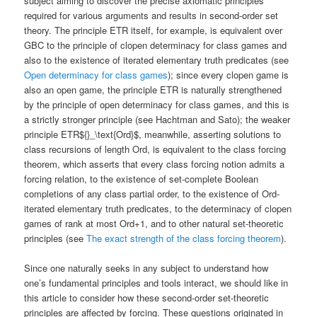
subject aiming to discover the precise axiomatic principles
required for various arguments and results in second-order set
theory. The principle ETR itself, for example, is equivalent over
GBC to the principle of clopen determinacy for class games and
also to the existence of iterated elementary truth predicates (see
Open determinacy for class games
); since every clopen game is
also an open game, the principle ETR is naturally strengthened
by the principle of open determinacy for class games, and this is
a strictly stronger principle (see Hachtman and Sato); the weaker
principle ETR${}_\text{Ord}$, meanwhile, asserting solutions to
class recursions of length Ord, is equivalent to the class forcing
theorem, which asserts that every class forcing notion admits a
forcing relation, to the existence of set-complete Boolean
completions of any class partial order, to the existence of Ord-
iterated elementary truth predicates, to the determinacy of clopen
games of rank at most Ord+1, and to other natural set-theoretic
principles (see
The exact strength of the class forcing theorem
).
Since one naturally seeks in any subject to understand how
one’s fundamental principles and tools interact, we should like in
this article to consider how these second-order set-theoretic
principles are affected by forcing. These questions originated in