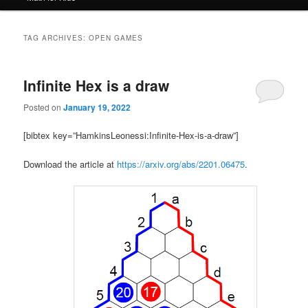
TAG ARCHIVES:
OPEN GAMES
Infinite Hex is a draw
Posted on
January 19, 2022
[bibtex key=”HamkinsLeonessi:Infinite-Hex-is-a-draw”]
Download the article at
https://arxiv.org/abs/2201.06475
.