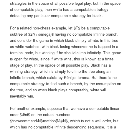
strategies in the space of all possible legal play, but in the space
of computable play, then white had a computable strategy
defeating any particular computable strategy for black.
For a related non-chess example, let $T$ be a computable
subtree of $2^{<\omega}$ having no computable infinite branch,
and consider the game in which black simply climbs in this tree
as white watches, with black losing whenever he is trapped in a
terminal node, but winning if he should climb infinitely. This game
is open for white, since if white wins, this is known at a finite
stage of play. In the space of all possible play, Black has a
winning strategy, which is simply to climb the tree along an
infinite branch, which exists by König’s lemma. But there is no
computable strategy to find such a branch, by the assumption on
the tree, and so when black plays computably, white will
inevitably win.
For another example, suppose that we have a computable linear
order $\lhd$ on the natural numbers
$\newcommand\N{\mathbb{N}}\N$, which is not a well order, but
which has no computable infinite descending sequence. It is a