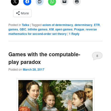
More
Posted in
Talks
|
Tagged
axiom of determinacy
,
determinacy
,
ETR
,
games
,
GBC
,
infinite games
,
KM
,
open games
,
Prague
,
reverse
mathematics for second-order set theory
|
1
Reply
Games with the computable-
8
play paradox
Posted on
March 28, 2017