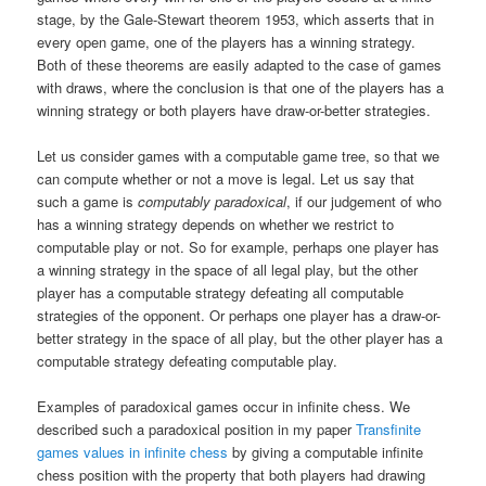
stage, by the Gale-Stewart theorem 1953, which asserts that in
every open game, one of the players has a winning strategy.
Both of these theorems are easily adapted to the case of games
with draws, where the conclusion is that one of the players has a
winning strategy or both players have draw-or-better strategies.
Let us consider games with a computable game tree, so that we
can compute whether or not a move is legal. Let us say that
such a game is
computably paradoxical
, if our judgement of who
has a winning strategy depends on whether we restrict to
computable play or not. So for example, perhaps one player has
a winning strategy in the space of all legal play, but the other
player has a computable strategy defeating all computable
strategies of the opponent. Or perhaps one player has a draw-or-
better strategy in the space of all play, but the other player has a
computable strategy defeating computable play.
Examples of paradoxical games occur in infinite chess. We
described such a paradoxical position in my paper
Transfinite
games values in infinite chess
by giving a computable infinite
chess position with the property that both players had drawing