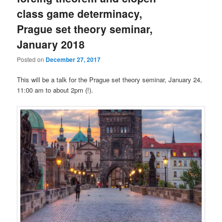
class game determinacy,
Prague set theory seminar,
January 2018
Posted on
December 27, 2017
This will be a talk for the Prague set theory seminar, January 24,
11:00 am to about 2pm (!).