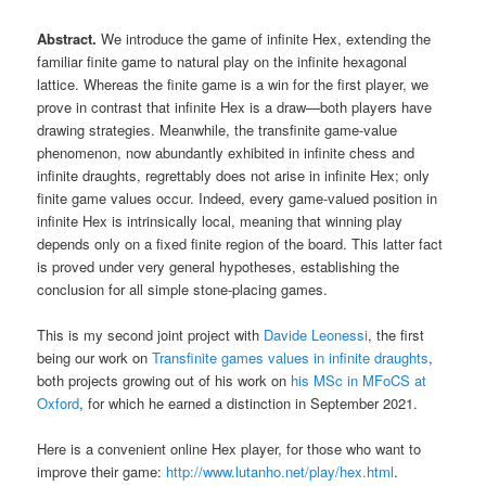
Abstract.
We introduce the game of infinite Hex, extending the
familiar finite game to natural play on the infinite hexagonal
lattice. Whereas the finite game is a win for the first player, we
prove in contrast that infinite Hex is a draw—both players have
drawing strategies. Meanwhile, the transfinite game-value
phenomenon, now abundantly exhibited in infinite chess and
infinite draughts, regrettably does not arise in infinite Hex; only
finite game values occur. Indeed, every game-valued position in
infinite Hex is intrinsically local, meaning that winning play
depends only on a fixed finite region of the board. This latter fact
is proved under very general hypotheses, establishing the
conclusion for all simple stone-placing games.
This is my second joint project with
Davide Leonessi
, the first
being our work on
Transfinite games values in infinite draughts
,
both projects growing out of his work on
his MSc in MFoCS at
Oxford
, for which he earned a distinction in September 2021.
Here is a convenient online Hex player, for those who want to
improve their game:
http://www.lutanho.net/play/hex.html
.