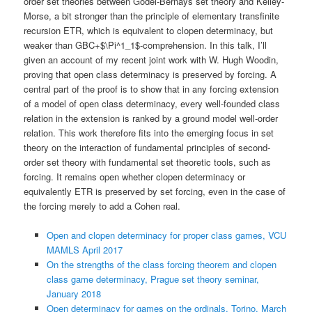
order set theories between Gödel-Bernays set theory and Kelley-
Morse, a bit stronger than the principle of elementary transfinite
recursion ETR, which is equivalent to clopen determinacy, but
weaker than GBC+$\Pi^1_1$-comprehension. In this talk, I’ll
given an account of my recent joint work with W. Hugh Woodin,
proving that open class determinacy is preserved by forcing. A
central part of the proof is to show that in any forcing extension
of a model of open class determinacy, every well-founded class
relation in the extension is ranked by a ground model well-order
relation. This work therefore fits into the emerging focus in set
theory on the interaction of fundamental principles of second-
order set theory with fundamental set theoretic tools, such as
forcing. It remains open whether clopen determinacy or
equivalently ETR is preserved by set forcing, even in the case of
the forcing merely to add a Cohen real.
Open and clopen determinacy for proper class games, VCU
MAMLS April 2017
On the strengths of the class forcing theorem and clopen
class game determinacy, Prague set theory seminar,
January 2018
Open determinacy for games on the ordinals, Torino, March