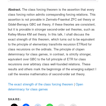
Abstract.
The class forcing theorem is the assertion that every
class forcing notion admits corresponding forcing relations. This
assertion is not provable in Zermelo-Fraenkel ZFC set theory or
Gödel-Bernays GBC set theory, if these theories are consistent,
but it is provable in stronger second-order set theories, such as
Kelley-Morse KM set theory. In this talk, I shall discuss the
exact strength of this theorem, which turns out to be equivalent
to the principle of elementary transfinite recursion ETRord for
class recursions on the ordinals. The principle of clopen
determinacy for class games, in contrast, is strictly stronger,
equivalent over GBC to the full principle of ETR for class
recursions over arbitrary class well-founded relations. These
results and others mark the beginnings of the emerging subject I
call the reverse mathematics of second-order set theory.
The exact strength of the class forcing theorem
|
Open
determinacy for class games
SHARE: