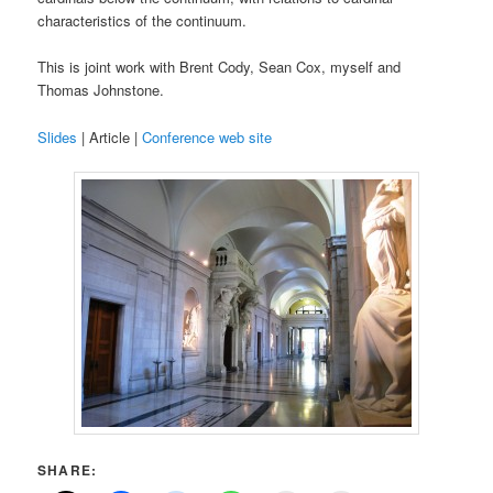
characteristics of the continuum.
This is joint work with Brent Cody, Sean Cox, myself and
Thomas Johnstone.
Slides
| Article |
Conference web site
SHARE: