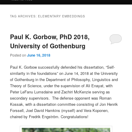
TAG ARCHIVES:
ELEMENTARY EMBEDDINGS
Paul K. Gorbow, PhD 2018,
University of Gothenburg
Posted on
June 16, 2018
Paul K. Gorbow successfully defended his dissertation, “Self-
similarity in the foundations” on June 14, 2018 at the University
of Gothenburg in the Department of Philosophy, Linguistics and
Theory of Science, under the supervision of Ali Enayat, with
Peter LeFanu Lumsdaine and Zachiri McKenzie serving as
secondary supervisors. The defense opponent was Roman
Kossak, with a dissertation committee consisting of Jon Henrik
Forssell, Joel David Hamkins (myself) and Vera Koponen,
chaired by Fredrik Engström. Congratulations!