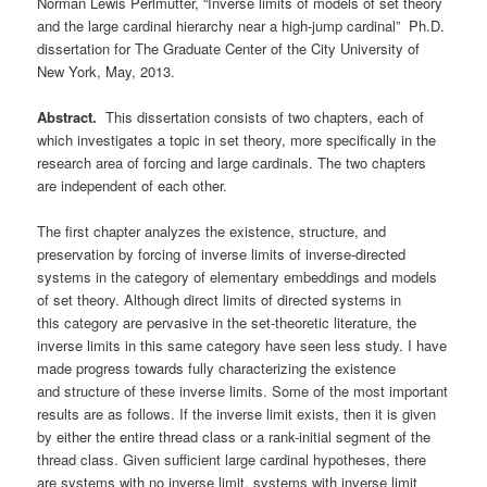
Norman Lewis Perlmutter, “Inverse limits of models of set theory
and the large cardinal hierarchy near a high-jump cardinal” Ph.D.
dissertation for The Graduate Center of the City University of
New York, May, 2013.
Abstract.
This dissertation consists of two chapters, each of
which investigates a topic in set theory, more specifically in the
research area of forcing and large cardinals. The two chapters
are independent of each other.
The first chapter analyzes the existence, structure, and
preservation by forcing of inverse limits of inverse-directed
systems in the category of elementary embeddings and models
of set theory. Although direct limits of directed systems in
this category are pervasive in the set-theoretic literature, the
inverse limits in this same category have seen less study. I have
made progress towards fully characterizing the existence
and structure of these inverse limits. Some of the most important
results are as follows. If the inverse limit exists, then it is given
by either the entire thread class or a rank-initial segment of the
thread class. Given sufficient large cardinal hypotheses, there
are systems with no inverse limit, systems with inverse limit