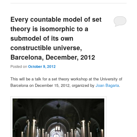
Every countable model of set
theory is isomorphic to a
submodel of its own
constructible universe,
Barcelona, December, 2012
Posted on
October 9, 2012
This will be a talk for a set theory workshop at the University of
Barcelona on December 15, 2012, organized by
Joan Bagaria
.