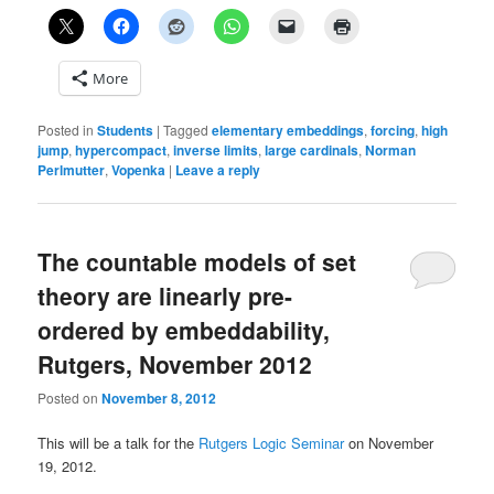
More
Posted in
Students
|
Tagged
elementary embeddings
,
forcing
,
high
jump
,
hypercompact
,
inverse limits
,
large cardinals
,
Norman
Perlmutter
,
Vopenka
|
Leave a reply
The countable models of set
theory are linearly pre-
ordered by embeddability,
Rutgers, November 2012
Posted on
November 8, 2012
This will be a talk for the
Rutgers Logic Seminar
on November
19, 2012.