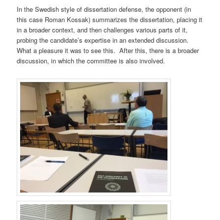
In the Swedish style of dissertation defense, the opponent (in
this case Roman Kossak) summarizes the dissertation, placing it
in a broader context, and then challenges various parts of it,
probing the candidate’s expertise in an extended discussion.
What a pleasure it was to see this. After this, there is a broader
discussion, in which the committee is also involved.