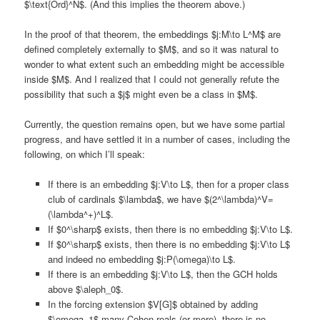
$\text{Ord}^N$. (And this implies the theorem above.)
In the proof of that theorem, the embeddings $j:M\to L^M$ are
defined completely externally to $M$, and so it was natural to
wonder to what extent such an embedding might be accessible
inside $M$. And I realized that I could not generally refute the
possibility that such a $j$ might even be a class in $M$.
Currently, the question remains open, but we have some partial
progress, and have settled it in a number of cases, including the
following, on which I’ll speak:
If there is an embedding $j:V\to L$, then for a proper class
club of cardinals $\lambda$, we have $(2^\lambda)^V=
(\lambda^+)^L$.
If $0^\sharp$ exists, then there is no embedding $j:V\to L$.
If $0^\sharp$ exists, then there is no embedding $j:V\to L$
and indeed no embedding $j:P(\omega)\to L$.
If there is an embedding $j:V\to L$, then the GCH holds
above $\aleph_0$.
In the forcing extension $V[G]$ obtained by adding
$\omega_1$ many Cohen reals (or more), there is no