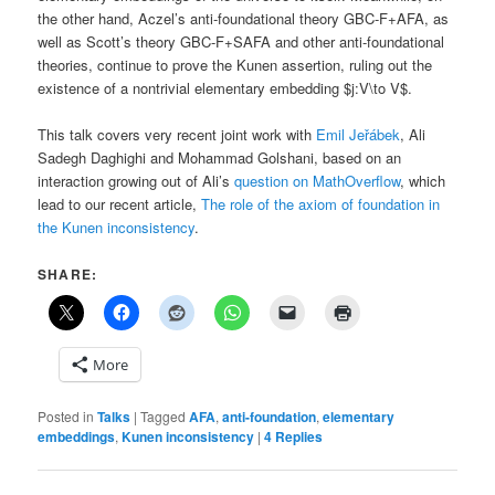
the other hand, Aczel’s anti-foundational theory GBC-F+AFA, as
well as Scott’s theory GBC-F+SAFA and other anti-foundational
theories, continue to prove the Kunen assertion, ruling out the
existence of a nontrivial elementary embedding $j:V\to V$.
This talk covers very recent joint work with
Emil Jeřábek
, Ali
Sadegh Daghighi and Mohammad Golshani, based on an
interaction growing out of Ali’s
question on MathOverflow
, which
lead to our recent article,
The role of the axiom of foundation in
the Kunen inconsistency
.
SHARE:
More
Posted in
Talks
|
Tagged
AFA
,
anti-foundation
,
elementary
embeddings
,
Kunen inconsistency
|
4
Replies