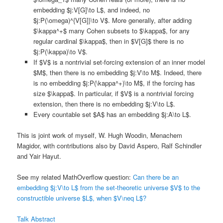
embedding $j:V[G]\to L$, and indeed, no
$j:P(\omega)^{V[G]}\to V$. More generally, after adding
$\kappa^+$ many Cohen subsets to $\kappa$, for any
regular cardinal $\kappa$, then in $V[G]$ there is no
$j:P(\kappa)\to V$.
If $V$ is a nontrivial set-forcing extension of an inner model
$M$, then there is no embedding $j:V\to M$. Indeed, there
is no embedding $j:P(\kappa^+)\to M$, if the forcing has
size $\kappa$. In particular, if $V$ is a nontrivial forcing
extension, then there is no embedding $j:V\to L$.
Every countable set $A$ has an embedding $j:A\to L$.
This is joint work of myself, W. Hugh Woodin, Menachem
Magidor, with contributions also by David Aspero, Ralf Schindler
and Yair Hayut.
See my related MathOverflow question:
Can there be an
embedding $j:V\to L$ from the set-theoretic universe $V$ to the
constructible universe $L$, when $V\neq L$?
Talk Abstract