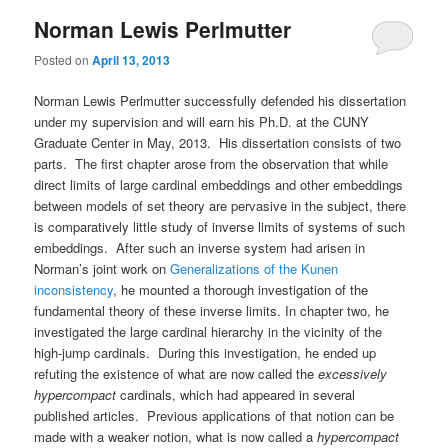
Norman Lewis Perlmutter
Posted on
April 13, 2013
Norman Lewis Perlmutter successfully defended his dissertation
under my supervision and will earn his Ph.D. at the CUNY
Graduate Center in May, 2013. His dissertation consists of two
parts. The first chapter arose from the observation that while
direct limits of large cardinal embeddings and other embeddings
between models of set theory are pervasive in the subject, there
is comparatively little study of inverse limits of systems of such
embeddings. After such an inverse system had arisen in
Norman’s joint work on
Generalizations of the Kunen
inconsistency
, he mounted a thorough investigation of the
fundamental theory of these inverse limits. In chapter two, he
investigated the large cardinal hierarchy in the vicinity of the
high-jump cardinals. During this investigation, he ended up
refuting the existence of what are now called the
excessively
hypercompact
cardinals, which had appeared in several
published articles. Previous applications of that notion can be
made with a weaker notion, what is now called a
hypercompact