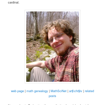
cardinal.
web page
|
math genealogy
|
MathSciNet
|
ar$\chi$iv
|
related
posts