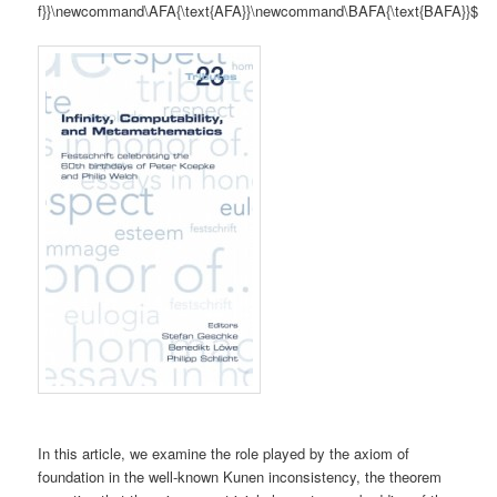
f}}\newcommand\AFA{\text{AFA}}\newcommand\BAFA{\text{BAFA}}$
In this article, we examine the role played by the axiom of
foundation in the well-known Kunen inconsistency, the theorem