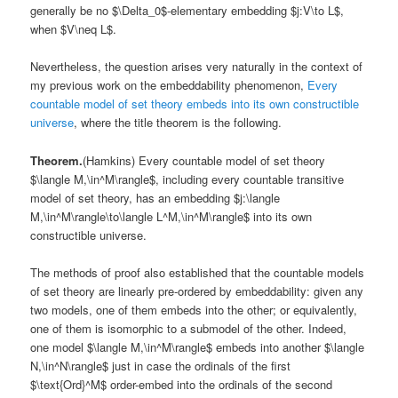
generally be no $\Delta_0$-elementary embedding $j:V\to L$,
when $V\neq L$.
Nevertheless, the question arises very naturally in the context of
my previous work on the embeddability phenomenon,
Every
countable model of set theory embeds into its own constructible
universe
, where the title theorem is the following.
Theorem.
(Hamkins) Every countable model of set theory
$\langle M,\in^M\rangle$, including every countable transitive
model of set theory, has an embedding $j:\langle
M,\in^M\rangle\to\langle L^M,\in^M\rangle$ into its own
constructible universe.
The methods of proof also established that the countable models
of set theory are linearly pre-ordered by embeddability: given any
two models, one of them embeds into the other; or equivalently,
one of them is isomorphic to a submodel of the other. Indeed,
one model $\langle M,\in^M\rangle$ embeds into another $\langle
N,\in^N\rangle$ just in case the ordinals of the first
$\text{Ord}^M$ order-embed into the ordinals of the second