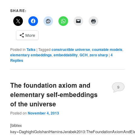
SHARE:
More
Posted in
Talks
|
Tagged
constructible universe
,
countable models
,
elementary embeddings
,
embeddability
,
GCH
,
zero sharp
|
4
Replies
The foundation axiom and
9
elementary self-embeddings
of the universe
Posted on
November 4, 2013
[bibtex
key=DaghighiGolshaniHaminsJerabek2013:TheFoundationAxiomAndEl