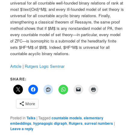
universal for all countable well-founded binary relations of rank at
most $\text{Ord}^M$; and every ill-founded model of set theory is
universal for all countable acyclic binary relations. Finally,
strengthening a classical theorem of Ressayre, the same proof
method shows that if $M$ is any nonstandard model of PA, then
every countable model of set theory—in particular, every model
of ZFC—is isomorphic to a submodel of the hereditarily finite
sets $HF^M$ of $M$. Indeed, $HF^M$ is universal for all
countable acyclic binary relations.
Article
|
Rutgers Logic Seminar
SHARE:
More
Posted in
Talks
|
Tagged
countable models
,
elementary
embeddings
,
hypnagogic digraph
,
Rutgers
,
surreal numbers
|
Leave a reply