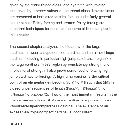
given by the entire thread class, and systems with inverse
limit given by a proper subset of the thread class. Inverse limits
are preserved in both directions by forcing under fairly general
assumptions. Prikry forcing and iterated Prikry forcing are
important techniques for constructing some of the examples in
this chapter.
The second chapter analyzes the hierarchy of the large
cardinals between a supercompact cardinal and an almost-huge
cardinal, including in particular high-jump cardinals. I organize
the large cardinals in this region by consistency strength and
implicational strength. I also prove some results relating high-
jump cardinals to forcing. A high-jump cardinal is the critical
point of an elementary embedding $j: V \to M$ such that $M$ is
closed under sequences of length $\sup\{\ j(f)(\kappa) \mid
f: \kappa \to \kappa\ \}$. Two of the most important results in the
chapter are as follows. A Vopenka cardinal is equivalent to an
Woodin-for-supercompactness cardinal. The existence of an
excessively hypercompact cardinal is inconsistent.
SHARE: