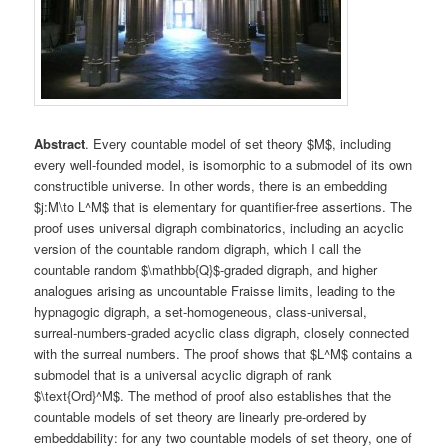
Abstract
. Every countable model of set theory $M$, including
every well-founded model, is isomorphic to a submodel of its own
constructible universe. In other words, there is an embedding
$j:M\to L^M$ that is elementary for quantifier-free assertions. The
proof uses universal digraph combinatorics, including an acyclic
version of the countable random digraph, which I call the
countable random $\mathbb{Q}$-graded digraph, and higher
analogues arising as uncountable Fraisse limits, leading to the
hypnagogic digraph, a set-homogeneous, class-universal,
surreal-numbers-graded acyclic class digraph, closely connected
with the surreal numbers. The proof shows that $L^M$ contains a
submodel that is a universal acyclic digraph of rank
$\text{Ord}^M$. The method of proof also establishes that the
countable models of set theory are linearly pre-ordered by
embeddability: for any two countable models of set theory, one of