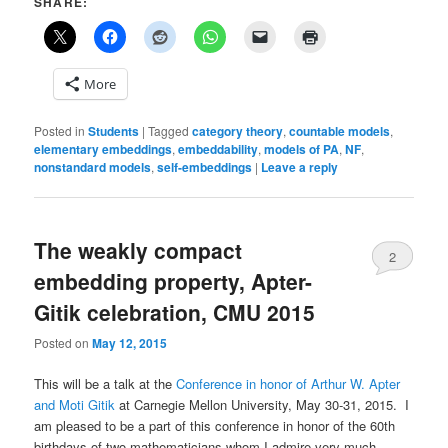
SHARE:
More
Posted in
Students
|
Tagged
category theory
,
countable models
,
elementary embeddings
,
embeddability
,
models of PA
,
NF
,
nonstandard models
,
self-embeddings
|
Leave a reply
The weakly compact
2
embedding property, Apter-
Gitik celebration, CMU 2015
Posted on
May 12, 2015
This will be a talk at the
Conference in honor of Arthur W. Apter
and Moti Gitik
at Carnegie Mellon University, May 30-31, 2015. I
am pleased to be a part of this conference in honor of the 60th
birthdays of two mathematicians whom I admire very much.