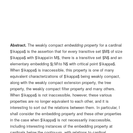
Abstract.
The weakly compact
embedding property
for a cardinal
$\kappa$ is the assertion that for every transitive set $M$ of size
$\kappa$ with $\kappa\in M$, there is a transitive set $N$ and an
elementary embedding $j:M\to N$ with critical point $\kappa$.
When $\kappa$ is inaccessible, this property is one of many
equivalent characterizations of $\kappa$ being weakly compact,
along with the weakly compact extension property, the tree
property, the weakly compact filter property and many others.
When $\kappa$ is not inaccessible, however, these various
properties are no longer equivalent to each other, and it is
interesting to sort out the relations between them. In particular, I
shall consider the embedding property and these other properties
in the case when $\kappa$ is not necessarily inaccessible,
including interesting instances of the embedding property at
cardinals below the continuum, with relations to cardinal