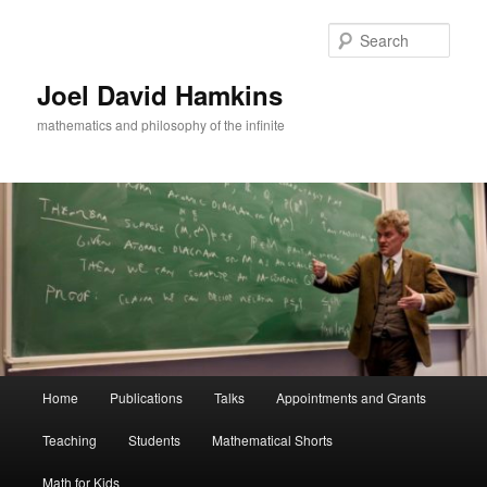
Skip
Skip
to
to
Sear
primary
secondary
content
content
Joel David Hamkins
mathematics and philosophy of the infinite
Main
Home
Publications
Talks
Appointments and Grants
menu
Teaching
Students
Mathematical Shorts
Math for Kids