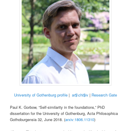
University of Gothenburg profile
|
ar$\chi$iv
|
Research Gate
Paul K. Gorbow, “Self-similarity in the foundations,” PhD
dissertation for the University of Gothenburg, Acta Philosophica
Gothoburgensia 32, June 2018. (
arxiv:1806.11310
)