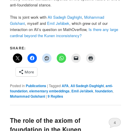
anti-foundational stance.
This is joint work with
Ali Sadegh Daghighi
,
Mohammad
Golshani
, myself and
Emil Jeřábek
, which grew out of our
interaction on Ali’s question on MathOverflow,
Is there any large
cardinal beyond the Kunen inconsistency?
SHARE:
More
Posted in
Publications
|
Tagged
AFA
,
Ali Sadegh Daghighi
,
anti-
foundation
,
elementary embeddings
,
Emil Jeřábek
,
foundation
,
Mohammad Golshani
|
9
Replies
The role of the axiom of
4
foundation in the Kunen