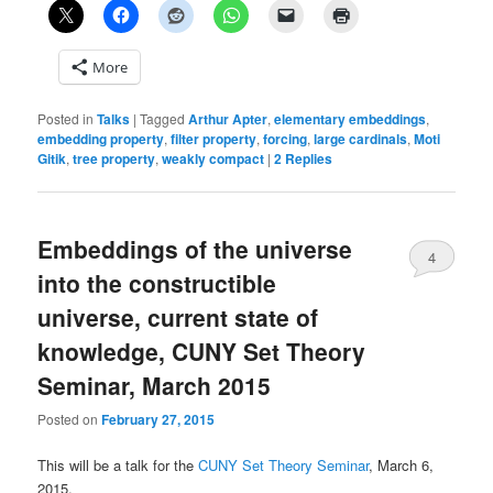
More
Posted in
Talks
|
Tagged
Arthur Apter
,
elementary embeddings
,
embedding property
,
filter property
,
forcing
,
large cardinals
,
Moti
Gitik
,
tree property
,
weakly compact
|
2
Replies
Embeddings of the universe
4
into the constructible
universe, current state of
knowledge, CUNY Set Theory
Seminar, March 2015
Posted on
February 27, 2015
This will be a talk for the
CUNY Set Theory Seminar
, March 6,
2015.