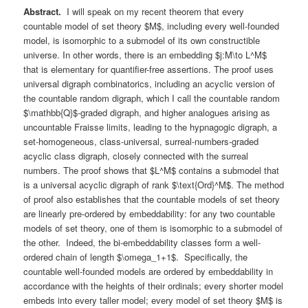
Abstract.
I will speak on my recent theorem that every
countable model of set theory $M$, including every well-founded
model, is isomorphic to a submodel of its own constructible
universe. In other words, there is an embedding $j:M\to L^M$
that is elementary for quantifier-free assertions. The proof uses
universal digraph combinatorics, including an acyclic version of
the countable random digraph, which I call the countable random
$\mathbb{Q}$-graded digraph, and higher analogues arising as
uncountable Fraisse limits, leading to the hypnagogic digraph, a
set-homogeneous, class-universal, surreal-numbers-graded
acyclic class digraph, closely connected with the surreal
numbers. The proof shows that $L^M$ contains a submodel that
is a universal acyclic digraph of rank $\text{Ord}^M$. The method
of proof also establishes that the countable models of set theory
are linearly pre-ordered by embeddability: for any two countable
models of set theory, one of them is isomorphic to a submodel of
the other. Indeed, the bi-embeddability classes form a well-
ordered chain of length $\omega_1+1$. Specifically, the
countable well-founded models are ordered by embeddability in
accordance with the heights of their ordinals; every shorter model
embeds into every taller model; every model of set theory $M$ is