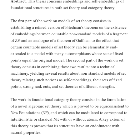
Abstract.
This thesis concerns embeddings and self-embeddings of
foundational structures in both set theory and category theory.
The first part of the work on models of set theory consists in
establishing a refined version of Friedman’s theorem on the existence
of embeddings between countable non-standard models of a fragment
of ZF, and an analogue of a theorem of Gaifman to the effect that
certain countable models of set theory can be elementarily end-
extended to a model with many automorphisms whose sets of fixed
points equal the original model. The second part of the work on set
theory consists in combining these two results into a technical
machinery, yielding several results about non-standard models of set
theory relating such notions as self-embeddings, their sets of fixed
points, strong rank-cuts, and set theories of different strengths.
The work in foundational category theory consists in the formulation
of a novel algebraic set theory which is proved to be equiconsistent to
New Foundations (NF), and which can be modulated to correspond to
intuitionistic or classical NF, with or without atoms. A key axiom of
this theory expresses that its structures have an endofunctor with
natural properties.