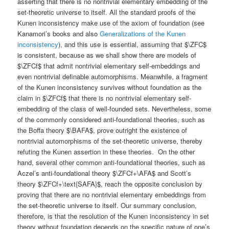
asserting that there is no nontrivial elementary embedding of the
set-theoretic universe to itself. All the standard proofs of the
Kunen inconsistency make use of the axiom of foundation (see
Kanamori’s books and also
Generalizations of the Kunen
inconsistency
), and this use is essential, assuming that $\ZFC$
is consistent, because as we shall show there are models of
$\ZFCf$ that admit nontrivial elementary self-embeddings and
even nontrivial definable automorphisms. Meanwhile, a fragment
of the Kunen inconsistency survives without foundation as the
claim in $\ZFCf$ that there is no nontrivial elementary self-
embedding of the class of well-founded sets. Nevertheless, some
of the commonly considered anti-foundational theories, such as
the Boffa theory $\BAFA$, prove outright the existence of
nontrivial automorphisms of the set-theoretic universe, thereby
refuting the Kunen assertion in these theories. On the other
hand, several other common anti-foundational theories, such as
Aczel’s anti-foundational theory $\ZFCf+\AFA$ and Scott’s
theory $\ZFCf+\text{SAFA}$, reach the opposite conclusion by
proving that there are no nontrivial elementary embeddings from
the set-theoretic universe to itself. Our summary conclusion,
therefore, is that the resolution of the Kunen inconsistency in set
theory without foundation depends on the specific nature of one’s