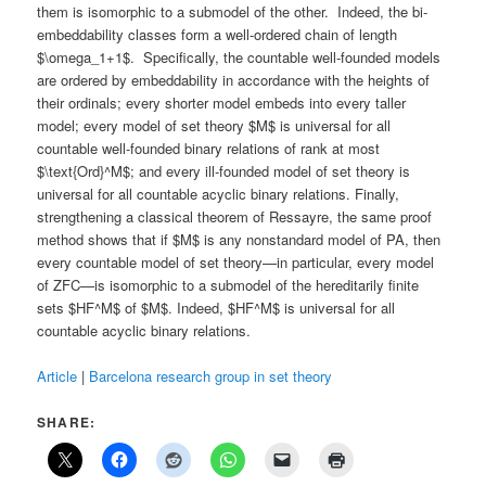
them is isomorphic to a submodel of the other. Indeed, the bi-
embeddability classes form a well-ordered chain of length
$\omega_1+1$. Specifically, the countable well-founded models
are ordered by embeddability in accordance with the heights of
their ordinals; every shorter model embeds into every taller
model; every model of set theory $M$ is universal for all
countable well-founded binary relations of rank at most
$\text{Ord}^M$; and every ill-founded model of set theory is
universal for all countable acyclic binary relations. Finally,
strengthening a classical theorem of Ressayre, the same proof
method shows that if $M$ is any nonstandard model of PA, then
every countable model of set theory—in particular, every model
of ZFC—is isomorphic to a submodel of the hereditarily finite
sets $HF^M$ of $M$. Indeed, $HF^M$ is universal for all
countable acyclic binary relations.
Article
|
Barcelona research group in set theory
SHARE: