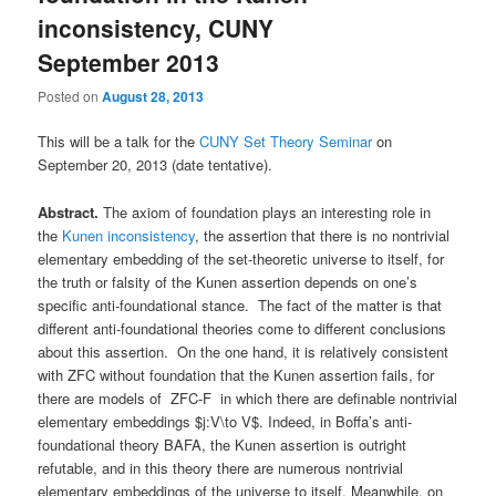
inconsistency, CUNY
September 2013
Posted on
August 28, 2013
This will be a talk for the
CUNY Set Theory Seminar
on
September 20, 2013 (date tentative).
Abstract.
The axiom of foundation plays an interesting role in
the
Kunen inconsistency
, the assertion that there is no nontrivial
elementary embedding of the set-theoretic universe to itself, for
the truth or falsity of the Kunen assertion depends on one’s
specific anti-foundational stance. The fact of the matter is that
different anti-foundational theories come to different conclusions
about this assertion. On the one hand, it is relatively consistent
with ZFC without foundation that the Kunen assertion fails, for
there are models of ZFC-F in which there are definable nontrivial
elementary embeddings $j:V\to V$. Indeed, in Boffa’s anti-
foundational theory BAFA, the Kunen assertion is outright
refutable, and in this theory there are numerous nontrivial
elementary embeddings of the universe to itself. Meanwhile, on