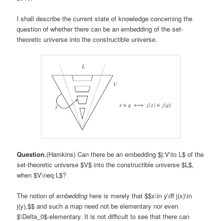
I shall describe the current state of knowledge concerning the
question of whether there can be an embedding of the set-
theoretic universe into the constructible universe.
Question.
(Hamkins) Can there be an embedding $j:V\to L$ of the
set-theoretic universe $V$ into the constructible universe $L$,
when $V\neq L$?
The notion of
embedding
here is merely that $$x\in y\iff j(x)\in
j(y),$$ and such a map need not be elementary nor even
$\Delta_0$-elementary. It is not difficult to see that there can