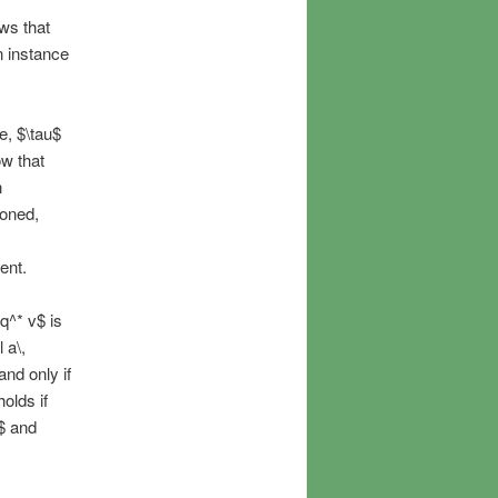
ows that
n instance
re, $\tau$
ow that
h
ioned,
ent.
q^* v$ is
 a\,
 and only if
olds if
$ and