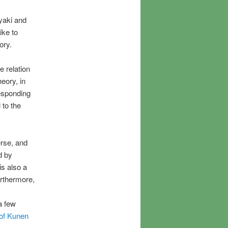
yaki and
like to
ory.
e relation
heory, in
responding
l to the
erse, and
d by
is also a
urthermore,
 a few
 of Kunen