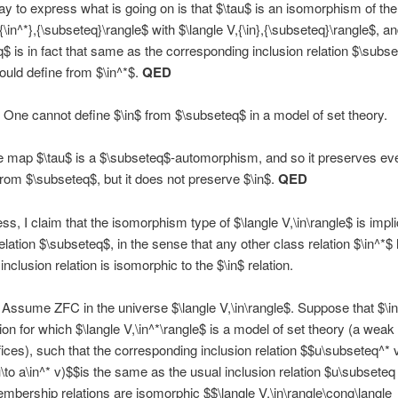
y to express what is going on is that $\tau$ is an isomorphism of the
{\in^*},{\subseteq}\rangle$ with $\langle V,{\in},{\subseteq}\rangle$, a
$ is in fact that same as the corresponding inclusion relation $\subs
ould define from $\in^*$.
QED
One cannot define $\in$ from $\subseteq$ in a model of set theory.
 map $\tau$ is a $\subseteq$-automorphism, and so it preserves eve
from $\subseteq$, but it does not preserve $\in$.
QED
s, I claim that the isomorphism type of $\langle V,\in\rangle$ is implic
relation $\subseteq$, in the sense that any other class relation $\in^*$
nclusion relation is isomorphic to the $\in$ relation.
Assume ZFC in the universe $\langle V,\in\rangle$. Suppose that $\in
tion for which $\langle V,\in^*\rangle$ is a model of set theory (a weak
ices), such that the corresponding inclusion relation $$u\subseteq^* v\i
 u\to a\in^* v)$$is the same as the usual inclusion relation $u\subsete
mbership relations are isomorphic $$\langle V,\in\rangle\cong\langle