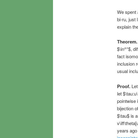
We spent a
bi-ru, just
explain th
Theorem.
$\in^*$, di
fact isomo
inclusion r
usual incl
Proof.
Let
let $\tau:u
pointwise i
bijection 
$\tau$ is 
v\iff\theta
years ago
inconsist