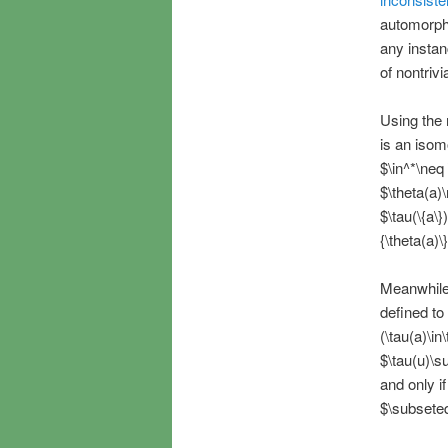
automorphis
any instan
of nontrivia
Using the m
is an isom
$\in^*\neq 
$\theta(a)
$\tau(\{a\}
{\theta(a)\
Meanwhile,
defined to 
(\tau(a)\in
$\tau(u)\s
and only i
$\subseteq