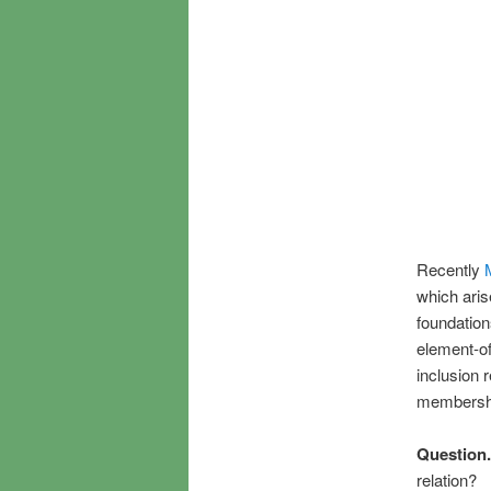
Recently
which aris
foundation
element-of
inclusion 
membership
Question.
relation?