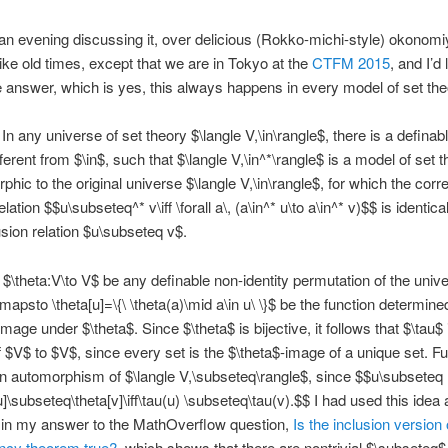
n evening discussing it, over delicious (Rokko-michi-style) okonomi
 like old times, except that we are in Tokyo at the
CTFM 2015
, and I’d 
e answer, which is yes, this always happens in every model of set the
In any universe of set theory $\langle V,\in\rangle$, there is a definabl
fferent from $\in$, such that $\langle V,\in^*\rangle$ is a model of set t
rphic to the original universe $\langle V,\in\rangle$, for which the cor
elation $$u\subseteq^* v\iff \forall a\, (a\in^* u\to a\in^* v)$$ is identica
usion relation $u\subseteq v$.
 $\theta:V\to V$ be any definable non-identity permutation of the univ
\mapsto \theta[u]=\{\ \theta(a)\mid a\in u\ \}$ be the function determine
mage under $\theta$. Since $\theta$ is bijective, it follows that $\tau$ 
of $V$ to $V$, since every set is the $\theta$-image of a unique set. F
an automorphism of $\langle V,\subseteq\rangle$, since $$u\subseteq
[u]\subseteq\theta[v]\iff\tau(u) \subseteq\tau(v).$$ I had used this idea
 in my answer to the MathOverflow question,
Is the inclusion version
ency theorem true?
, which shows that there are nontrivial $\subseteq$