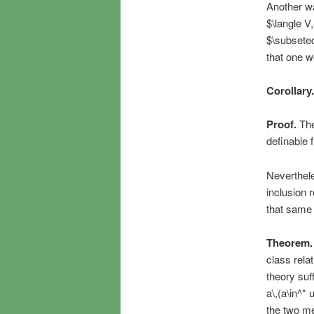
Another wa
$\langle V,
$\subseteq
that one w
Corollary.
Proof.
The
definable 
Nevertheles
inclusion 
that same i
Theorem.
class rela
theory suff
a\,(a\in^*
the two me