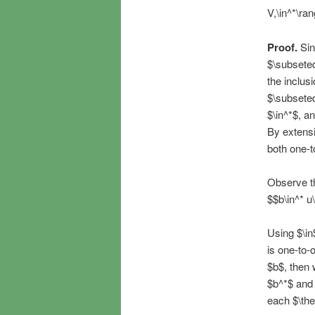
V,\in^*\ran
Proof.
Sin
$\subseteq
the inclus
$\subseteq
$\in^*$, an
By extensio
both one-t
Observe tha
$$b\in^* u\
Using $\in
is one-to-o
$b$, then 
$b^*$ and 
each $\the