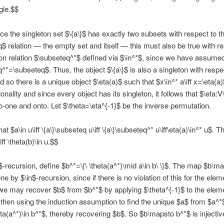
gle.$$
ce the singleton set $\{a\}$ has exactly two subsets with respect to t
$ relation — the empty set and itself — this must also be true with re
ion relation $\subseteq^*$ defined via $\in^*$, since we have assume
^*=\subseteq$. Thus, the object $\{a\}$ is also a singleton with respe
d so there is a unique object $\eta(a)$ such that $x\in^* a\iff x=\eta(a)
nality and since every object has its singleton, it follows that $\eta:V
o-one and onto. Let $\theta=\eta^{-1}$ be the inverse permutation.
t $a\in u\iff \{a\}\subseteq u\iff \{a\}\subseteq^* u\iff\eta(a)\in^* u$. T
iff \theta(b)\in u.$$
$-recursion, define $b^*=\{\ \theta(a^*)\mid a\in b\ \}$. The map $b\m
ne by $\in$-recursion, since if there is no violation of this for the elem
we may recover $b$ from $b^*$ by applying $\theta^{-1}$ to the elem
then using the induction assumption to find the unique $a$ from $a^*$
ta(a^*)\in b^*$, thereby recovering $b$. So $b\mapsto b^*$ is injectiv