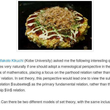
Makoto Kikuchi
(Kobe University) asked me the following interesting q
es very naturally if one should adopt a mereological perspective in th
s of mathematics, placing a focus on the parthood relation rather than
 relation. In set theory, this perspective would lead one to view the su
relation $\subseteq$ as the primary fundamental relation, rather than t
 $\in$ relation.
Can there be two different models of set theory, with the same inclus