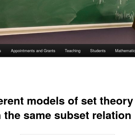
s
Appointments and Grants
Teaching
Students
Mathematic
erent models of set theory
h the same subset relation