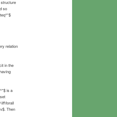
 structure
nd so
eteq^*$
ry relation
it in the
 having
^*$ is a
 set
ff\forall
q v$. Then