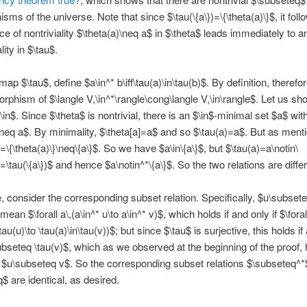
ms of the universe. Note that since $\tau(\{a\})=\{\theta(a)\}$, it foll
ce of nontriviality $\theta(a)\neq a$ in $\theta$ leads immediately to a
lity in $\tau$.
ap $\tau$, define $a\in^* b\iff\tau(a)\in\tau(b)$. By definition, therefo
orphism of $\langle V,\in^*\rangle\cong\langle V,\in\rangle$. Let us sh
\in$. Since $\theta$ is nontrivial, there is an $\in$-minimal set $a$ wit
\neq a$. By minimality, $\theta[a]=a$ and so $\tau(a)=a$. But as ment
)=\{\theta(a)\}\neq\{a\}$. So we have $a\in\{a\}$, but $\tau(a)=a\notin\
}=\tau(\{a\})$ and hence $a\notin^*\{a\}$. So the two relations are differ
 consider the corresponding subset relation. Specifically, $u\subsete
mean $\forall a\,(a\in^* u\to a\in^* v)$, which holds if and only if $\forall
\tau(u)\to \tau(a)\in\tau(v))$; but since $\tau$ is surjective, this holds if
ubseteq \tau(v)$, which as we observed at the beginning of the proof, h
f $u\subseteq v$. So the corresponding subset relations $\subseteq^*
$ are identical, as desired.