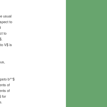
he usual
spect to
d
ct to
$.
\to V$ is
hus,
apsto b^*$
ents of
ents of
 for
e.