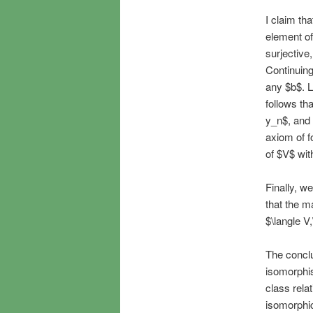
I claim th
element of
surjective
Continuing
any $b$. Le
follows th
y_n$, and 
axiom of f
of $V$ wit
Finally, we
that the m
$\langle V
The conclu
isomorphis
class rela
isomorphic