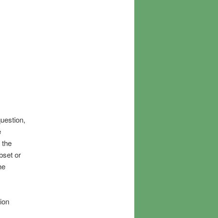
uestion,
e
 the
bset or
he
ion