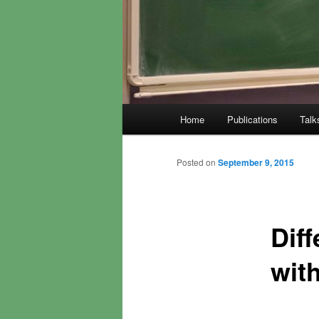
Main
Home
Publications
Talk
menu
Posted on
September 9, 2015
Diff
wit