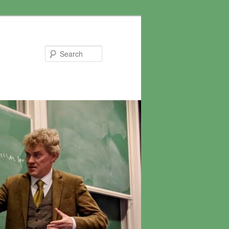
Search