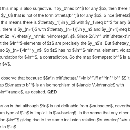
at this map is also surjective. If $y_0\neq b^*$ for any $b$, then there
 $y_0$ that is not of the form $\theta(b^*)$ for any $b$. Since $\theta$
, this means there is $\theta(y_1)\in y_0$ with $y_1\neq b^*$ for any 
, there is $y_{n+1}$ with $\theta(y_{n+1})\in y_n$ and $y_{n+1}\neq b
t $z=\{\ \theta(y_n)\mid n\in\omega\ \}$. Since $x\in^* u\iff \theta(x)\in
at the $\in^*$-elements of $z$ are precisely the $y_n$’s. But $\theta(y
so $y_{n+1}\in^* y_n$. So $z$ has no $\in^*$-minimal element, violat
oundation for $\in^*$, a contradiction. So the map $b\mapsto b^*$ is a 
h $V$.
 observe that because $$a\in b\iff\theta(a^*)\in b^*\iff a^*\in^* b^*,$$ it
ap $b\mapsto b^*$ is an isomorphism of $\langle V,\in\rangle$ with
,\in^*\rangle$, as desired.
QED
sion is that although $\in$ is not definable from $\subseteq$, neverth
m type of $\in$ is implicit in $\subseteq$, in the sense that any other
tion $\in^*$ giving rise to the same inclusion relation $\subseteq^*=\s
 to $\in$.