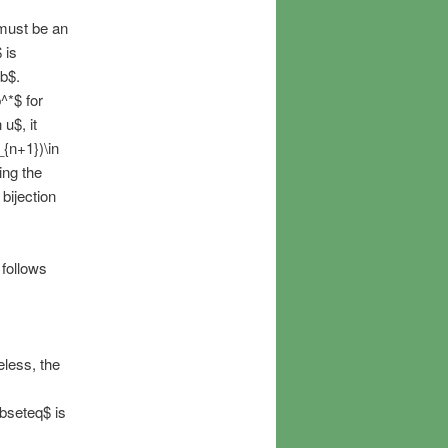
 must be an
 is
$b$.
^*$ for
 u$, it
_{n+1})\in
ing the
bijection
 follows
eless, the
ubseteq$ is