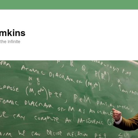
amkins
he infinite