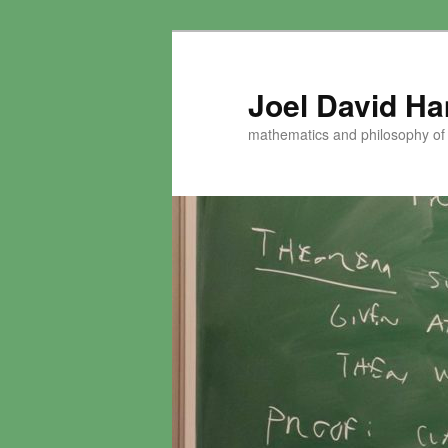
Skip
to
primary
Joel David H
content
mathematics and philosophy of t