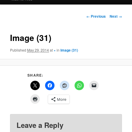
Image
← Previous
Next →
navigation
Image (31)
Published
May 29, 2014
at
×
in
Image (31)
SHARE:
More
Leave a Reply