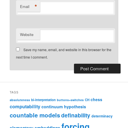
*
Email
Website
Save my name, email, and website in this browser for the
next time I comment.
TAGS
chess
bi-interpretation
CH
absoluteness
buttons+switches
computability
continuum hypothesis
countable models
definability
determinacy
forcing
elementary embeddings