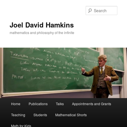
Skip
to
Sear
primary
content
Joel David Hamkins
mathematics and philosophy of the infinite
Main
Home
Publications
Talks
Appointments and Grants
menu
Teaching
Students
Mathematical Shorts
Math for Kids