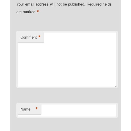
Your email address will not be published.
Required fields
*
are marked
*
Comment
*
Name