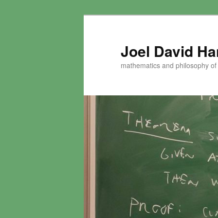
Skip
to
primary
Joel David H
content
mathematics and philosophy of t