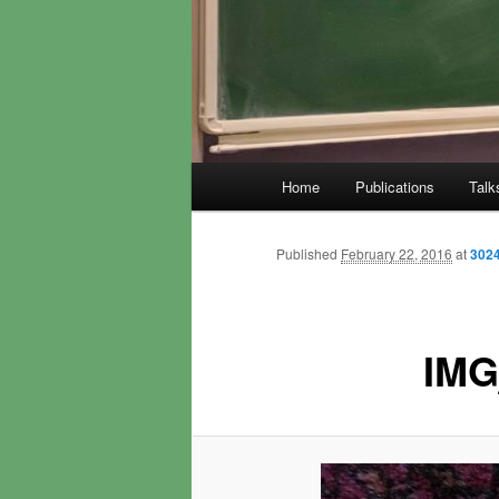
Main
Home
Publications
Talk
menu
Published
February 22, 2016
at
3024
IMG