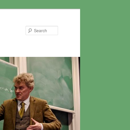
Search