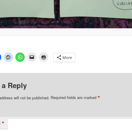
More
 a Reply
*
address will not be published.
Required fields are marked
*
t