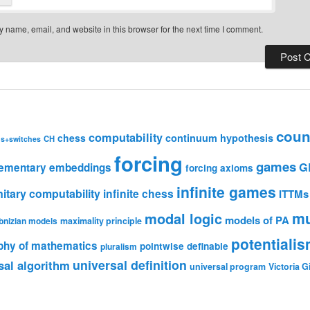
 name, email, and website in this browser for the next time I comment.
coun
computability
chess
continuum hypothesis
CH
ns+switches
forcing
games
G
lementary embeddings
forcing axioms
infinite games
nitary computability
infinite chess
ITTMs
mu
modal logic
models of PA
bnizian models
maximality principle
potentiali
phy of mathematics
pointwise definable
pluralism
universal definition
sal algorithm
universal program
Victoria 