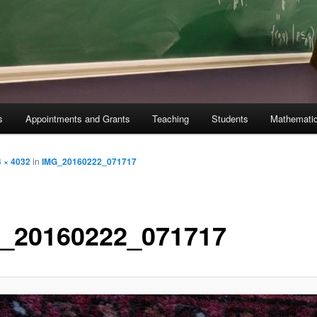
s
Appointments and Grants
Teaching
Students
Mathematic
 × 4032
in
IMG_20160222_071717
_20160222_071717