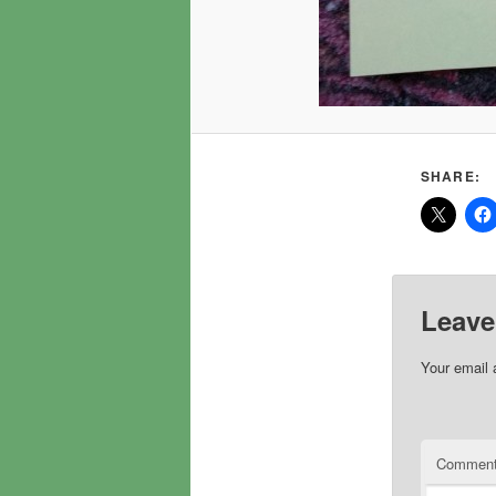
SHARE:
Leave
Your email 
Commen