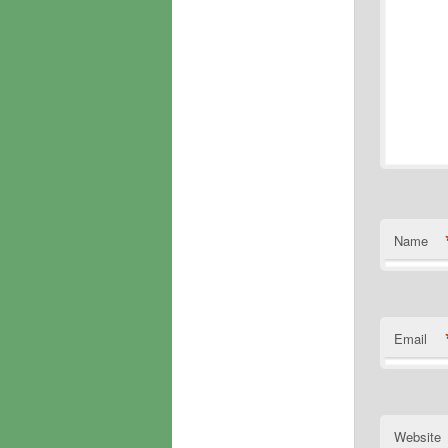
Name
Email
Website