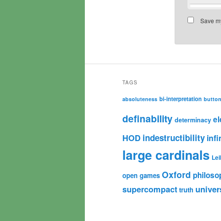
Save my
TAGS
bi-interpretation
absoluteness
butto
definability
e
determinacy
HOD
indestructibility
infi
large cardinals
Lei
Oxford
philoso
open games
univer
supercompact
truth