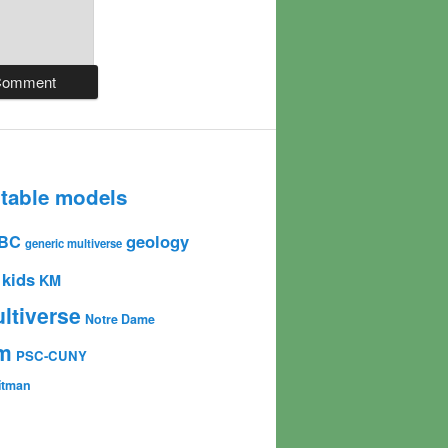
table models
geology
BC
generic multiverse
kids
KM
ltiverse
Notre Dame
sm
PSC-CUNY
Gitman