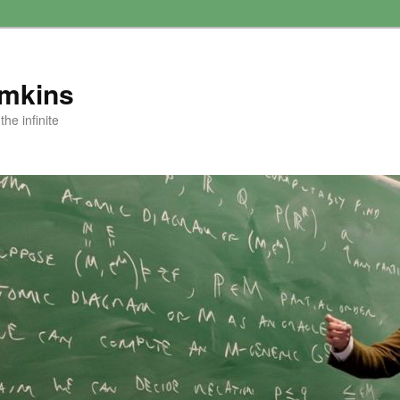
amkins
he infinite