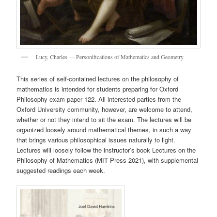
Lucy, Charles — Personifications of Mathematics and Geometry
This series of self-contained lectures on the philosophy of
mathematics is intended for students preparing for Oxford
Philosophy exam paper 122. All interested parties from the
Oxford University community, however, are welcome to attend,
whether or not they intend to sit the exam. The lectures will be
organized loosely around mathematical themes, in such a way
that brings various philosophical issues naturally to light.
Lectures will loosely follow the instructor’s book Lectures on the
Philosophy of Mathematics (MIT Press 2021), with supplemental
suggested readings each week.