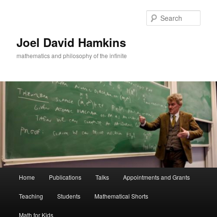
Skip
to
Sear
primary
content
Joel David Hamkins
mathematics and philosophy of the infinite
Main
Home
Publications
Talks
Appointments and Grants
menu
Teaching
Students
Mathematical Shorts
Math for Kids