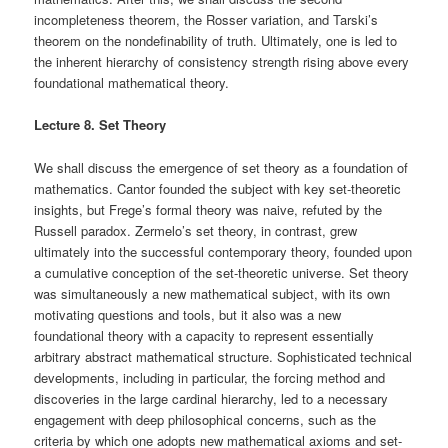
incompleteness theorem, the Rosser variation, and Tarski’s
theorem on the nondefinability of truth. Ultimately, one is led to
the inherent hierarchy of consistency strength rising above every
foundational mathematical theory.
Lecture 8. Set Theory
We shall discuss the emergence of set theory as a foundation of
mathematics. Cantor founded the subject with key set-theoretic
insights, but Frege’s formal theory was naive, refuted by the
Russell paradox. Zermelo’s set theory, in contrast, grew
ultimately into the successful contemporary theory, founded upon
a cumulative conception of the set-theoretic universe. Set theory
was simultaneously a new mathematical subject, with its own
motivating questions and tools, but it also was a new
foundational theory with a capacity to represent essentially
arbitrary abstract mathematical structure. Sophisticated technical
developments, including in particular, the forcing method and
discoveries in the large cardinal hierarchy, led to a necessary
engagement with deep philosophical concerns, such as the
criteria by which one adopts new mathematical axioms and set-