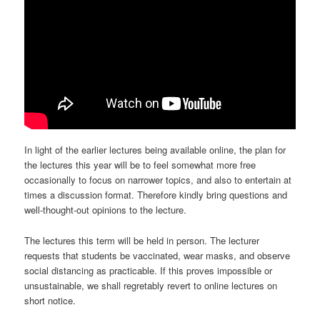
In light of the earlier lectures being available online, the plan for
the lectures this year will be to feel somewhat more free
occasionally to focus on narrower topics, and also to entertain at
times a discussion format. Therefore kindly bring questions and
well-thought-out opinions to the lecture.
The lectures this term will be held in person. The lecturer
requests that students be vaccinated, wear masks, and observe
social distancing as practicable. If this proves impossible or
unsustainable, we shall regretably revert to online lectures on
short notice.