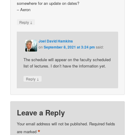
somewhere for an update on dates?
– Aeron
↓
Reply
Joel David Hamkins
on
September 8, 2021 at 3:24 pm
said:
The schedule will appear on the faculty scheduled
list of lectures. I don’t have the information yet.
↓
Reply
Leave a Reply
Your email address will not be published.
Required fields
*
are marked