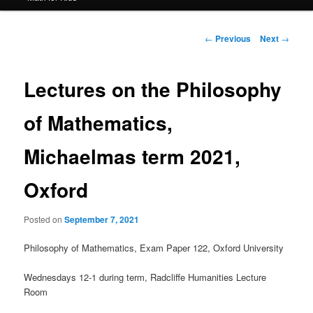
Post
←
Previous
Next
→
navigation
Lectures on the Philosophy
of Mathematics,
Michaelmas term 2021,
Oxford
Posted on
September 7, 2021
Philosophy of Mathematics, Exam Paper 122, Oxford University
Wednesdays 12-1 during term, Radcliffe Humanities Lecture
Room