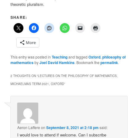
theoretic pluralism.
SHARE:
More
This entry was posted in
Teaching
and tagged
Oxford
,
philosophy of
mathematics
by
Joel David Hamkins
. Bookmark the
permalink
.
2 THOUGHTS ON “
LECTURES ON THE PHILOSOPHY OF MATHEMATICS,
MICHAELMAS TERM 2021, OXFORD
”
Aeron Laffere
on
September 8, 2021 at 2:18 pm
said:
I would love to attend if welcome. Can I subscribe