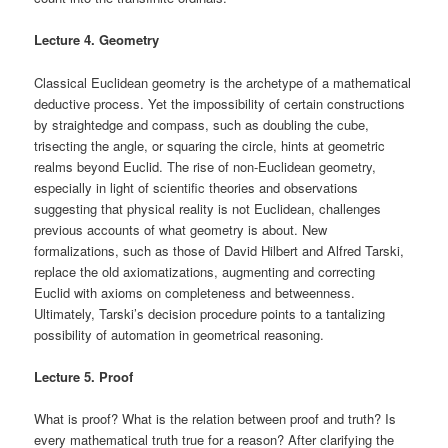
Lecture 4. Geometry
Classical Euclidean geometry is the archetype of a mathematical
deductive process. Yet the impossibility of certain constructions
by straightedge and compass, such as doubling the cube,
trisecting the angle, or squaring the circle, hints at geometric
realms beyond Euclid. The rise of non-Euclidean geometry,
especially in light of scientific theories and observations
suggesting that physical reality is not Euclidean, challenges
previous accounts of what geometry is about. New
formalizations, such as those of David Hilbert and Alfred Tarski,
replace the old axiomatizations, augmenting and correcting
Euclid with axioms on completeness and betweenness.
Ultimately, Tarski’s decision procedure points to a tantalizing
possibility of automation in geometrical reasoning.
Lecture 5. Proof
What is proof? What is the relation between proof and truth? Is
every mathematical truth true for a reason? After clarifying the