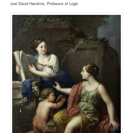
Joel David Hamkins, Professor of Logic