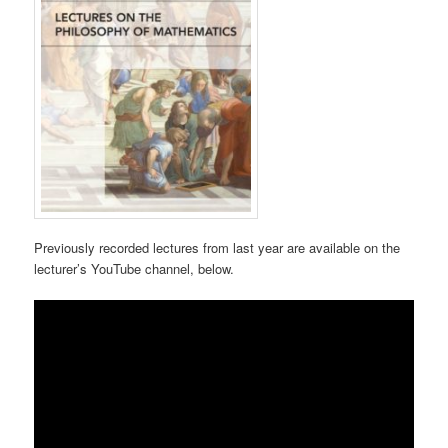
Previously recorded lectures from last year are available on the
lecturer’s YouTube channel, below.