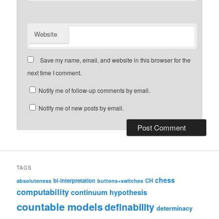
Website
Save my name, email, and website in this browser for the
next time I comment.
Notify me of follow-up comments by email.
Notify me of new posts by email.
TAGS
chess
bi-interpretation
CH
absoluteness
buttons+switches
computability
continuum hypothesis
countable models
definability
determinacy