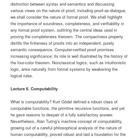
distinction between syntax and semantics and discussing
various views on the nature of proof, including proof-as-dialogue,
we shall consider the nature of formal proof. We shall highlight
the importance of soundness, completeness, and verifiability in
any formal proof system, outlining the central ideas used in
proving the completeness theorem. The compactness property
distills the finiteness of proofs into an independent, purely
semantic consequence. Computer-verified proof promises
increasing significance; its role is well illustrated by the history of
the four-color theorem. Nonclassical logics, such as intuitionistic
logic, arise naturally from formal systems by weakening the
logical rules.
Lecture 6. Computability
What is computability? Kurt Gödel defined a robust class of
computable functions, the primitive recursive functions, and yet
he gave reasons to despair of a fully satisfactory answer.
Nevertheless, Alan Turing’s machine concept of computability,
growing out of a careful philosophical analysis of the nature of
human computability, proved robust and laid a foundation for the