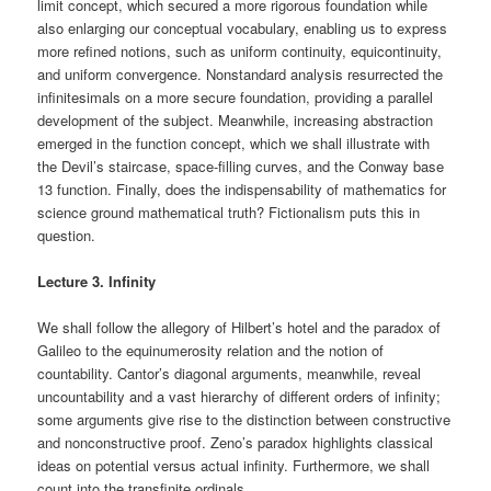
limit concept, which secured a more rigorous foundation while
also enlarging our conceptual vocabulary, enabling us to express
more refined notions, such as uniform continuity, equicontinuity,
and uniform convergence. Nonstandard analysis resurrected the
infinitesimals on a more secure foundation, providing a parallel
development of the subject. Meanwhile, increasing abstraction
emerged in the function concept, which we shall illustrate with
the Devil’s staircase, space-filling curves, and the Conway base
13 function. Finally, does the indispensability of mathematics for
science ground mathematical truth? Fictionalism puts this in
question.
Lecture 3. Infinity
We shall follow the allegory of Hilbert’s hotel and the paradox of
Galileo to the equinumerosity relation and the notion of
countability. Cantor’s diagonal arguments, meanwhile, reveal
uncountability and a vast hierarchy of different orders of infinity;
some arguments give rise to the distinction between constructive
and nonconstructive proof. Zeno’s paradox highlights classical
ideas on potential versus actual infinity. Furthermore, we shall
count into the transfinite ordinals.