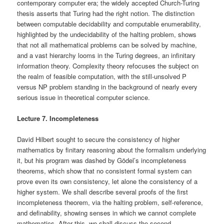
contemporary computer era; the widely accepted Church-Turing
thesis asserts that Turing had the right notion. The distinction
between computable decidability and computable enumerability,
highlighted by the undecidability of the halting problem, shows
that not all mathematical problems can be solved by machine,
and a vast hierarchy looms in the Turing degrees, an infinitary
information theory. Complexity theory refocuses the subject on
the realm of feasible computation, with the still-unsolved P
versus NP problem standing in the background of nearly every
serious issue in theoretical computer science.
Lecture 7. Incompleteness
David Hilbert sought to secure the consistency of higher
mathematics by finitary reasoning about the formalism underlying
it, but his program was dashed by Gödel’s incompleteness
theorems, which show that no consistent formal system can
prove even its own consistency, let alone the consistency of a
higher system. We shall describe several proofs of the first
incompleteness theorem, via the halting problem, self-reference,
and definability, showing senses in which we cannot complete
mathematics. After this, we shall discuss the second