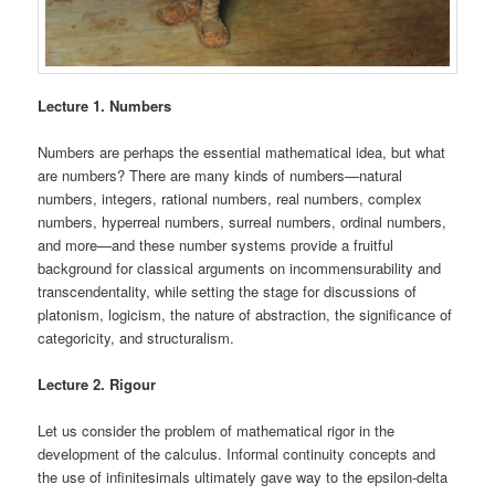
Lecture 1. Numbers
Numbers are perhaps the essential mathematical idea, but what
are numbers? There are many kinds of numbers—natural
numbers, integers, rational numbers, real numbers, complex
numbers, hyperreal numbers, surreal numbers, ordinal numbers,
and more—and these number systems provide a fruitful
background for classical arguments on incommensurability and
transcendentality, while setting the stage for discussions of
platonism, logicism, the nature of abstraction, the significance of
categoricity, and structuralism.
Lecture 2. Rigour
Let us consider the problem of mathematical rigor in the
development of the calculus. Informal continuity concepts and
the use of infinitesimals ultimately gave way to the epsilon-delta