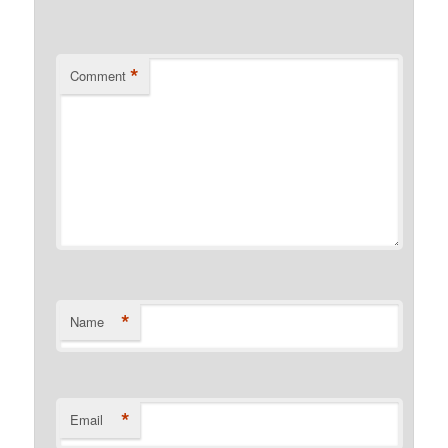
*
Comment
*
Name
*
Email