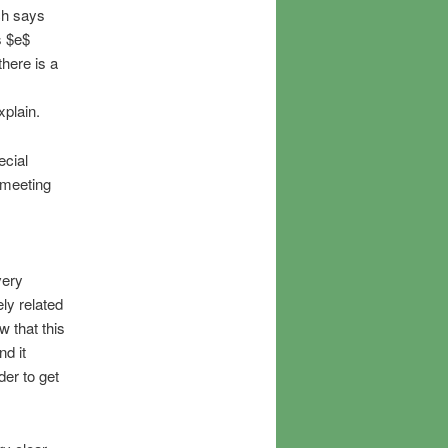
ch says
s $e$
there is a
xplain.
ecial
 meeting
very
ly related
w that this
nd it
der to get