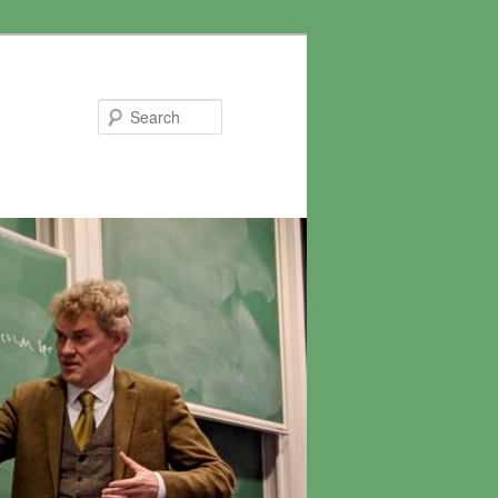
Search