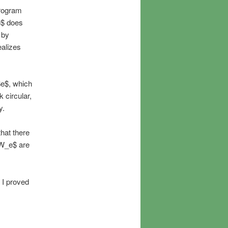
program
e$ does
 by
ealizes
$e$, which
 circular,
y.
hat there
 W_e$ are
 I proved