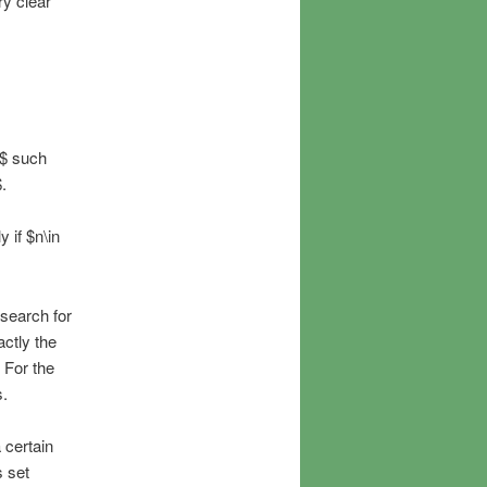
ry clear
A$ such
.
 if $n\in
search for
ctly the
 For the
s.
 certain
s set