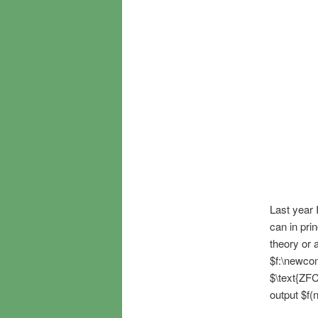
Last year 
can in prin
theory or 
$f:\newco
$\text{ZFC
output $f(n