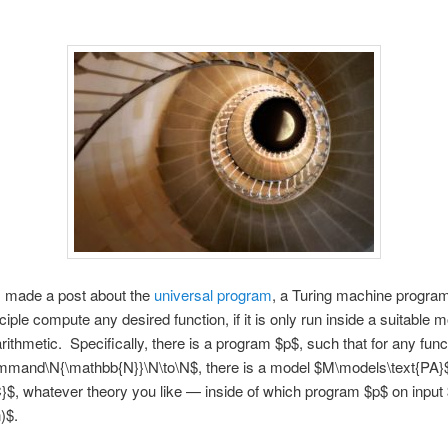
I made a post about the
universal program
, a Turing machine program
ciple compute any desired function, if it is only run inside a suitable m
arithmetic. Specifically, there is a program $p$, such that for any func
mmand\N{\mathbb{N}}\N\to\N$, there is a model $M\models\text{PA}
}$, whatever theory you like — inside of which program $p$ on input
)$.