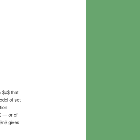
 $p$ that
odel of set
tion
$ — or of
 $n$ gives