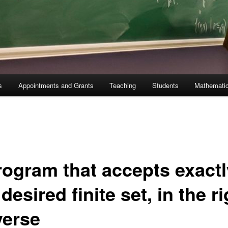
s
Appointments and Grants
Teaching
Students
Mathematic
rogram that accepts exactl
desired finite set, in the ri
verse