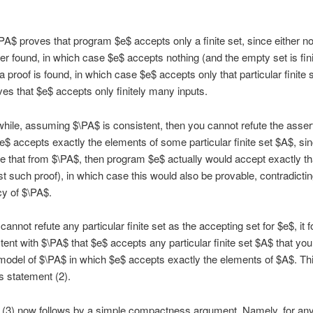
\PA$ proves that program $e$ accepts only a finite set, since either n
ver found, in which case $e$ accepts nothing (and the empty set is fini
a proof is found, in which case $e$ accepts only that particular finite 
es that $e$ accepts only finitely many inputs.
ile, assuming $\PA$ is consistent, then you cannot refute the assert
$ accepts exactly the elements of some particular finite set $A$, sin
e that from $\PA$, then program $e$ actually would accept exactly tha
st such proof), in which case this would also be provable, contradictin
y of $\PA$.
annot refute any particular finite set as the accepting set for $e$, it f
stent with $\PA$ that $e$ accepts any particular finite set $A$ that you
 model of $\PA$ in which $e$ accepts exactly the elements of $A$. Th
s statement (2).
 (3) now follows by a simple compactness argument. Namely, for an