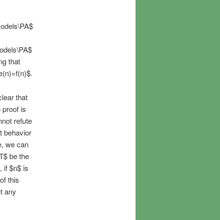
\models\PA$
\models\PA$
ng that
e(n)=f(n)$.
clear that
 proof is
nnot refute
at behavior
e, we can
T$ be the
 if $n$ is
of this
ut any