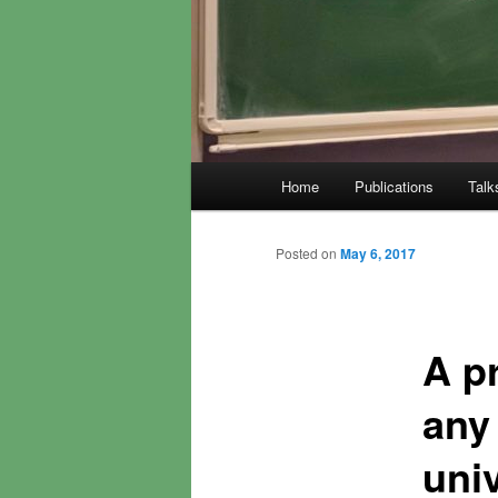
Main
Home
Publications
Talk
menu
Posted on
May 6, 2017
A p
any 
uni