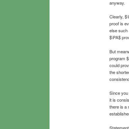
anyway.
Clearly, $
proof is e
else such 
$\PA$ prov
But meanwh
program $e
could prov
the shorte
consistenc
Since you c
it is consi
there is a
establishe
Statement