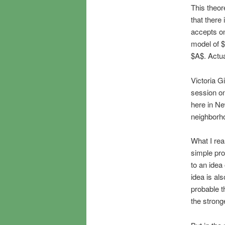
This theor
that ther
accepts on
model of $
$A$. Actual
Victoria G
session o
here in Ne
neighborh
What I real
simple pro
to an idea
idea is als
probable t
the stronge