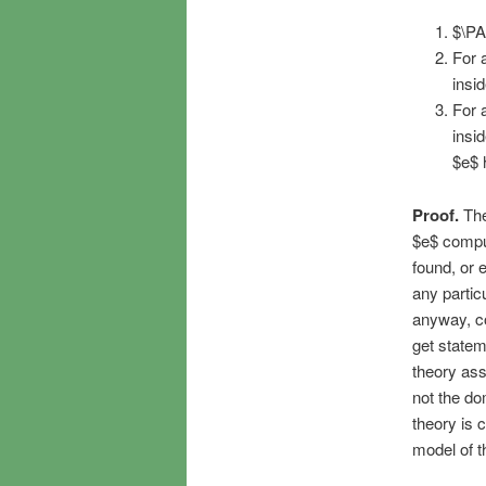
$\PA
For 
insi
For 
insi
$e$ 
Proof.
The 
$e$ comput
found, or 
any particu
anyway, co
get statem
theory ass
not the do
theory is 
model of th