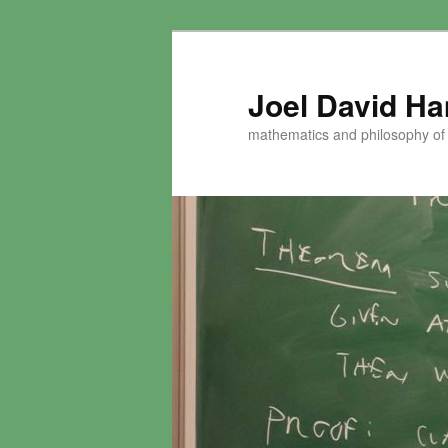
Skip
to
primary
Joel David H
content
mathematics and philosophy of t