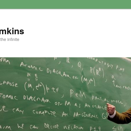
amkins
he infinite