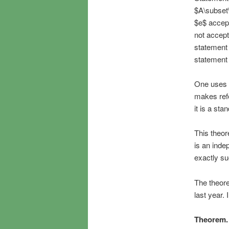
$A\subset\
$e$ accept
not accept
statement 
statement 
One uses t
makes refe
it is a sta
This theor
is an inde
exactly su
The theore
last year.
Theorem.