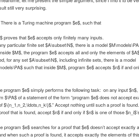
 meantime, let me present the simple argument, since I find it to be ve
ult still very surprising.
There is a Turing machine program $e$, such that
$ proves that $e$ accepts only finitely many inputs.
any particular finite set $A\subset\N$, there is a model $M\models\P
 inside $M$, the program $e$ accepts all and only the elements of $A$
ed, for any set $A\subset\N$, including infinite sets, there is a model
odels\PA$ such that inside $M$, program $e$ accepts $n$ if and only
 program $e$ simply performs the following task: on any input $n$, 
om $\PA$ of a statement of the form “program $e$ does not accept exa
f $\{n_1,n_2,\ldots,n_k\}$.” Accept nothing until such a proof is found.
proof that is found, accept $n$ if and only if $n$ is one of those $n_i$’
the program $e$ searches for a proof that $e$ doesn’t accept exactly a
, and when such a proof is found, it accepts exactly the elements of thi