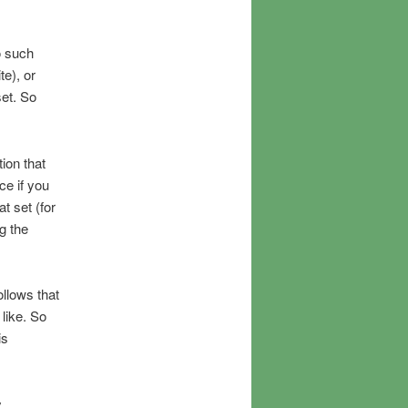
o such
te), or
set. So
ion that
ce if you
t set (for
g the
ollows that
 like. So
is
y