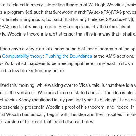
em is related to a very interesting theorem of W. Hugh Woodin’s, whi
e is a program $e$ such that $\newcommand\PA{\text{PA}}\PA$ prove
ly finitely many inputs, but such that for any finite set $A\subset\N$, 
\PA$ inside of which program $e$ accepts exactly the elements of
ly, Woodin’s theorem is a bit stronger than this in a way that I shall e
itman gave a very nice talk today on both of these theorems at the sp
n
Computability theory: Pushing the Boundaries
at the AMS sectional
w York, which happens to be meeting right here in my east midtown
ood, a few blocks from my home.
ized this morning, while walking over to Vika’s talk, is that there is a 
of of the version of Woodin’s theorem stated above. The idea is close
 of Vadim Kosoy mentioned in my post last year. In hindsight, I see no
o essentially present in Woodin’s proof of his theorem, and indeed, I fi
hat Woodin had actually begun with this idea and then modified it in or
r version of his result that I shall discuss below.