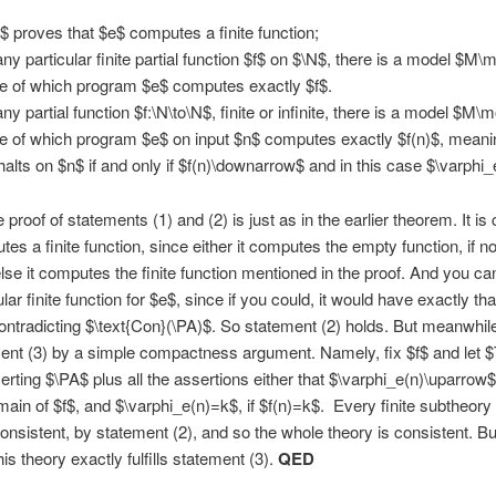
$ proves that $e$ computes a finite function;
any particular finite partial function $f$ on $\N$, there is a model $M
de of which program $e$ computes exactly $f$.
any partial function $f:\N\to\N$, finite or infinite, there is a model $M
de of which program $e$ on input $n$ computes exactly $f(n)$, meani
halts on $n$ if and only if $f(n)\downarrow$ and in this case $\varphi_
proof of statements (1) and (2) is just as in the earlier theorem. It is 
es a finite function, since either it computes the empty function, if no
else it computes the finite function mentioned in the proof. And you ca
lar finite function for $e$, since if you could, it would have exactly th
ntradicting $\text{Con}(\PA)$. So statement (2) holds. But meanwhil
ent (3) by a simple compactness argument. Namely, fix $f$ and let $
erting $\PA$ plus all the assertions either that $\varphi_e(n)\uparrow$,
main of $f$, and $\varphi_e(n)=k$, if $f(n)=k$. Every finite subtheory 
consistent, by statement (2), and so the whole theory is consistent. B
is theory exactly fulfills statement (3).
QED