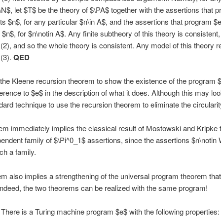
N$, let $T$ be the theory of $\PA$ together with the assertions that 
s $n$, for any particular $n\in A$, and the assertions that program $
 $n$, for $n\notin A$. Any finite subtheory of this theory is consistent,
(2), and so the whole theory is consistent. Any model of this theory r
(3).
QED
he Kleene recursion theorem to show the existence of the program 
rence to $e$ in the description of what it does. Although this may look
ndard technique to use the recursion theorem to eliminate the circularit
em immediately implies the classical result of Mostowski and Kripke t
pendent family of $\Pi^0_1$ assertions, since the assertions $n\notin
ch a family.
m also implies a strengthening of the universal program theorem that
 Indeed, the two theorems can be realized with the same program!
There is a Turing machine program $e$ with the following properties: