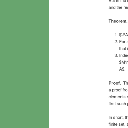
But in the
and the res
Theorem.
$\PA
For 
that
Inde
$M\m
A$.
Proof.
The
a proof fr
elements o
first such 
In short, 
finite set