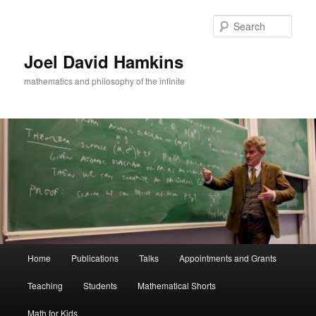
Skip
to
Sear
primary
content
Joel David Hamkins
mathematics and philosophy of the infinite
Main
Home
Publications
Talks
Appointments and Grants
menu
Teaching
Students
Mathematical Shorts
Math for Kids