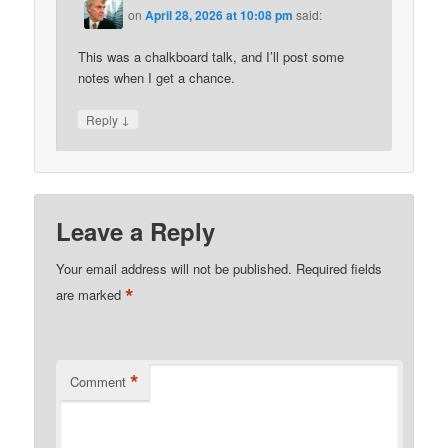
on
April 28, 2026 at 10:08 pm
said:
This was a chalkboard talk, and I’ll post some
notes when I get a chance.
↓
Reply
Leave a Reply
Your email address will not be published.
Required fields
*
are marked
*
Comment