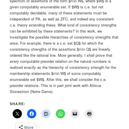
spectrum of assertions of the form $n\in W$, where $W$ is a
given computably enumerable set. If $W$ is c.e. but not
computably decidable, many of these statements must be
independent of PA, as well as ZFC, and indeed any consistent
c.e. theory extending these. What kind of consistency strengths
can be exhibited by these statements? In this work, we
investigate the possible hierarchies of consistency strengths that
arise. For example, there is a c.e. set $Q$ for which the
consistency strengths of the assertions $n\in Q$ are linearly
ordered like the rational line. More generally, I shall prove that
every computable preorder relation on the natural numbers is
realized exactly as the hierarchy of consistency strength for the
membership statements $n\in W$ of some computably
enumerable set $W$. After this, we shall consider the c.e.
preorder relations. This is in part joint work with Atticus
Stonestrom (Notre Dame).
SHARE:
More