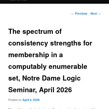
Post
←
Previous
Next
→
navigation
The spectrum of
consistency strengths for
membership in a
computably enumerable
set, Notre Dame Logic
Seminar, April 2026
Posted on
April 4, 2026