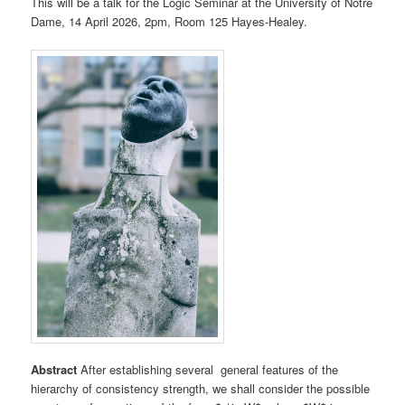
This will be a talk for the Logic Seminar at the University of Notre
Dame, 14 April 2026, 2pm, Room 125 Hayes-Healey.
Abstract
After establishing several general features of the
hierarchy of consistency strength, we shall consider the possible