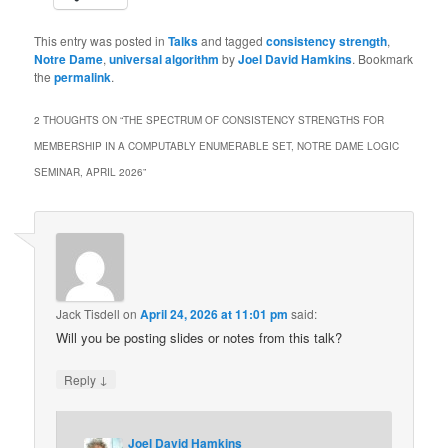
This entry was posted in
Talks
and tagged
consistency strength
,
Notre Dame
,
universal algorithm
by
Joel David Hamkins
. Bookmark
the
permalink
.
2 THOUGHTS ON “
THE SPECTRUM OF CONSISTENCY STRENGTHS FOR
MEMBERSHIP IN A COMPUTABLY ENUMERABLE SET, NOTRE DAME LOGIC
SEMINAR, APRIL 2026
”
Jack Tisdell
on
April 24, 2026 at 11:01 pm
said:
Will you be posting slides or notes from this talk?
↓
Reply
Joel David Hamkins