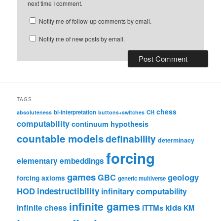
next time I comment.
Notify me of follow-up comments by email.
Notify me of new posts by email.
TAGS
chess
bi-interpretation
CH
absoluteness
buttons+switches
computability
continuum hypothesis
countable models
definability
determinacy
forcing
elementary embeddings
games
geology
GBC
forcing axioms
generic multiverse
HOD
indestructibility
infinitary computability
infinite games
kids
infinite chess
ITTMs
KM