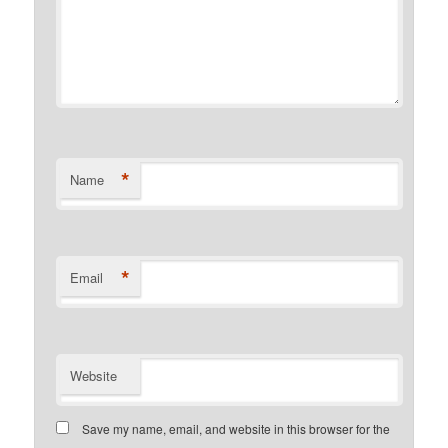
*
Name
*
Email
Website
Save my name, email, and website in this browser for the