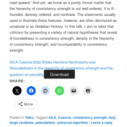
road upward.” And yet, we know as a purely formal matter that
the hierarchy of consistency strength is not well-ordered. It is ill-
founded, densely ordered, and nonlinear. The statements usually
used to illustrate these features, however, are often dismissed as
unnatural or as Gödelian trickery. In this talk, I aim to rebut that
criticism by presenting a variety of natural hypotheses that reveal
ill-foundedness in consistency strength, density in the hierarchy
of consistency strength, and incomparability in consistency
strength.
AILA-Caserta-2022-Slides-Hamkins-Nonlinearity-and-
illfoundedness-in-the-hierarchy-of-consistency-strength-and-the-
Download
question-of-naturality
SHARE:
More
Posted in
Talks
|
Tagged
AILA
,
Caserta
,
consistency strength
,
Italy
,
large cardinals
,
potentialism
,
universal algorithm
|
Leave a reply