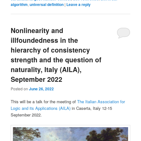
algorithm
,
universal definition
|
Leave a reply
Nonlinearity and
illfoundedness in the
hierarchy of consistency
strength and the question of
naturality, Italy (AILA),
September 2022
Posted on
June 26, 2022
This will be a talk for the meeting of
The Italian Association for
Logic and its Applications (AILA)
in Caserta, Italy 12-15
September 2022.