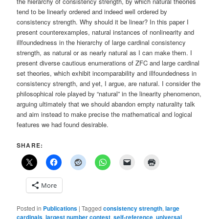
the hierarchy of consistency strength, by which natural theories
tend to be linearly ordered and indeed well ordered by
consistency strength. Why should it be linear? In this paper I
present counterexamples, natural instances of nonlinearity and
illfoundedness in the hierarchy of large cardinal consistency
strength, as natural or as nearly natural as I can make them. I
present diverse cautious enumerations of ZFC and large cardinal
set theories, which exhibit incomparability and illfoundedness in
consistency strength, and yet, I argue, are natural. I consider the
philosophical role played by “natural” in the linearity phenomenon,
arguing ultimately that we should abandon empty naturality talk
and aim instead to make precise the mathematical and logical
features we had found desirable.
SHARE:
More
Posted in
Publications
|
Tagged
consistency strength
,
large
cardinals
,
largest number contest
,
self-reference
,
universal