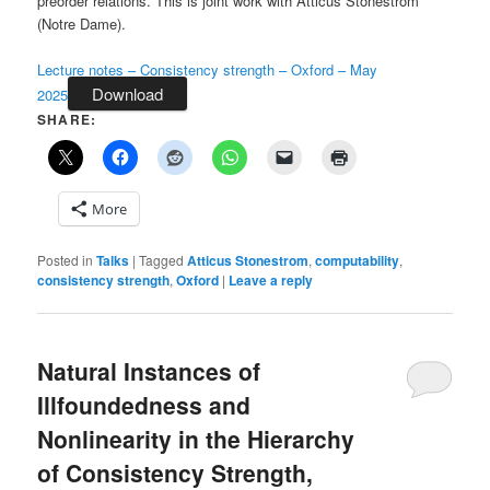
preorder relations. This is joint work with Atticus Stonestrom
(Notre Dame).
Lecture notes – Consistency strength – Oxford – May
Download
2025
SHARE:
More
Posted in
Talks
|
Tagged
Atticus Stonestrom
,
computability
,
consistency strength
,
Oxford
|
Leave a reply
Natural Instances of
Illfoundedness and
Nonlinearity in the Hierarchy
of Consistency Strength,