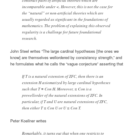
construct pairs of artificial theories which are
incomparable under <. However, this is not the case for
the “natural” or non-artificial theories which are
usually regarded as significant in the foundations of
mathematics. The problem of explaining this observed
regularity is a challenge for future foundational
research.
John Steel writes “The large cardinal hypotheses [the ones we
know] are themselves wellordered by consistency strength,” and
he formulates what he calls the “vague conjecture” asserting that
If T is a natural extension of ZFC, then there is an
extension H axiomatized by large cardinal hypotheses
such that T ≡ Con H. Moreover, ≤ Con is a
prewellorder of the natural extensions of ZFC. In
particular, if T and U are natural extensions of ZFC,
then either T ≤ Con U or U ≤ Con T.
Peter Koellner writes
Remarkably, it turns out that when one restricts to