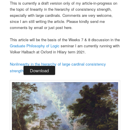
This is currently a draft version only of my article-in-progress on
the topic of linearity in the hierarchy of consistency strength,
especially with large cardinals. Comments are very welcome,
since I am still writing the article. Please kindly send me
comments by email or just post here.
This article will be the basis of the Weeks 7 & 8 discussion in the
Graduate Philosophy of Logic
seminar I am currently running with
Volker Halbach at Oxford in Hilary term 2021.
Nonlinearity in the hierarchy of large cardinal consistency
Download
strength