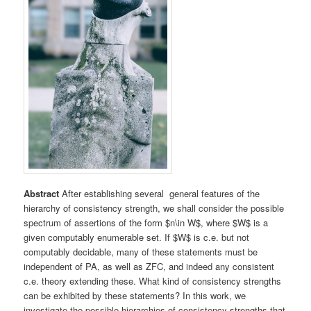
Abstract
After establishing several general features of the
hierarchy of consistency strength, we shall consider the possible
spectrum of assertions of the form $n\in W$, where $W$ is a
given computably enumerable set. If $W$ is c.e. but not
computably decidable, many of these statements must be
independent of PA, as well as ZFC, and indeed any consistent
c.e. theory extending these. What kind of consistency strengths
can be exhibited by these statements? In this work, we
investigate the possible hierarchies of consistency strengths that