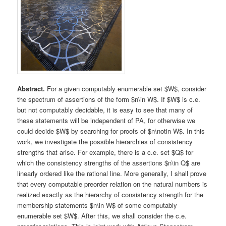
Abstract.
For a given computably enumerable set $W$, consider
the spectrum of assertions of the form $n\in W$. If $W$ is c.e.
but not computably decidable, it is easy to see that many of
these statements will be independent of PA, for otherwise we
could decide $W$ by searching for proofs of $n\notin W$. In this
work, we investigate the possible hierarchies of consistency
strengths that arise. For example, there is a c.e. set $Q$ for
which the consistency strengths of the assertions $n\in Q$ are
linearly ordered like the rational line. More generally, I shall prove
that every computable preorder relation on the natural numbers is
realized exactly as the hierarchy of consistency strength for the
membership statements $n\in W$ of some computably
enumerable set $W$. After this, we shall consider the c.e.