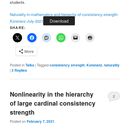
students.
Naturality-in-mathematics-and-hierarchy-of-consistency-strength-
Download
Konstanz-July-2021
SHARE:
More
Posted in
Talks
|
Tagged
consistency strength
,
Konstanz
,
naturality
|
2
Replies
Nonlinearity in the hierarchy
2
of large cardinal consistency
strength
Posted on
February 7, 2021