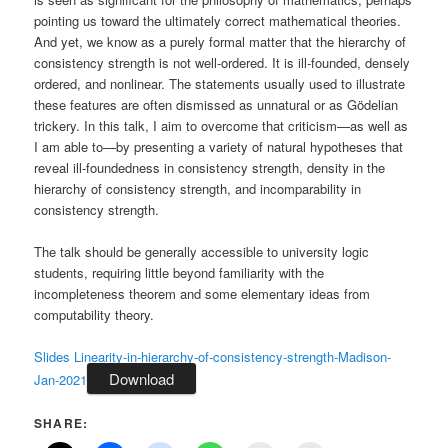
pointing us toward the ultimately correct mathematical theories.
And yet, we know as a purely formal matter that the hierarchy of
consistency strength is not well-ordered. It is ill-founded, densely
ordered, and nonlinear. The statements usually used to illustrate
these features are often dismissed as unnatural or as Gödelian
trickery. In this talk, I aim to overcome that criticism—as well as
I am able to—by presenting a variety of natural hypotheses that
reveal ill-foundedness in consistency strength, density in the
hierarchy of consistency strength, and incomparability in
consistency strength.
The talk should be generally accessible to university logic
students, requiring little beyond familiarity with the
incompleteness theorem and some elementary ideas from
computability theory.
Slides Linearity-in-hierarchy-of-consistency-strength-Madison-
Download
Jan-2021
SHARE: