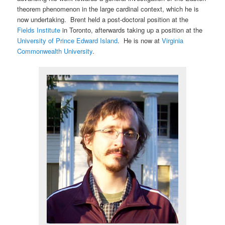
theorem phenomenon in the large cardinal context, which he is
now undertaking. Brent held a post-doctoral position at the
Fields Institute
in Toronto, afterwards taking up a position at the
University of Prince Edward Island
. He is now at
Virginia
Commonwealth University
.