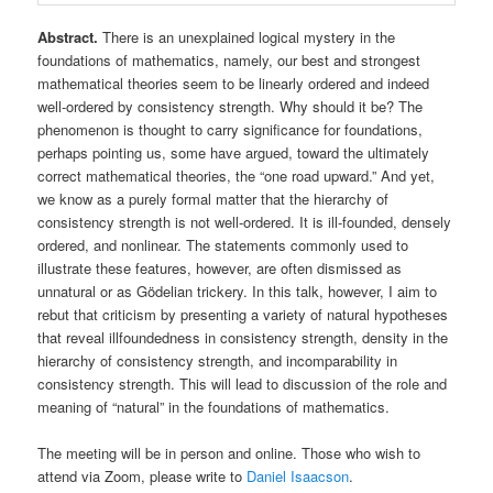
Abstract.
There is an unexplained logical mystery in the
foundations of mathematics, namely, our best and strongest
mathematical theories seem to be linearly ordered and indeed
well-ordered by consistency strength. Why should it be? The
phenomenon is thought to carry significance for foundations,
perhaps pointing us, some have argued, toward the ultimately
correct mathematical theories, the “one road upward.” And yet,
we know as a purely formal matter that the hierarchy of
consistency strength is not well-ordered. It is ill-founded, densely
ordered, and nonlinear. The statements commonly used to
illustrate these features, however, are often dismissed as
unnatural or as Gödelian trickery. In this talk, however, I aim to
rebut that criticism by presenting a variety of natural hypotheses
that reveal illfoundedness in consistency strength, density in the
hierarchy of consistency strength, and incomparability in
consistency strength. This will lead to discussion of the role and
meaning of “natural” in the foundations of mathematics.
The meeting will be in person and online. Those who wish to
attend via Zoom, please write to
Daniel Isaacson
.