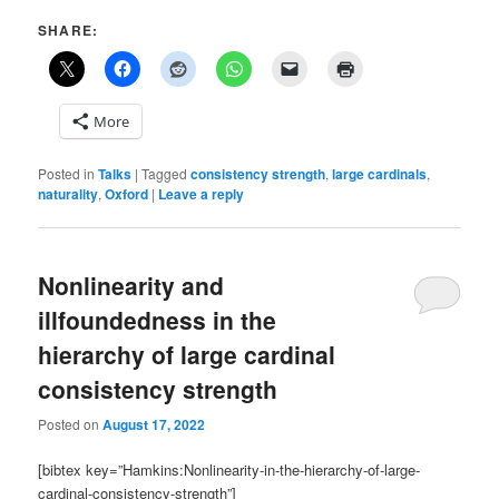
SHARE:
More
Posted in
Talks
|
Tagged
consistency strength
,
large cardinals
,
naturality
,
Oxford
|
Leave a reply
Nonlinearity and
illfoundedness in the
hierarchy of large cardinal
consistency strength
Posted on
August 17, 2022
[bibtex key=”Hamkins:Nonlinearity-in-the-hierarchy-of-large-
cardinal-consistency-strength”]