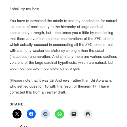
I shall try my best.
You have to download the article to see my candidates for natural
instances of nonlinearity in the hierarchy of large cardinal
consistency strength, but I can tease you a little by mentioning
that there are various cautious enumerations of the ZFC axioms
which actually succeed in enumerating all the ZFC axioms, but
with a strictly weaker consistency strength than the usual
(incautious) enumeration. And similarly there are various cautious
versions of the large cardinal hypothesis, which are natural, but
also incomparable in consistency strength.
(Please note that it was Uri Andrews, rather than Uri Abraham,
who settled question 16 with the result of theorem 17. I have
corrected this from an earlier draft.)
SHARE: