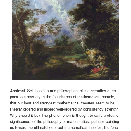
Abstract.
Set theorists and philosophers of mathematics often
point to a mystery in the foundations of mathematics, namely,
that our best and strongest mathematical theories seem to be
linearly ordered and indeed well-ordered by consistency strength.
Why should it be? The phenomenon is thought to carry profound
significance for the philosophy of mathematics, perhaps pointing
us toward the ultimately correct mathematical theories, the “one