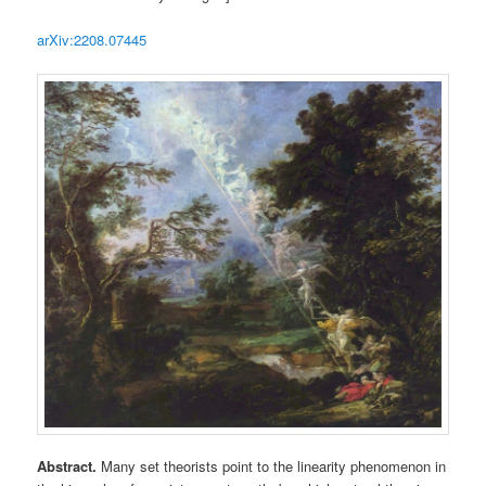
arXiv:2208.07445
Abstract.
Many set theorists point to the linearity phenomenon in