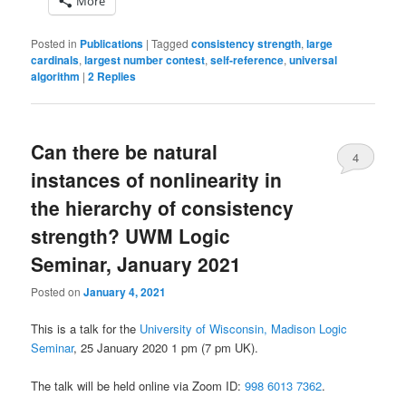
More
Posted in
Publications
|
Tagged
consistency strength
,
large
cardinals
,
largest number contest
,
self-reference
,
universal
algorithm
|
2
Replies
Can there be natural
4
instances of nonlinearity in
the hierarchy of consistency
strength? UWM Logic
Seminar, January 2021
Posted on
January 4, 2021
This is a talk for the
University of Wisconsin, Madison Logic
Seminar
, 25 January 2020 1 pm (7 pm UK).
The talk will be held online via Zoom ID:
998 6013 7362
.