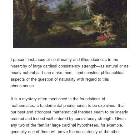
I present instances of nonlinearity and illfoundedness in the
hierarchy of large cardinal consistency strength—as natural or as
nearly natural as I can make them—and consider philosophical
aspects of the question of naturality with regard to this
phenomenon.
It is a mystery often mentioned in the foundations of
mathematics, a fundamental phenomenon to be explained, that
our best and strongest mathematical theories seem to be linearly
ordered and indeed well-ordered by consistency strength. Given
any two of the familiar large cardinal hypotheses, for example,
generally one of them will prove the consistency of the other.