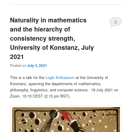
Naturality in mathematics
2
and the hierarchy of
consistency strength,
University of Konstanz, July
2021
Posted on
July 5, 2021
This is a talk for the
Logik Kolloquium
at the University of
Konstanz, spanning the departments of mathematics,
philosophy, linguistics, and computer science. 19 July 2021 on
Zoom. 15:15 CEST (2:15 pm BST).