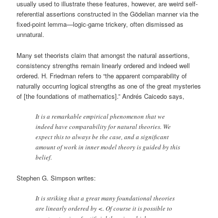
usually used to illustrate these features, however, are weird self-
referential assertions constructed in the Gödelian manner via the
fixed-point lemma—logic-game trickery, often dismissed as
unnatural.
Many set theorists claim that amongst the natural assertions,
consistency strengths remain linearly ordered and indeed well
ordered. H. Friedman refers to “the apparent comparability of
naturally occurring logical strengths as one of the great mysteries
of [the foundations of mathematics].” Andrés Caicedo says,
It is a remarkable empirical phenomenon that we
indeed have comparability for natural theories. We
expect this to always be the case, and a significant
amount of work in inner model theory is guided by this
belief.
Stephen G. Simpson writes:
It is striking that a great many foundational theories
are linearly ordered by <. Of course it is possible to