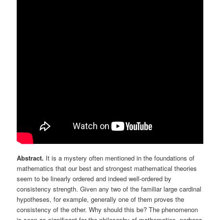
Abstract.
It is a mystery often mentioned in the foundations of
mathematics that our best and strongest mathematical theories
seem to be linearly ordered and indeed well-ordered by
consistency strength. Given any two of the familiar large cardinal
hypotheses, for example, generally one of them proves the
consistency of the other. Why should this be? The phenomenon
is seen as significant for the philosophy of mathematics, perhaps