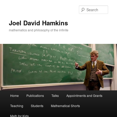
Skip
Skip
to
to
Sear
primary
secondary
content
content
Joel David Hamkins
mathematics and philosophy of the infinite
Main
Home
Publications
Talks
Appointments and Grants
menu
Teaching
Students
Mathematical Shorts
Math for Kids