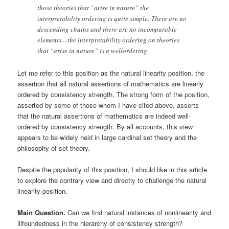
those theories that “arise in nature” the
interpretability ordering is quite simple: There are no
descending chains and there are no incomparable
elements—the interpretability ordering on theories
that “arise in nature” is a wellordering.
Let me refer to this position as the natural linearity position, the
assertion that all natural assertions of mathematics are linearly
ordered by consistency strength. The strong form of the position,
asserted by some of those whom I have cited above, asserts
that the natural assertions of mathematics are indeed well-
ordered by consistency strength. By all accounts, this view
appears to be widely held in large cardinal set theory and the
philosophy of set theory.
Despite the popularity of this position, I should like in this article
to explore the contrary view and directly to challenge the natural
linearity position.
Main Question.
Can we find natural instances of nonlinearity and
illfoundedness in the hierarchy of consistency strength?