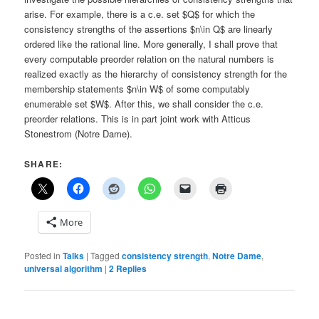
arise. For example, there is a c.e. set $Q$ for which the
consistency strengths of the assertions $n\in Q$ are linearly
ordered like the rational line. More generally, I shall prove that
every computable preorder relation on the natural numbers is
realized exactly as the hierarchy of consistency strength for the
membership statements $n\in W$ of some computably
enumerable set $W$. After this, we shall consider the c.e.
preorder relations. This is in part joint work with Atticus
Stonestrom (Notre Dame).
SHARE:
More
Posted in
Talks
|
Tagged
consistency strength
,
Notre Dame
,
universal algorithm
|
2
Replies