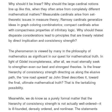
Why should it be linear? Why should the large cardinal notions
line up like this, when they often arise from completely different
mathematical matters? Measurable cardinals arise from set-
theoretic issues in measure theory; Ramsey cardinals generalize
ideas in graph coloring combinatorics; compact cardinals arise
with compactness properties of infinitary logic. Why should these
disparate considerations lead to principles that are linearly related
by direct implication and consistency strength?
The phenomenon is viewed by many in the philosophy of
mathematics as significant in our quest for mathematical truth. In
light of Gödel incompleteness, after all, we must eternally seek
to strengthen even our best and strongest theories. Is the linear
hierarchy of consistency strength directing us along the elusive
path, the “one road upward” as John Steel describes it, toward
the final, ultimate mathematical truth? That is the tantalizing
possibility.
Meanwhile, we do know as a purely formal matter that the
hierarchy of consistency strength is not actually well-ordered—it
is ill-founded, densely ordered, and nonlinear. The statements