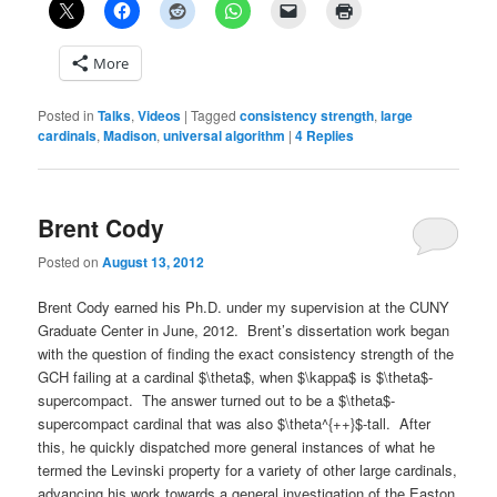
More
Posted in
Talks
,
Videos
|
Tagged
consistency strength
,
large
cardinals
,
Madison
,
universal algorithm
|
4
Replies
Brent Cody
Posted on
August 13, 2012
Brent Cody earned his Ph.D. under my supervision at the CUNY
Graduate Center in June, 2012. Brent’s dissertation work began
with the question of finding the exact consistency strength of the
GCH failing at a cardinal $\theta$, when $\kappa$ is $\theta$-
supercompact. The answer turned out to be a $\theta$-
supercompact cardinal that was also $\theta^{++}$-tall. After
this, he quickly dispatched more general instances of what he
termed the Levinski property for a variety of other large cardinals,
advancing his work towards a general investigation of the Easton