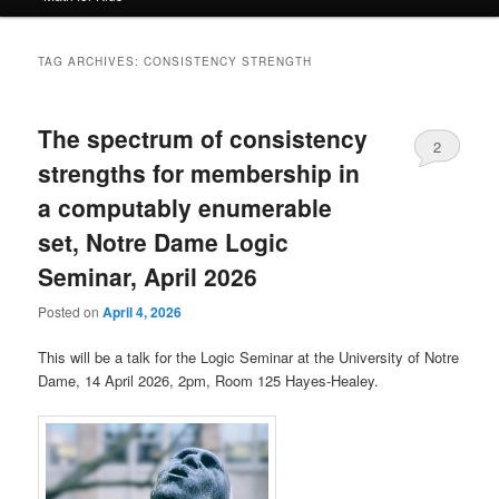
TAG ARCHIVES:
CONSISTENCY STRENGTH
The spectrum of consistency
2
strengths for membership in
a computably enumerable
set, Notre Dame Logic
Seminar, April 2026
Posted on
April 4, 2026
This will be a talk for the Logic Seminar at the University of Notre
Dame, 14 April 2026, 2pm, Room 125 Hayes-Healey.