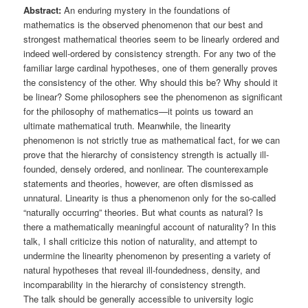
Abstract:
An enduring mystery in the foundations of
mathematics is the observed phenomenon that our best and
strongest mathematical theories seem to be linearly ordered and
indeed well-ordered by consistency strength. For any two of the
familiar large cardinal hypotheses, one of them generally proves
the consistency of the other. Why should this be? Why should it
be linear? Some philosophers see the phenomenon as significant
for the philosophy of mathematics—it points us toward an
ultimate mathematical truth. Meanwhile, the linearity
phenomenon is not strictly true as mathematical fact, for we can
prove that the hierarchy of consistency strength is actually ill-
founded, densely ordered, and nonlinear. The counterexample
statements and theories, however, are often dismissed as
unnatural. Linearity is thus a phenomenon only for the so-called
“naturally occurring” theories. But what counts as natural? Is
there a mathematically meaningful account of naturality? In this
talk, I shall criticize this notion of naturality, and attempt to
undermine the linearity phenomenon by presenting a variety of
natural hypotheses that reveal ill-foundedness, density, and
incomparability in the hierarchy of consistency strength.
The talk should be generally accessible to university logic