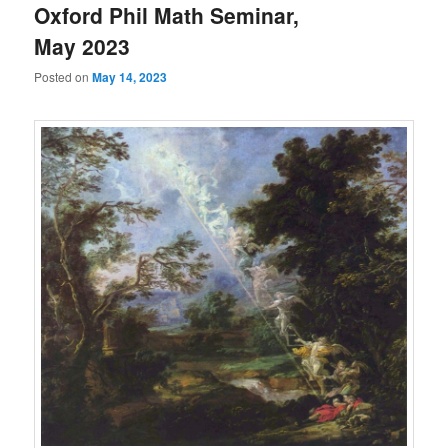
Oxford Phil Math Seminar,
May 2023
Posted on
May 14, 2023