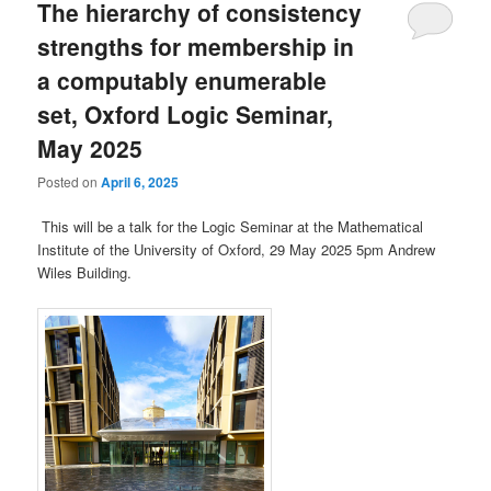
The hierarchy of consistency
strengths for membership in
a computably enumerable
set, Oxford Logic Seminar,
May 2025
Posted on
April 6, 2025
This will be a talk for the Logic Seminar at the Mathematical
Institute of the University of Oxford, 29 May 2025 5pm Andrew
Wiles Building.