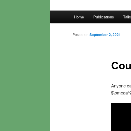
Main
Home
Publications
Talk
menu
Posted on
September 2, 2021
Cou
Anyone can
$\omega^2$