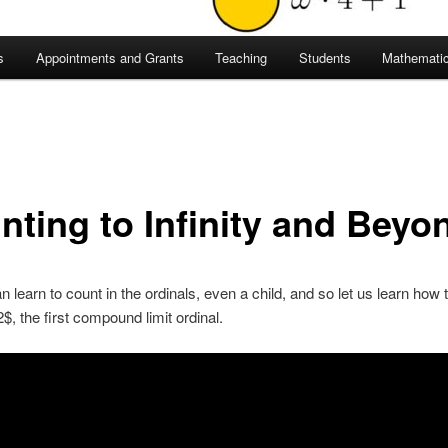
s
Appointments and Grants
Teaching
Students
Mathematic
nting to Infinity and Beyo
 learn to count in the ordinals, even a child, and so let us learn how 
, the first compound limit ordinal.