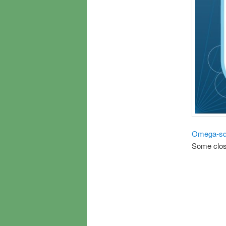
Omega-sq
Some clos