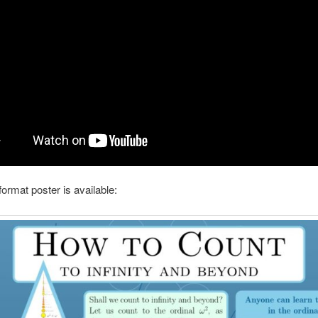
format poster is available: