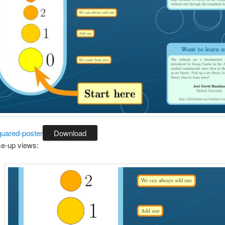
uared-poster
Download
e-up views: