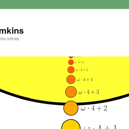
amkins
he infinite