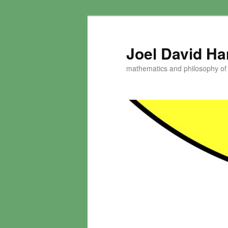
Skip
to
primary
Joel David H
content
mathematics and philosophy of t