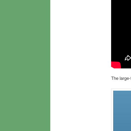
The large-