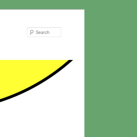
Search