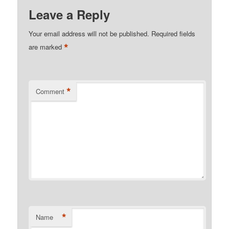
Leave a Reply
Your email address will not be published.
Required fields
*
are marked
*
Comment
*
Name