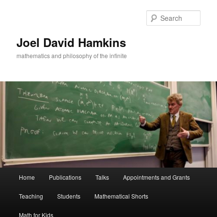
Skip
to
Sear
primary
content
Joel David Hamkins
mathematics and philosophy of the infinite
Main
Home
Publications
Talks
Appointments and Grants
menu
Teaching
Students
Mathematical Shorts
Math for Kids