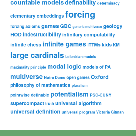
countable models
definability
determinacy
forcing
elementary embeddings
games
geology
GBC
forcing axioms
generic multiverse
HOD
indestructibility
infinitary computability
infinite games
kids
infinite chess
ITTMs
KM
large cardinals
Leibnizian models
modal logic
models of PA
maximality principle
multiverse
Oxford
open games
Notre Dame
philosophy of mathematics
pluralism
potentialism
pointwise definable
PSC-CUNY
universal algorithm
supercompact
truth
universal definition
universal program
Victoria Gitman