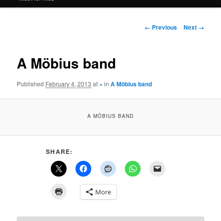
Image
← Previous
Next →
navigation
A Möbius band
Published
February 4, 2013
at
×
in
A Möbius band
A MÖBIUS BAND
SHARE:
More