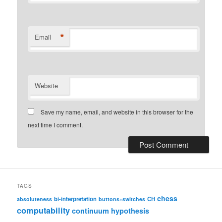
*
Email
Website
Save my name, email, and website in this browser for the
next time I comment.
TAGS
chess
bi-interpretation
CH
absoluteness
buttons+switches
computability
continuum hypothesis