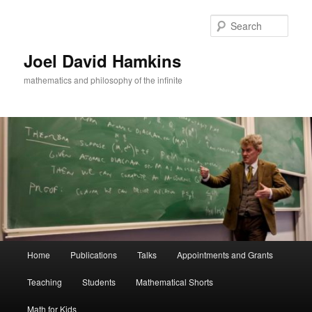
Skip
to
Sear
primary
content
Joel David Hamkins
mathematics and philosophy of the infinite
Main
Home
Publications
Talks
Appointments and Grants
menu
Teaching
Students
Mathematical Shorts
Math for Kids