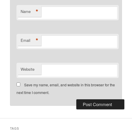
*
Name
*
Email
Website
Save my name, email, and website in this browser for the
next time I comment.
TAGS