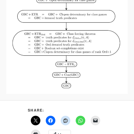
SHARE: