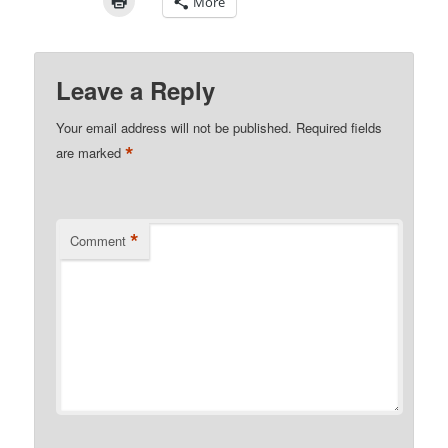
More
Leave a Reply
Your email address will not be published.
Required fields
*
are marked
*
Comment