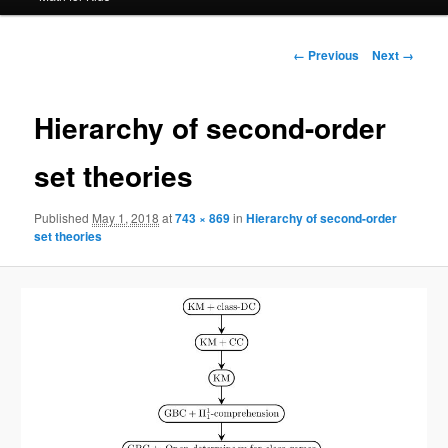
Image
← Previous
Next →
navigation
Hierarchy of second-order
set theories
Published
May 1, 2018
at
743 × 869
in
Hierarchy of second-order
set theories