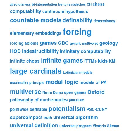
chess
bi-interpretation
CH
absoluteness
buttons+switches
computability
continuum hypothesis
countable models
definability
determinacy
forcing
elementary embeddings
games
geology
GBC
forcing axioms
generic multiverse
HOD
indestructibility
infinitary computability
infinite games
kids
infinite chess
ITTMs
KM
large cardinals
Leibnizian models
modal logic
models of PA
maximality principle
multiverse
Oxford
open games
Notre Dame
philosophy of mathematics
pluralism
potentialism
pointwise definable
PSC-CUNY
universal algorithm
supercompact
truth
universal definition
universal program
Victoria Gitman