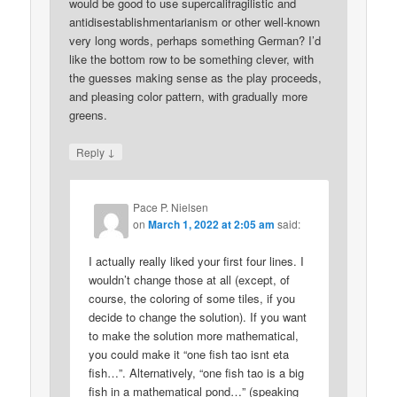
would be good to use supercalifragilistic and
antidisestablishmentarianism or other well-known
very long words, perhaps something German? I’d
like the bottom row to be something clever, with
the guesses making sense as the play proceeds,
and pleasing color pattern, with gradually more
greens.
↓
Reply
Pace P. Nielsen
on
March 1, 2022 at 2:05 am
said:
I actually really liked your first four lines. I
wouldn’t change those at all (except, of
course, the coloring of some tiles, if you
decide to change the solution). If you want
to make the solution more mathematical,
you could make it “one fish tao isnt eta
fish…”. Alternatively, “one fish tao is a big
fish in a mathematical pond…” (speaking