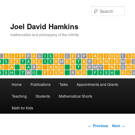
Skip
to
Sear
primary
content
Joel David Hamkins
mathematics and philosophy of the infinite
Main
Home
Publications
Talks
Appointments and Grants
menu
Teaching
Students
Mathematical Shorts
Math for Kids
Post
←
Previous
Next
→
navigation