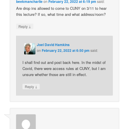
beekmancharlie
on
February 22, 2022 at 6:19 pm
said:
Are drop ins allowed to come to CUNY on 3/11 to hear
this lecture? If so, what time and what address/room?
↓
Reply
Joel David Hamkins
on
February 22, 2022 at 6:50 pm
said:
I shall find out and post back here. In the midst of
Covid, there were access rules at CUNY, but I am
unsure whether those are still in effect.
↓
Reply