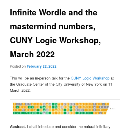
Infinite Wordle and the
mastermind numbers,
CUNY Logic Workshop,
March 2022
Posted on
February 22, 2022
This will be an in-person talk for the
CUNY Logic Workshop
at
the Graduate Center of the City University of New York on 11
March 2022.
Abstract.
I shall introduce and consider the natural infinitary