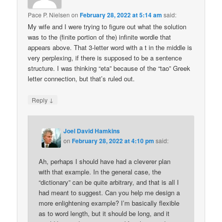
Pace P. Nielsen
on
February 28, 2022 at 5:14 am
said:
My wife and I were trying to figure out what the solution
was to the (finite portion of the) infinite wordle that
appears above. That 3-letter word with a t in the middle is
very perplexing, if there is supposed to be a sentence
structure. I was thinking “eta” because of the “tao” Greek
letter connection, but that’s ruled out.
↓
Reply
Joel David Hamkins
on
February 28, 2022 at 4:10 pm
said:
Ah, perhaps I should have had a cleverer plan
with that example. In the general case, the
“dictionary” can be quite arbitrary, and that is all I
had meant to suggest. Can you help me design a
more enlightening example? I’m basically flexible
as to word length, but it should be long, and it