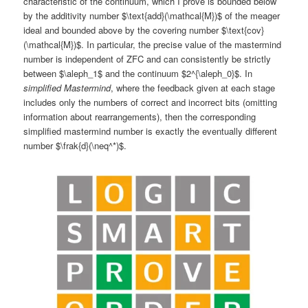
characteristic of the continuum, which I prove is bounded below
by the additivity number $\text{add}(\mathcal{M})$ of the meager
ideal and bounded above by the covering number $\text{cov}
(\mathcal{M})$. In particular, the precise value of the mastermind
number is independent of ZFC and can consistently be strictly
between $\aleph_1$ and the continuum $2^{\aleph_0}$. In
simplified Mastermind
, where the feedback given at each stage
includes only the numbers of correct and incorrect bits (omitting
information about rearrangements), then the corresponding
simplified mastermind number is exactly the eventually different
number $\frak{d}(\neq^*)$.