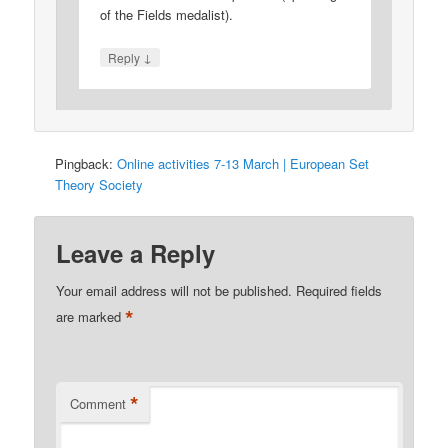
of the Fields medalist).
↓
Reply
Pingback:
Online activities 7-13 March | European Set
Theory Society
Leave a Reply
Your email address will not be published.
Required fields
*
are marked
*
Comment