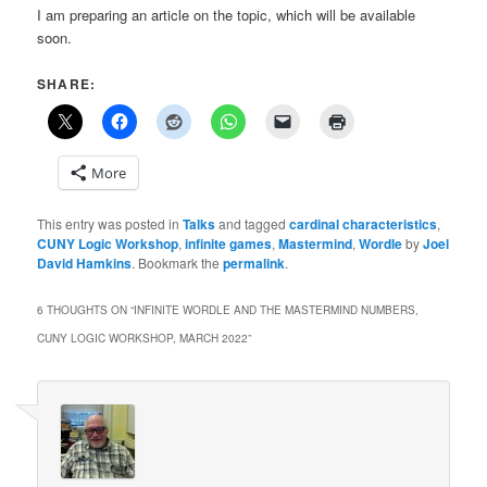
I am preparing an article on the topic, which will be available
soon.
SHARE:
More
This entry was posted in
Talks
and tagged
cardinal characteristics
,
CUNY Logic Workshop
,
infinite games
,
Mastermind
,
Wordle
by
Joel
David Hamkins
. Bookmark the
permalink
.
6 THOUGHTS ON “
INFINITE WORDLE AND THE MASTERMIND NUMBERS,
CUNY LOGIC WORKSHOP, MARCH 2022
”