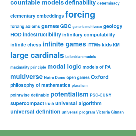
countable models
definability
determinacy
forcing
elementary embeddings
games
geology
GBC
forcing axioms
generic multiverse
HOD
indestructibility
infinitary computability
infinite games
kids
infinite chess
ITTMs
KM
large cardinals
Leibnizian models
modal logic
models of PA
maximality principle
multiverse
Oxford
open games
Notre Dame
philosophy of mathematics
pluralism
potentialism
pointwise definable
PSC-CUNY
universal algorithm
supercompact
truth
universal definition
universal program
Victoria Gitman