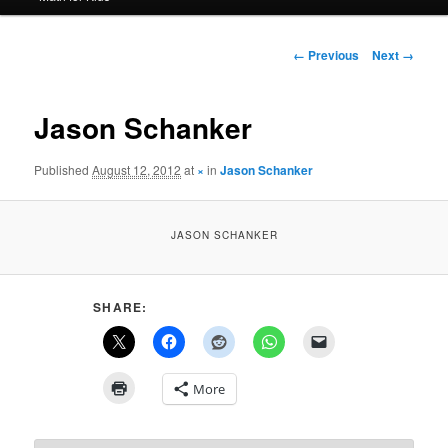
Image
← Previous
Next →
navigation
Jason Schanker
Published
August 12, 2012
at
×
in
Jason Schanker
JASON SCHANKER
SHARE:
More