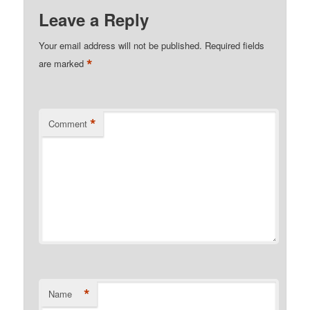
Leave a Reply
Your email address will not be published.
Required fields
*
are marked
*
Comment
*
Name