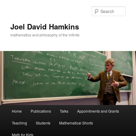
Skip
to
Sear
primary
content
Joel David Hamkins
mathematics and philosophy of the infinite
Main
Home
Publications
Talks
Appointments and Grants
menu
Teaching
Students
Mathematical Shorts
Math for Kids