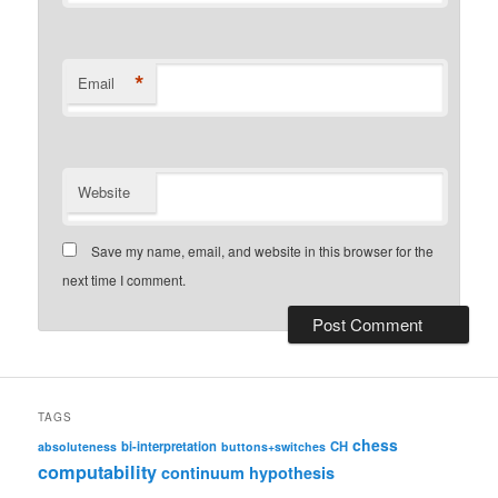
*
Email
Website
Save my name, email, and website in this browser for the
next time I comment.
TAGS
chess
bi-interpretation
CH
absoluteness
buttons+switches
computability
continuum hypothesis