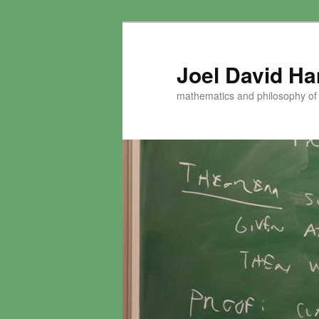
Skip
to
primary
Joel David H
content
mathematics and philosophy of t