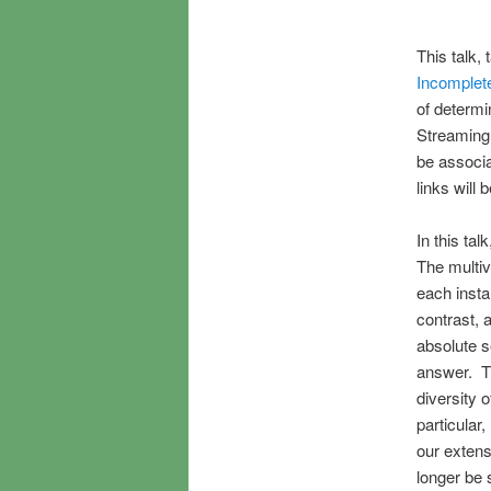
This talk,
Incomplet
of determi
Streaming v
be associa
links will 
In this ta
The multiv
each insta
contrast, 
absolute s
answer. Th
diversity 
particular
our extens
longer be 