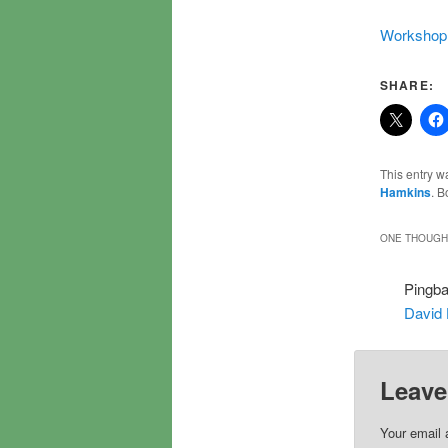
Workshop 
SHARE:
This entry w
Hamkins
. 
ONE THOUGHT
Pingb
David
Leave
Your email 