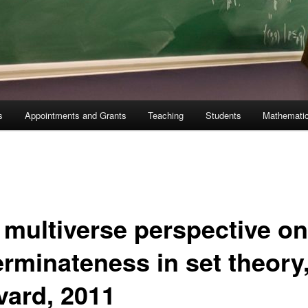
s
Appointments and Grants
Teaching
Students
Mathematic
 multiverse perspective on
erminateness in set theory
vard, 2011