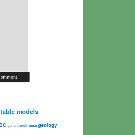
table models
geology
BC
generic multiverse