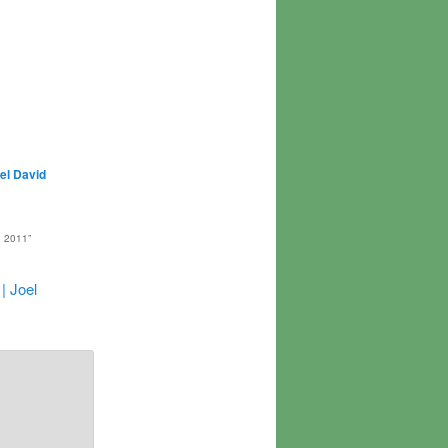
el David
 2011
”
| Joel