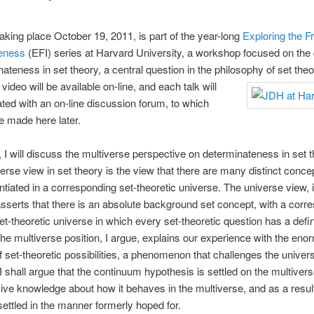
 taking place October 19, 2011, is part of the year-long
Exploring the Fr
eness
(EFI) series at Harvard University, a workshop focused on the
nateness in set theory, a central question in the philosophy of set the
ideo will be available on-line, and each talk will
ted with an on-line discussion forum, to which
be made here later.
lk, I will discuss the multiverse perspective on determinateness in set 
erse view in set theory is the view that there are many distinct concep
ntiated in a corresponding set-theoretic universe. The universe view, 
asserts that there is an absolute background set concept, with a corr
et-theoretic universe in which every set-theoretic question has a defin
e multiverse position, I argue, explains our experience with the en
of set-theoretic possibilities, a phenomenon that challenges the univer
, I shall argue that the continuum hypothesis is settled on the multiver
ive knowledge about how it behaves in the multiverse, and as a result
settled in the manner formerly hoped for.