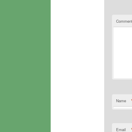
Commen
Name
Email