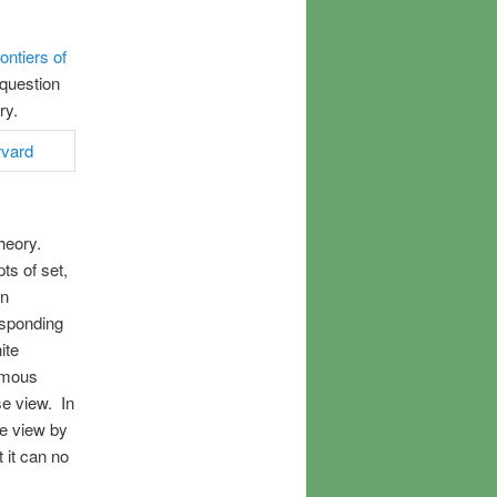
ontiers of
 question
ory.
theory.
ts of set,
in
esponding
ite
ormous
se view. In
se view by
 it can no