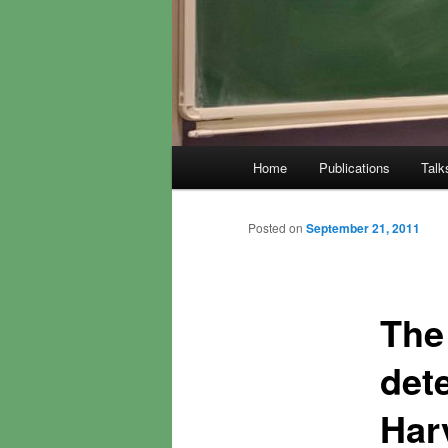
Main
Home
Publications
Talk
menu
Posted on
September 21, 2011
The
det
Har