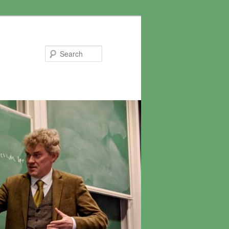
Search