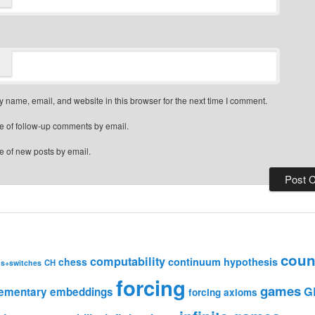
 name, email, and website in this browser for the next time I comment.
e of follow-up comments by email.
e of new posts by email.
coun
computability
chess
continuum hypothesis
CH
ns+switches
forcing
games
G
lementary embeddings
forcing axioms