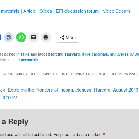
materials
|
Article
|
Slides
|
EFI discussion forum
|
Video Stream
More
as posted in
Talks
and tagged
forcing
,
Harvard
,
large cardinals
,
multiverse
by
Jo
Bookmark the
permalink
.
 ON “
THE MULTIVERSE PERSPECTIVE ON DETERMINATENESS IN SET THEORY, HARVARD,
ack:
Exploring the Frontiers of Incompleteness, Harvard, August 2013 
 Hamkins
 a Reply
*
address will not be published.
Required fields are marked