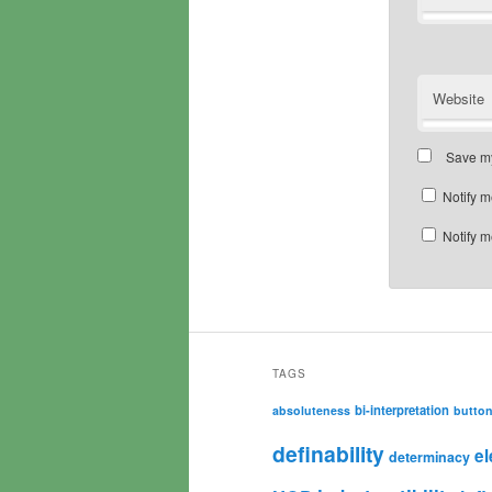
Website
Save my
Notify m
Notify m
TAGS
bi-interpretation
absoluteness
butto
definability
e
determinacy