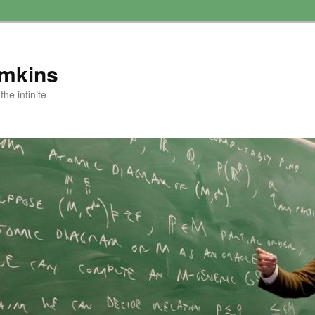
amkins
he infinite