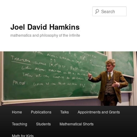
Skip
to
Sear
primary
content
Joel David Hamkins
mathematics and philosophy of the infinite
Main
Home
Publications
Talks
Appointments and Grants
menu
Teaching
Students
Mathematical Shorts
Math for Kids