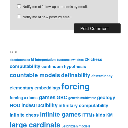
Notify me of follow-up comments by email.
Notify me of new posts by email.
TAGS
chess
bi-interpretation
CH
absoluteness
buttons+switches
computability
continuum hypothesis
countable models
definability
determinacy
forcing
elementary embeddings
games
geology
GBC
forcing axioms
generic multiverse
HOD
indestructibility
infinitary computability
infinite games
kids
infinite chess
ITTMs
KM
large cardinals
Leibnizian models