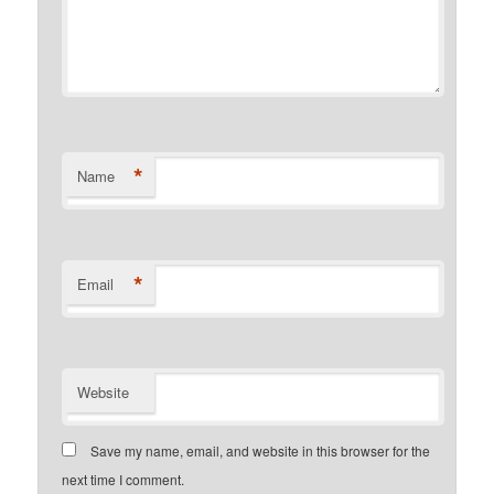
*
Name
*
Email
Website
Save my name, email, and website in this browser for the
next time I comment.