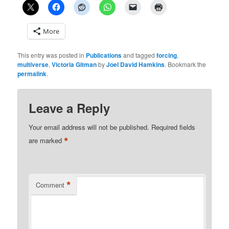
More
This entry was posted in
Publications
and tagged
forcing
,
multiverse
,
Victoria Gitman
by
Joel David Hamkins
. Bookmark the
permalink
.
Leave a Reply
Your email address will not be published.
Required fields
*
are marked
*
Comment