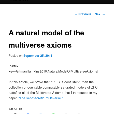
Post
←
Previous
Next
→
navigation
A natural model of the
multiverse axioms
Posted on
September 25, 2011
[bibtex
key=GitmanHamkins2010:NaturalModelOfMultiverseAxioms]
In this article, we prove that if ZFC is consistent, then the
collection of countable computably saturated models of ZFC
satisfies all of the Multiverse Axioms that I introduced in my
paper,
“The set-theoretic multiverse.”
SHARE: