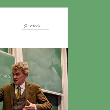
Search