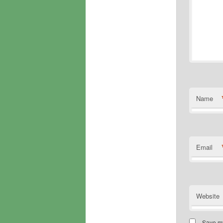
Name
Email
Website
Save my