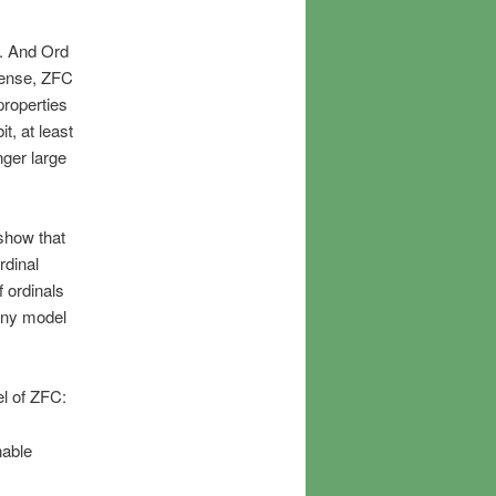
t. And Ord
 sense, ZFC
properties
t, at least
nger large
 show that
rdinal
f ordinals
any model
el of ZFC:
nable