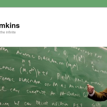
amkins
he infinite