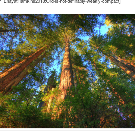
ey=EnayatHamkins2018:Ord-is-not-definably-weakly-compact]