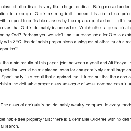
 class of all ordinals is very like a large cardinal. Being closed under
tion, for example, Ord is a strong limit. Indeed, it is a beth fixed poin
 with respect to definable classes by the replacement axiom. In this
proves that Ord is definably inaccessible. Which other large cardinal 
ted by Ord? Perhaps you wouldn’t find it unreasonable for Ord to exhibi
ly with ZFC, the definable proper class analogues of other much stro
roperties?
 the main results of this paper, joint between myself and Ali Enayat,
pectation would be misplaced, even for comparatively small large ca
 Specifically, in a result that surprised me, it turns out that the class o
ibits the definable proper class analogue of weak compactness in 
The class of ordinals is not definably weakly compact. In every mod
definable tree property fails; there is a definable Ord-tree with no defi
nal branch.