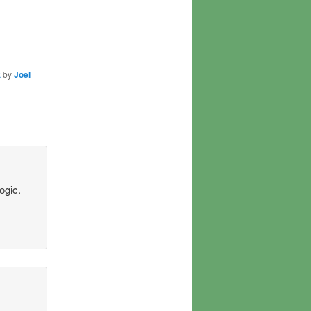
t
by
Joel
ogic.