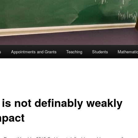
s
Appointments and Grants
Teaching
Students
Mathematic
 is not definably weakly
pact