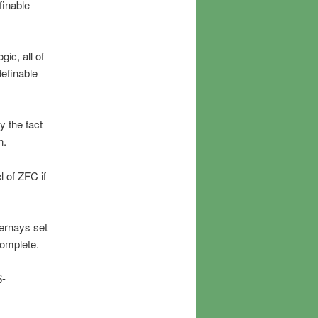
finable
ic, all of
definable
y the fact
n.
 of ZFC if
ernays set
complete.
$-