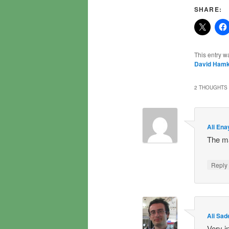
SHARE:
This entry w
David Hamk
2 THOUGHTS 
Ali Ena
The ma
Repl
Ali Sad
Very i