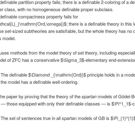
efinable partition property fails; there is a definable 2-coloring of a de
er class, with no homogeneous definable proper subclass.
definable compactness property fails for
thcal{L}_{\mathrm{Ord,\omega}}$; there is a definable theory in this log
e set-sized subtheories are satisfiable, but the whole theory has no 
s model.
uses methods from the model theory of set theory, including especiall
odel of ZFC has a conservative $\Sigma_3$-elementary end-extensio
The definable $\Diamond _{\mathrm{Ord}}$ principle holds in a model
f the model has a definable well-ordering.
he paper by proving that the theory of the
spartan
models of Gödel-B
— those equipped with only their definable classes — is $\Pi^1_1$-
The set of sentences true in all spartan models of GB is $\Pi_{1}^{1}