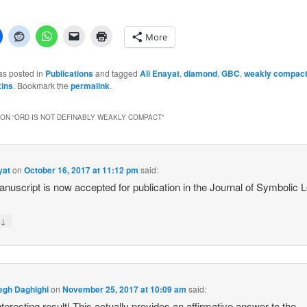
More
as posted in
Publications
and tagged
Ali Enayat
,
diamond
,
GBC
,
weakly compac
ins
. Bookmark the
permalink
.
ON “
ORD IS NOT DEFINABLY WEAKLY COMPACT
”
yat
on
October 16, 2017 at 11:12 pm
said:
nuscript is now accepted for publication in the Journal of Symbolic L
↓
y
egh Daghighi
on
November 25, 2017 at 10:09 am
said:
nteresting result! This actually provides an affirmative answer to the