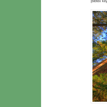
[bibtex k