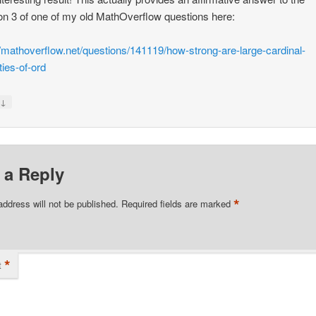
on 3 of one of my old MathOverflow questions here:
//mathoverflow.net/questions/141119/how-strong-are-large-cardinal-
ties-of-ord
↓
y
 a Reply
*
address will not be published.
Required fields are marked
*
t