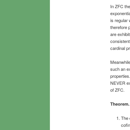
In ZFC the
exponentia
is regular
therefore 
are exhibi
consistent
cardinal p
Meanwhile,
such an ex
properties.
NEVER exh
of ZFC.
Theorem.
The 
cofi