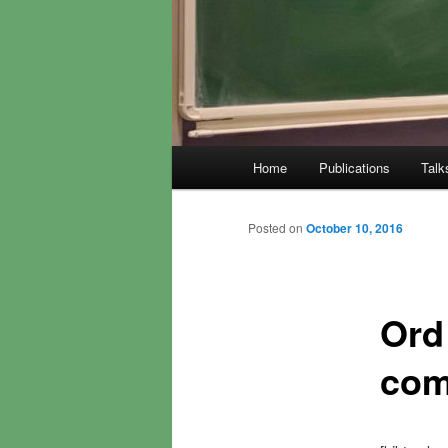
Main
Home
Publications
Talk
menu
Posted on
October 10, 2016
Ord
com