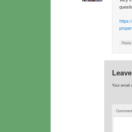
questi
https:
proper
Repl
Leave
Your email 
Commen