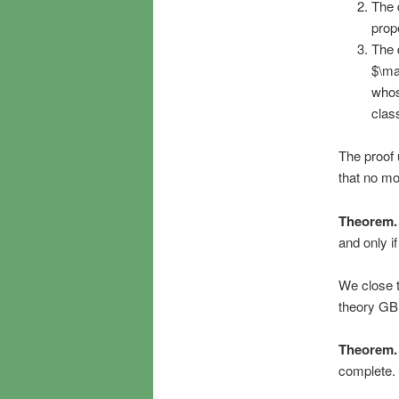
The d
prop
The 
$\ma
whos
clas
The proof 
that no m
Theorem.
and only i
We close t
theory GB 
Theorem.
complete.