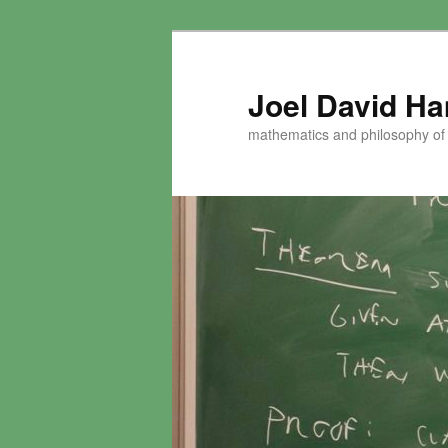
Skip
to
primary
Joel David H
content
mathematics and philosophy of t