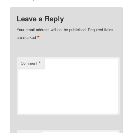
Leave a Reply
Your email address will not be published.
Required fields
*
are marked
*
Comment