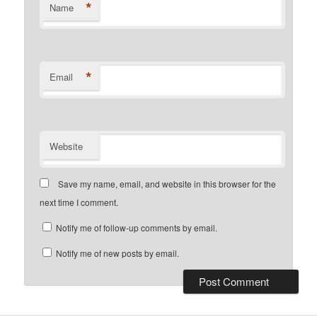
*
Name
*
Email
Website
Save my name, email, and website in this browser for the
next time I comment.
Notify me of follow-up comments by email.
Notify me of new posts by email.