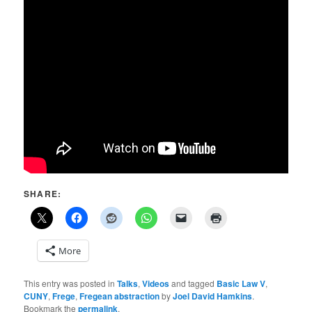
SHARE:
More
This entry was posted in
Talks
,
Videos
and tagged
Basic Law V
,
CUNY
,
Frege
,
Fregean abstraction
by
Joel David Hamkins
.
Bookmark the
permalink
.