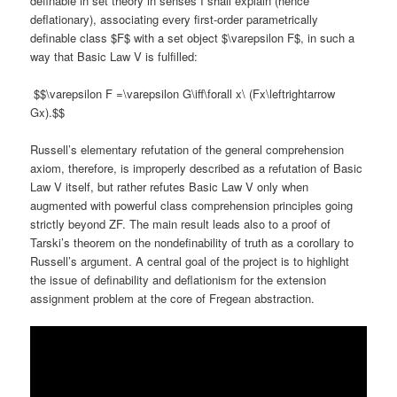
definable in set theory in senses I shall explain (hence
deflationary), associating every first-order parametrically
definable class $F$ with a set object $\varepsilon F$, in such a
way that Basic Law V is fulfilled:
$$\varepsilon F =\varepsilon G\iff\forall x\ (Fx\leftrightarrow
Gx).$$
Russell’s elementary refutation of the general comprehension
axiom, therefore, is improperly described as a refutation of Basic
Law V itself, but rather refutes Basic Law V only when
augmented with powerful class comprehension principles going
strictly beyond ZF. The main result leads also to a proof of
Tarski’s theorem on the nondefinability of truth as a corollary to
Russell’s argument. A central goal of the project is to highlight
the issue of definability and deflationism for the extension
assignment problem at the core of Fregean abstraction.