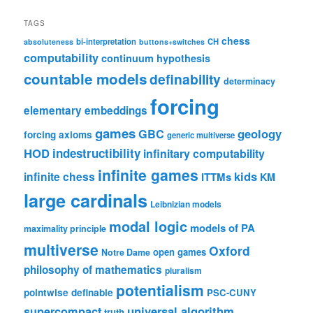
TAGS
chess
bi-interpretation
CH
absoluteness
buttons+switches
computability
continuum hypothesis
countable models
definability
determinacy
forcing
elementary embeddings
games
geology
GBC
forcing axioms
generic multiverse
HOD
indestructibility
infinitary computability
infinite games
kids
infinite chess
ITTMs
KM
large cardinals
Leibnizian models
modal logic
models of PA
maximality principle
multiverse
Oxford
open games
Notre Dame
philosophy of mathematics
pluralism
potentialism
pointwise definable
PSC-CUNY
universal algorithm
supercompact
truth