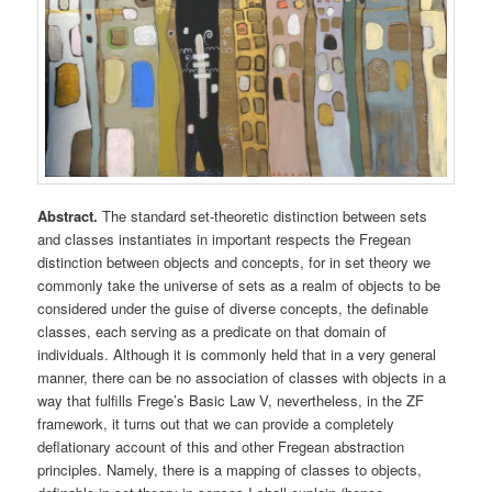
Abstract.
The standard set-theoretic distinction between sets
and classes instantiates in important respects the Fregean
distinction between objects and concepts, for in set theory we
commonly take the universe of sets as a realm of objects to be
considered under the guise of diverse concepts, the definable
classes, each serving as a predicate on that domain of
individuals. Although it is commonly held that in a very general
manner, there can be no association of classes with objects in a
way that fulfills Frege’s Basic Law V, nevertheless, in the ZF
framework, it turns out that we can provide a completely
deflationary account of this and other Fregean abstraction
principles. Namely, there is a mapping of classes to objects,