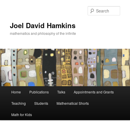
Skip
to
Sear
primary
content
Joel David Hamkins
mathematics and philosophy of the infinite
Main
Home
Publications
Talks
Appointments and Grants
menu
Teaching
Students
Mathematical Shorts
Math for Kids