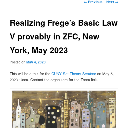
Post
←
Previous
Next
→
navigation
Realizing Frege’s Basic Law
V provably in ZFC, New
York, May 2023
Posted on
May 4, 2023
This will be a talk for the
CUNY Set Theory Seminar
on May 5,
2023 10am. Contact the organizers for the Zoom link.