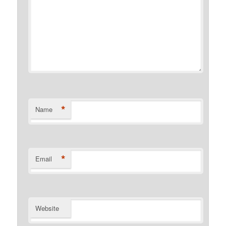
*
Name
*
Email
Website