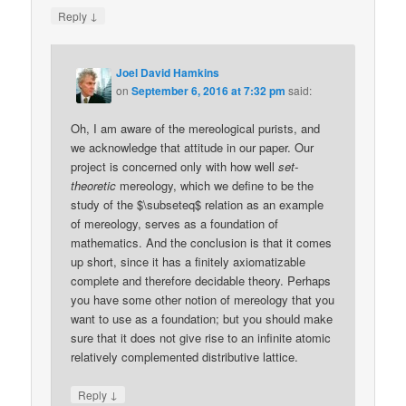
↓
Reply
Joel David Hamkins
on
September 6, 2016 at 7:32 pm
said:
Oh, I am aware of the mereological purists, and
we acknowledge that attitude in our paper. Our
project is concerned only with how well
set-
theoretic
mereology, which we define to be the
study of the $\subseteq$ relation as an example
of mereology, serves as a foundation of
mathematics. And the conclusion is that it comes
up short, since it has a finitely axiomatizable
complete and therefore decidable theory. Perhaps
you have some other notion of mereology that you
want to use as a foundation; but you should make
sure that it does not give rise to an infinite atomic
relatively complemented distributive lattice.
↓
Reply