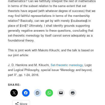
mathematics? Can we faithfully interpret the rest of mathematics
in terms of the subset relation to the same extent that set
theorists have argued (with whatever degree of success) that we
may find faithful representations in terms of the membership
relation? Basically, can we get by with merely $\subseteq$ in
place of $\in$? Ultimately, I shall identify grounds supporting
generally negative answers to these questions, concluding that
set-theoretic mereology by itself cannot serve adequately as a
foundational theory.
This is joint work with Makoto Kikuchi, and the talk is based on
our joint article:
J. D. Hamkins and M. Kikuchi,
Set-theoretic mereology
, Logic
and Logical Philosophy, special issue “Mereology and beyond,
part II”, pp. 1-24, 2016.
SHARE:
More