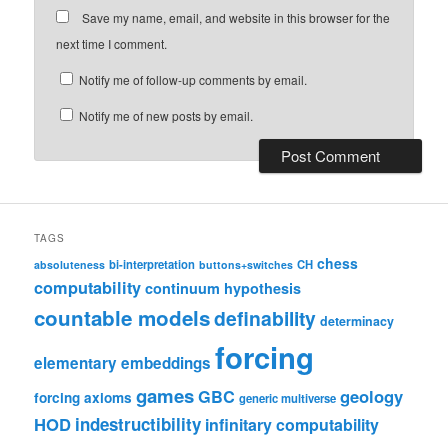
Save my name, email, and website in this browser for the
next time I comment.
Notify me of follow-up comments by email.
Notify me of new posts by email.
TAGS
chess
bi-interpretation
CH
absoluteness
buttons+switches
computability
continuum hypothesis
countable models
definability
determinacy
forcing
elementary embeddings
games
geology
GBC
forcing axioms
generic multiverse
HOD
indestructibility
infinitary computability