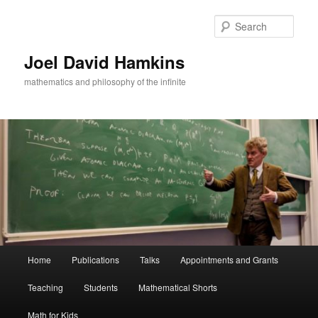
Skip
to
Sear
primary
content
Joel David Hamkins
mathematics and philosophy of the infinite
Main
Home
Publications
Talks
Appointments and Grants
menu
Teaching
Students
Mathematical Shorts
Math for Kids