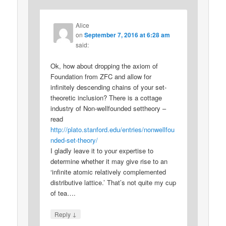
Alice
on
September 7, 2016 at 6:28 am
said:
Ok, how about dropping the axiom of
Foundation from ZFC and allow for
infinitely descending chains of your set-
theoretic inclusion? There is a cottage
industry of Non-wellfounded settheory –
read
http://plato.stanford.edu/entries/nonwellfou
nded-set-theory/
I gladly leave it to your expertise to
determine whether it may give rise to an
‘infinite atomic relatively complemented
distributive lattice.’ That’s not quite my cup
of tea….
↓
Reply