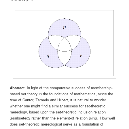
Abstract.
In light of the comparative success of membership-
based set theory in the foundations of mathematics, since the
time of Cantor, Zermelo and Hilbert, it is natural to wonder
whether one might find a similar success for set-theoretic
mereology, based upon the set-theoretic inclusion relation
$\subseteq$ rather than the element-of relation $\in$. How well
does set-theoretic mereological serve as a foundation of