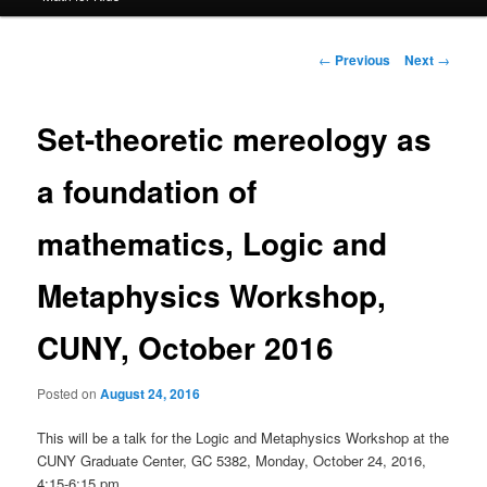
Post
←
Previous
Next
→
navigation
Set-theoretic mereology as
a foundation of
mathematics, Logic and
Metaphysics Workshop,
CUNY, October 2016
Posted on
August 24, 2016
This will be a talk for the Logic and Metaphysics Workshop at the
CUNY Graduate Center, GC 5382, Monday, October 24, 2016,
4:15-6:15 pm.