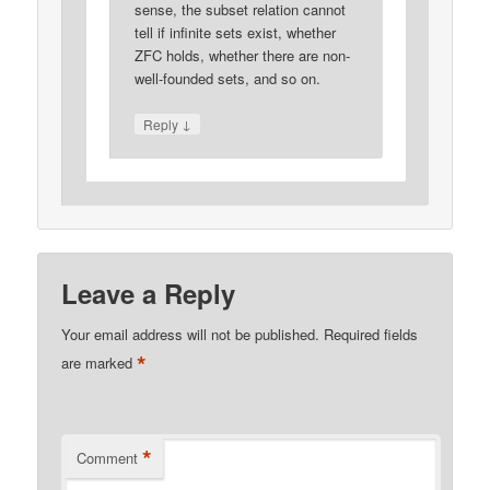
sense, the subset relation cannot
tell if infinite sets exist, whether
ZFC holds, whether there are non-
well-founded sets, and so on.
↓
Reply
Leave a Reply
Your email address will not be published.
Required fields
*
are marked
*
Comment