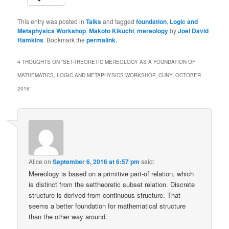
This entry was posted in
Talks
and tagged
foundation
,
Logic and
Metaphysics Workshop
,
Makoto Kikuchi
,
mereology
by
Joel David
Hamkins
. Bookmark the
permalink
.
4 THOUGHTS ON “
SET-THEORETIC MEREOLOGY AS A FOUNDATION OF
MATHEMATICS, LOGIC AND METAPHYSICS WORKSHOP, CUNY, OCTOBER
2016
”
Alice
on
September 6, 2016 at 6:57 pm
said:
Mereology is based on a primitive part-of relation, which
is distinct from the settheoretic subset relation. Discrete
structure is derived from continuous structure. That
seems a better foundation for mathematical structure
than the other way around.