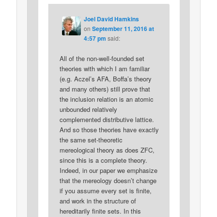
Joel David Hamkins
on
September 11, 2016 at
4:57 pm
said:
All of the non-well-founded set
theories with which I am familiar
(e.g. Aczel’s AFA, Boffa’s theory
and many others) still prove that
the inclusion relation is an atomic
unbounded relatively
complemented distributive lattice.
And so those theories have exactly
the same set-theoretic
mereological theory as does ZFC,
since this is a complete theory.
Indeed, in our paper we emphasize
that the mereology doesn’t change
if you assume every set is finite,
and work in the structure of
hereditarily finite sets. In this