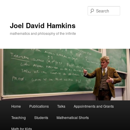
Skip
to
Sear
primary
content
Joel David Hamkins
mathematics and philosophy of the infinite
Main
Home
Publications
Talks
Appointments and Grants
menu
Teaching
Students
Mathematical Shorts
Math for Kids