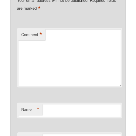
Your email address will not be published.
Required fields
*
are marked
*
Comment
*
Name