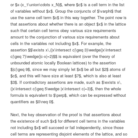
or $x-(x_1\union\cdots x_N)$, where $c$ is a cell term in the list
of variables without $x$. Group the conjuncts of $\varphi$ that
use the same cell term $c$ in this way together. The point now is
that assertions about whether there is an object $x$ in the lattice
such that certain cell terms obey various size requirements
amount to the conjunction of various size requirements about
cells in the variables not including $x$. For example, the
assertion $$\exists x\,(|x\intersect c|\geq 3)\wedge(|x\intersect
c|\geq 7)\wedge(|c-x|=2)$$ is equivalent (over the theory of
unbounded atomic locally Boolean lattices) to the assertion
$|c|\geq 9$, since we may simply let $x$ be all but $2$ atoms of
$c$, and this will have size at least $7$, which is also at least
$3$. If contradictory assertions are made, such as $\exists x\,
(|x\intersect c|\geq 5\wedge |x\intersect c|=3)$, then the whole
formula is equivalent to $\perp$, which can be expressed without
quantifiers as $0\neq 0$.
Next, the key observation of the proof is that assertions about
the existence of such $x$ for different cell terms in the variables
not including $x$ will succeed or fail independently, since those
cell terms are representing disjoint elements of the lattice, and so