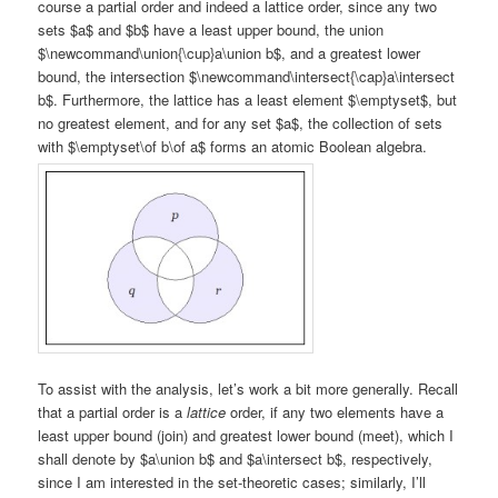
course a partial order and indeed a lattice order, since any two
sets $a$ and $b$ have a least upper bound, the union
$\newcommand\union{\cup}a\union b$, and a greatest lower
bound, the intersection $\newcommand\intersect{\cap}a\intersect
b$. Furthermore, the lattice has a least element $\emptyset$, but
no greatest element, and for any set $a$, the collection of sets
with $\emptyset\of b\of a$ forms an atomic Boolean algebra.
To assist with the analysis, let’s work a bit more generally. Recall
that a partial order is a
lattice
order, if any two elements have a
least upper bound (join) and greatest lower bound (meet), which I
shall denote by $a\union b$ and $a\intersect b$, respectively,
since I am interested in the set-theoretic cases; similarly, I’ll