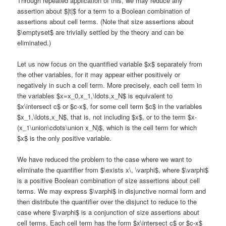
Through repeated application of this, we may reduce any
assertion about $|t|$ for a term to a Boolean combination of
assertions about cell terms. (Note that size assertions about
$\emptyset$ are trivially settled by the theory and can be
eliminated.)
Let us now focus on the quantified variable $x$ separately from
the other variables, for it may appear either positively or
negatively in such a cell term. More precisely, each cell term in
the variables $x=x_0,x_1,\ldots,x_N$ is equivalent to
$x\intersect c$ or $c-x$, for some cell term $c$ in the variables
$x_1,\ldots,x_N$, that is, not including $x$, or to the term $x-
(x_1\union\cdots\union x_N)$, which is the cell term for which
$x$ is the only positive variable.
We have reduced the problem to the case where we want to
eliminate the quantifier from $\exists x\, \varphi$, where $\varphi$
is a positive Boolean combination of size assertions about cell
terms. We may express $\varphi$ in disjunctive normal form and
then distribute the quantifier over the disjunct to reduce to the
case where $\varphi$ is a conjunction of size assertions about
cell terms. Each cell term has the form $x\intersect c$ or $c-x$