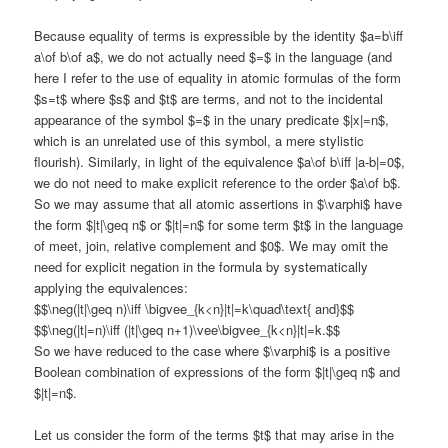
Because equality of terms is expressible by the identity $a=b\iff
a\of b\of a$, we do not actually need $=$ in the language (and
here I refer to the use of equality in atomic formulas of the form
$s=t$ where $s$ and $t$ are terms, and not to the incidental
appearance of the symbol $=$ in the unary predicate $|x|=n$,
which is an unrelated use of this symbol, a mere stylistic
flourish). Similarly, in light of the equivalence $a\of b\iff |a-b|=0$,
we do not need to make explicit reference to the order $a\of b$.
So we may assume that all atomic assertions in $\varphi$ have
the form $|t|\geq n$ or $|t|=n$ for some term $t$ in the language
of meet, join, relative complement and $0$. We may omit the
need for explicit negation in the formula by systematically
applying the equivalences:
$$\neg(|t|\geq n)\iff \bigvee_{k<n}|t|=k\quad\text{ and}$$
$$\neg(|t|=n)\iff (|t|\geq n+1)\vee\bigvee_{k<n}|t|=k.$$
So we have reduced to the case where $\varphi$ is a positive
Boolean combination of expressions of the form $|t|\geq n$ and
$|t|=n$.
Let us consider the form of the terms $t$ that may arise in the