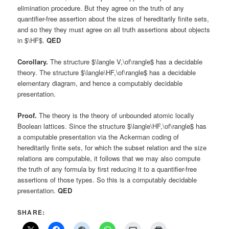
elimination procedure. But they agree on the truth of any
quantifier-free assertion about the sizes of hereditarily finite sets,
and so they they must agree on all truth assertions about objects
in $\HF$.
QED
Corollary.
The structure $\langle V,\of\rangle$ has a decidable
theory. The structure $\langle\HF,\of\rangle$ has a decidable
elementary diagram, and hence a computably decidable
presentation.
Proof.
The theory is the theory of unbounded atomic locally
Boolean lattices. Since the structure $\langle\HF,\of\rangle$ has
a computable presentation via the Ackerman coding of
hereditarily finite sets, for which the subset relation and the size
relations are computable, it follows that we may also compute
the truth of any formula by first reducing it to a quantifier-free
assertions of those types. So this is a computably decidable
presentation.
QED
SHARE: