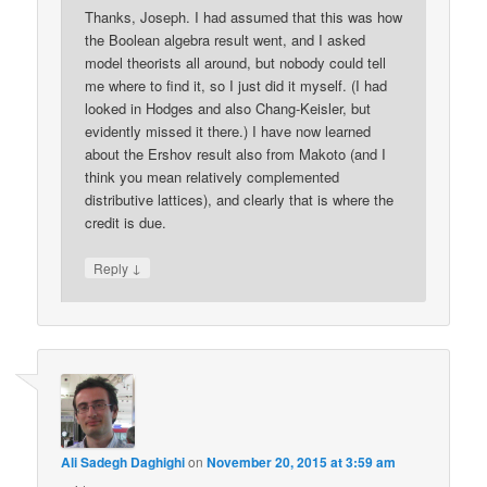
Thanks, Joseph. I had assumed that this was how
the Boolean algebra result went, and I asked
model theorists all around, but nobody could tell
me where to find it, so I just did it myself. (I had
looked in Hodges and also Chang-Keisler, but
evidently missed it there.) I have now learned
about the Ershov result also from Makoto (and I
think you mean relatively complemented
distributive lattices), and clearly that is where the
credit is due.
↓
Reply
Ali Sadegh Daghighi
on
November 20, 2015 at 3:59 am