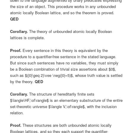
down to the language augmented by unary predicates expressing
the size of an object. This procedure works in any unbounded
atomic locally Boolean lattice, and so the theorem is proved.
QED
Corollary.
The theory of unbounded atomic locally Boolean
lattices is complete.
Proof.
Every sentence in this theory is equivalent by the
procedure to a quantifier-free sentence in the stated language.
But since such sentences have no variables, they must simply
be a Boolean combination of trivial size assertions about $0$,
such as $(|0|\geq 2)\vee \neg(|0|=5)$, whose truth value is settled
by the theory.
QED
Corollary.
The structure of hereditarily finite sets
$\langle\HF,\of\rangle$ is an elementary substructure of the entire
set-theoretic universe $\langle V,\of\rangle$, with the inclusion
relation.
Proof.
These structures are both unbounded atomic locally
Boolean lattices, and so they each support the quantifier-