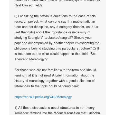
Real Closed Fields.
3) Localizing the previous questions to the case of this
research project: what can one say if a mathematician
from another discipline, say a category theorist, asks us
(set theorists) about the importance or necessity of
studying $\langle V, \subseteq\rangle$? Should your
paper be accompanied by another paper investigating the
philosophy behind studying this particular structure? Or it
is too soon to see what would happen in this field, “Set
Theoretic Mereology”?
For those who are not familiar with the term one should
remind that it is not new! A brief information about the
history of mereology together with a good collection of
references to the topic could be found here:
https://en.wikipedia.org/wiki/Mereology
4) All these discussions about structures in set theory
somehow reminds me the recent discussion that Qiaochu