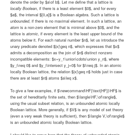
denote the order by $a\of b$. Let me define that a lattice is
locally Boolean
, if there is a least element $0$, and for every
$a$, the interval $[0,a]$ is a Boolean algebra. Such a lattice is
unbounded
, if there is no maximal element. In such a lattice, an
atom
is a non-zero element that is minimal above $0$, and the
lattice is
atomic
, if every element is the least upper bound of the
atoms below it. For each natural number $n$, let us introduce the
unary predicate denoted $|x|\geq n$, which expresses that $x$
admits a decomposition as the join of $n$ distinct nonzero
incompatible elements: $x=y_1\union\cdots\union y_n$, where
$y_i\neq 0$ and $y_i\intersect y_j=0$ for $i\neq j$. In an atomic
locally Boolean lattice, the relation $|x|\geq n$ holds just in case
there are at least $n$ atoms $a\leq x$.
To give a few examples, if $\newcommand\HF{\text{HF}}\HF$ is
the set of hereditarily finite sets, then $\langle\HF,\of\rangle$,
using the usual subset relation, is an unbounded atomic locally
Boolean lattice. More generally, if $V$ is any model of set theory
(even a very weak theory is sufficient), then $\langle V,\of\rangle$
is an unbounded atomic locally Boolean lattice.
I should like to prove here that the theory of unbounded atomic