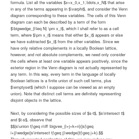
formula. List all the variables $x=x_0,x_1,\ldots,x_N$ that arise
in any of the terms appearing in $\varphi$, and consider the Venn
diagram corresponding to these variables. The cells of this Venn
diagram can each be described by a term of the form
$\bigwedge_{i\leq N} \pm x_i$, which I shall refer to as a cell
term, where $\pm x_i$ means that either $x_i$ appears or else
we have subtracted $x_i$ from the other variables. Since we
have only relative complements in a locally Boolean lattice,
however, and not absolute complements, we need only consider
the cells where at least one variable appears positively, since the
exterior region in the Venn diagram is not actually represented by
any term. In this way, every term in the language of locally
Boolean lattices is a finite union of such cell terms, plus
$\emptyset$ (which I suppose can be viewed as an empty
union). Note that distinct cell terms are definitely representing
disjoint objects in the lattice.
Next, by considering the possible sizes of $s-t$, $s\intersect t$
and $t-s$, observe that
$$|s\union t|\geq n\iff \bigvee_{i+j+k=n}(|s|\geq
i+j)\wedge(|s\intersect t|\geq j)\wedge(|t|\geq j+k).$$