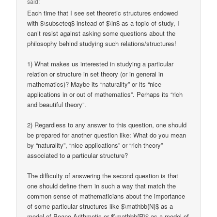
said:
Each time that I see set theoretic structures endowed
with $\subseteq$ instead of $\in$ as a topic of study, I
can’t resist against asking some questions about the
philosophy behind studying such relations/structures!
1) What makes us interested in studying a particular
relation or structure in set theory (or in general in
mathematics)? Maybe its “naturality” or its “nice
applications in or out of mathematics”. Perhaps its “rich
and beautiful theory”.
2) Regardless to any answer to this question, one should
be prepared for another question like: What do you mean
by “naturality”, “nice applications” or “rich theory”
associated to a particular structure?
The difficulty of answering the second question is that
one should define them in such a way that match the
common sense of mathematicians about the importance
of some particular structures like $\mathbb{N}$ as a
model of Peano Arithmetic or $\mathbb{R}$ as a model of