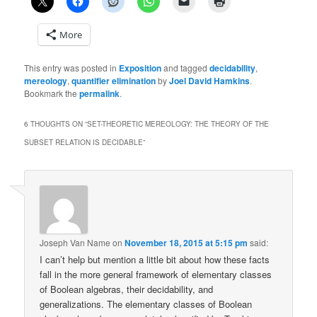
More
This entry was posted in
Exposition
and tagged
decidability
,
mereology
,
quantifier elimination
by
Joel David Hamkins
.
Bookmark the
permalink
.
6 THOUGHTS ON “
SET-THEORETIC MEREOLOGY: THE THEORY OF THE
SUBSET RELATION IS DECIDABLE
”
Joseph Van Name
on
November 18, 2015 at 5:15 pm
said:
I can’t help but mention a little bit about how these facts
fall in the more general framework of elementary classes
of Boolean algebras, their decidability, and
generalizations. The elementary classes of Boolean