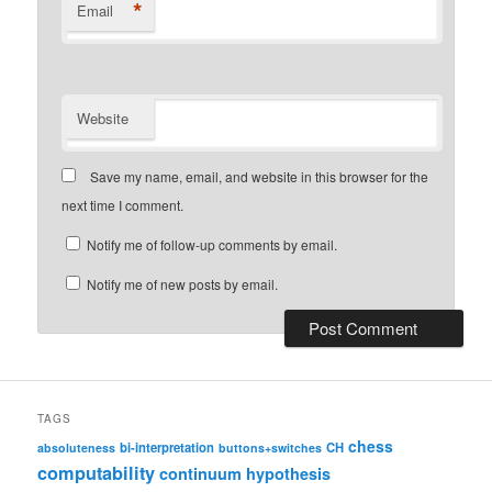
*
Email
Website
Save my name, email, and website in this browser for the
next time I comment.
Notify me of follow-up comments by email.
Notify me of new posts by email.
TAGS
chess
bi-interpretation
CH
absoluteness
buttons+switches
computability
continuum hypothesis