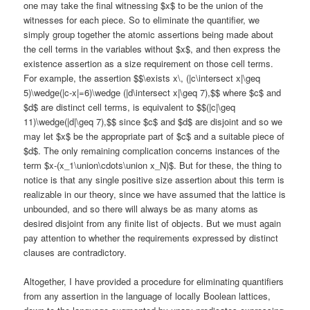
one may take the final witnessing $x$ to be the union of the
witnesses for each piece. So to eliminate the quantifier, we
simply group together the atomic assertions being made about
the cell terms in the variables without $x$, and then express the
existence assertion as a size requirement on those cell terms.
For example, the assertion $$\exists x\, (|c\intersect x|\geq
5)\wedge(|c-x|=6)\wedge (|d\intersect x|\geq 7),$$ where $c$ and
$d$ are distinct cell terms, is equivalent to $$(|c|\geq
11)\wedge(|d|\geq 7),$$ since $c$ and $d$ are disjoint and so we
may let $x$ be the appropriate part of $c$ and a suitable piece of
$d$. The only remaining complication concerns instances of the
term $x-(x_1\union\cdots\union x_N)$. But for these, the thing to
notice is that any single positive size assertion about this term is
realizable in our theory, since we have assumed that the lattice is
unbounded, and so there will always be as many atoms as
desired disjoint from any finite list of objects. But we must again
pay attention to whether the requirements expressed by distinct
clauses are contradictory.
Altogether, I have provided a procedure for eliminating quantifiers
from any assertion in the language of locally Boolean lattices,