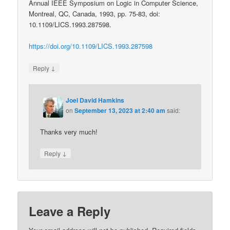
Annual IEEE Symposium on Logic in Computer Science,
Montreal, QC, Canada, 1993, pp. 75-83, doi:
10.1109/LICS.1993.287598.
https://doi.org/10.1109/LICS.1993.287598
↓
Reply
Joel David Hamkins
on
September 13, 2023 at 2:40 am
said:
Thanks very much!
↓
Reply
Leave a Reply