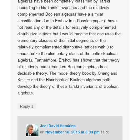
algebras have been completely classified by Tarski
according to his Tarski invariants and the relatively
complemented Boolean algebras have a similar
classification due to Ershov in a Russian paper (I have
not read any of the details for relatively complemented
distributive lattices but I would imagine that one uses the
elementary classes of the initial segments of the
relatively complemented distributive lattices with 0 to
characterize the elementary class of the entire Boolean
algebra). Furthermore, Ershov has shown that the theory
of relatively complemented Boolean algebras is a
decidable theory. The model theory book by Chang and
Keisler and the Handbook of Boolean algebras both
develop the theory of these Tarski invariants of Boolean
algebras.
↓
Reply
Joel David Hamkins
on
November 18, 2015 at 5:33 pm
said: