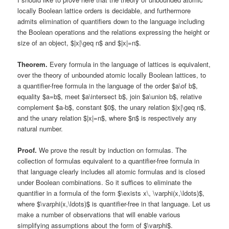
locally Boolean lattice orders is decidable, and furthermore
admits elimination of quantifiers down to the language including
the Boolean operations and the relations expressing the height or
size of an object, $|x|\geq n$ and $|x|=n$.
Theorem.
Every formula in the language of lattices is equivalent,
over the theory of unbounded atomic locally Boolean lattices, to
a quantifier-free formula in the language of the order $a\of b$,
equality $a=b$, meet $a\intersect b$, join $a\union b$, relative
complement $a-b$, constant $0$, the unary relation $|x|\geq n$,
and the unary relation $|x|=n$, where $n$ is respectively any
natural number.
Proof.
We prove the result by induction on formulas. The
collection of formulas equivalent to a quantifier-free formula in
that language clearly includes all atomic formulas and is closed
under Boolean combinations. So it suffices to eliminate the
quantifier in a formula of the form $\exists x\, \varphi(x,\ldots)$,
where $\varphi(x,\ldots)$ is quantifier-free in that language. Let us
make a number of observations that will enable various
simplifying assumptions about the form of $\varphi$.