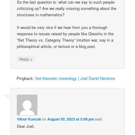
So the last question is: what can we say to such people
criticizing us? Are we really missing something about the
structures in mathematics?
It would be very nice if we hear from you a thorough
response to issues raised by people like Qiaochu in the
“Set Theory vs. Category Theory” intuition war, say in a
philosophical article, or lecture or a blog post.
↓
Reply
Pingback:
Set-theoretic mereology | Joel David Hamkins
Viktor Kuncak
on
August 30, 2023 at 3:08 pm
said:
Dear Joel,