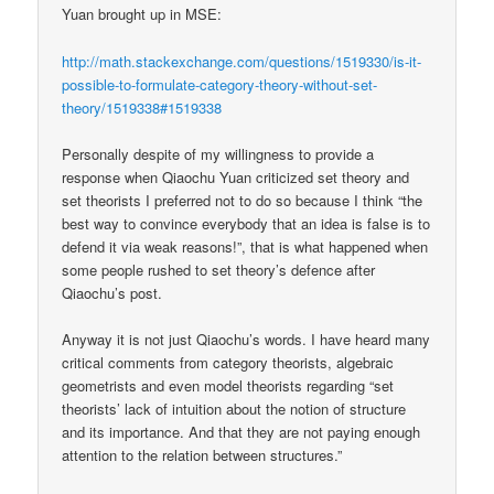
Yuan brought up in MSE:
http://math.stackexchange.com/questions/1519330/is-it-
possible-to-formulate-category-theory-without-set-
theory/1519338#1519338
Personally despite of my willingness to provide a
response when Qiaochu Yuan criticized set theory and
set theorists I preferred not to do so because I think “the
best way to convince everybody that an idea is false is to
defend it via weak reasons!”, that is what happened when
some people rushed to set theory’s defence after
Qiaochu’s post.
Anyway it is not just Qiaochu’s words. I have heard many
critical comments from category theorists, algebraic
geometrists and even model theorists regarding “set
theorists’ lack of intuition about the notion of structure
and its importance. And that they are not paying enough
attention to the relation between structures.”