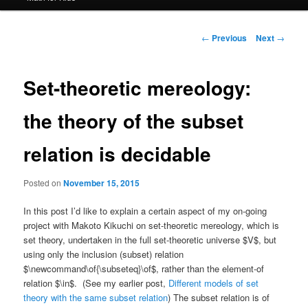
Post
←
Previous
Next
→
navigation
Set-theoretic mereology:
the theory of the subset
relation is decidable
Posted on
November 15, 2015
In this post I’d like to explain a certain aspect of my on-going
project with Makoto Kikuchi on set-theoretic mereology, which is
set theory, undertaken in the full set-theoretic universe $V$, but
using only the inclusion (subset) relation
$\newcommand\of{\subseteq}\of$, rather than the element-of
relation $\in$. (See my earlier post,
Different models of set
theory with the same subset relation
) The subset relation is of