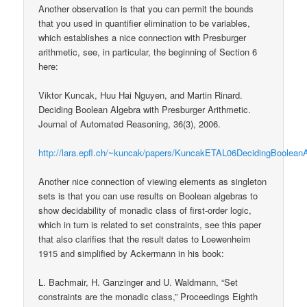
Another observation is that you can permit the bounds
that you used in quantifier elimination to be variables,
which establishes a nice connection with Presburger
arithmetic, see, in particular, the beginning of Section 6
here:
Viktor Kuncak, Huu Hai Nguyen, and Martin Rinard.
Deciding Boolean Algebra with Presburger Arithmetic.
Journal of Automated Reasoning, 36(3), 2006.
http://lara.epfl.ch/~kuncak/papers/KuncakETAL06DecidingBooleanA
Another nice connection of viewing elements as singleton
sets is that you can use results on Boolean algebras to
show decidability of monadic class of first-order logic,
which in turn is related to set constraints, see this paper
that also clarifies that the result dates to Loewenheim
1915 and simplified by Ackermann in his book:
L. Bachmair, H. Ganzinger and U. Waldmann, “Set
constraints are the monadic class,” Proceedings Eighth