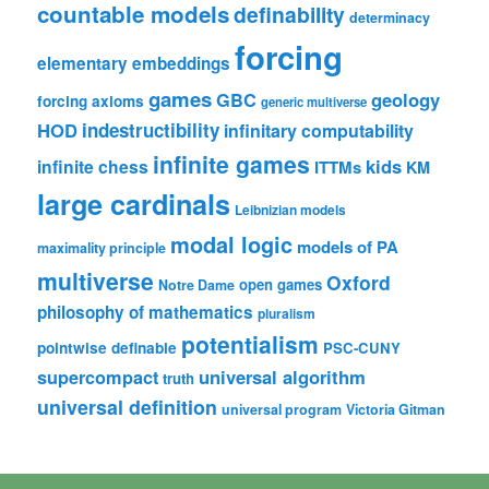
countable models
definability
determinacy
forcing
elementary embeddings
games
geology
GBC
forcing axioms
generic multiverse
HOD
indestructibility
infinitary computability
infinite games
kids
infinite chess
ITTMs
KM
large cardinals
Leibnizian models
modal logic
models of PA
maximality principle
multiverse
Oxford
open games
Notre Dame
philosophy of mathematics
pluralism
potentialism
pointwise definable
PSC-CUNY
universal algorithm
supercompact
truth
universal definition
universal program
Victoria Gitman