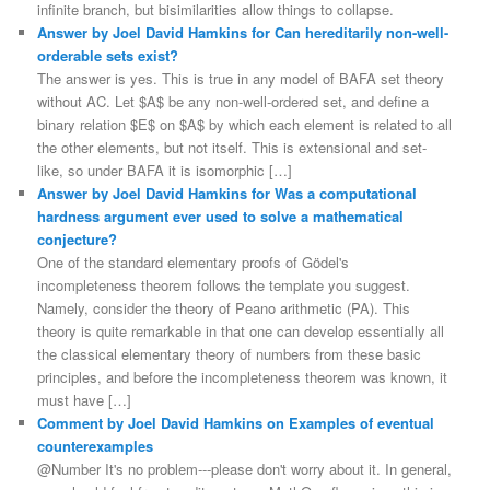
infinite branch, but bisimilarities allow things to collapse.
Answer by Joel David Hamkins for Can hereditarily non-well-
orderable sets exist?
The answer is yes. This is true in any model of BAFA set theory
without AC. Let $A$ be any non-well-ordered set, and define a
binary relation $E$ on $A$ by which each element is related to all
the other elements, but not itself. This is extensional and set-
like, so under BAFA it is isomorphic […]
Answer by Joel David Hamkins for Was a computational
hardness argument ever used to solve a mathematical
conjecture?
One of the standard elementary proofs of Gödel's
incompleteness theorem follows the template you suggest.
Namely, consider the theory of Peano arithmetic (PA). This
theory is quite remarkable in that one can develop essentially all
the classical elementary theory of numbers from these basic
principles, and before the incompleteness theorem was known, it
must have […]
Comment by Joel David Hamkins on Examples of eventual
counterexamples
@Number It's no problem---please don't worry about it. In general,