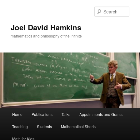
Skip
Skip
to
to
Sear
primary
secondary
content
content
Joel David Hamkins
mathematics and philosophy of the infinite
Main
Home
Publications
Talks
Appointments and Grants
menu
Teaching
Students
Mathematical Shorts
Math for Kids