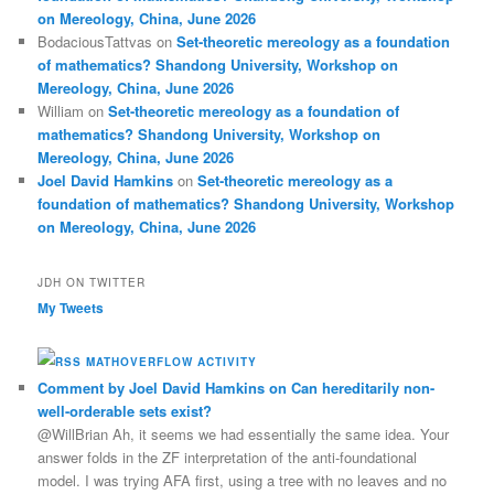
on Mereology, China, June 2026
BodaciousTattvas
on
Set-theoretic mereology as a foundation
of mathematics? Shandong University, Workshop on
Mereology, China, June 2026
William
on
Set-theoretic mereology as a foundation of
mathematics? Shandong University, Workshop on
Mereology, China, June 2026
Joel David Hamkins
on
Set-theoretic mereology as a
foundation of mathematics? Shandong University, Workshop
on Mereology, China, June 2026
JDH ON TWITTER
My Tweets
MATHOVERFLOW ACTIVITY
Comment by Joel David Hamkins on Can hereditarily non-
well-orderable sets exist?
@WillBrian Ah, it seems we had essentially the same idea. Your
answer folds in the ZF interpretation of the anti-foundational
model. I was trying AFA first, using a tree with no leaves and no