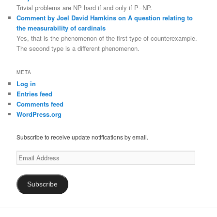
Trivial problems are NP hard if and only if P=NP.
Comment by Joel David Hamkins on A question relating to
the measurability of cardinals
Yes, that is the phenomenon of the first type of counterexample.
The second type is a different phenomenon.
META
Log in
Entries feed
Comments feed
WordPress.org
Subscribe to receive update notifications by email.
Email
Address
Subscribe