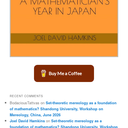
Buy Me a Coffee
RECENT COMMENTS
BodaciousTattvas
on
Set-theoretic mereology as a foundation
of mathematics? Shandong University, Workshop on
Mereology, China, June 2026
Joel David Hamkins
on
Set-theoretic mereology as a
foundation of mathematics? Shandong University, Workshop