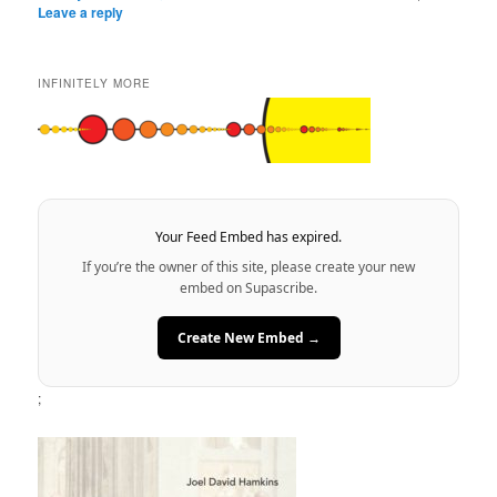
Leave a reply
INFINITELY MORE
Your Feed Embed has expired.
If you’re the owner of this site, please create your new
embed on Supascribe.
Create New Embed →
;