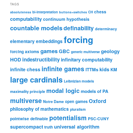
TAGS
chess
bi-interpretation
CH
absoluteness
buttons+switches
computability
continuum hypothesis
countable models
definability
determinacy
forcing
elementary embeddings
games
geology
GBC
forcing axioms
generic multiverse
HOD
indestructibility
infinitary computability
infinite games
kids
infinite chess
ITTMs
KM
large cardinals
Leibnizian models
modal logic
models of PA
maximality principle
multiverse
Oxford
open games
Notre Dame
philosophy of mathematics
pluralism
potentialism
pointwise definable
PSC-CUNY
universal algorithm
supercompact
truth