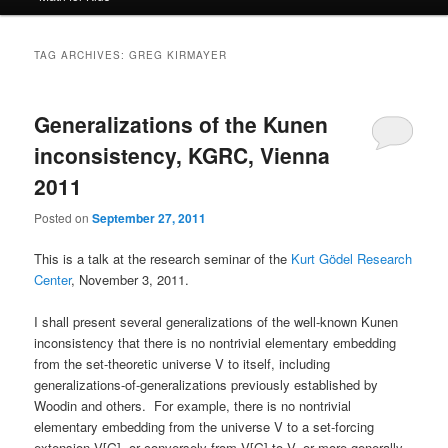
TAG ARCHIVES:
GREG KIRMAYER
Generalizations of the Kunen
inconsistency, KGRC, Vienna
2011
Posted on
September 27, 2011
This is a talk at the research seminar of the
Kurt Gödel Research
Center
, November 3, 2011.
I shall present several generalizations of the well-known Kunen
inconsistency that there is no nontrivial elementary embedding
from the set-theoretic universe V to itself, including
generalizations-of-generalizations previously established by
Woodin and others. For example, there is no nontrivial
elementary embedding from the universe V to a set-forcing
extension V[G], or conversely from V[G] to V, or more generally