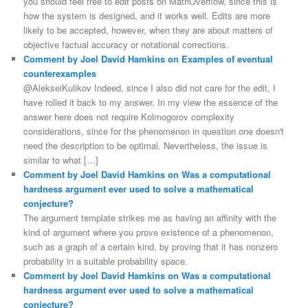
you should feel free to edit posts on MathOverflow, since this is
how the system is designed, and it works well. Edits are more
likely to be accepted, however, when they are about matters of
objective factual accuracy or notational corrections.
Comment by Joel David Hamkins on Examples of eventual
counterexamples
@AlekseiKulikov Indeed, since I also did not care for the edit, I
have rolled it back to my answer. In my view the essence of the
answer here does not require Kolmogorov complexity
considerations, since for the phenomenon in question one doesn't
need the description to be optimal. Nevertheless, the issue is
similar to what […]
Comment by Joel David Hamkins on Was a computational
hardness argument ever used to solve a mathematical
conjecture?
The argument template strikes me as having an affinity with the
kind of argument where you prove existence of a phenomenon,
such as a graph of a certain kind, by proving that it has nonzero
probability in a suitable probability space.
Comment by Joel David Hamkins on Was a computational
hardness argument ever used to solve a mathematical
conjecture?