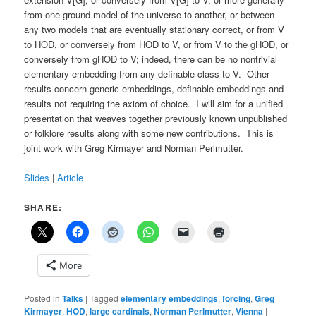
from one ground model of the universe to another, or between
any two models that are eventually stationary correct, or from V
to HOD, or conversely from HOD to V, or from V to the gHOD, or
conversely from gHOD to V; indeed, there can be no nontrivial
elementary embedding from any definable class to V. Other
results concern generic embeddings, definable embeddings and
results not requiring the axiom of choice. I will aim for a unified
presentation that weaves together previously known unpublished
or folklore results along with some new contributions. This is
joint work with Greg Kirmayer and Norman Perlmutter.
Slides
|
Article
SHARE:
More
Posted in
Talks
|
Tagged
elementary embeddings
,
forcing
,
Greg
Kirmayer
,
HOD
,
large cardinals
,
Norman Perlmutter
,
Vienna
|