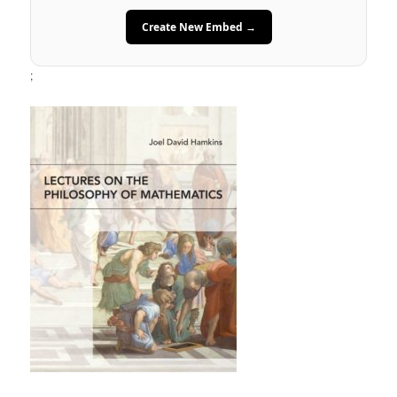
Create New Embed →
;