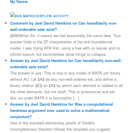
My Tweets
MATHOVERFLOW ACTIVITY
Comment by Joel David Hamkins on Can hereditarily non-
well-orderable sets exist?
@WillBrian Ah, it seems we had essentially the same idea. Your
answer folds in the ZF interpretation of the anti-foundational
model. I was trying AFA first, using a tree with no leaves and no
infinite branch, but bisimilarities allow things to collapse.
Answer by Joel David Hamkins for Can hereditarily non-well-
orderable sets exist?
The answer is yes. This is true in any model of BAFA set theory
without AC. Let $A$ be any non-well-ordered set, and define a
binary relation $E$ on $A$ by which each element is related to all
the other elements, but not itself. This is extensional and set-
like, so under BAFA it is isomorphic […]
Answer by Joel David Hamkins for Was a computational
hardness argument ever used to solve a mathematical
conjecture?
One of the standard elementary proofs of Gödel's
incompleteness theorem follows the template you suggest.