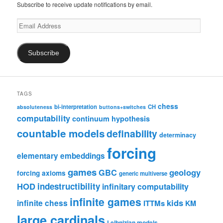
Subscribe to receive update notifications by email.
Email
Address
Subscribe
TAGS
chess
bi-interpretation
CH
absoluteness
buttons+switches
computability
continuum hypothesis
countable models
definability
determinacy
forcing
elementary embeddings
games
geology
GBC
forcing axioms
generic multiverse
HOD
indestructibility
infinitary computability
infinite games
kids
infinite chess
ITTMs
KM
large cardinals
Leibnizian models