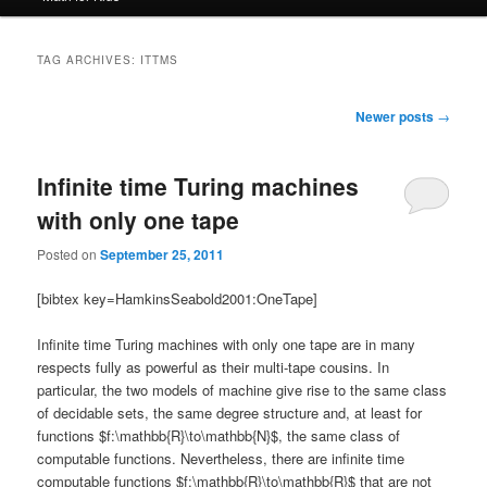
TAG ARCHIVES:
ITTMS
Post
Newer posts
→
navigation
Infinite time Turing machines
with only one tape
Posted on
September 25, 2011
[bibtex key=HamkinsSeabold2001:OneTape]
Infinite time Turing machines with only one tape are in many
respects fully as powerful as their multi-tape cousins. In
particular, the two models of machine give rise to the same class
of decidable sets, the same degree structure and, at least for
functions $f:\mathbb{R}\to\mathbb{N}$, the same class of
computable functions. Nevertheless, there are infinite time
computable functions $f:\mathbb{R}\to\mathbb{R}$ that are not