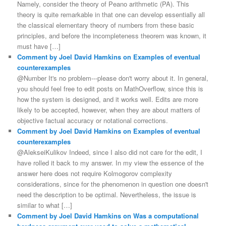
Namely, consider the theory of Peano arithmetic (PA). This
theory is quite remarkable in that one can develop essentially all
the classical elementary theory of numbers from these basic
principles, and before the incompleteness theorem was known, it
must have […]
Comment by Joel David Hamkins on Examples of eventual
counterexamples
@Number It's no problem---please don't worry about it. In general,
you should feel free to edit posts on MathOverflow, since this is
how the system is designed, and it works well. Edits are more
likely to be accepted, however, when they are about matters of
objective factual accuracy or notational corrections.
Comment by Joel David Hamkins on Examples of eventual
counterexamples
@AlekseiKulikov Indeed, since I also did not care for the edit, I
have rolled it back to my answer. In my view the essence of the
answer here does not require Kolmogorov complexity
considerations, since for the phenomenon in question one doesn't
need the description to be optimal. Nevertheless, the issue is
similar to what […]
Comment by Joel David Hamkins on Was a computational