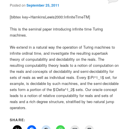
Posted on
September 25, 2011
[bibtex key=HamkinsLewis2000:InfiniteTimeTM]
This is the seminal paper introducing infinite time Turing
machines.
We extend in a natural way the operation of Turing machines to
infinite ordinal time, and investigate the resulting supertask
theory of computability and decidability on the reals. The
resulting computability theory leads to a notion of computation on
the reals and concepts of decidability and semi-decidability for
sets of reals as well as individual reals. Every $\Pi^1_1$ set, for
example, is decidable by such machines, and the semi-decidable
sets form a portion of the $\Delta^1_2$ sets. Our oracle concept
leads to a notion of relative computability for reals and sets of
reals and a rich degree structure, stratified by two natural jump
operators.
SHARE: