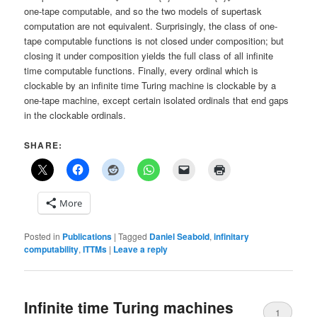
one-tape computable, and so the two models of supertask
computation are not equivalent. Surprisingly, the class of one-
tape computable functions is not closed under composition; but
closing it under composition yields the full class of all infinite
time computable functions. Finally, every ordinal which is
clockable by an infinite time Turing machine is clockable by a
one-tape machine, except certain isolated ordinals that end gaps
in the clockable ordinals.
SHARE:
More
Posted in
Publications
|
Tagged
Daniel Seabold
,
infinitary
computability
,
ITTMs
|
Leave a reply
Infinite time Turing machines
1