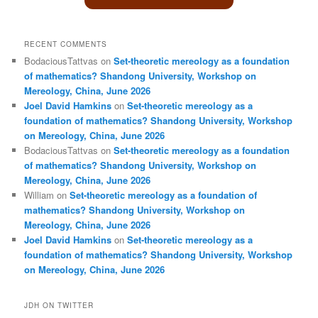
RECENT COMMENTS
BodaciousTattvas
on
Set-theoretic mereology as a foundation
of mathematics? Shandong University, Workshop on
Mereology, China, June 2026
Joel David Hamkins
on
Set-theoretic mereology as a
foundation of mathematics? Shandong University, Workshop
on Mereology, China, June 2026
BodaciousTattvas
on
Set-theoretic mereology as a foundation
of mathematics? Shandong University, Workshop on
Mereology, China, June 2026
William
on
Set-theoretic mereology as a foundation of
mathematics? Shandong University, Workshop on
Mereology, China, June 2026
Joel David Hamkins
on
Set-theoretic mereology as a
foundation of mathematics? Shandong University, Workshop
on Mereology, China, June 2026
JDH ON TWITTER