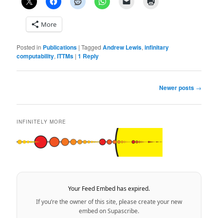
More
Posted in
Publications
|
Tagged
Andrew Lewis
,
infinitary
computability
,
ITTMs
|
1
Reply
Post
Newer posts
→
navigation
INFINITELY MORE
Your Feed Embed has expired.
If you’re the owner of this site, please create your new
embed on Supascribe.