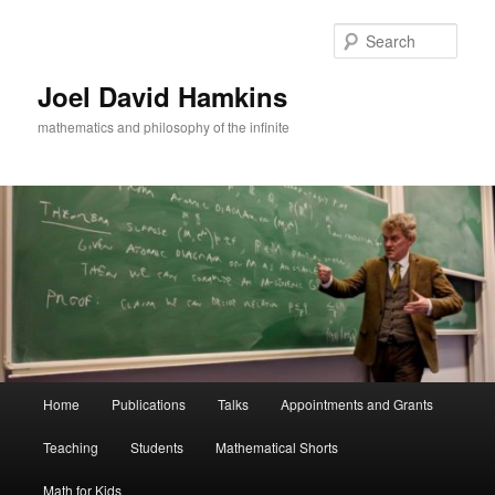
Skip
Skip
to
to
Sear
primary
secondary
content
content
Joel David Hamkins
mathematics and philosophy of the infinite
Main
Home
Publications
Talks
Appointments and Grants
menu
Teaching
Students
Mathematical Shorts
Math for Kids