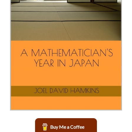
Buy Me a Coffee