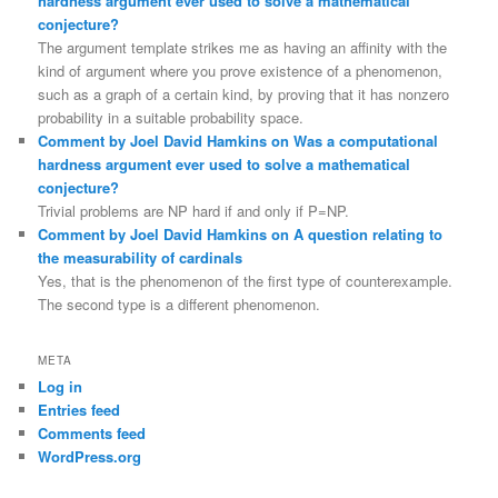
hardness argument ever used to solve a mathematical
conjecture?
The argument template strikes me as having an affinity with the
kind of argument where you prove existence of a phenomenon,
such as a graph of a certain kind, by proving that it has nonzero
probability in a suitable probability space.
Comment by Joel David Hamkins on Was a computational
hardness argument ever used to solve a mathematical
conjecture?
Trivial problems are NP hard if and only if P=NP.
Comment by Joel David Hamkins on A question relating to
the measurability of cardinals
Yes, that is the phenomenon of the first type of counterexample.
The second type is a different phenomenon.
META
Log in
Entries feed
Comments feed
WordPress.org