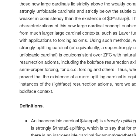
these new large cardinals lie strictly above the weakly comp
strongly unfoldable cardinals and strictly below the subtle c
weaker in consistency than the existence of $0^\sharp$. The
characterizations of this new large cardinal concept enabl
from much larger large cardinal contexts, such as Laver fun
with applications to forcing axioms. Using such methods, w
strongly uplifting cardinal (or equivalently, a superstrongly
unfoldable cardinal) is equiconsistent over ZFC with natural
resurrection axioms, including the boldface resurrection axi
semi-proper forcing, for c.c.c. forcing and others. Thus, whe
proved that the existence of a mere uplifting cardinal is equ
instances of the (lightface) resurrection axioms, here we ad
boldface context.
Definitions.
An inaccessible cardinal $\kappa$ is
strongly uplifting
is strongly $\theta$-uplifting, which is to say that fo
there is an inaccessible cardinal $\gamma\geq\theta$