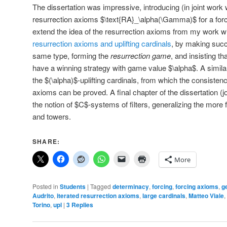
The dissertation was impressive, introducing (in joint work w
resurrection axioms $\text{RA}_\alpha(\Gamma)$ for a fo
extend the idea of the resurrection axioms from my work
resurrection axioms and uplifting cardinals
, by making succ
same type, forming the
resurrection game
, and insisting th
have a winning strategy with game value $\alpha$. A similar
the $(\alpha)$-uplifting cardinals, from which the consistenc
axioms can be proved. A final chapter of the dissertation (j
the notion of $C$-systems of filters, generalizing the more 
and towers.
SHARE:
More
Posted in
Students
|
Tagged
determinacy
,
forcing
,
forcing axioms
,
g
Audrito
,
iterated resurrection axioms
,
large cardinals
,
Matteo Viale
,
Torino
,
upl
|
3
Replies