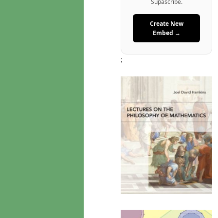
Supascribe.
Create New
Embed →
;