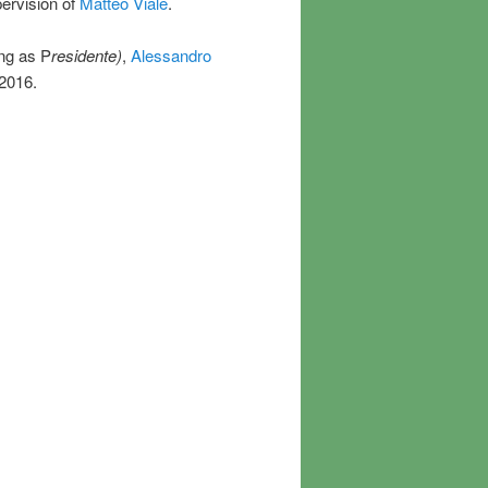
pervision of
Matteo Viale
.
ng as P
residente)
,
Alessandro
2016.