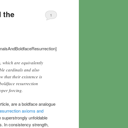
d the
1
inalsAndBoldfaceResurrection]
s, which are equivalently
ble cardinals and also
 that their existence is
 boldface resurrection
oper forcing.
article, are a boldface analogue
esurrection axioms and
e superstrongly unfoldable
s. In consistency strength,