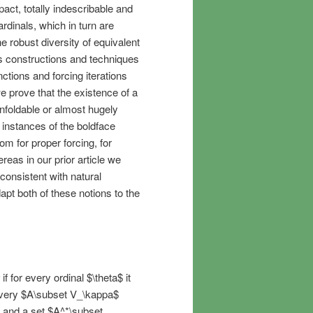
act, totally indescribable and
ardinals, which in turn are
 robust diversity of equivalent
es constructions and techniques
ctions and forcing iterations
e prove that the existence of a
 unfoldable or almost hugely
 instances of the boldface
om for proper forcing, for
reas in our prior article we
iconsistent with natural
apt both of these notions to the
if for every ordinal $\theta$ it
r every $A\subset V_\kappa$
 and a set $A^*\subset