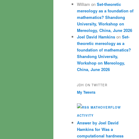
William
on
Set-theoretic
mereology as a foundation of
mathematics? Shandong
University, Workshop on
Mereology, China, June 2026
Joel David Hamkins
on
Set-
theoretic mereology as a
foundation of mathematics?
Shandong University,
Workshop on Mereology,
China, June 2026
JDH ON TWITTER
My Tweets
MATHOVERFLOW
ACTIVITY
Answer by Joel David
Hamkins for Was a
computational hardness