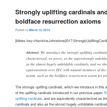
Strongly uplifting cardinals an
boldface resurrection axioms
Posted on
March 12, 2014
[bibtex key=HamkinsJohnstone2017:StronglyUpliftingCard
Abstract.
We introduce the strongly uplifting cardinal
characterized, we prove, as the superstrongly unfolda
as the almost hugely unfoldable cardinals, and we show
equiconsistent over ZFC with natural instances of the
axiom, such as the boldface resurrection axiom for pr
The strongly uplifting cardinals, which we introduce in this 
of the uplifting cardinals introduced in our previous paper,
R
uplifting cardinals
, and are equivalently characterized as th
cardinals and also as the almost hugely unfoldable cardinal