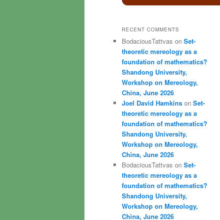
RECENT COMMENTS
BodaciousTattvas
on
Set-
theoretic mereology as a
foundation of mathematics?
Shandong University,
Workshop on Mereology,
China, June 2026
Joel David Hamkins
on
Set-
theoretic mereology as a
foundation of mathematics?
Shandong University,
Workshop on Mereology,
China, June 2026
BodaciousTattvas
on
Set-
theoretic mereology as a
foundation of mathematics?
Shandong University,
Workshop on Mereology,
China, June 2026