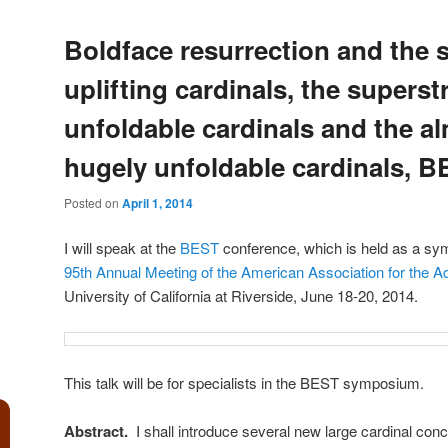
Boldface resurrection and the 
uplifting cardinals, the superst
unfoldable cardinals and the a
hugely unfoldable cardinals, B
Posted on
April 1, 2014
I will speak at the
BEST
conference, which is held as a sy
95th Annual Meeting of the American Association for the 
University of California at Riverside, June 18-20, 2014.
This talk will be for specialists in the BEST symposium.
Abstract.
I shall introduce several new large cardinal conc