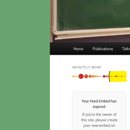
Main
Home
Publications
Talk
menu
INFINITELY MORE
Your Feed Embed has
expired.
If you’re the owner of
this site, please create
your new embed on