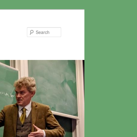
Search