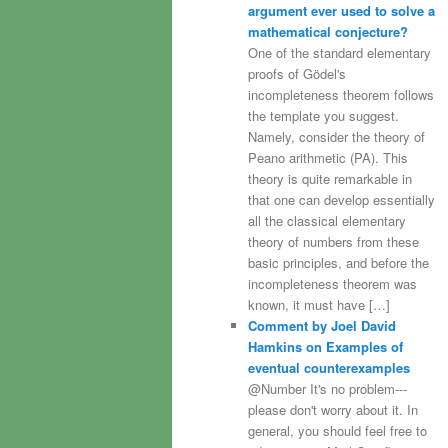
argument ever used to solve a
mathematical conjecture?
One of the standard elementary
proofs of Gödel's
incompleteness theorem follows
the template you suggest.
Namely, consider the theory of
Peano arithmetic (PA). This
theory is quite remarkable in
that one can develop essentially
all the classical elementary
theory of numbers from these
basic principles, and before the
incompleteness theorem was
known, it must have […]
Comment by Joel David
Hamkins on Examples of
eventual counterexamples
@Number It's no problem---
please don't worry about it. In
general, you should feel free to