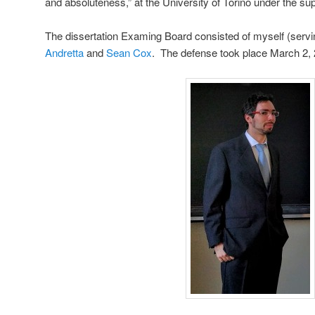
and absoluteness,” at the University of Torino under the su
The dissertation Examing Board consisted of myself (servi
Andretta
and
Sean Cox
. The defense took place March 2, 