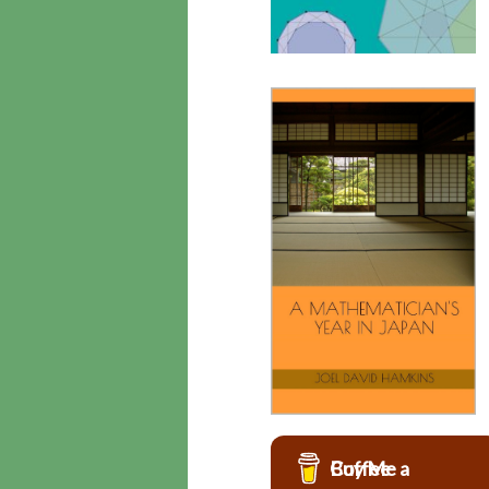
Buy Me a Coffee