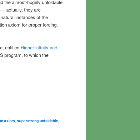
and the almost-hugely unfoldable
 — actually, they are
natural instances of the
ion axiom for proper forcing.
e, entitled
Higher infinity and
AAS program, to which the
on axiom
,
superstrong unfoldable
,