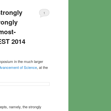
strongly
1
rongly
lmost-
EST 2014
mposium in the much larger
Advancement of Science
, at the
epts, namely, the strongly