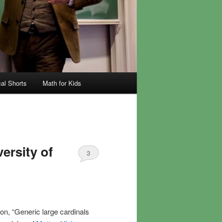
al Shorts
Math for Kids
ersity of
3
ion, “Generic large cardinals