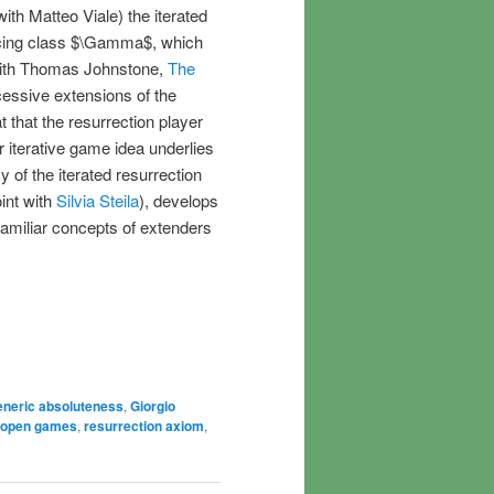
ith Matteo Viale) the iterated
rcing class $\Gamma$, which
 with Thomas Johnstone,
The
essive extensions of the
at that the resurrection player
 iterative game idea underlies
y of the iterated resurrection
oint with
Silvia Steila
), develops
familiar concepts of extenders
eneric absoluteness
,
Giorgio
open games
,
resurrection axiom
,