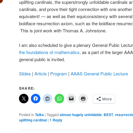
uplifting cardinals, the superstrongly unfoldable cardinals 
cardinals, and prove their tight connection with one another
equivalent! — as well as their equiconsistency with several 
boldface resurrection axiom, such as the boldface resurrect
This is joint work with Thomas A. Johnstone.
I am also scheduled to give a plenary General Pubic Lectur
the foundations of mathematics
, as a part of the larger A
general public is invited.
Slides
|
Article
|
Program
|
AAAS General Public Lecture
SHARE:
More
Posted in
Talks
|
Tagged
almost hugely unfoldable
,
BEST
,
resurrecti
uplifting cardinal
|
1
Reply