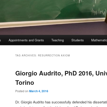
s
Appointments and Grants
Teaching
Students
Mathematic
TAG ARCHIVES:
RESURRECTION AXIOM
Giorgio Audrito, PhD 2016, Univ
Torino
Posted on
March 4, 2016
Dr. Giorgio Audrito has successfully defended his dissertat