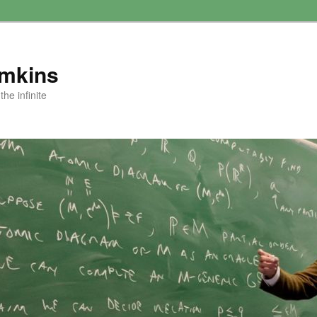
amkins
he infinite