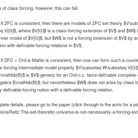
 of class forcing, however, this can fail.
If ZFC is consistent, then there are models of ZFC set theory $V\su
 V[G]$, where $V[G]$ is a class-forcing extension of $V$ and $W$ i
 inner model of $V[G]$, but $W$ is not a forcing extension of $V$ by a
ion with definable forcing relations in $V$.
If ZFC + Ord is Mahlo is consistent, then one can form such a coun
ss-forcing intermediate model property $V\subseteq W\subseteq V[G]
mathbb{B}$ is $V$-generic for an Ord-c.c. tame definable complete 
gebra $\mathbb{B}$, but nevertheless $W$ does not arise by class f
 definable forcing notion with a definable forcing relation.
ete details, please go to the paper (click through to the arxiv for a pdf
nsReitz:The-set-theoretic-universe-is-not-necessarily-a-forcing-ext