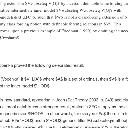
cing extension $V\subseteq V[G]$ by a certain definable tame forcing an
nsitive intermediate inner model $V\subseteq W\subseteq V[G]$ with
models\text{ZFC}$, such that $W$ is not a class-forcing extension of 
any class forcing notion with definable forcing relations in $V$. This
roves upon a previous example of Friedman (1999) by omitting the nee
 $0^\sharp$.
opěnka proved the following celebrated result.
(Vopěnka) If $V=L[A]$ where $A$ is a set of ordinals, then $V$ is a f
of the inner model $\HOD$.
 is now standard, appearing in Jech (Set Theory 2003, p. 249) and el
ual proof establishes a stronger result, stated in ZFC simply as the as
is generic over $\HOD$. In other words, for every set $a$ there is a f
mathbb{B}\in\HOD$ and a $\HOD$-generic filter $G\subseteq\mathbb{
n\HOD[G]\subseteq V$. The full set-theoretic universe $V$ is therefor