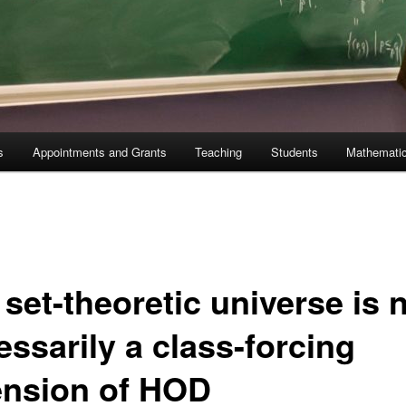
s
Appointments and Grants
Teaching
Students
Mathematic
set-theoretic universe is 
essarily a class-forcing
ension of HOD