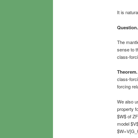
It is natur
Question.
The mantle
sense to t
class-forc
Theorem.
class-forc
forcing re
We also us
property fo
$W$ of ZF
model $V$ 
$W=V[G_0