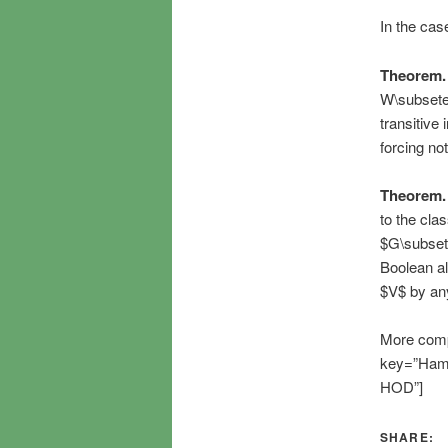
In the case
Theorem.
W\subseteq
transitive
forcing not
Theorem.
to the cla
$G\subset\
Boolean al
$V$ by any
More compl
key=”Hamki
HOD”]
SHARE: