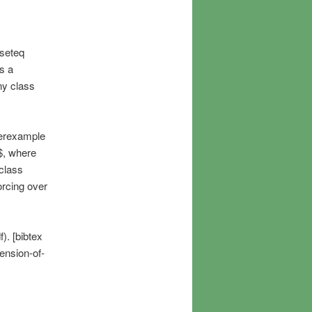
bseteq
s a
ny class
terexample
$, where
class
orcing over
). [bibtex
ension-of-