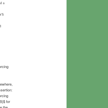
d a
$V$
d
orcing
sewhere,
sertion:
orcing
B}$ for
e the