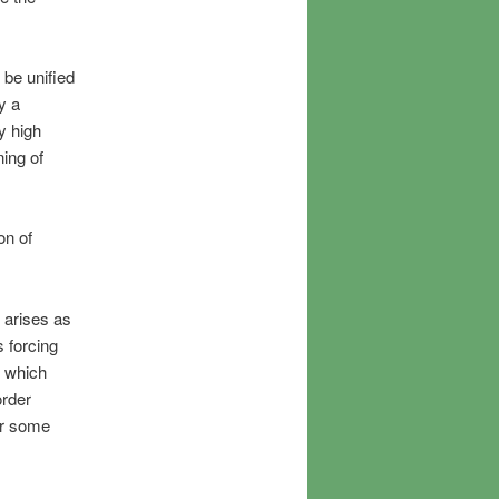
 be unified
y a
y high
ning of
on of
 arises as
s forcing
d which
order
or some