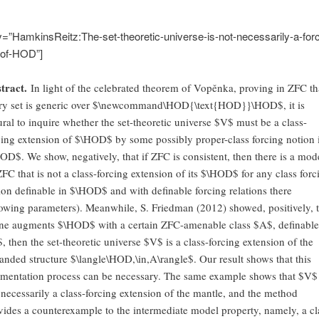
y=”HamkinsReitz:The-set-theoretic-universe-is-not-necessarily-a-forc
-of-HOD”]
tract.
In light of the celebrated theorem of Vopěnka, proving in ZFC th
ry set is generic over $\newcommand\HOD{\text{HOD}}\HOD$, it is
ural to inquire whether the set-theoretic universe $V$ must be a class-
cing extension of $\HOD$ by some possibly proper-class forcing notion 
OD$. We show, negatively, that if ZFC is consistent, then there is a mod
ZFC that is not a class-forcing extension of its $\HOD$ for any class forc
ion definable in $\HOD$ and with definable forcing relations there
lowing parameters). Meanwhile, S. Friedman (2012) showed, positively, t
one augments $\HOD$ with a certain ZFC-amenable class $A$, definable
, then the set-theoretic universe $V$ is a class-forcing extension of the
anded structure $\langle\HOD,\in,A\rangle$. Our result shows that this
mentation process can be necessary. The same example shows that $V$ 
 necessarily a class-forcing extension of the mantle, and the method
vides a counterexample to the intermediate model property, namely, a cl