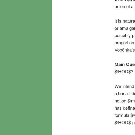
union of a
It is natu
or amalgam
possibly p
proportion
Vopěnka’s 
Main Que
$\HOD$?
We intend 
a bona-fid
notion $\m
has defina
formula $\
$\HOD$-gen