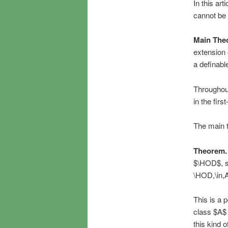
In this ar
cannot be 
Main The
extension 
a definable
Throughout
in the fir
The main t
Theorem.
$\HOD$, su
\HOD,\in,A
This is a 
class $A$ 
this kind 