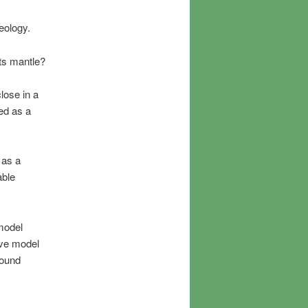
geology.
its mantle?
lose in a
ed as a
 as a
able
model
tive model
round