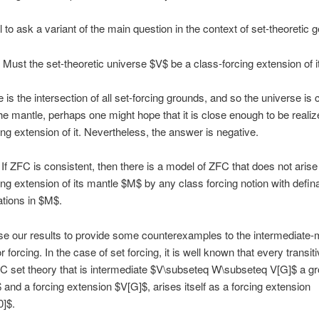
al to ask a variant of the main question in the context of set-theoretic 
Must the set-theoretic universe $V$ be a class-forcing extension of 
 is the intersection of all set-forcing grounds, and so the universe is c
he mantle, perhaps one might hope that it is close enough to be realiz
ing extension of it. Nevertheless, the answer is negative.
If ZFC is consistent, then there is a model of ZFC that does not arise
ing extension of its mantle $M$ by any class forcing notion with defin
lations in $M$.
e our results to provide some counterexamples to the intermediate-
r forcing. In the case of set forcing, it is well known that every transi
C set theory that is intermediate $V\subseteq W\subseteq V[G]$ a g
and a forcing extension $V[G]$, arises itself as a forcing extension
]$.