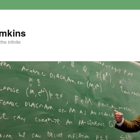
amkins
he infinite