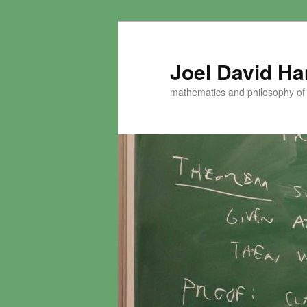
Skip
to
primary
Joel David H
content
mathematics and philosophy of t