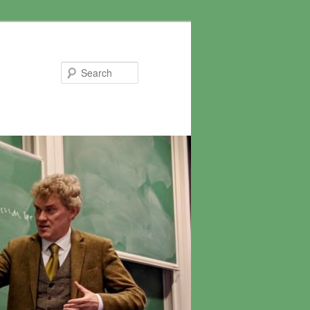
Search