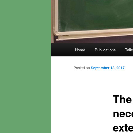
Main
Home
Publications
Talk
menu
Posted on
September 18, 2017
The 
nec
ext