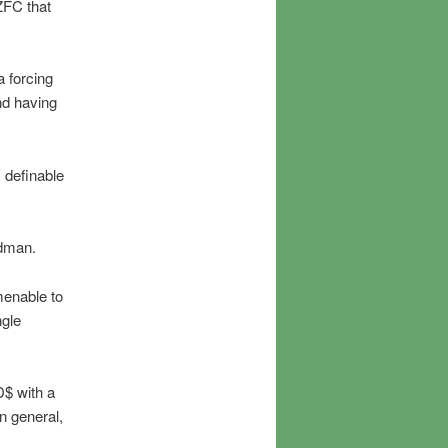
 ZFC that
a forcing
nd having
s definable
edman.
menable to
ngle
D$ with a
n general,