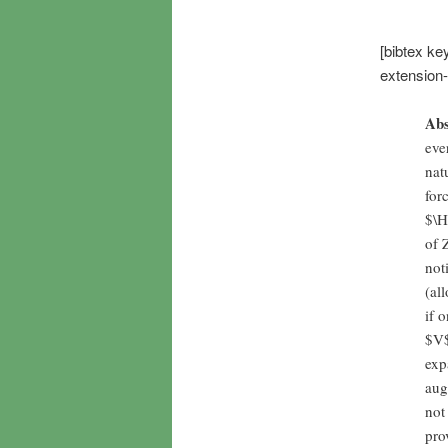
[bibtex ke
extension
Abs
eve
nat
for
$\H
of 
not
(al
if 
$V$
exp
aug
not
pro