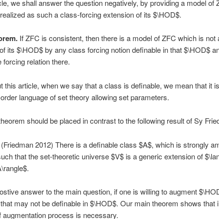
ticle, we shall answer the question negatively, by providing a model of
realized as such a class-forcing extension of its $\HOD$.
orem.
If ZFC is consistent, then there is a model of ZFC which is not 
of its $\HOD$ by any class forcing notion definable in that $\HOD$ a
 forcing relation there.
 this article, when we say that a class is definable, we mean that it i
st-order language of set theory allowing set parameters.
heorem should be placed in contrast to the following result of Sy Fri
(Friedman 2012) There is a definable class $A$, which is strongly a
ch that the set-theoretic universe $V$ is a generic extension of $\la
\rangle$.
postive answer to the main question, if one is willing to augment $\HO
that may not be definable in $\HOD$. Our main theorem shows that i
of augmentation process is necessary.