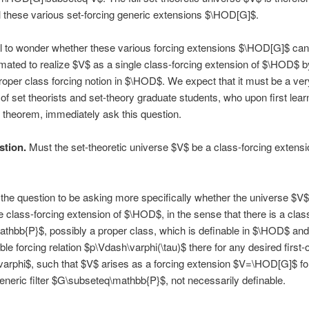
ll these various set-forcing generic extensions $\HOD[G]$.
ral to wonder whether these various forcing extensions $\HOD[G]$ can
ated to realize $V$ as a single class-forcing extension of $\HOD$ b
roper class forcing notion in $\HOD$. We expect that it must be a ver
 of set theorists and set-theory graduate students, who upon first lear
theorem, immediately ask this question.
stion.
Must the set-theoretic universe $V$ be a class-forcing extensi
the question to be asking more specifically whether the universe $V$
e class-forcing extension of $\HOD$, in the sense that there is a clas
athbb{P}$, possibly a proper class, which is definable in $\HOD$ an
ble forcing relation $p\Vdash\varphi(\tau)$ there for any desired first-
varphi$, such that $V$ arises as a forcing extension $V=\HOD[G]$ f
eric filter $G\subseteq\mathbb{P}$, not necessarily definable.