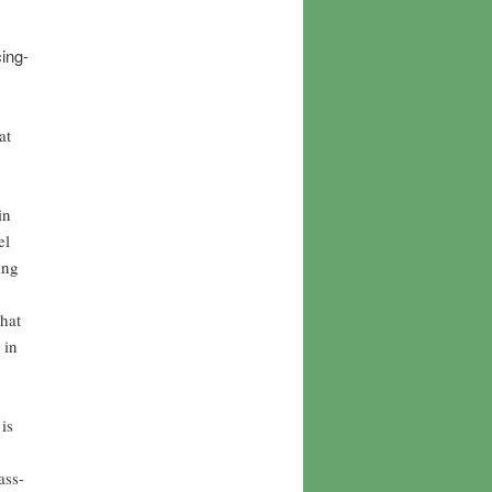
ing-
at
in
el
ing
hat
 in
is
ass-