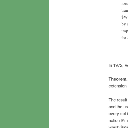
for
tra
$W\
by 
imp
for
In 1972, V
Theorem.
extension 
The result
and the us
every set 
notion $\
which $a\i