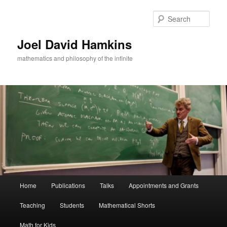
Skip
to
Sear
primary
content
Joel David Hamkins
mathematics and philosophy of the infinite
Main
Home
Publications
Talks
Appointments and Grants
menu
Teaching
Students
Mathematical Shorts
Math for Kids