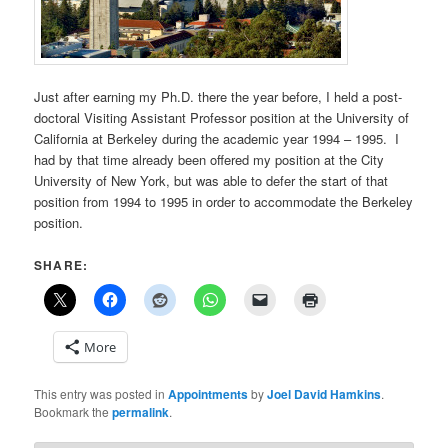
Just after earning my Ph.D. there the year before, I held a post-
doctoral Visiting Assistant Professor position at the University of
California at Berkeley during the academic year 1994 – 1995. I
had by that time already been offered my position at the City
University of New York, but was able to defer the start of that
position from 1994 to 1995 in order to accommodate the Berkeley
position.
SHARE:
More
This entry was posted in
Appointments
by
Joel David Hamkins
.
Bookmark the
permalink
.