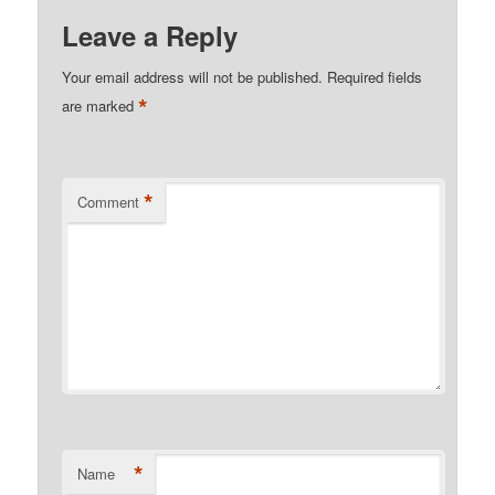
Leave a Reply
Your email address will not be published.
Required fields
*
are marked
*
Comment
*
Name