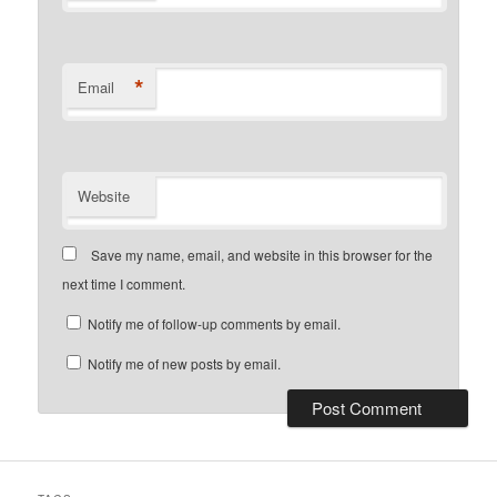
*
Email
Website
Save my name, email, and website in this browser for the
next time I comment.
Notify me of follow-up comments by email.
Notify me of new posts by email.