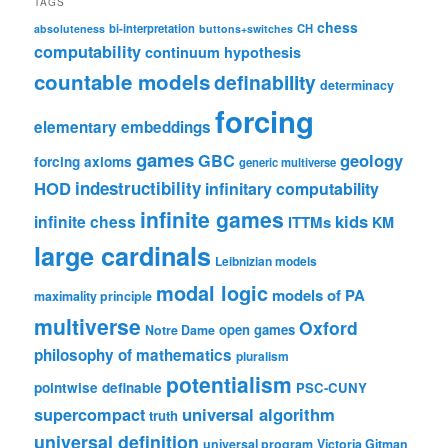
TAGS
chess
bi-interpretation
CH
absoluteness
buttons+switches
computability
continuum hypothesis
countable models
definability
determinacy
forcing
elementary embeddings
games
geology
GBC
forcing axioms
generic multiverse
HOD
indestructibility
infinitary computability
infinite games
kids
infinite chess
ITTMs
KM
large cardinals
Leibnizian models
modal logic
models of PA
maximality principle
multiverse
Oxford
open games
Notre Dame
philosophy of mathematics
pluralism
potentialism
pointwise definable
PSC-CUNY
universal algorithm
supercompact
truth
universal definition
universal program
Victoria Gitman