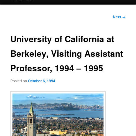
Post
Next
→
navigation
University of California at
Berkeley, Visiting Assistant
Professor, 1994 – 1995
Posted on
October 6, 1994