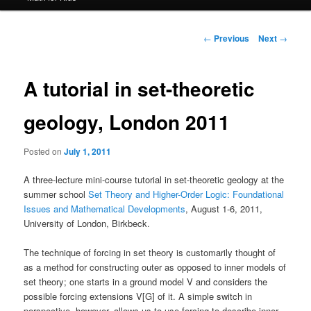
Post
←
Previous
Next
→
navigation
A tutorial in set-theoretic
geology, London 2011
Posted on
July 1, 2011
A three-lecture mini-course tutorial in set-theoretic geology at the
summer school
Set Theory and Higher-Order Logic: Foundational
Issues and Mathematical Developments
, August 1-6, 2011,
University of London, Birkbeck.
The technique of forcing in set theory is customarily thought of
as a method for constructing outer as opposed to inner models of
set theory; one starts in a ground model V and considers the
possible forcing extensions V[G] of it. A simple switch in
perspective, however, allows us to use forcing to describe inner