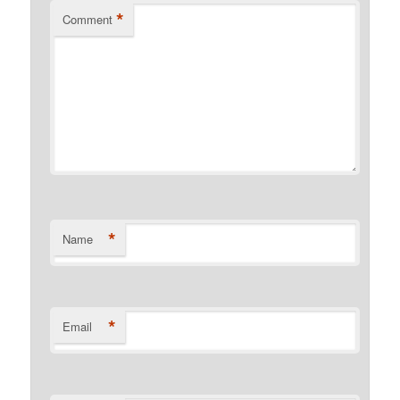
*
Comment
*
Name
*
Email