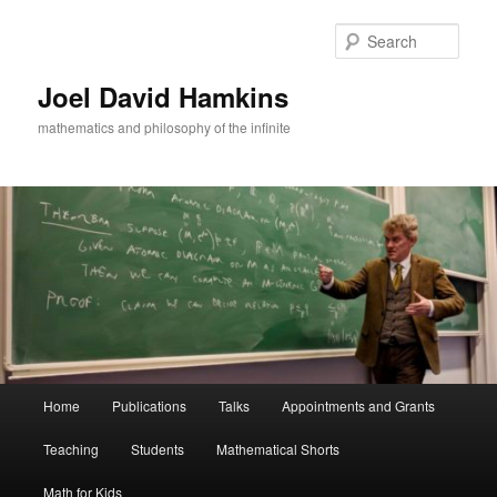
Skip
to
Sear
primary
content
Joel David Hamkins
mathematics and philosophy of the infinite
Main
Home
Publications
Talks
Appointments and Grants
menu
Teaching
Students
Mathematical Shorts
Math for Kids