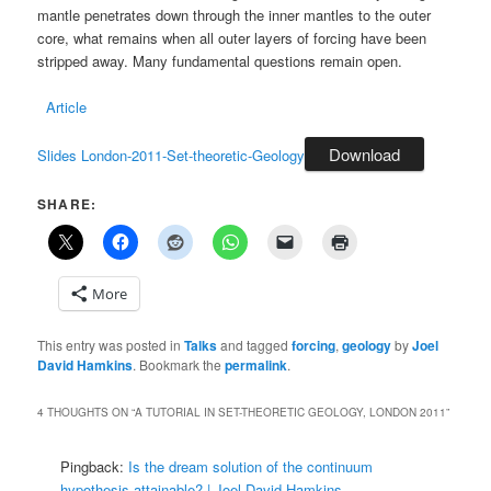
mantle penetrates down through the inner mantles to the outer
core, what remains when all outer layers of forcing have been
stripped away. Many fundamental questions remain open.
Article
Download
Slides London-2011-Set-theoretic-Geology
SHARE:
More
This entry was posted in
Talks
and tagged
forcing
,
geology
by
Joel
David Hamkins
. Bookmark the
permalink
.
4 THOUGHTS ON “
A TUTORIAL IN SET-THEORETIC GEOLOGY, LONDON 2011
”
Pingback:
Is the dream solution of the continuum
hypothesis attainable? | Joel David Hamkins