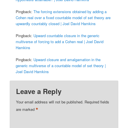
Pingback:
The forcing extensions obtained by adding a
Cohen real over a fixed countable model of set theory are
upwardly countably closed | Joel David Hamkins
Pingback:
Upward countable closure in the generic
multiverse of forcing to add a Cohen real | Joel David
Hamkins
Pingback:
Upward closure and amalgamation in the
generic multiverse of a countable model of set theory |
Joel David Hamkins
Leave a Reply
Your email address will not be published.
Required fields
*
are marked