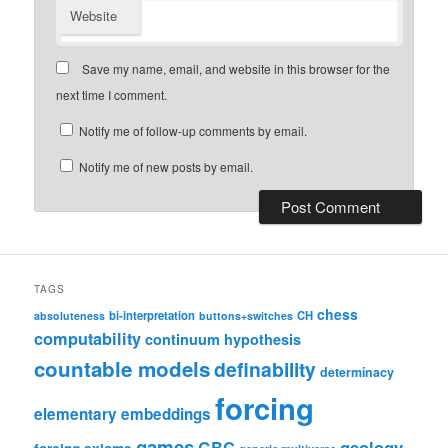
Website
Save my name, email, and website in this browser for the
next time I comment.
Notify me of follow-up comments by email.
Notify me of new posts by email.
TAGS
chess
bi-interpretation
CH
absoluteness
buttons+switches
computability
continuum hypothesis
countable models
definability
determinacy
forcing
elementary embeddings
games
geology
GBC