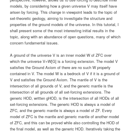
models, by considering how a given universe V may itself have
arisen by forcing. This change in viewpoint leads to the topic of
set-theoretic geology, aiming to investigate the structure and
properties of the ground models of the universe. In this tutorial, I
shall present some of the most interesting initial results in the
topic, along with an abundance of open questions, many of which
concern fundamental issues.
A ground of the universe V is an inner model W of ZFC over
which the universe V=W[G] is a forcing extension. The model V
satisfies the Ground Axiom of there are no such W properly
contained in V. The model W is a bedrock of V if it is a ground of
V and satisfies the Ground Axiom. The mantle of V is the
intersection of all grounds of V, and the generic mantle is the
intersection of all grounds of all set-forcing extensions. The
generic HOD, written gHOD, is the intersection of all HODs of all
set-forcing extensions. The generic HOD is always a model of
ZFC, and the generic mantle is always a model of ZF. Every
model of ZFC is the mantle and generic mantle of another model
of ZFC, and this can be proved while also controlling the HOD of
the final model, as well as the generic HOD. Iteratively taking the