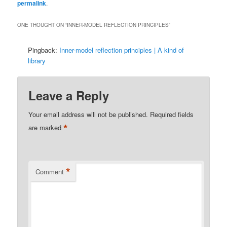
permalink
.
ONE THOUGHT ON “
INNER-MODEL REFLECTION PRINCIPLES
”
Pingback:
Inner-model reflection principles | A kind of
library
Leave a Reply
Your email address will not be published.
Required fields
*
are marked
*
Comment