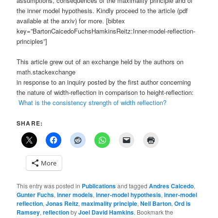
assumptions, consequences of the maximality principle and of
the inner model hypothesis. Kindly proceed to the article (pdf
available at the arxiv) for more. [bibtex
key=”BartonCaicedoFuchsHamkinsReitz:Inner-model-reflection-
principles”]
This article grew out of an exchange held by the authors on
math.stackexchange
in response to an inquiry posted by the first author concerning
the nature of width-reflection in comparison to height-reflection:
What is the consistency strength of width reflection?
SHARE:
More
This entry was posted in
Publications
and tagged
Andres Caicedo
,
Gunter Fuchs
,
inner models
,
inner-model hypothesis
,
inner-model
reflection
,
Jonas Reitz
,
maximality principle
,
Neil Barton
,
Ord is
Ramsey
,
reflection
by
Joel David Hamkins
. Bookmark the