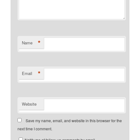
*
Name
*
Email
Website
Save my name, email, and website in this browser for the
next time I comment.
Notify me of follow-up comments by email.