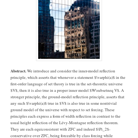
Abstract.
We introduce and consider the inner-model reflection
principle, which asserts that whenever a statement $\varphi(a)$ in the
first-order language of set theory is true in the set-theoretic universe
$V$, then it is also true in a proper inner model $W\subsetneq V$. A
stronger principle, the ground-model reflection principle, asserts that
any such $\varphi(a)$ true in $V$ is also true in some nontrivial
ground model of the universe with respect to set forcing. These
principles each express a form of width reflection in contrast to the
usual height reflection of the Lévy-Montague reflection theorem.
They are each equiconsistent with ZFC and indeed $\Pi_2$-
conservative over ZFC, being forceable by class forcing while