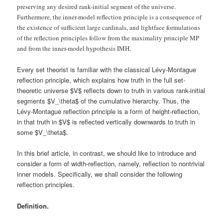
preserving any desired rank-initial segment of the universe.
Furthermore, the inner-model reflection principle is a consequence of
the existence of sufficient large cardinals, and lightface formulations
of the reflection principles follow from the maximality principle MP
and from the inner-model hypothesis IMH.
Every set theorist is familiar with the classical Lévy-Montague
reflection principle, which explains how truth in the full set-
theoretic universe $V$ reflects down to truth in various rank-initial
segments $V_\theta$ of the cumulative hierarchy. Thus, the
Lévy-Montague reflection principle is a form of height-reflection,
in that truth in $V$ is reflected vertically downwards to truth in
some $V_\theta$.
In this brief article, in contrast, we should like to introduce and
consider a form of width-reflection, namely, reflection to nontrivial
inner models. Specifically, we shall consider the following
reflection principles.
Definition.