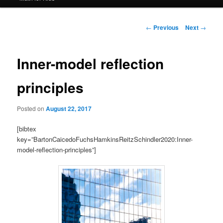
Post
←
Previous
Next
→
navigation
Inner-model reflection
principles
Posted on
August 22, 2017
[bibtex
key=”BartonCaicedoFuchsHamkinsReitzSchindler2020:Inner-
model-reflection-principles”]