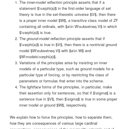
The
inner-model reflection
principle asserts that if a
statement $\varphi(a)$ in the first-order language of set
theory is true in the set-theoretic universe $V$, then there
is a proper inner model $W$, a transitive class model of ZF
containing all ordinals, with $a\in W\subsetneq V$ in which
$\varphi(a)$ is true.
The
ground-model reflection
principle asserts that if
$\varphi(a)$ is true in $V$, then there is a nontrivial ground
model $W\subsetneq V$ with $a\in W$ and
$W\models\varphi(a)$.
Variations of the principles arise by insisting on inner
models of a particular type, such as ground models for a
particular type of forcing, or by restricting the class of
parameters or formulas that enter into the scheme.
The
lightface
forms of the principles, in particular, make
their assertion only for sentences, so that if $\sigma$ is a
sentence true in $V$, then $\sigma$ is true in some proper
inner model or ground $W$, respectively.
We explain how to force the principles, how to separate them,
how they are consequences of various large cardinal