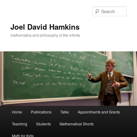
Skip
to
Sear
primary
content
Joel David Hamkins
mathematics and philosophy of the infinite
Main
Home
Publications
Talks
Appointments and Grants
menu
Teaching
Students
Mathematical Shorts
Math for Kids