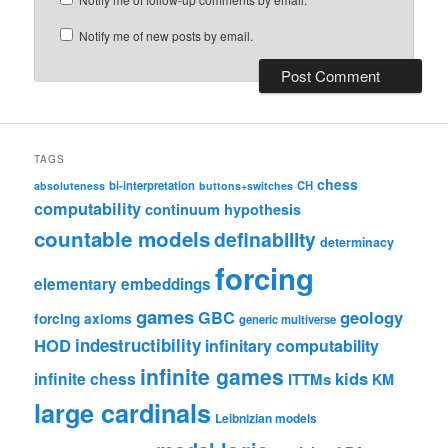
Notify me of new posts by email.
TAGS
chess
bi-interpretation
CH
absoluteness
buttons+switches
computability
continuum hypothesis
countable models
definability
determinacy
forcing
elementary embeddings
games
geology
GBC
forcing axioms
generic multiverse
HOD
indestructibility
infinitary computability
infinite games
kids
infinite chess
ITTMs
KM
large cardinals
Leibnizian models