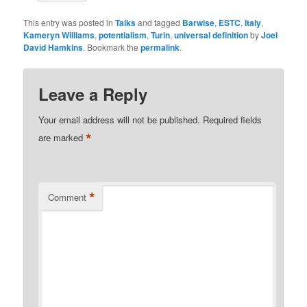
This entry was posted in
Talks
and tagged
Barwise
,
ESTC
,
Italy
,
Kameryn Williams
,
potentialism
,
Turin
,
universal definition
by
Joel
David Hamkins
. Bookmark the
permalink
.
Leave a Reply
Your email address will not be published.
Required fields
*
are marked
*
Comment