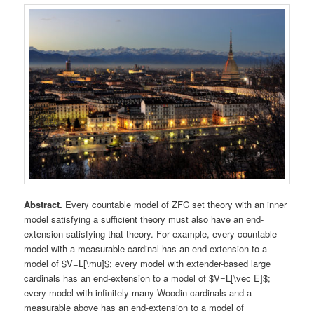
Abstract.
Every countable model of ZFC set theory with an inner
model satisfying a sufficient theory must also have an end-
extension satisfying that theory. For example, every countable
model with a measurable cardinal has an end-extension to a
model of $V=L[\mu]$; every model with extender-based large
cardinals has an end-extension to a model of $V=L[\vec E]$;
every model with infinitely many Woodin cardinals and a
measurable above has an end-extension to a model of