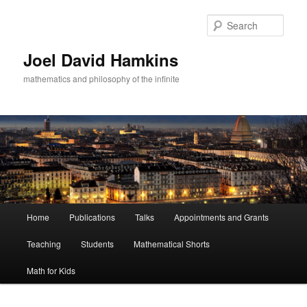
Skip
to
Sear
primary
content
Joel David Hamkins
mathematics and philosophy of the infinite
Main
Home
Publications
Talks
Appointments and Grants
menu
Teaching
Students
Mathematical Shorts
Math for Kids