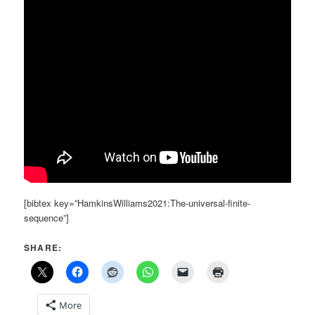
[bibtex key=”HamkinsWilliams2021:The-universal-finite-
sequence”]
SHARE:
More