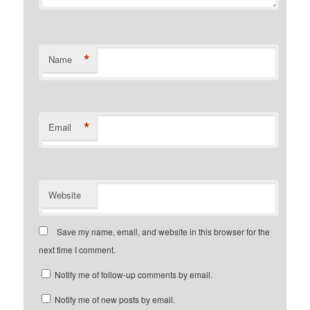
*
Name
*
Email
Website
Save my name, email, and website in this browser for the
next time I comment.
Notify me of follow-up comments by email.
Notify me of new posts by email.