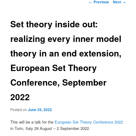
Post
←
Previous
Next
→
navigation
Set theory inside out:
realizing every inner model
theory in an end extension,
European Set Theory
Conference, September
2022
Posted on
June 25, 2022
This will be a talk for the
European Set Theory Conference 2022
in Turin, Italy 29 August – 2 September 2022.