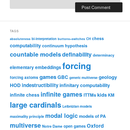
TAGS
chess
bi-interpretation
CH
absoluteness
buttons+switches
computability
continuum hypothesis
countable models
definability
determinacy
forcing
elementary embeddings
games
geology
GBC
forcing axioms
generic multiverse
HOD
indestructibility
infinitary computability
infinite games
kids
infinite chess
ITTMs
KM
large cardinals
Leibnizian models
modal logic
models of PA
maximality principle
multiverse
Oxford
open games
Notre Dame