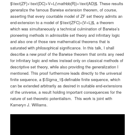
$\text{ZF}+\text{DC}+V=L(\mathbb{R})+\text{AD}$. These results
generalize the famous Barwise extension theorem, of course,
asserting that every countable model of ZF set theory admits an
end-extension to a model of $\text{ZFC}+{V=L}$, a theorem
which was simultaneously a technical culmination of Barwise’s
pioneering methods in admissible set theory and infinitary logic
and also one of those rare mathematical theorems that is
saturated with philosophical significance. In this talk, I shall
describe a new proof of the Barwise theorem that omits any need
for infinitary logic and relies instead only on classical methods of
descriptive set theory, while also providing the generalization I
mentioned. This proof furthermore leads directly to the universal
finite sequence, a $\Sigma_1$-definable finite sequence, which
can be extended arbitrarily as desired in suitable end-extensions
of the universe, a result holding important consequences for the
nature of set-theoretic potentialism. This work is joint with
Kameryn J. Williams.