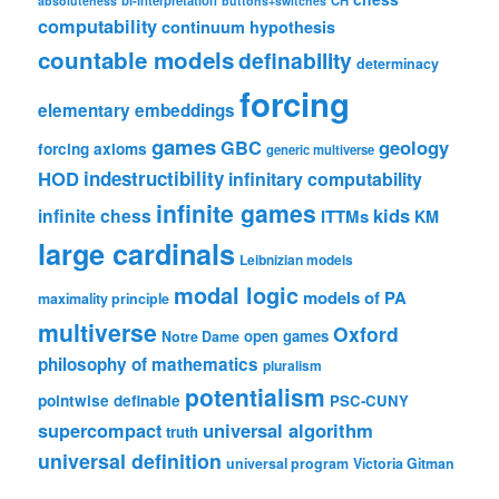
absoluteness
buttons+switches
computability
continuum hypothesis
countable models
definability
determinacy
forcing
elementary embeddings
games
geology
GBC
forcing axioms
generic multiverse
HOD
indestructibility
infinitary computability
infinite games
kids
infinite chess
ITTMs
KM
large cardinals
Leibnizian models
modal logic
models of PA
maximality principle
multiverse
Oxford
open games
Notre Dame
philosophy of mathematics
pluralism
potentialism
pointwise definable
PSC-CUNY
universal algorithm
supercompact
truth
universal definition
universal program
Victoria Gitman