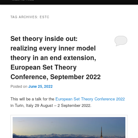
TAG ARCHIVES:
ESTC
Set theory inside out:
realizing every inner model
theory in an end extension,
European Set Theory
Conference, September 2022
Posted on
June 25, 2022
This will be a talk for the
European Set Theory Conference 2022
in Turin, Italy 29 August – 2 September 2022.