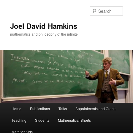
Skip
Skip
to
to
Sear
primary
secondary
content
content
Joel David Hamkins
mathematics and philosophy of the infinite
Main
Home
Publications
Talks
Appointments and Grants
menu
Teaching
Students
Mathematical Shorts
Math for Kids