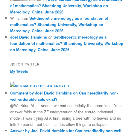
of mathematics? Shandong University, Workshop on
Mereology, China, June 2026
William
on
Set-theoretic mereology as a foundation of
mathematics? Shandong University, Workshop on
Mereology, China, June 2026
Joel David Hamkins
on
Set-theoretic mereology as a
foundation of mathematics? Shandong University, Workshop
on Mereology, China, June 2026
JDH ON TWITTER
My Tweets
MATHOVERFLOW ACTIVITY
Comment by Joel David Hamkins on Can hereditarily non-
well-orderable sets exist?
@WillBrian Ah, it seems we had essentially the same idea. Your
answer folds in the ZF interpretation of the anti-foundational
model. I was trying AFA first, using a tree with no leaves and no
infinite branch, but bisimilarities allow things to collapse.
Answer by Joel David Hamkins for Can hereditarily non-well-