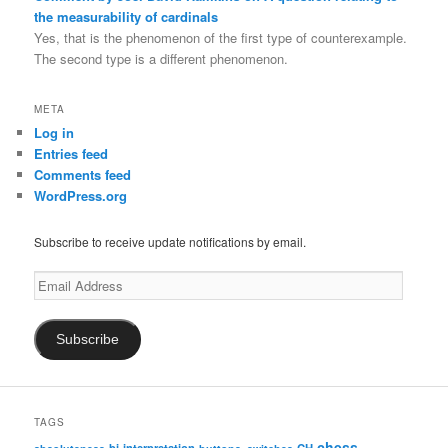
the measurability of cardinals
Yes, that is the phenomenon of the first type of counterexample.
The second type is a different phenomenon.
META
Log in
Entries feed
Comments feed
WordPress.org
Subscribe to receive update notifications by email.
Email
Address
Subscribe
TAGS
chess
bi-interpretation
CH