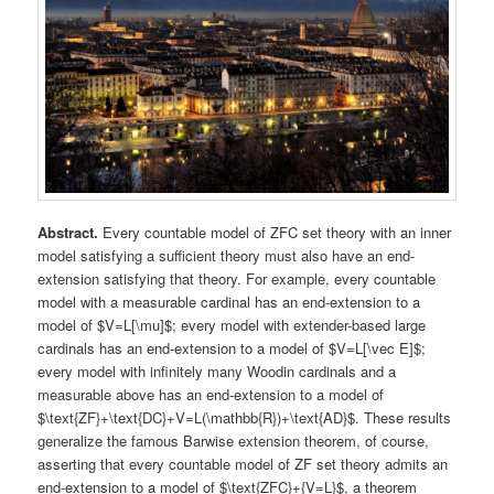
Abstract.
Every countable model of ZFC set theory with an inner
model satisfying a sufficient theory must also have an end-
extension satisfying that theory. For example, every countable
model with a measurable cardinal has an end-extension to a
model of $V=L[\mu]$; every model with extender-based large
cardinals has an end-extension to a model of $V=L[\vec E]$;
every model with infinitely many Woodin cardinals and a
measurable above has an end-extension to a model of
$\text{ZF}+\text{DC}+V=L(\mathbb{R})+\text{AD}$. These results
generalize the famous Barwise extension theorem, of course,
asserting that every countable model of ZF set theory admits an
end-extension to a model of $\text{ZFC}+{V=L}$, a theorem