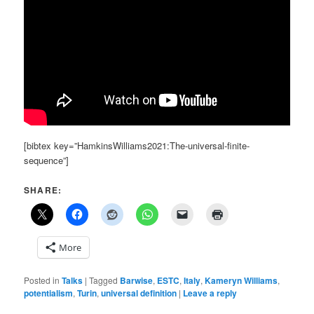
[bibtex key=”HamkinsWilliams2021:The-universal-finite-
sequence”]
SHARE:
More
Posted in
Talks
|
Tagged
Barwise
,
ESTC
,
Italy
,
Kameryn Williams
,
potentialism
,
Turin
,
universal definition
|
Leave a reply