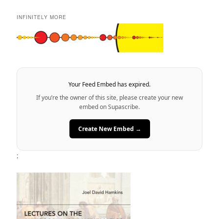
INFINITELY MORE
Your Feed Embed has expired.
If you’re the owner of this site, please create your new
embed on Supascribe.
Create New Embed →
;