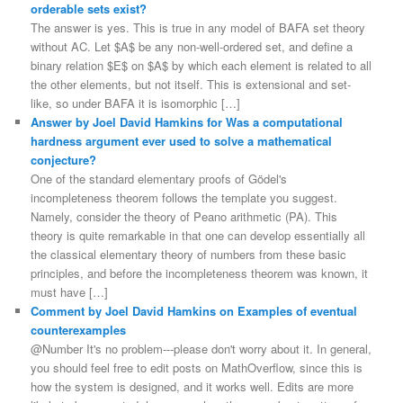
orderable sets exist?
The answer is yes. This is true in any model of BAFA set theory
without AC. Let $A$ be any non-well-ordered set, and define a
binary relation $E$ on $A$ by which each element is related to all
the other elements, but not itself. This is extensional and set-
like, so under BAFA it is isomorphic […]
Answer by Joel David Hamkins for Was a computational
hardness argument ever used to solve a mathematical
conjecture?
One of the standard elementary proofs of Gödel's
incompleteness theorem follows the template you suggest.
Namely, consider the theory of Peano arithmetic (PA). This
theory is quite remarkable in that one can develop essentially all
the classical elementary theory of numbers from these basic
principles, and before the incompleteness theorem was known, it
must have […]
Comment by Joel David Hamkins on Examples of eventual
counterexamples
@Number It's no problem---please don't worry about it. In general,
you should feel free to edit posts on MathOverflow, since this is
how the system is designed, and it works well. Edits are more