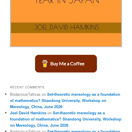
Buy Me a Coffee
RECENT COMMENTS
BodaciousTattvas
on
Set-theoretic mereology as a foundation
of mathematics? Shandong University, Workshop on
Mereology, China, June 2026
Joel David Hamkins
on
Set-theoretic mereology as a
foundation of mathematics? Shandong University, Workshop
on Mereology, China, June 2026
BodaciousTattvas
on
Set-theoretic mereology as a foundation