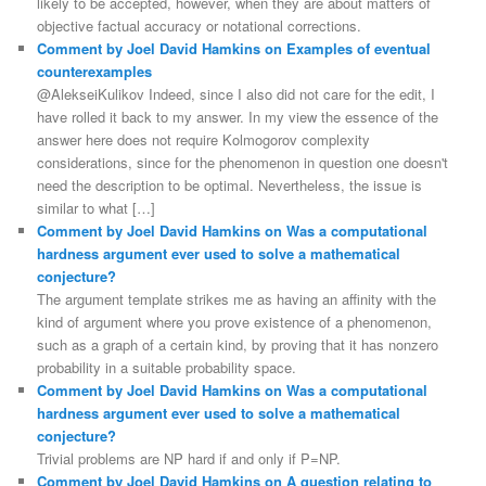
likely to be accepted, however, when they are about matters of
objective factual accuracy or notational corrections.
Comment by Joel David Hamkins on Examples of eventual
counterexamples
@AlekseiKulikov Indeed, since I also did not care for the edit, I
have rolled it back to my answer. In my view the essence of the
answer here does not require Kolmogorov complexity
considerations, since for the phenomenon in question one doesn't
need the description to be optimal. Nevertheless, the issue is
similar to what […]
Comment by Joel David Hamkins on Was a computational
hardness argument ever used to solve a mathematical
conjecture?
The argument template strikes me as having an affinity with the
kind of argument where you prove existence of a phenomenon,
such as a graph of a certain kind, by proving that it has nonzero
probability in a suitable probability space.
Comment by Joel David Hamkins on Was a computational
hardness argument ever used to solve a mathematical
conjecture?
Trivial problems are NP hard if and only if P=NP.
Comment by Joel David Hamkins on A question relating to