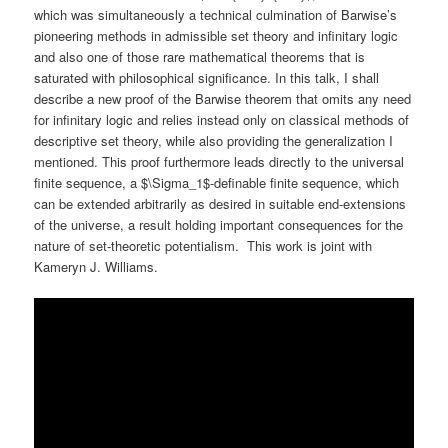
which was simultaneously a technical culmination of Barwise’s
pioneering methods in admissible set theory and infinitary logic
and also one of those rare mathematical theorems that is
saturated with philosophical significance. In this talk, I shall
describe a new proof of the Barwise theorem that omits any need
for infinitary logic and relies instead only on classical methods of
descriptive set theory, while also providing the generalization I
mentioned. This proof furthermore leads directly to the universal
finite sequence, a $\Sigma_1$-definable finite sequence, which
can be extended arbitrarily as desired in suitable end-extensions
of the universe, a result holding important consequences for the
nature of set-theoretic potentialism. This work is joint with
Kameryn J. Williams.