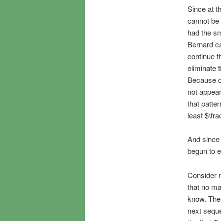
Since at th
cannot be 
had the sm
Bernard ca
continue t
eliminate 
Because of
not appear
that patte
least $\fr
And since 
begun to e
Consider n
that no ma
know. The 
next seque