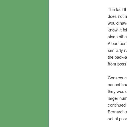
The fact t
does not h
would have
know, it f
since othe
Albert con
similarly 
the back-a
from possib
Consequent
cannot hav
they would
larger num
continued 
Bernard kn
set of pos