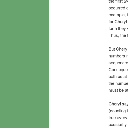
the first 
occurred o
example, t
for Cheryl
forth they
Thus, the 
But Cheryl
numbers m
sequences 
Consequen
both be at
the number
must be at
Cheryl say
(counting 
true every
possibilit