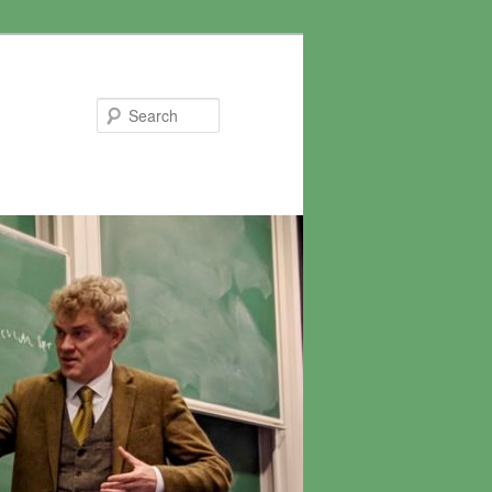
Search