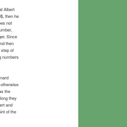
at Albert
0$, then he
oes not
number,
er. Since
And then
 step of
ng numbers
rnard
 otherwise
as the
 long they
ert and
int of the