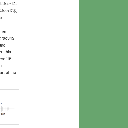
1-\frac12-
$\frac12$,
he
ther
\frac34$,
uad
n this,
rac{15}
n
rt of the