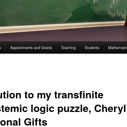
s
Appointments and Grants
Teaching
Students
Mathematic
tion to my transfinite
temic logic puzzle, Cheryl
onal Gifts