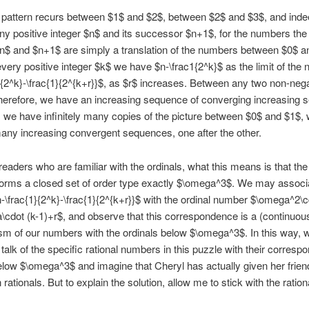
pattern recurs between $1$ and $2$, between $2$ and $3$, and inde
y positive integer $n$ and its successor $n+1$, for the numbers the
n$ and $n+1$ are simply a translation of the numbers between $0$ a
every positive integer $k$ we have $n-\frac1{2^k}$ as the limit of the
}{2^k}-\frac{1}{2^{k+r}}$, as $r$ increases. Between any two non-neg
therefore, we have an increasing sequence of converging increasing 
, we have infinitely many copies of the picture between $0$ and $1$,
 many increasing convergent sequences, one after the other.
readers who are familiar with the ordinals, what this means is that the
orms a closed set of order type exactly $\omega^3$. We may associ
\frac{1}{2^k}-\frac{1}{2^{k+r}}$ with the ordinal number $\omega^2\c
cdot (k-1)+r$, and observe that this correspondence is a (continuous
m of our numbers with the ordinals below $\omega^3$. In this way, 
 talk of the specific rational numbers in this puzzle with their corresp
elow $\omega^3$ and imagine that Cheryl has actually given her frien
 rationals. But to explain the solution, allow me to stick with the ration