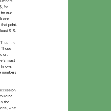
 numbers
, for
 be true
ck-and-
that point.
 least $1$.
 Thus, the
. Those
so on.
bers must
ne knows
he numbers
succession
would be
ly the
nces, what