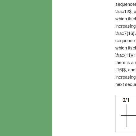
sequences,
\frac12$, 
which itse
increasin
\frac7{16}
sequence o
which itse
\frac{11}{
there is a
{16}$, and
increasing
next seque