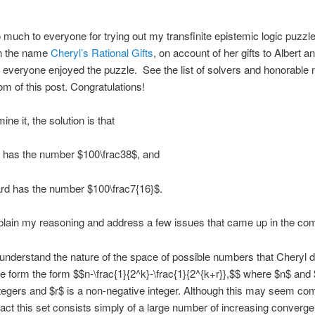
much to everyone for trying out my transfinite epistemic logic puzzle
n the name
Cheryl’s Rational Gifts
, on account of her gifts to Albert a
t everyone enjoyed the puzzle. See the list of solvers and honorable
tom of this post. Congratulations!
ine it, the solution is that
t has the number $100\frac38$, and
rd has the number $100\frac7{16}$.
plain my reasoning and address a few issues that came up in the c
’s understand the nature of the space of possible numbers that Cheryl 
he form the form $$n-\frac{1}{2^k}-\frac{1}{2^{k+r}},$$ where $n$ and
ntegers and $r$ is a non-negative integer. Although this may seem co
in fact this set consists simply of a large number of increasing converge