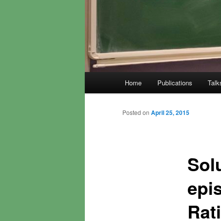
Main
Home
Publications
Talk
menu
Posted on
April 25, 2015
Solu
epis
Rati