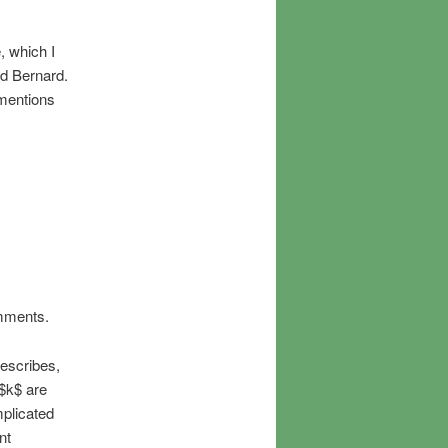
, which I
nd Bernard.
 mentions
omments.
describes,
 $k$ are
mplicated
nt