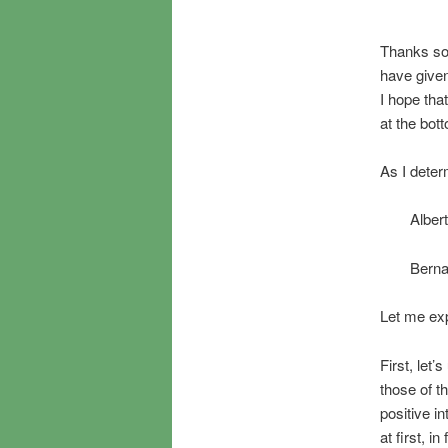
Thanks so 
have give
I hope tha
at the bot
As I determ
Alber
Berna
Let me ex
First, let
those of t
positive i
at first, 