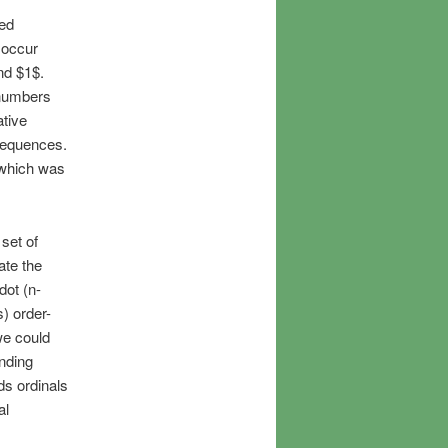
ed
 occur
nd $1$.
 numbers
ative
sequences.
 which was
 set of
ate the
dot (n-
) order-
we could
onding
ds ordinals
al