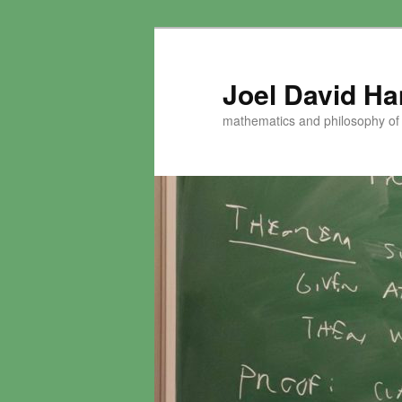
Skip
to
primary
Joel David H
content
mathematics and philosophy of t