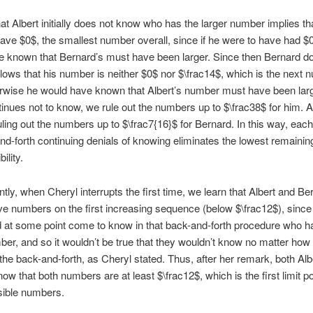
hat Albert initially does not know who has the larger number implies th
ave $0$, the smallest number overall, since if he were to have had $
 known that Bernard’s must have been larger. Since then Bernard d
ollows that his number is neither $0$ nor $\frac14$, which is the next 
rwise he would have known that Albert’s number must have been larg
tinues not to know, we rule out the numbers up to $\frac38$ for him. 
ruling out the numbers up to $\frac7{16}$ for Bernard. In this way, each
nd-forth continuing denials of knowing eliminates the lowest remaini
ility.
ly, when Cheryl interrupts the first time, we learn that Albert and Be
e numbers on the first increasing sequence (below $\frac12$), since
 at some point come to know in that back-and-forth procedure who h
ber, and so it wouldn’t be true that they wouldn’t know no matter how
the back-and-forth, as Cheryl stated. Thus, after her remark, both Alb
ow that both numbers are at least $\frac12$, which is the first limit po
sible numbers.