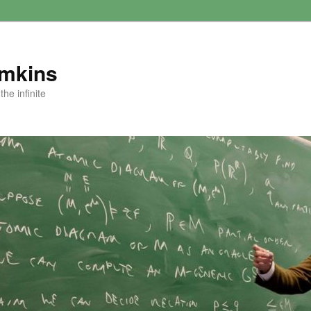
amkins
he infinite