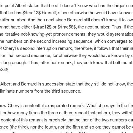
is point Albert states that he still doesn’t know who has the larger num
that he has $\frac12$ himself, since otherwise he would have known 
aller number. And then next since Bernard still doesn’t know, it follow
nnot have either $\frac12$ or $\frac58$, the next number. Thus, if th
he iterative not-knowing-yet pronouncements, they would systematica
the numbers on the second increasing sequence, which converges to 
 Cheryl’s second interruption remark, therefore, it follows that their
 on that second sequence, for otherwise they would have known by c
rn long enough. Thus, after her remark, they both know that both numb
ac34$.
Albert and Bernard in succession state that they still do not know, th
liminate numbers from the third sequence.
ow Cheryl’s contentful exasperated remark. What she says in the firs
tter how many times the three of them repeat that pattern, they will stil
content of this remark is precisely that neither of the two numbers c
nce (the third), nor the fourth, nor the fifth and so on; they cannot be