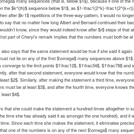
$\omega$ many sequences (that is, below $1$), because if one of the
n the $k^{th}$ sequence below $1$, as $1-\frac1{2^k}-\frac1{2^{k+r}}$
hen after $k-1$ repetitions of the three-way-pattern, it would no longer
 to say that no matter how long Albert and Bernard continued their ba
 wouldn’t know, since they would indeed know after $r$ steps of that at 
first part of Cheryl’s remark implies that the numbers must both be at
 also says that the same statement would be true if she said it again.
ust not lie on any of the first $\omega$ many sequences above $1$
converge to the limit points $1\frac12$, $1\frac34$, $1\frac78$ and 
tly, after that second statement, everyone would know that the num
 least $2$. Similarly, after making the statement a third time, everyo
s must be at least $3$, and after the fourth time, everyone knows t
 least $4$.
s that she could make the statement a hundred times altogether in 
the time she has already said it as amongst the one hundred), and it 
 time. Since each time she makes the statement, it eliminates precise
y that one of the numbers is on any of the next $\omega$ many seque