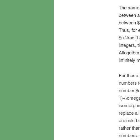
The same 
between an
between $
Thus, for 
$n-\frac{1
integers, 
Altogether
infinitely
For those 
numbers f
number $n-
1)+\omega\
isomorphis
replace all
ordinals b
rather than
numbers.