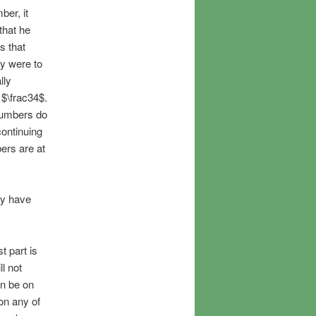
ber, it
that he
s that
ey were to
lly
$\frac34$.
 numbers do
ontinuing
ers are at
ey have
t part is
l not
an be on
 on any of