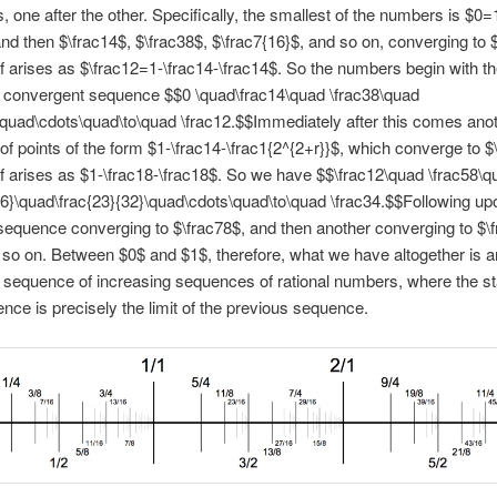
 one after the other. Specifically, the smallest of the numbers is $0=
and then $\frac14$, $\frac38$, $\frac7{16}$, and so on, converging to 
lf arises as $\frac12=1-\frac14-\frac14$. So the numbers begin with t
g convergent sequence $$0 \quad\frac14\quad \frac38\quad
\quad\cdots\quad\to\quad \frac12.$$Immediately after this comes ano
f points of the form $1-\frac14-\frac1{2^{2+r}}$, which converge to $
lf arises as $1-\frac18-\frac18$. So we have $$\frac12\quad \frac58\q
16}\quad\frac{23}{32}\quad\cdots\quad\to\quad \frac34.$$Following upo
 sequence converging to $\frac78$, and then another converging to $\f
 so on. Between $0$ and $1$, therefore, what we have altogether is a
 sequence of increasing sequences of rational numbers, where the sta
nce is precisely the limit of the previous sequence.