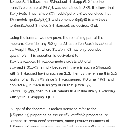
$\kappa$, it follows that $M\subset H_\kappa$. Since the
transitive closure of $\{x\}$ was contained in $X$, it follows that
$\pi(x)=x$. Thus, since $X\models\psi(x,y)$ we conclude that
$M\models \psi(x,\pi(y))$ and so hence $\pi(y)$ is a witness
to $\psi(x,\cdot)$ inside $H_\kappa$, as desired.
QED
Using the lemma, we now prove the remaining part of the
theorem. Consider any $\Sigma_2$ assertion $\exists x\,\forall
y\, \varphi_0(x,y)$, where $\varphi_0$ has only bounded
quantifiers. This assertion is equivalent to
$\exists\kappa\, H_\kappa\models\exists x\,\forall
y\,\varphi_0(x,y)$, simply because if there is such a $\kappa$
with $H_\kappa$ having such an $x$, then by the lemma this $x$
works for all $y\in V$ since $H_\kappa\prec_{\Sigma_1}V$; and
conversely, if there is an $x$ such that $\forall y\,
\varphi_0(x,y)$, then this will remain true inside any $H_\kappa$
with $x\in H_\kappa$.
QED
In light of the theorem, it makes sense to refer to the
$\Sigma_2$ properties as the
locally verifiable
properties, or
perhaps as
semi-local
properties, since positive instances of
$\Sigma_2$ assertions can be verified in some sufficiently large