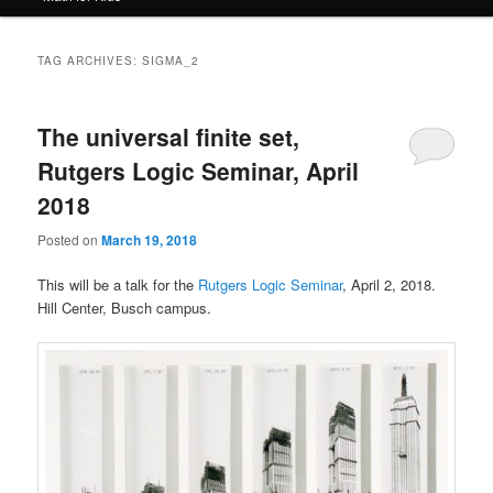
TAG ARCHIVES:
SIGMA_2
The universal finite set,
Rutgers Logic Seminar, April
2018
Posted on
March 19, 2018
This will be a talk for the
Rutgers Logic Seminar
, April 2, 2018.
Hill Center, Busch campus.