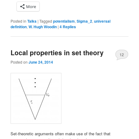
More
Posted in
Talks
|
Tagged
potentialism
,
Sigma_2
,
universal
definition
,
W. Hugh Woodin
|
4
Replies
Local properties in set theory
12
Posted on
June 24, 2014
Set-theoretic arguments often make use of the fact that