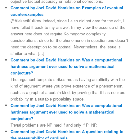
objective factual accuracy or notational corrections.
Comment by Joel David Hamkins on Examples of eventual
counterexamples
@AlekseiKulikov Indeed, since I also did not care for the edit, I
have rolled it back to my answer. In my view the essence of the
answer here does not require Kolmogorov complexity
considerations, since for the phenomenon in question one doesn't
need the description to be optimal. Nevertheless, the issue is
similar to what […]
Comment by Joel David Hamkins on Was a computational
hardness argument ever used to solve a mathematical
conjecture?
The argument template strikes me as having an affinity with the
kind of argument where you prove existence of a phenomenon,
such as a graph of a certain kind, by proving that it has nonzero
probability in a suitable probability space.
Comment by Joel David Hamkins on Was a computational
hardness argument ever used to solve a mathematical
conjecture?
Trivial problems are NP hard if and only if P=NP.
Comment by Joel David Hamkins on A question relating to
the measurability of cardinals