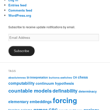
Entries feed
Comments feed
WordPress.org
Subscribe to receive update notifications by email.
Email
Address
Subscribe
TAGS
chess
bi-interpretation
CH
absoluteness
buttons+switches
computability
continuum hypothesis
countable models
definability
determinacy
forcing
elementary embeddings
games
geology
GBC