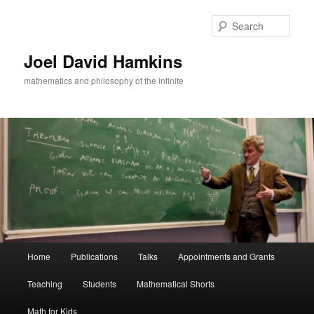
Skip
Skip
to
to
Sear
primary
secondary
content
content
Joel David Hamkins
mathematics and philosophy of the infinite
Main
Home
Publications
Talks
Appointments and Grants
menu
Teaching
Students
Mathematical Shorts
Math for Kids