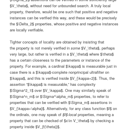
$V_\theta$, without need for unbounded search. A truly local
property, therefore, would be one such that positive and negative
instances can be verified this way, and these would be precisely
the $\Delta_2$ properties, whose positive and negative instances
are locally verifiable.
Tighter concepts of locality are obtained by insisting that
the property is not merely verified in
some
$V_\theta$, perhaps
very large, but rather is verified in a $V_\theta$ where $\theta$
has a certain closeness to the parameters or instance of the
property. For example, a cardinal $\kappa$ is measurable just in
case there is a $\kappa$-complete nonprincipal ultrafilter on
$\kappa$, and this is verified inside $V_{\kappa+2}$. Thus, the
assertion “$\kappa$ is measurable,” has complexity
$\Sigma^2_1$ over $V_\kappa$. One may similarly speak of
$\Sigma^n_m$ or $\Sigma^\alpha_m$ properties, to refer to
properties that can be verified with $\Sigma_m$ assertions in
$V_{\kappa+\alpha}$. Alternatively, for any class function $f$ on
the ordinals, one may speak of
$f$-local
properties, meaning a
property that can be checked of $x\in V_\theta$ by checking a
property inside $V_{f(\theta)}$.