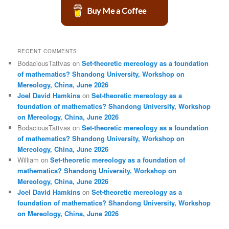
Buy Me a Coffee
RECENT COMMENTS
BodaciousTattvas
on
Set-theoretic mereology as a foundation
of mathematics? Shandong University, Workshop on
Mereology, China, June 2026
Joel David Hamkins
on
Set-theoretic mereology as a
foundation of mathematics? Shandong University, Workshop
on Mereology, China, June 2026
BodaciousTattvas
on
Set-theoretic mereology as a foundation
of mathematics? Shandong University, Workshop on
Mereology, China, June 2026
William
on
Set-theoretic mereology as a foundation of
mathematics? Shandong University, Workshop on
Mereology, China, June 2026
Joel David Hamkins
on
Set-theoretic mereology as a
foundation of mathematics? Shandong University, Workshop
on Mereology, China, June 2026