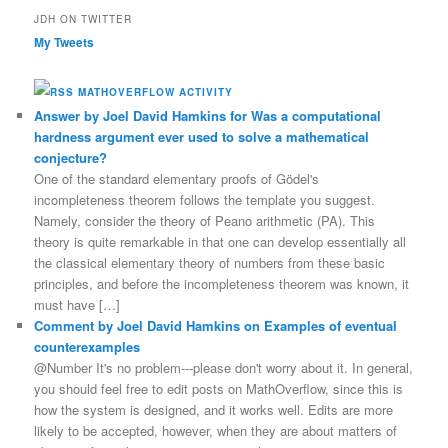
JDH ON TWITTER
My Tweets
MATHOVERFLOW ACTIVITY
Answer by Joel David Hamkins for Was a computational
hardness argument ever used to solve a mathematical
conjecture?
One of the standard elementary proofs of Gödel's
incompleteness theorem follows the template you suggest.
Namely, consider the theory of Peano arithmetic (PA). This
theory is quite remarkable in that one can develop essentially all
the classical elementary theory of numbers from these basic
principles, and before the incompleteness theorem was known, it
must have […]
Comment by Joel David Hamkins on Examples of eventual
counterexamples
@Number It's no problem---please don't worry about it. In general,
you should feel free to edit posts on MathOverflow, since this is
how the system is designed, and it works well. Edits are more
likely to be accepted, however, when they are about matters of