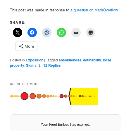
This post was made in response to
a question on MathOverflow
.
SHARE:
More
Posted in
Exposition
|
Tagged
absoluteness
,
definability
,
local
property
,
Sigma_2
|
12
Replies
INFINITELY MORE
Your Feed Embed has expired.