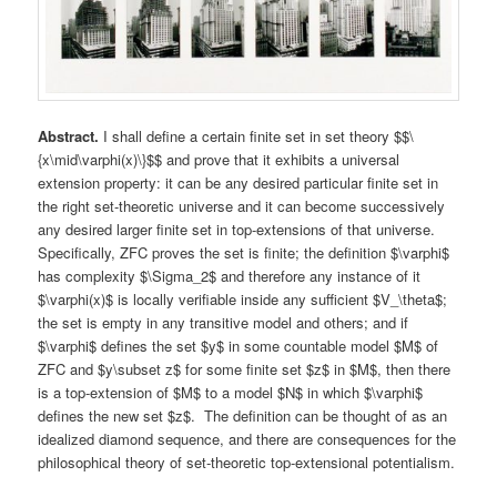
Abstract.
I shall define a certain finite set in set theory $$\
{x\mid\varphi(x)\}$$ and prove that it exhibits a universal
extension property: it can be any desired particular finite set in
the right set-theoretic universe and it can become successively
any desired larger finite set in top-extensions of that universe.
Specifically, ZFC proves the set is finite; the definition $\varphi$
has complexity $\Sigma_2$ and therefore any instance of it
$\varphi(x)$ is locally verifiable inside any sufficient $V_\theta$;
the set is empty in any transitive model and others; and if
$\varphi$ defines the set $y$ in some countable model $M$ of
ZFC and $y\subset z$ for some finite set $z$ in $M$, then there
is a top-extension of $M$ to a model $N$ in which $\varphi$
defines the new set $z$. The definition can be thought of as an
idealized diamond sequence, and there are consequences for the
philosophical theory of set-theoretic top-extensional potentialism.