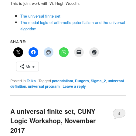
This is joint work with W. Hugh Woodin.
The universal finite set
The modal logic of arithmetic potentialism and the universal
algorithm
SHARE:
More
Posted in
Talks
|
Tagged
potentialism
,
Rutgers
,
Sigma_2
,
universal
definition
,
universal program
|
Leave a reply
A universal finite set, CUNY
4
Logic Workshop, November
2017