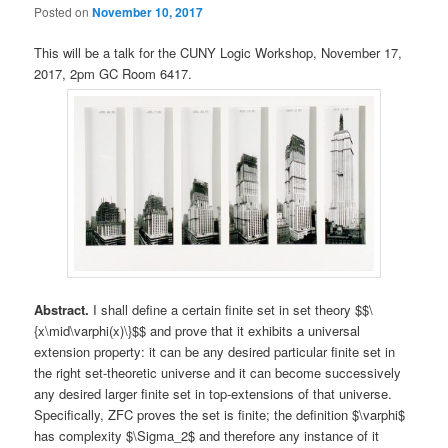
Posted on
November 10, 2017
This will be a talk for the CUNY Logic Workshop, November 17,
2017, 2pm GC Room 6417.
Abstract.
I shall define a certain finite set in set theory $$\
{x\mid\varphi(x)\}$$ and prove that it exhibits a universal
extension property: it can be any desired particular finite set in
the right set-theoretic universe and it can become successively
any desired larger finite set in top-extensions of that universe.
Specifically, ZFC proves the set is finite; the definition $\varphi$
has complexity $\Sigma_2$ and therefore any instance of it