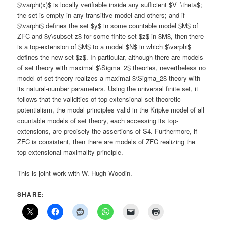
$\varphi(x)$ is locally verifiable inside any sufficient $V_\theta$;
the set is empty in any transitive model and others; and if
$\varphi$ defines the set $y$ in some countable model $M$ of
ZFC and $y\subset z$ for some finite set $z$ in $M$, then there
is a top-extension of $M$ to a model $N$ in which $\varphi$
defines the new set $z$. In particular, although there are models
of set theory with maximal $\Sigma_2$ theories, nevertheless no
model of set theory realizes a maximal $\Sigma_2$ theory with
its natural-number parameters. Using the universal finite set, it
follows that the validities of top-extensional set-theoretic
potentialism, the modal principles valid in the Kripke model of all
countable models of set theory, each accessing its top-
extensions, are precisely the assertions of S4. Furthermore, if
ZFC is consistent, then there are models of ZFC realizing the
top-extensional maximality principle.
This is joint work with W. Hugh Woodin.
SHARE: