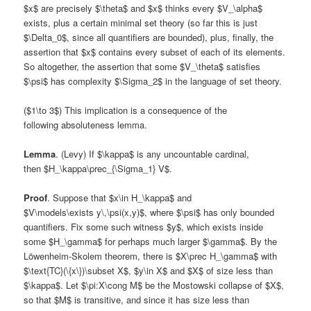
$x$ are precisely $\theta$ and $x$ thinks every $V_\alpha$
exists, plus a certain minimal set theory (so far this is just
$\Delta_0$, since all quantifiers are bounded), plus, finally, the
assertion that $x$ contains every subset of each of its elements.
So altogether, the assertion that some $V_\theta$ satisfies
$\psi$ has complexity $\Sigma_2$ in the language of set theory.
($1\to 3$) This implication is a consequence of the
following absoluteness lemma.
Lemma
. (Levy) If $\kappa$ is any uncountable cardinal,
then $H_\kappa\prec_{\Sigma_1} V$.
Proof
. Suppose that $x\in H_\kappa$ and
$V\models\exists y\,\psi(x,y)$, where $\psi$ has only bounded
quantifiers. Fix some such witness $y$, which exists inside
some $H_\gamma$ for perhaps much larger $\gamma$. By the
Löwenheim-Skolem theorem, there is $X\prec H_\gamma$ with
$\text{TC}(\{x\})\subset X$, $y\in X$ and $X$ of size less than
$\kappa$. Let $\pi:X\cong M$ be the Mostowski collapse of $X$,
so that $M$ is transitive, and since it has size less than