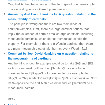
Yes, that is the phenomenon of the first type of counterexample.
The second type is a different phenomenon.
Answer by Joel David Hamkins for A question relating to the
measurability of cardinals
The principle is wrong and there are two main kinds of
counterexamples. First, there are large cardinal notions that
imply the existence of certain smaller large cardinals, including
measurable cardinals, which do not themselves exhibit the
property. For example: If there is a Woodin cardinal, then there
are many measurable cardinals, but not every Woodin […]
Comment by Joel David Hamkins on A question relating to
the measurability of cardinals
Another kind of counterexample would be to take $A$ and $B$
as both very weak notions, but $\lambda$ happens to be
measurable and $\kappa$ not measurable. For example, let
$A(x)$ be "$x$ is Mahlo" and $B(x)$ is "$x$ is inaccessible. Now
let $\kappa$ be the first Mahlo cardinal and let $\lambda$ be a
measurable cardinal.
META
Log in