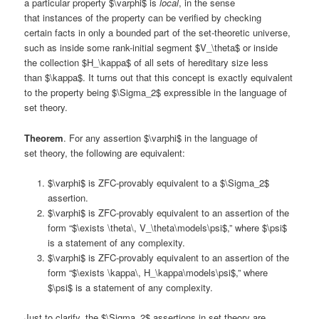
a particular property $\varphi$ is
local
, in the sense
that instances of the property can be verified by checking
certain facts in only a bounded part of the set-theoretic universe,
such as inside some rank-initial segment $V_\theta$ or inside
the collection $H_\kappa$ of all sets of hereditary size less
than $\kappa$. It turns out that this concept is exactly equivalent
to the property being $\Sigma_2$ expressible in the language of
set theory.
Theorem
. For any assertion $\varphi$ in the language of
set theory, the following are equivalent:
$\varphi$ is ZFC-provably equivalent to a $\Sigma_2$
assertion.
$\varphi$ is ZFC-provably equivalent to an assertion of the
form “$\exists \theta\, V_\theta\models\psi$,” where $\psi$
is a statement of any complexity.
$\varphi$ is ZFC-provably equivalent to an assertion of the
form “$\exists \kappa\, H_\kappa\models\psi$,” where
$\psi$ is a statement of any complexity.
Just to clarify, the $\Sigma_2$ assertions in set theory are