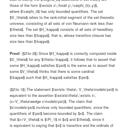
those of the form $\exists x\,\forall y\,\varphi_0(x,y)$,
where $\varphi_0$ has only bounded quantifiers. The set
$V_\theta$ refers to the rank-initial segment of the set-theoretic
universe, consisting of all sets of von Neumann rank less than
$\theta$. The set $H_\kappa$ consists of all sets of hereditary
size less than $\kappa$, that is, whose transitive closure has
size less than $\kappa$.
Proof
. ($3\to 2$) Since $H_\kappa$ is correctly computed inside
$V_\theta$ for any $\theta>\kappa$, it follows that to assert that
some $H_\kappa$ satisfies $\psi$ is the same as to assert that
some $V_\theta$ thinks that there is some cardinal
$\kappa$ such that $H_\kappa$ satisfies $\psi$.
($2\to 1$) The statement $\exists \theta\, V_\theta\models\psi$ is
equivalent to the assertion $\exists\theta\,\exists x\,
(x=V_\theta\wedge x\models\psi)$. The claim that
$x\models\psi$ involves only bounded quantifiers, since the
quantifiers of $\psi$ become bounded by $x$. The claim
that $x=V_\theta$ is $\Pi_1$ in $x$ and $\theta$, since it
is equivalent to saying that $x$ is transitive and the ordinals of