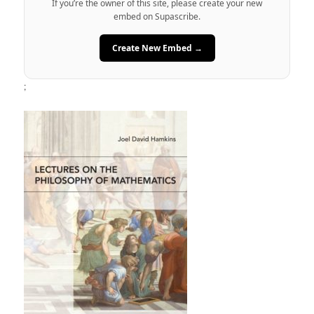
If you’re the owner of this site, please create your new
embed on Supascribe.
Create New Embed →
;