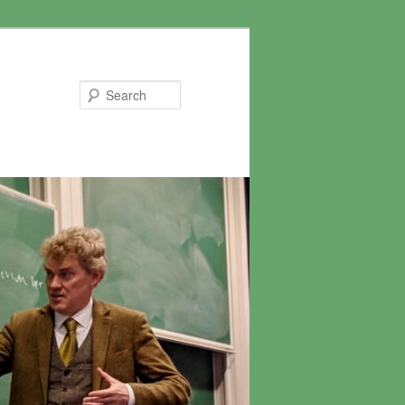
Search