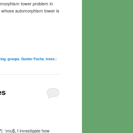
tomorphism tower problem in
up whose automorphism tower is
cing
,
groups
,
Gunter Fuchs
,
trees
|
es
P}_\mu$, I investigate how