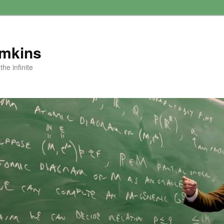
amkins
he infinite