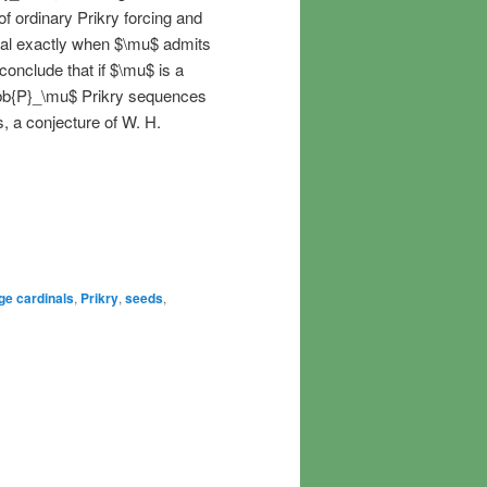
f ordinary Prikry forcing and
al exactly when $\mu$ admits
 conclude that if $\mu$ is a
bb{P}_\mu$ Prikry sequences
, a conjecture of W. H.
ge cardinals
,
Prikry
,
seeds
,