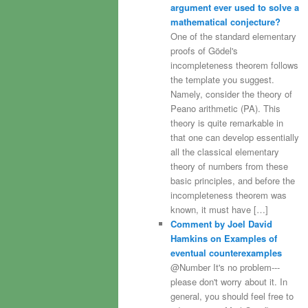
argument ever used to solve a
mathematical conjecture?
One of the standard elementary
proofs of Gödel's
incompleteness theorem follows
the template you suggest.
Namely, consider the theory of
Peano arithmetic (PA). This
theory is quite remarkable in
that one can develop essentially
all the classical elementary
theory of numbers from these
basic principles, and before the
incompleteness theorem was
known, it must have […]
Comment by Joel David
Hamkins on Examples of
eventual counterexamples
@Number It's no problem---
please don't worry about it. In
general, you should feel free to