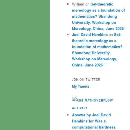
William
on
Set-theoretic
mereology as a foundation of
mathematics? Shandong
University, Workshop on
Mereology, China, June 2026
Joel David Hamkins
on
Set-
theoretic mereology as a
foundation of mathematics?
Shandong University,
Workshop on Mereology,
China, June 2026
JDH ON TWITTER
My Tweets
MATHOVERFLOW
ACTIVITY
Answer by Joel David
Hamkins for Was a
computational hardness