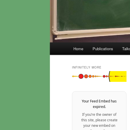
Main
Home
Publications
Talk
menu
INFINITELY MORE
Your Feed Embed has
expired.
If you’re the owner of
this site, please create
your new embed on