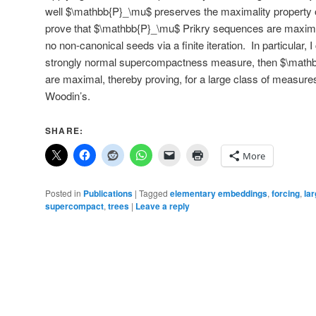
well $\mathbb{P}_\mu$ preserves the maximality property o
prove that $\mathbb{P}_\mu$ Prikry sequences are maxim
no non-canonical seeds via a finite iteration. In particular, I
strongly normal supercompactness measure, then $\math
are maximal, thereby proving, for a large class of measures
Woodin’s.
SHARE:
More
Posted in
Publications
|
Tagged
elementary embeddings
,
forcing
,
lar
supercompact
,
trees
|
Leave a reply