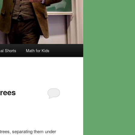
al Shorts
Math for Kids
trees
n trees, separating them under