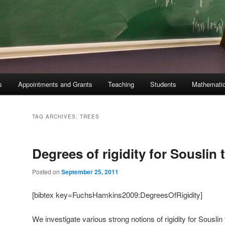
s
Appointments and Grants
Teaching
Students
Mathematic
TAG ARCHIVES:
TREES
Degrees of rigidity for Souslin 
Posted on
September 25, 2011
[bibtex key=FuchsHamkins2009:DegreesOfRigidity]
We investigate various strong notions of rigidity for Sousli