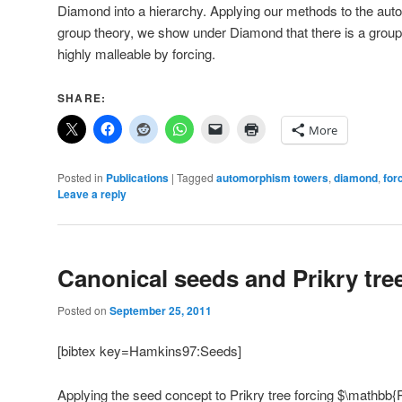
Diamond into a hierarchy. Applying our methods to the au
group theory, we show under Diamond that there is a gro
highly malleable by forcing.
SHARE:
More
Posted in
Publications
|
Tagged
automorphism towers
,
diamond
,
for
Leave a reply
Canonical seeds and Prikry tre
Posted on
September 25, 2011
[bibtex key=Hamkins97:Seeds]
Applying the seed concept to Prikry tree forcing $\mathbb{