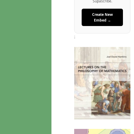
Supascribe.
Create New
Embed →
;