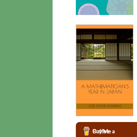
Buy Me a Coffee