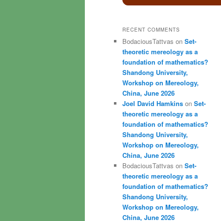
RECENT COMMENTS
BodaciousTattvas
on
Set-
theoretic mereology as a
foundation of mathematics?
Shandong University,
Workshop on Mereology,
China, June 2026
Joel David Hamkins
on
Set-
theoretic mereology as a
foundation of mathematics?
Shandong University,
Workshop on Mereology,
China, June 2026
BodaciousTattvas
on
Set-
theoretic mereology as a
foundation of mathematics?
Shandong University,
Workshop on Mereology,
China, June 2026