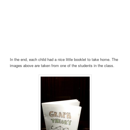
In the end, each child had a nice little booklet to take home. The
images above are taken from one of the students in the class.