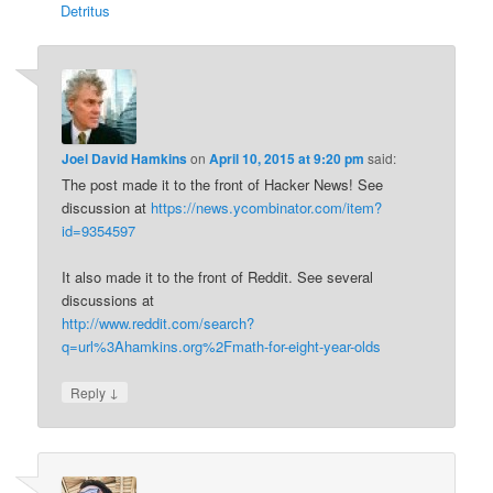
Detritus
Joel David Hamkins
on
April 10, 2015 at 9:20 pm
said:
The post made it to the front of Hacker News! See
discussion at
https://news.ycombinator.com/item?
id=9354597
It also made it to the front of Reddit. See several
discussions at
http://www.reddit.com/search?
q=url%3Ahamkins.org%2Fmath-for-eight-year-olds
↓
Reply