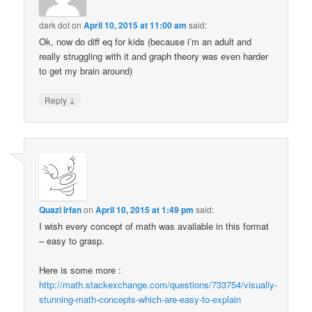
dark dot
on
April 10, 2015 at 11:00 am
said:
Ok, now do diff eq for kids (because i’m an adult and
really struggling with it and graph theory was even harder
to get my brain around)
↓
Reply
Quazi Irfan
on
April 10, 2015 at 1:49 pm
said:
I wish every concept of math was available in this format
– easy to grasp.
Here is some more :
http://math.stackexchange.com/questions/733754/visually-
stunning-math-concepts-which-are-easy-to-explain