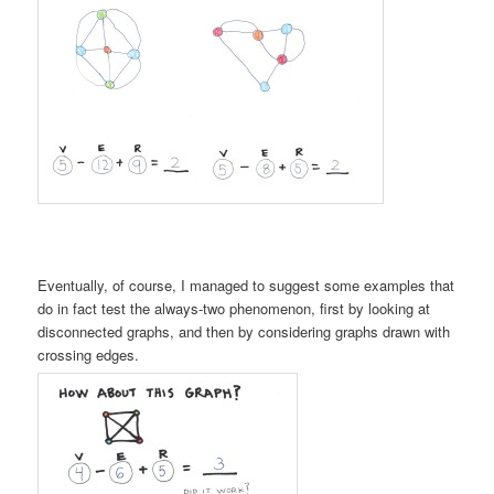
Eventually, of course, I managed to suggest some examples that
do in fact test the always-two phenomenon, first by looking at
disconnected graphs, and then by considering graphs drawn with
crossing edges.