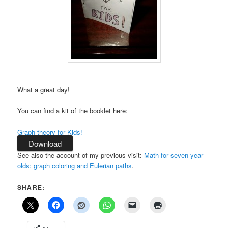
What a great day!
You can find a kit of the booklet here:
Graph theory for Kids!
Download
See also the account of my previous visit:
Math for seven-year-
olds: graph coloring and Eulerian paths
.
SHARE: