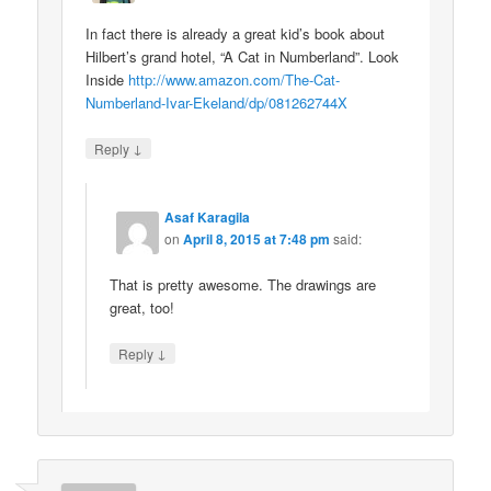
In fact there is already a great kid’s book about
Hilbert’s grand hotel, “A Cat in Numberland”. Look
Inside
http://www.amazon.com/The-Cat-
Numberland-Ivar-Ekeland/dp/081262744X
↓
Reply
Asaf Karagila
on
April 8, 2015 at 7:48 pm
said:
That is pretty awesome. The drawings are
great, too!
↓
Reply