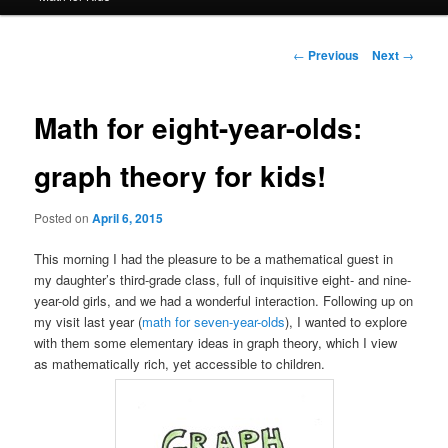
Post
←
Previous
Next
→
navigation
Math for eight-year-olds:
graph theory for kids!
Posted on
April 6, 2015
This morning I had the pleasure to be a mathematical guest in
my daughter’s third-grade class, full of inquisitive eight- and nine-
year-old girls, and we had a wonderful interaction. Following up on
my visit last year (
math for seven-year-olds
), I wanted to explore
with them some elementary ideas in graph theory, which I view
as mathematically rich, yet accessible to children.