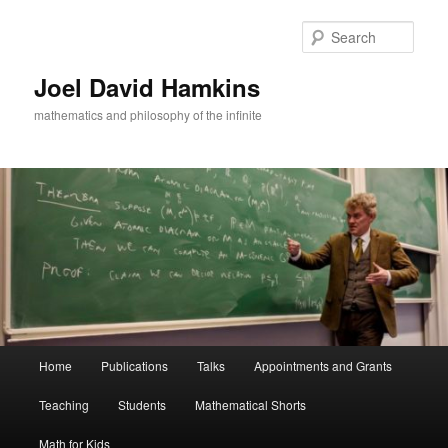
Skip
to
Sear
primary
content
Joel David Hamkins
mathematics and philosophy of the infinite
Main
Home
Publications
Talks
Appointments and Grants
menu
Teaching
Students
Mathematical Shorts
Math for Kids