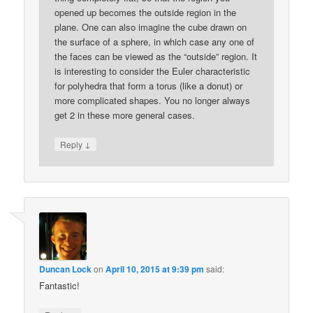
opened up becomes the outside region in the
plane. One can also imagine the cube drawn on
the surface of a sphere, in which case any one of
the faces can be viewed as the “outside” region. It
is interesting to consider the Euler characteristic
for polyhedra that form a torus (like a donut) or
more complicated shapes. You no longer always
get 2 in these more general cases.
↓
Reply
Duncan Lock
on
April 10, 2015 at 9:39 pm
said:
Fantastic!