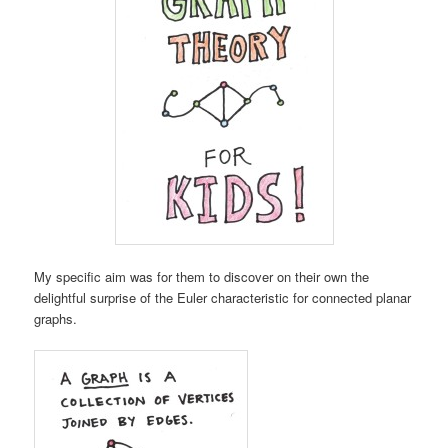
My specific aim was for them to discover on their own the
delightful surprise of the Euler characteristic for connected planar
graphs.