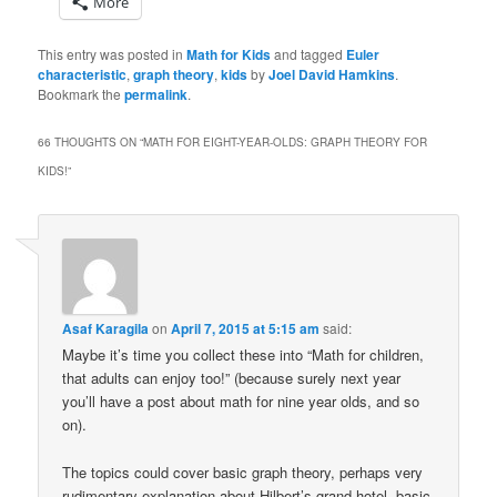
More
This entry was posted in
Math for Kids
and tagged
Euler
characteristic
,
graph theory
,
kids
by
Joel David Hamkins
.
Bookmark the
permalink
.
66 THOUGHTS ON “
MATH FOR EIGHT-YEAR-OLDS: GRAPH THEORY FOR
KIDS!
”
Asaf Karagila
on
April 7, 2015 at 5:15 am
said:
Maybe it’s time you collect these into “Math for children,
that adults can enjoy too!” (because surely next year
you’ll have a post about math for nine year olds, and so
on).
The topics could cover basic graph theory, perhaps very
rudimentary explanation about Hilbert’s grand hotel, basic