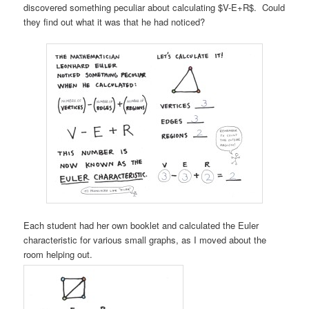
discovered something peculiar about calculating $V-E+R$. Could
they find out what it was that he had noticed?
Each student had her own booklet and calculated the Euler
characteristic for various small graphs, as I moved about the
room helping out.