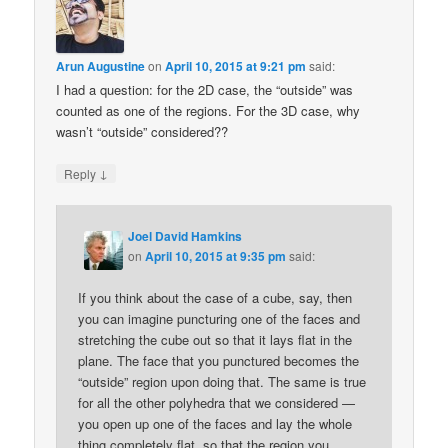
Arun Augustine
on
April 10, 2015 at 9:21 pm
said:
I had a question: for the 2D case, the “outside” was
counted as one of the regions. For the 3D case, why
wasn’t “outside” considered??
↓
Reply
Joel David Hamkins
on
April 10, 2015 at 9:35 pm
said:
If you think about the case of a cube, say, then
you can imagine puncturing one of the faces and
stretching the cube out so that it lays flat in the
plane. The face that you punctured becomes the
“outside” region upon doing that. The same is true
for all the other polyhedra that we considered —
you open up one of the faces and lay the whole
thing completely flat, so that the region you