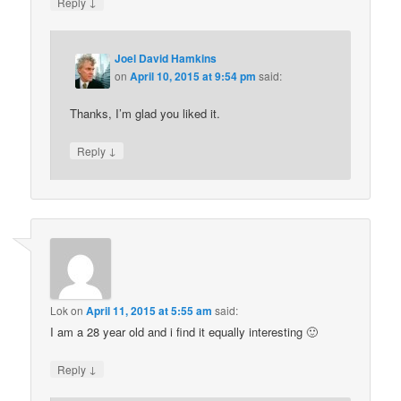
↓
Reply
Joel David Hamkins
on
April 10, 2015 at 9:54 pm
said:
Thanks, I’m glad you liked it.
↓
Reply
Lok
on
April 11, 2015 at 5:55 am
said:
I am a 28 year old and i find it equally interesting 🙂
↓
Reply