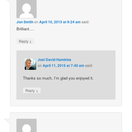
Jon Smith
on
April 10, 2015 at 9:24 am
said:
Brilliant….
↓
Reply
Joel David Hamkins
on
April 11, 2015 at 7:40 am
said:
Thanks so much, I’m glad you enjoyed it.
↓
Reply