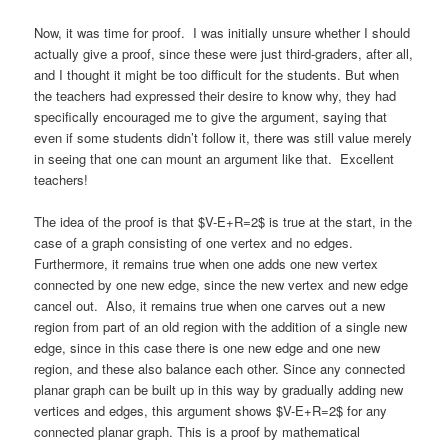
Now, it was time for proof. I was initially unsure whether I should
actually give a proof, since these were just third-graders, after all,
and I thought it might be too difficult for the students. But when
the teachers had expressed their desire to know why, they had
specifically encouraged me to give the argument, saying that
even if some students didn’t follow it, there was still value merely
in seeing that one can mount an argument like that. Excellent
teachers!
The idea of the proof is that $V-E+R=2$ is true at the start, in the
case of a graph consisting of one vertex and no edges.
Furthermore, it remains true when one adds one new vertex
connected by one new edge, since the new vertex and new edge
cancel out. Also, it remains true when one carves out a new
region from part of an old region with the addition of a single new
edge, since in this case there is one new edge and one new
region, and these also balance each other. Since any connected
planar graph can be built up in this way by gradually adding new
vertices and edges, this argument shows $V-E+R=2$ for any
connected planar graph. This is a proof by mathematical