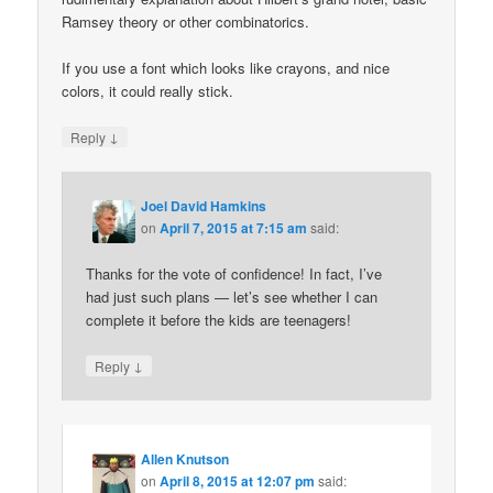
Ramsey theory or other combinatorics.
If you use a font which looks like crayons, and nice
colors, it could really stick.
↓
Reply
Joel David Hamkins
on
April 7, 2015 at 7:15 am
said:
Thanks for the vote of confidence! In fact, I’ve
had just such plans — let’s see whether I can
complete it before the kids are teenagers!
↓
Reply
Allen Knutson
on
April 8, 2015 at 12:07 pm
said: