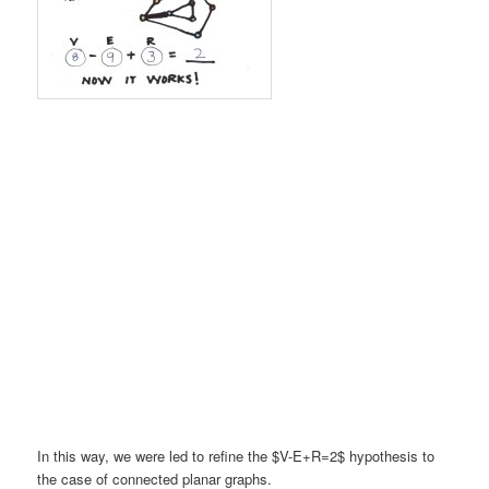
In this way, we were led to refine the $V-E+R=2$ hypothesis to
the case of connected planar graphs.