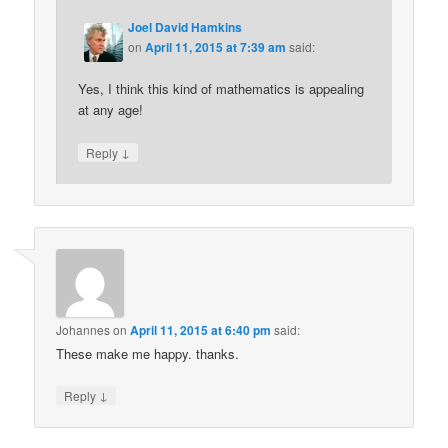
Joel David Hamkins
on
April 11, 2015 at 7:39 am
said:
Yes, I think this kind of mathematics is appealing
at any age!
↓
Reply
Johannes
on
April 11, 2015 at 6:40 pm
said:
These make me happy. thanks.
↓
Reply