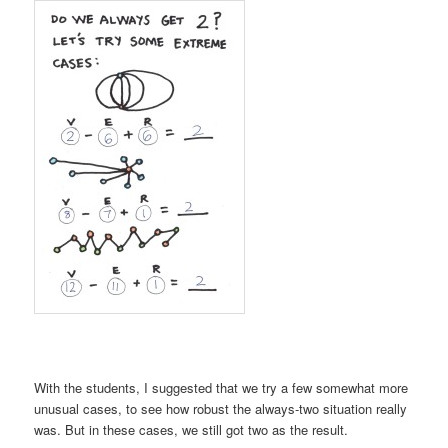
With the students, I suggested that we try a few somewhat more
unusual cases, to see how robust the always-two situation really
was. But in these cases, we still got two as the result.