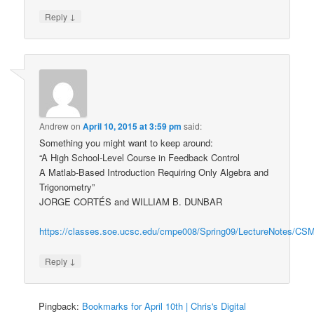
↓
Reply
Andrew
on
April 10, 2015 at 3:59 pm
said:
Something you might want to keep around:
“A High School-Level Course in Feedback Control
A Matlab-Based Introduction Requiring Only Algebra and
Trigonometry”
JORGE CORTÉS and WILLIAM B. DUNBAR
https://classes.soe.ucsc.edu/cmpe008/Spring09/LectureNotes/CSM
↓
Reply
Pingback:
Bookmarks for April 10th | Chris's Digital