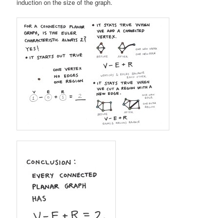
induction on the size of the graph.