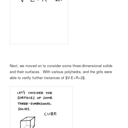
Next, we moved on to consider some three-dimensional solids
and their surfaces. With various polyhedra, and the girls were
able to verify further instances of $V-E+R=2$.