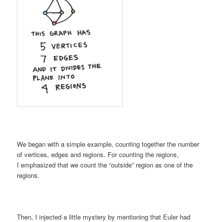
We began with a simple example, counting together the number
of vertices, edges and regions. For counting the regions,
I emphasized that we count the “outside” region as one of the
regions.
Then, I injected a little mystery by mentioning that Euler had