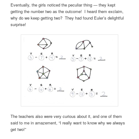
Eventually, the girls noticed the peculiar thing — they kept
getting the number two as the outcome! I heard them exclaim,
why do we keep getting two? They had found Euler’s delightful
surprise!
The teachers also were very curious about it, and one of them
said to me in amazement, “I really want to know why we always
get two!”