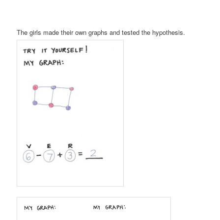
The girls made their own graphs and tested the hypothesis.