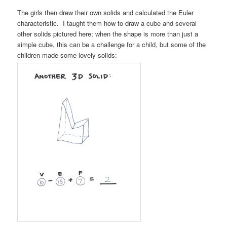
The girls then drew their own solids and calculated the Euler
characteristic. I taught them how to draw a cube and several
other solids pictured here; when the shape is more than just a
simple cube, this can be a challenge for a child, but some of the
children made some lovely solids: