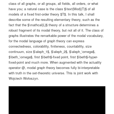
class of all graphs, or all groups, all fields, all orders, or what
have you; a natural case is the class $\text{Mod}(T)$ of all
models of a fixed first-order theory $T$. In this talk, I shall
describe some of the resulting elementary theory, such as the
fact that the $\mathcal{L}$ theory of a structure determines a
robust fragment of its modal theory, but not all of it. The class of
graphs illustrates the remarkable power of the modal vocabulary,
for the modal language of graph theory can express
connectedness, colorability, finiteness, countability, size
continuum, size $\aleph_1$, $\aleph_2$, $\aleph_\omega$,
$\beth_\omega$, first $\beth$-fixed point, first $\beth$-hyper-
fixed-point and much more. When augmented with the actuality
operator @, modal graph theory becomes fully bi-interpretable
with truth in the set-theoretic universe. This is joint work with
Wojciech Wołoszyn.