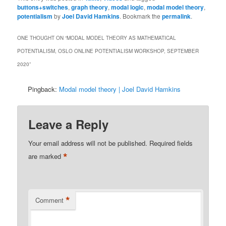
buttons+switches
,
graph theory
,
modal logic
,
modal model theory
,
potentialism
by
Joel David Hamkins
. Bookmark the
permalink
.
ONE THOUGHT ON “
MODAL MODEL THEORY AS MATHEMATICAL
POTENTIALISM, OSLO ONLINE POTENTIALISM WORKSHOP, SEPTEMBER
2020
”
Pingback:
Modal model theory | Joel David Hamkins
Leave a Reply
Your email address will not be published.
Required fields
*
are marked
*
Comment