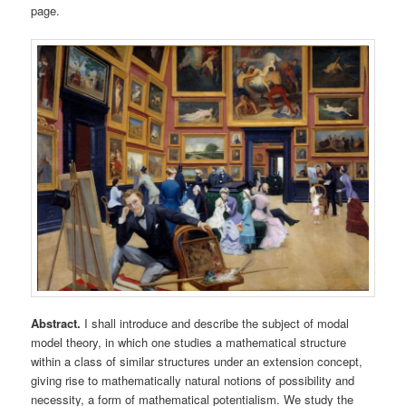
page.
Abstract.
I shall introduce and describe the subject of modal
model theory, in which one studies a mathematical structure
within a class of similar structures under an extension concept,
giving rise to mathematically natural notions of possibility and
necessity, a form of mathematical potentialism. We study the