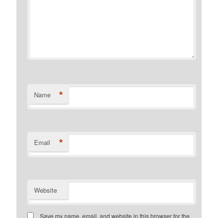
*
Name
*
Email
Website
Save my name, email, and website in this browser for the