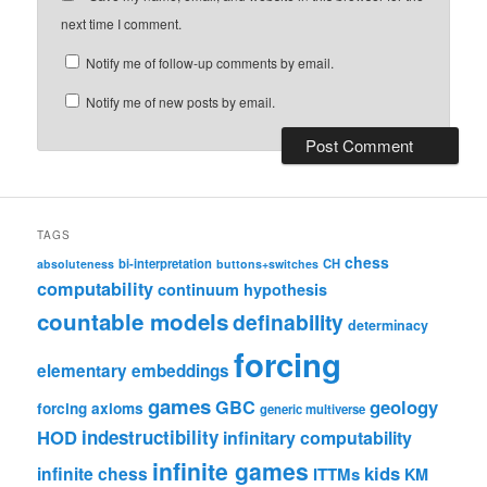
next time I comment.
Notify me of follow-up comments by email.
Notify me of new posts by email.
TAGS
chess
bi-interpretation
CH
absoluteness
buttons+switches
computability
continuum hypothesis
countable models
definability
determinacy
forcing
elementary embeddings
games
geology
GBC
forcing axioms
generic multiverse
HOD
indestructibility
infinitary computability
infinite games
kids
infinite chess
ITTMs
KM