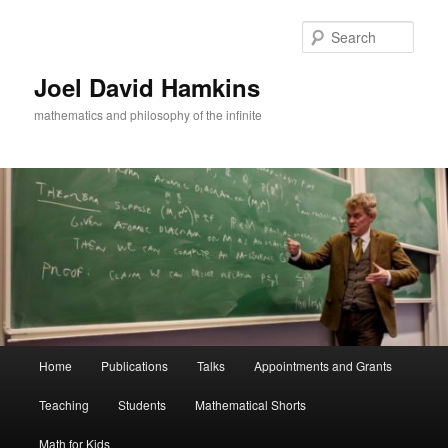
Skip
to
Sear
primary
content
Joel David Hamkins
mathematics and philosophy of the infinite
Main
Home
Publications
Talks
Appointments and Grants
menu
Teaching
Students
Mathematical Shorts
Math for Kids