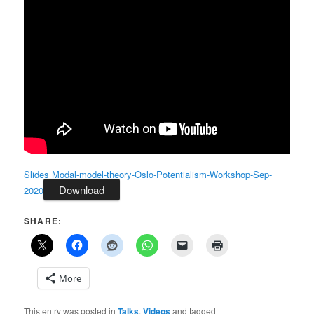
Slides Modal-model-theory-Oslo-Potentialism-Workshop-Sep-
Download
2020
SHARE:
More
This entry was posted in
Talks
,
Videos
and tagged