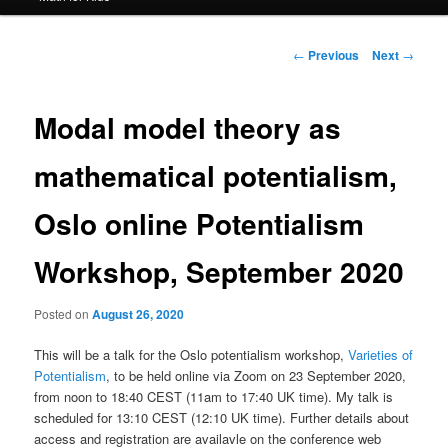
Post
←
Previous
Next
→
navigation
Modal model theory as
mathematical potentialism,
Oslo online Potentialism
Workshop, September 2020
Posted on
August 26, 2020
This will be a talk for the Oslo potentialism workshop,
Varieties of
Potentialism
, to be held online via Zoom on 23 September 2020,
from noon to 18:40 CEST (11am to 17:40 UK time). My talk is
scheduled for 13:10 CEST (12:10 UK time). Further details about
access and registration are availavle on the conference web