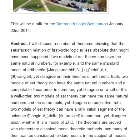
This will be a talk for the
Dartmouth Logic Seminar
on January
23rd, 2014.
Abstract.
I will discuss a number of theorems showing that the
satisfaction relation of first-order logic is less absolute than might
have been supposed. Two models of set theory can have the
same natural numbers, for example, and the same standard
model of arithmetic $\langle\mathbb{N},{+},{\cdot},0,1,
{\lt}\rangle$, yet disagree on their theories of arithmetic truth; two
models of set theory can have the same natural numbers and a
computable linear order in common, yet disagree on whether it is
a well-order; two models of set theory can have the same natural
numbers and the same reals, yet disagree on projective truth;
two models of set theory can have a rank initial segment of the
universe $\langle V_\delta,{\in}\rangle$ in common, yet disagree
about whether it is a model of ZFC. The theorems are proved
with elementary classical model-theoretic methods, and many of
them can be considered folklore results in the subject of models