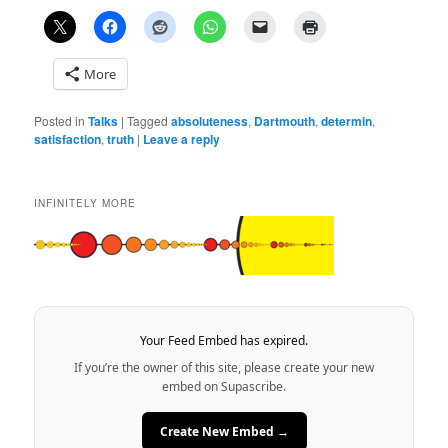
More
Posted in
Talks
|
Tagged
absoluteness
,
Dartmouth
,
determin
,
satisfaction
,
truth
|
Leave a reply
INFINITELY MORE
Your Feed Embed has expired.
If you’re the owner of this site, please create your new
embed on Supascribe.
Create New Embed →