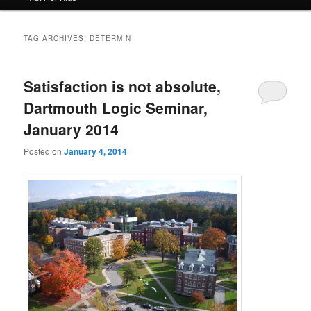
TAG ARCHIVES:
DETERMIN
Satisfaction is not absolute,
Dartmouth Logic Seminar,
January 2014
Posted on
January 4, 2014