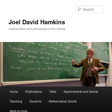
Skip
Skip
to
to
Sear
primary
secondary
content
content
Joel David Hamkins
mathematics and philosophy of the infinite
Main
Home
Publications
Talks
Appointments and Grants
menu
Teaching
Students
Mathematical Shorts
Math for Kids