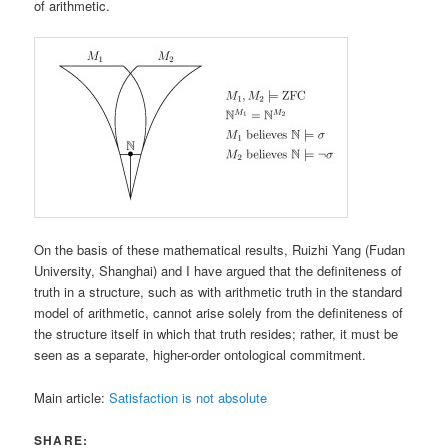
of arithmetic.
On the basis of these mathematical results, Ruizhi Yang (Fudan
University, Shanghai) and I have argued that the definiteness of
truth in a structure, such as with arithmetic truth in the standard
model of arithmetic, cannot arise solely from the definiteness of
the structure itself in which that truth resides; rather, it must be
seen as a separate, higher-order ontological commitment.
Main article:
Satisfaction is not absolute
SHARE: