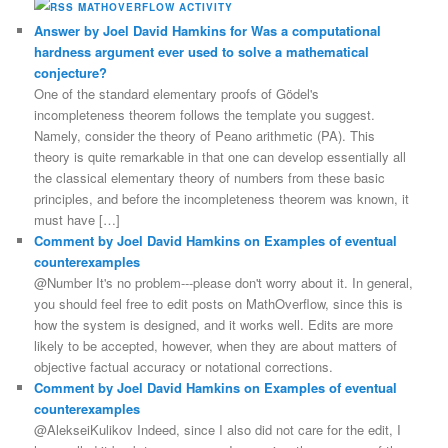
MATHOVERFLOW ACTIVITY
Answer by Joel David Hamkins for Was a computational
hardness argument ever used to solve a mathematical
conjecture?
One of the standard elementary proofs of Gödel's
incompleteness theorem follows the template you suggest.
Namely, consider the theory of Peano arithmetic (PA). This
theory is quite remarkable in that one can develop essentially all
the classical elementary theory of numbers from these basic
principles, and before the incompleteness theorem was known, it
must have […]
Comment by Joel David Hamkins on Examples of eventual
counterexamples
@Number It's no problem---please don't worry about it. In general,
you should feel free to edit posts on MathOverflow, since this is
how the system is designed, and it works well. Edits are more
likely to be accepted, however, when they are about matters of
objective factual accuracy or notational corrections.
Comment by Joel David Hamkins on Examples of eventual
counterexamples
@AlekseiKulikov Indeed, since I also did not care for the edit, I