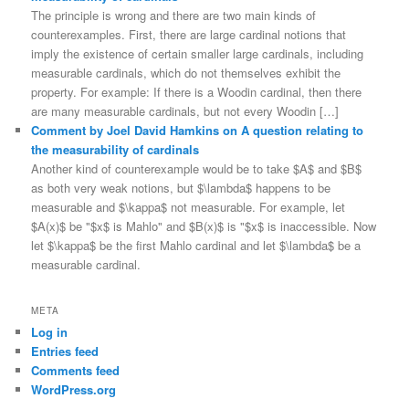
The principle is wrong and there are two main kinds of
counterexamples. First, there are large cardinal notions that
imply the existence of certain smaller large cardinals, including
measurable cardinals, which do not themselves exhibit the
property. For example: If there is a Woodin cardinal, then there
are many measurable cardinals, but not every Woodin […]
Comment by Joel David Hamkins on A question relating to
the measurability of cardinals
Another kind of counterexample would be to take $A$ and $B$
as both very weak notions, but $\lambda$ happens to be
measurable and $\kappa$ not measurable. For example, let
$A(x)$ be "$x$ is Mahlo" and $B(x)$ is "$x$ is inaccessible. Now
let $\kappa$ be the first Mahlo cardinal and let $\lambda$ be a
measurable cardinal.
META
Log in
Entries feed
Comments feed
WordPress.org