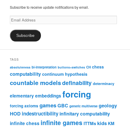
Subscribe to receive update notifications by email.
Email
Address
Subscribe
TAGS
chess
bi-interpretation
CH
absoluteness
buttons+switches
computability
continuum hypothesis
countable models
definability
determinacy
forcing
elementary embeddings
games
geology
GBC
forcing axioms
generic multiverse
HOD
indestructibility
infinitary computability
infinite games
kids
infinite chess
ITTMs
KM