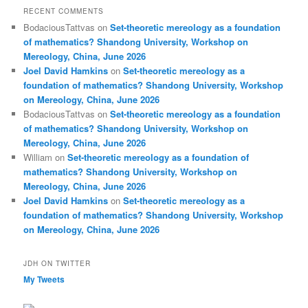
RECENT COMMENTS
BodaciousTattvas
on
Set-theoretic mereology as a foundation
of mathematics? Shandong University, Workshop on
Mereology, China, June 2026
Joel David Hamkins
on
Set-theoretic mereology as a
foundation of mathematics? Shandong University, Workshop
on Mereology, China, June 2026
BodaciousTattvas
on
Set-theoretic mereology as a foundation
of mathematics? Shandong University, Workshop on
Mereology, China, June 2026
William
on
Set-theoretic mereology as a foundation of
mathematics? Shandong University, Workshop on
Mereology, China, June 2026
Joel David Hamkins
on
Set-theoretic mereology as a
foundation of mathematics? Shandong University, Workshop
on Mereology, China, June 2026
JDH ON TWITTER
My Tweets