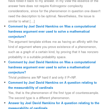
have rolled it back to my answer. In my view the essence of the
answer here does not require Kolmogorov complexity
considerations, since for the phenomenon in question one doesn't
need the description to be optimal. Nevertheless, the issue is
similar to what […]
Comment by Joel David Hamkins on Was a computational
hardness argument ever used to solve a mathematical
conjecture?
The argument template strikes me as having an affinity with the
kind of argument where you prove existence of a phenomenon,
such as a graph of a certain kind, by proving that it has nonzero
probability in a suitable probability space.
Comment by Joel David Hamkins on Was a computational
hardness argument ever used to solve a mathematical
conjecture?
Trivial problems are NP hard if and only if P=NP.
Comment by Joel David Hamkins on A question relating to
the measurability of cardinals
Yes, that is the phenomenon of the first type of counterexample.
The second type is a different phenomenon.
Answer by Joel David Hamkins for A question relating to the
measurability of cardinals