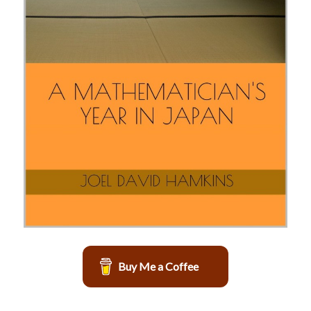
Buy Me a Coffee