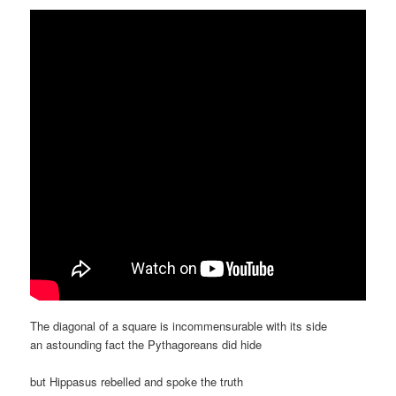
The diagonal of a square is incommensurable with its side
an astounding fact the Pythagoreans did hide
but Hippasus rebelled and spoke the truth