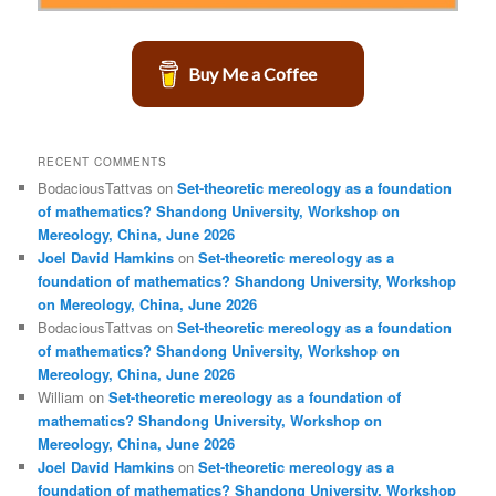
Buy Me a Coffee
RECENT COMMENTS
BodaciousTattvas
on
Set-theoretic mereology as a foundation
of mathematics? Shandong University, Workshop on
Mereology, China, June 2026
Joel David Hamkins
on
Set-theoretic mereology as a
foundation of mathematics? Shandong University, Workshop
on Mereology, China, June 2026
BodaciousTattvas
on
Set-theoretic mereology as a foundation
of mathematics? Shandong University, Workshop on
Mereology, China, June 2026
William
on
Set-theoretic mereology as a foundation of
mathematics? Shandong University, Workshop on
Mereology, China, June 2026
Joel David Hamkins
on
Set-theoretic mereology as a
foundation of mathematics? Shandong University, Workshop