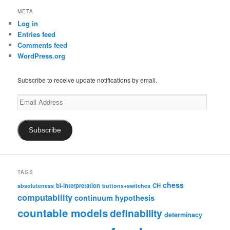
META
Log in
Entries feed
Comments feed
WordPress.org
Subscribe to receive update notifications by email.
Email
Address
Subscribe
TAGS
chess
bi-interpretation
CH
absoluteness
buttons+switches
computability
continuum hypothesis
countable models
definability
determinacy