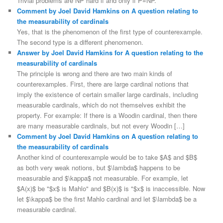
Trivial problems are NP hard if and only if P=NP.
Comment by Joel David Hamkins on A question relating to
the measurability of cardinals
Yes, that is the phenomenon of the first type of counterexample.
The second type is a different phenomenon.
Answer by Joel David Hamkins for A question relating to the
measurability of cardinals
The principle is wrong and there are two main kinds of
counterexamples. First, there are large cardinal notions that
imply the existence of certain smaller large cardinals, including
measurable cardinals, which do not themselves exhibit the
property. For example: If there is a Woodin cardinal, then there
are many measurable cardinals, but not every Woodin […]
Comment by Joel David Hamkins on A question relating to
the measurability of cardinals
Another kind of counterexample would be to take $A$ and $B$
as both very weak notions, but $\lambda$ happens to be
measurable and $\kappa$ not measurable. For example, let
$A(x)$ be "$x$ is Mahlo" and $B(x)$ is "$x$ is inaccessible. Now
let $\kappa$ be the first Mahlo cardinal and let $\lambda$ be a
measurable cardinal.