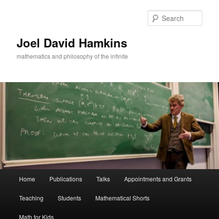
Skip
Skip
to
to
Sear
primary
secondary
content
content
Joel David Hamkins
mathematics and philosophy of the infinite
Main
Home
Publications
Talks
Appointments and Grants
menu
Teaching
Students
Mathematical Shorts
Math for Kids