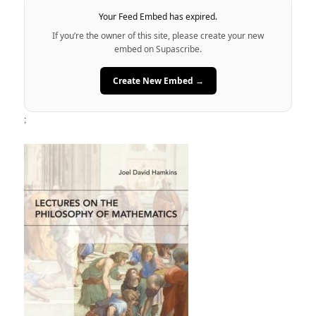
Your Feed Embed has expired.
If you’re the owner of this site, please create your new
embed on Supascribe.
Create New Embed →
;