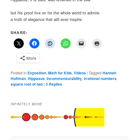
but his proof live on for the whole world to admire
a truth of elegance that will ever inspire.
SHARE:
More
Posted in
Exposition
,
Math for Kids
,
Videos
|
Tagged
Hannah
Hoffman
,
Hippasus
,
incommensurability
,
irrational numbers
,
square root of two
|
3
Replies
INFINITELY MORE