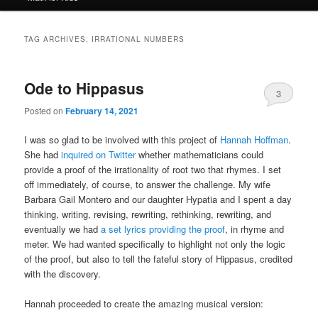
TAG ARCHIVES:
IRRATIONAL NUMBERS
Ode to Hippasus
3
Posted on
February 14, 2021
I was so glad to be involved with this project of
Hannah Hoffman
.
She had
inquired on Twitter
whether mathematicians could
provide a proof of the irrationality of root two that rhymes. I set
off immediately, of course, to answer the challenge. My wife
Barbara Gail Montero and our daughter Hypatia and I spent a day
thinking, writing, revising, rewriting, rethinking, rewriting, and
eventually we had
a set lyrics providing the proof
, in rhyme and
meter. We had wanted specifically to highlight not only the logic
of the proof, but also to tell the fateful story of Hippasus, credited
with the discovery.
Hannah proceeded to create the amazing musical version: