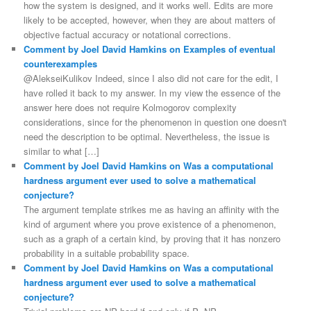
how the system is designed, and it works well. Edits are more
likely to be accepted, however, when they are about matters of
objective factual accuracy or notational corrections.
Comment by Joel David Hamkins on Examples of eventual
counterexamples
@AlekseiKulikov Indeed, since I also did not care for the edit, I
have rolled it back to my answer. In my view the essence of the
answer here does not require Kolmogorov complexity
considerations, since for the phenomenon in question one doesn't
need the description to be optimal. Nevertheless, the issue is
similar to what […]
Comment by Joel David Hamkins on Was a computational
hardness argument ever used to solve a mathematical
conjecture?
The argument template strikes me as having an affinity with the
kind of argument where you prove existence of a phenomenon,
such as a graph of a certain kind, by proving that it has nonzero
probability in a suitable probability space.
Comment by Joel David Hamkins on Was a computational
hardness argument ever used to solve a mathematical
conjecture?