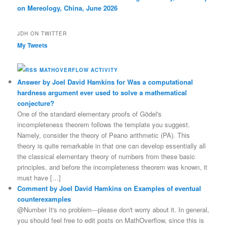
on Mereology, China, June 2026
JDH ON TWITTER
My Tweets
MATHOVERFLOW ACTIVITY
Answer by Joel David Hamkins for Was a computational
hardness argument ever used to solve a mathematical
conjecture?
One of the standard elementary proofs of Gödel's
incompleteness theorem follows the template you suggest.
Namely, consider the theory of Peano arithmetic (PA). This
theory is quite remarkable in that one can develop essentially all
the classical elementary theory of numbers from these basic
principles, and before the incompleteness theorem was known, it
must have […]
Comment by Joel David Hamkins on Examples of eventual
counterexamples
@Number It's no problem---please don't worry about it. In general,
you should feel free to edit posts on MathOverflow, since this is