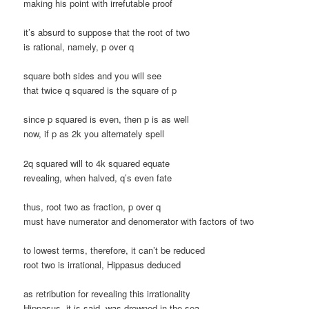
making his point with irrefutable proof
it’s absurd to suppose that the root of two
is rational, namely, p over q
square both sides and you will see
that twice q squared is the square of p
since p squared is even, then p is as well
now, if p as 2k you alternately spell
2q squared will to 4k squared equate
revealing, when halved, q’s even fate
thus, root two as fraction, p over q
must have numerator and denomerator with factors of two
to lowest terms, therefore, it can’t be reduced
root two is irrational, Hippasus deduced
as retribution for revealing this irrationality
Hippasus, it is said, was drowned in the sea