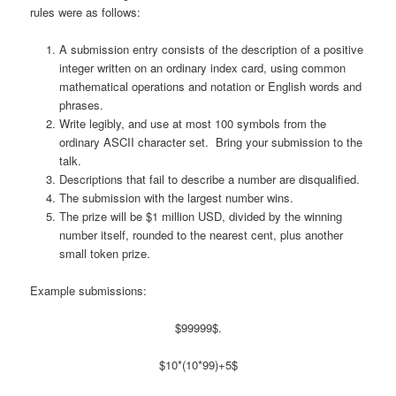
rules were as follows:
A submission entry consists of the description of a positive
integer written on an ordinary index card, using common
mathematical operations and notation or English words and
phrases.
Write legibly, and use at most 100 symbols from the
ordinary ASCII character set. Bring your submission to the
talk.
Descriptions that fail to describe a number are disqualified.
The submission with the largest number wins.
The prize will be $1 million USD, divided by the winning
number itself, rounded to the nearest cent, plus another
small token prize.
Example submissions:
$99999$.
$10*(10*99)+5$