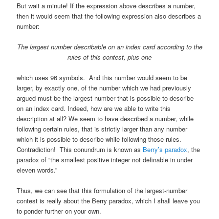
But wait a minute! If the expression above describes a number,
then it would seem that the following expression also describes a
number:
The largest number describable on an index card according to
the
rules of this contest, plus one
which uses 96 symbols. And this number would seem to be
larger, by exactly one, of the number which we had previously
argued must be the largest number that is possible to describe
on an index card. Indeed, how are we able to write this
description at all? We seem to have described a number, while
following certain rules, that is strictly larger than any number
which it is possible to describe while following those rules.
Contradiction! This conundrum is known as
Berry’s paradox
, the
paradox of “the smallest positive integer not definable in under
eleven words.”
Thus, we can see that this formulation of the largest-number
contest is really about the Berry paradox, which I shall leave you
to ponder further on your own.