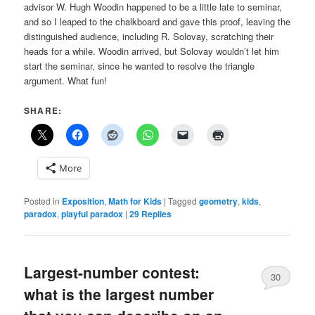
advisor W. Hugh Woodin happened to be a little late to seminar,
and so I leaped to the chalkboard and gave this proof, leaving the
distinguished audience, including R. Solovay, scratching their
heads for a while. Woodin arrived, but Solovay wouldn’t let him
start the seminar, since he wanted to resolve the triangle
argument. What fun!
SHARE:
More
Posted in
Exposition
,
Math for Kids
|
Tagged
geometry
,
kids
,
paradox
,
playful paradox
|
29
Replies
Largest-number contest:
30
what is the largest number