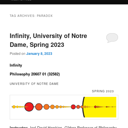
TAG ARCHIVES:
PARADOX
Infinity, University of Notre
Dame, Spring 2023
Posted on
January 8, 2023
Infinity
Philosophy 20607 01 (32582)
UNIVERSITY OF NOTRE DAME
SPRING 2023
Instructor:
Joel David Hamkins, O’Hara Professor of Philosophy