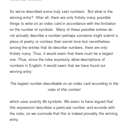
So we’ve described some truly vast numbers. But what is the
winning entry? After all, there are only finitely many possible
things to write on an index card in accordance with the limitation
on the number of symbols. Many of these possible entries do
not actually describe a number–perhaps someone might submit a
piece of poetry or confess their secret love–but nevertheless
among the entries that do describe numbers, there are only
finitely many. Thus, it would seem that there must be a largest
one. Thus, since the rules expressly allow descriptions of
numbers in English, it would seem that we have found our
winning entry:
The largest number describable on an index card according to
the
rules of this contest
which uses exactly 86 symbols. We seem to have argued that
this expression describes a particular number, and accords with
the rules, so we conclude that this is indeed provably the winning
entry.