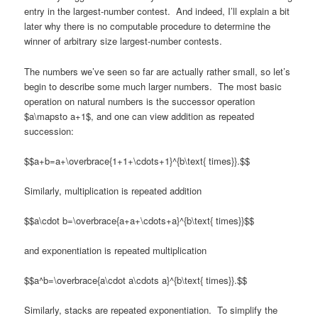
entry in the largest-number contest. And indeed, I’ll explain a bit
later why there is no computable procedure to determine the
winner of arbitrary size largest-number contests.
The numbers we’ve seen so far are actually rather small, so let’s
begin to describe some much larger numbers. The most basic
operation on natural numbers is the successor operation
$a\mapsto a+1$, and one can view addition as repeated
succession:
$$a+b=a+\overbrace{1+1+\cdots+1}^{b\text{ times}}.$$
Similarly, multiplication is repeated addition
$$a\cdot b=\overbrace{a+a+\cdots+a}^{b\text{ times}}$$
and exponentiation is repeated multiplication
$$a^b=\overbrace{a\cdot a\cdots a}^{b\text{ times}}.$$
Similarly, stacks are repeated exponentiation. To simplify the