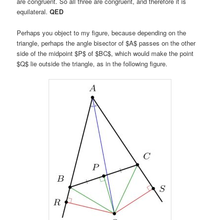
are congruent. So all three are congruent, and therefore it is
equilateral.
QED
Perhaps you object to my figure, because depending on the
triangle, perhaps the angle bisector of $A$ passes on the other
side of the midpoint $P$ of $BC$, which would make the point
$Q$ lie outside the triangle, as in the following figure.