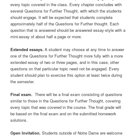
every topic covered in the class. Every chapter concludes with
several Questions for Further Thought, with which the students
should engage. It will be expected that students complete
approximately half of the Questions for Further thought. Each
question that is answered should be answered essay-style with a
mini-essay of about half a page or more.
Extended essays.
A student may choose at any time to answer
one of the Questions for Further Thought more fully with a more
extended essay of two or three pages, and in this case, other
questions on that particular topic need not be engaged. Every
student should plan to exercise this option at least twice during
the semester.
Final exam.
There will be a final exam consisting of questions
similar to those in the Questions for Further Thought, covering
every topic that was covered in the course. The final grade will
be based on the final exam and on the submitted homework
solutions.
Open Invitation.
Students outside of Notre Dame are welcome