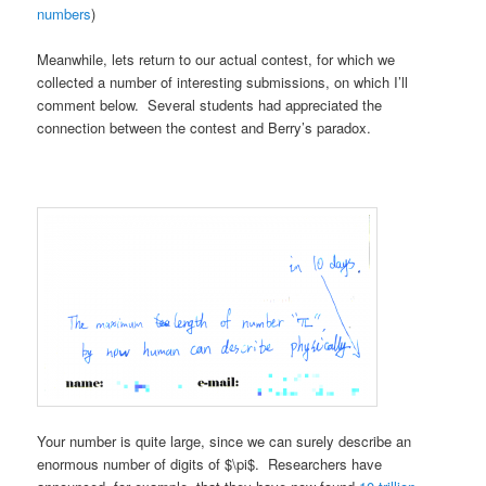
numbers
)
Meanwhile, lets return to our actual contest, for which we
collected a number of interesting submissions, on which I’ll
comment below. Several students had appreciated the
connection between the contest and Berry’s paradox.
Your number is quite large, since we can surely describe an
enormous number of digits of $\pi$. Researchers have