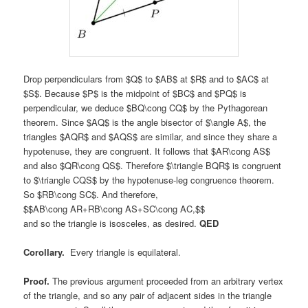
Drop perpendiculars from $Q$ to $AB$ at $R$ and to $AC$ at
$S$. Because $P$ is the midpoint of $BC$ and $PQ$ is
perpendicular, we deduce $BQ\cong CQ$ by the Pythagorean
theorem. Since $AQ$ is the angle bisector of $\angle A$, the
triangles $AQR$ and $AQS$ are similar, and since they share a
hypotenuse, they are congruent. It follows that $AR\cong AS$
and also $QR\cong QS$. Therefore $\triangle BQR$ is congruent
to $\triangle CQS$ by the hypotenuse-leg congruence theorem.
So $RB\cong SC$. And therefore,
$$AB\cong AR+RB\cong AS+SC\cong AC,$$
and so the triangle is isosceles, as desired.
QED
Corollary.
Every triangle is equilateral.
Proof.
The previous argument proceeded from an arbitrary vertex
of the triangle, and so any pair of adjacent sides in the triangle