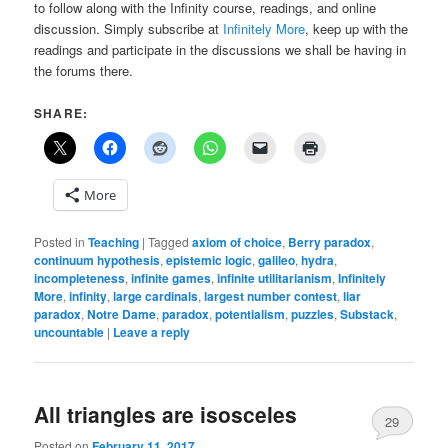
to follow along with the Infinity course, readings, and online
discussion. Simply subscribe at
Infinitely More
, keep up with the
readings and participate in the discussions we shall be having in
the forums there.
SHARE:
More
Posted in
Teaching
|
Tagged
axiom of choice
,
Berry paradox
,
continuum hypothesis
,
epistemic logic
,
galileo
,
hydra
,
incompleteness
,
infinite games
,
infinite utilitarianism
,
Infinitely
More
,
infinity
,
large cardinals
,
largest number contest
,
liar
paradox
,
Notre Dame
,
paradox
,
potentialism
,
puzzles
,
Substack
,
uncountable
|
Leave a reply
All triangles are isosceles
29
Posted on
February 11, 2017