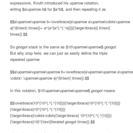
expressions, Knuth introduced his uparrow notation,
writing $a\uparrow b$ for $a^b$, and then repeating it as
$$a\uparrow\uparrow b=\overbrace{a\uparrow a\uparrow\cdots\uparrow
a}^{b\text{ times}}= a^{a^{a^{.^{.^a}}}}{\large\rbrace}{ b\text{
times}}.$$
So
googol stack
is the same as $10\uparrow\uparrow$
googol
.
But why stop here, we can just as easily define the triple
repeated uparrow
$$a\uparrow\uparrow\uparrow b=\overbrace{a\uparrow\uparrow a\uparro
\cdots\ \uparrow\uparrow a}^{b\text{ times}}.$$
In this notation, $10\uparrow\uparrow\uparrow$
googol
means
$$\overbrace{10^{10^{.^{.^{10}}}}{\large\rbrace}10^{10^{.^{.^{10}}}}
{\large\rbrace}10^{10^{.^{.^{10}}}}
{\large\rbrace}\cdots\cdots{\large\rbrace} 10^{10^{.^{.^{10}}}}
{\large\rbrace}10}^{\text{iterated googol times}},$$