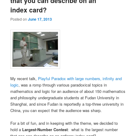
that you can describe on an
index card?
Posted on
June 17, 2013
My recent talk,
Playful Paradox with large numbers, infinity and
logic
, was a romp through various paradoxical topics in
mathematics and logic for an audience of about 150 mathematics
and philosophy undergraduate students at Fudan University in
Shanghai, and since Fudan is reportedly a top-three university in
China, you can expect that the audience was sharp.
For a bit of fun, and in keeping with the theme, we decided to
hold a
Largest-Number Contest
: what is the largest number
that one can describe on an ordinary index card?