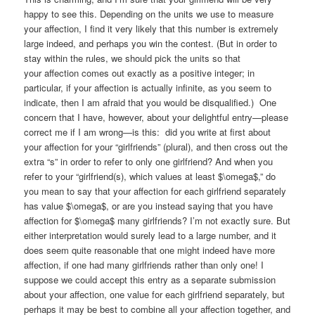
happy to see this. Depending on the units we use to measure
your affection, I find it very likely that this number is extremely
large indeed, and perhaps you win the contest. (But in order to
stay within the rules, we should pick the units so that
your affection comes out exactly as a positive integer; in
particular, if your affection is actually infinite, as you seem to
indicate, then I am afraid that you would be disqualified.) One
concern that I have, however, about your delightful entry—please
correct me if I am wrong—is this: did you write at first about
your affection for your “girlfriends” (plural), and then cross out the
extra “s” in order to refer to only one girlfriend? And when you
refer to your “girlfriend(s), which values at least $\omega$,” do
you mean to say that your affection for each girlfriend separately
has value $\omega$, or are you instead saying that you have
affection for $\omega$ many girlfriends? I’m not exactly sure. But
either interpretation would surely lead to a large number, and it
does seem quite reasonable that one might indeed have more
affection, if one had many girlfriends rather than only one! I
suppose we could accept this entry as a separate submission
about your affection, one value for each girlfriend separately, but
perhaps it may be best to combine all your affection together, and