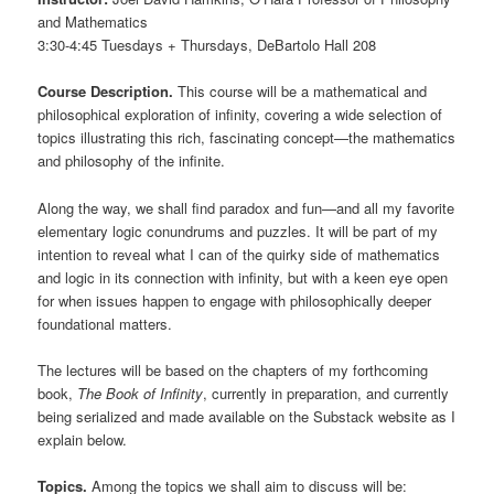
and Mathematics
3:30-4:45 Tuesdays + Thursdays, DeBartolo Hall 208
Course Description.
This course will be a mathematical and
philosophical exploration of infinity, covering a wide selection of
topics illustrating this rich, fascinating concept—the mathematics
and philosophy of the infinite.
Along the way, we shall find paradox and fun—and all my favorite
elementary logic conundrums and puzzles. It will be part of my
intention to reveal what I can of the quirky side of mathematics
and logic in its connection with infinity, but with a keen eye open
for when issues happen to engage with philosophically deeper
foundational matters.
The lectures will be based on the chapters of my forthcoming
book,
The Book of Infinity
, currently in preparation, and currently
being serialized and made available on the Substack website as I
explain below.
Topics.
Among the topics we shall aim to discuss will be: