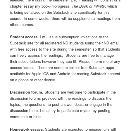
chapter essay my book-in-progress,
The Book of Infinity
, which
is being serialized on the Substack site specifically for this
course. In some weeks, there will be supplemental readings from
other sources.
Student access.
I will issue subscription invitations to the
Substack site for all registered ND students using their ND email,
with free access to the site during the semester, so that students
can freely access the readings. Students are free to manage
their subscriptions however they see fit. Please inform me of any
access issues. There are some excellent free Substack apps
available for Apple iOS and Android for reading Substack content
on a phone or other device.
Discussion forum.
Students are welcome to participate in the
discussion forums provided with the readings to discuss the
topics, the questions, to post answer ideas, or engage in the
discussion there. I shall try to participate myself by posting
comments or hints.
Homework essays.
Students are expected to engage fully with