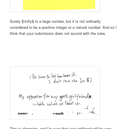
Surely $\infty$ is a large number, but it is not ordinarily
considered to be a positive integer or a natural number. And so I
think that your submission does not accord with the rules.
This is charming, and I’m sure that your girlfriend will be very