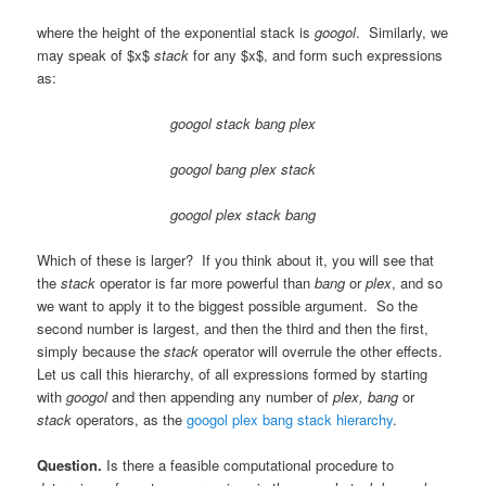
where the height of the exponential stack is
googol
. Similarly, we
may speak of $x$
stack
for any $x$, and form such expressions
as:
googol stack bang plex
googol bang plex stack
googol plex stack bang
Which of these is larger? If you think about it, you will see that
the
stack
operator is far more powerful than
bang
or
plex
, and so
we want to apply it to the biggest possible argument. So the
second number is largest, and then the third and then the first,
simply because the
stack
operator will overrule the other effects.
Let us call this hierarchy, of all expressions formed by starting
with
googol
and then appending any number of
plex, bang
or
stack
operators, as the
googol plex bang stack hierarchy
.
Question.
Is there a feasible computational procedure to