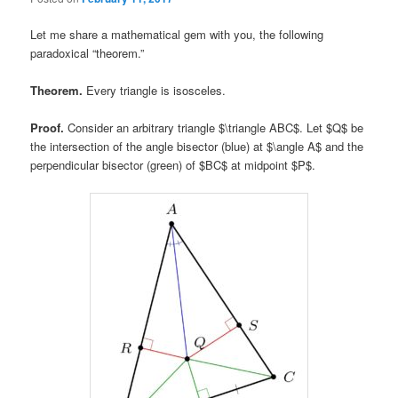
Let me share a mathematical gem with you, the following
paradoxical “theorem.”
Theorem.
Every triangle is isosceles.
Proof.
Consider an arbitrary triangle $\triangle ABC$. Let $Q$ be
the intersection of the angle bisector (blue) at $\angle A$ and the
perpendicular bisector (green) of $BC$ at midpoint $P$.