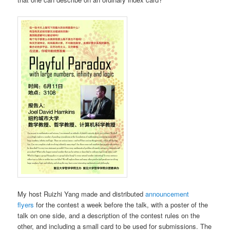
My host Ruizhi Yang made and distributed
announcement
flyers
for the contest a week before the talk, with a poster of the
talk on one side, and a description of the contest rules on the
other, and including a small card to be used for submissions. The