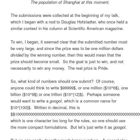
The population of Shanghai at this moment.
The submissions were collected at the beginning of my talk,
which I began with a nod to Douglas Hofstadter, who once held a
similar contest in his column at Scientific American magazine.
To win, I began, it seemed clear that the submitted number must
be very large, and since the prize was to be one million dollars
divided
by the winning number, then this would mean that the
prize should become small. So the goal is just to win, and not
necessarily to win any money. The real prize is Pride.
So, what kind of numbers should one submit? Of course,
anyone could think to write $99999$, or one million ($10^6$), one
billion ($10^9$) or one trillion ($10^{12}$). Perhaps someone
would want to write a
googol
, which is a common name for
$10^{100}$. Written in decimal, this is
$$100000000000000000000000000000000000000000000000000000000
which is one character too long for the rules, so one should use
the more compact formulations. But let’s just write it as
googol
.