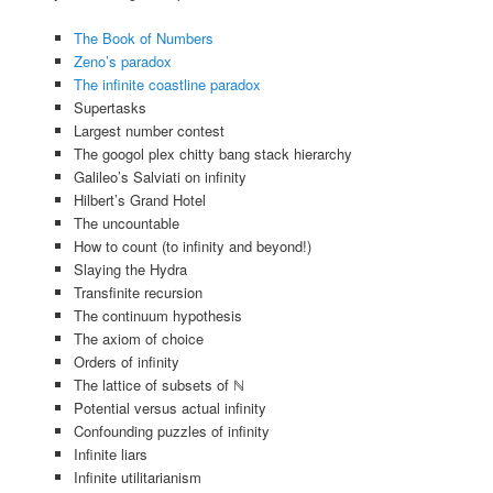
The Book of Numbers
Zeno’s paradox
The infinite coastline paradox
Supertasks
Largest number contest
The googol plex chitty bang stack hierarchy
Galileo’s Salviati on infinity
Hilbert’s Grand Hotel
The uncountable
How to count (to infinity and beyond!)
Slaying the Hydra
Transfinite recursion
The continuum hypothesis
The axiom of choice
Orders of infinity
The lattice of subsets of ℕ
Potential versus actual infinity
Confounding puzzles of infinity
Infinite liars
Infinite utilitarianism