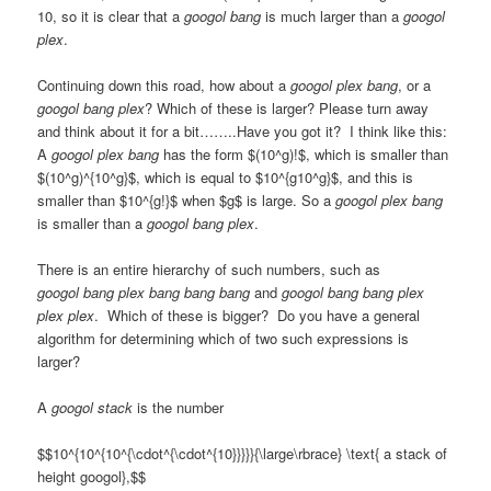
10, so it is clear that a
googol bang
is much larger than a
googol
plex
.
Continuing down this road, how about a
googol plex bang
, or a
googol bang plex
? Which of these is larger? Please turn away
and think about it for a bit……..Have you got it? I think like this:
A
googol plex bang
has the form $(10^g)!$, which is smaller than
$(10^g)^{10^g}$, which is equal to $10^{g10^g}$, and this is
smaller than $10^{g!}$ when $g$ is large. So a
googol plex bang
is smaller than a
googol bang plex
.
There is an entire hierarchy of such numbers, such as
googol bang plex bang bang bang
and
googol bang bang plex
plex plex
. Which of these is bigger? Do you have a general
algorithm for determining which of two such expressions is
larger?
A
googol stack
is the number
$$10^{10^{10^{\cdot^{\cdot^{10}}}}}{\large\rbrace} \text{ a stack of
height googol},$$