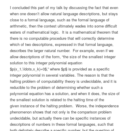
I concluded this part of my talk by discussing the fact that even
when one doesn’t allow natural language descriptions, but stays
close to a formal language, such as the formal language of
arithmetic, then the contest ultimately wades into some difficult
waters of mathematical logic. It is a mathematical theorem that
there is no computable procedure that will correctly determine
which of two descriptions, expressed in that formal language,
describes the larger natural number. For example, even if we
allow descriptions of the form, “the size of the smallest integer
solution to this integer polynomial equation
$p(x_1,\ldots,x_k)=0$,” where $p$ is provided as a specific
integer polynomial in several variables. The reason is that the
halting problem of computability theory is undecidable, and it is
reducible to the problem of determining whether such a
polynomial equation has a solution, and when it does, the size of
the smallest solution is related to the halting time of the
given instance of the halting problem. Worse, the independence
phenomenon shows that not only is the comparison problem
undecidable, but actually there can be specific instances of
descriptions of numbers in these formal languages, such that
both definitely describe a specific number, but the question of