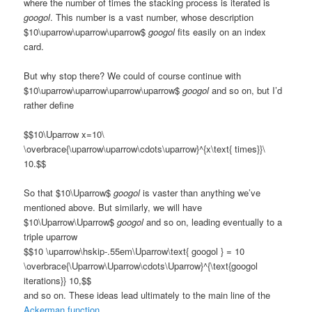
where the number of times the stacking process is iterated is
googol
. This number is a vast number, whose description
$10\uparrow\uparrow\uparrow$
googol
fits easily on an index
card.
But why stop there? We could of course continue with
$10\uparrow\uparrow\uparrow\uparrow$
googol
and so on, but I’d
rather define
$$10\Uparrow x=10\
\overbrace{\uparrow\uparrow\cdots\uparrow}^{x\text{ times}}\
10.$$
So that $10\Uparrow$
googol
is vaster than anything we’ve
mentioned above. But similarly, we will have
$10\Uparrow\Uparrow$
googol
and so on, leading eventually to a
triple uparrow
$$10 \uparrow\hskip-.55em\Uparrow\text{ googol } = 10
\overbrace{\Uparrow\Uparrow\cdots\Uparrow}^{\text{googol
iterations}} 10,$$
and so on. These ideas lead ultimately to the main line of the
Ackerman function
.