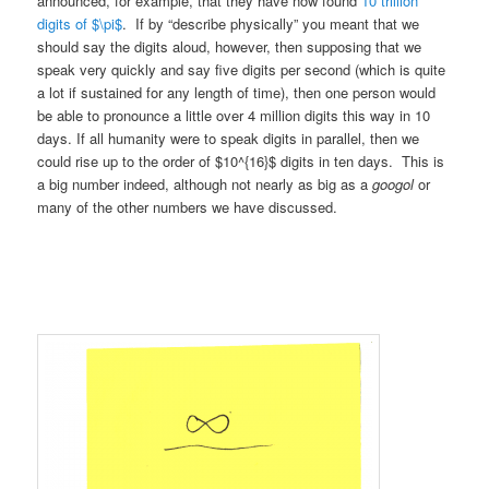
announced, for example, that they have now found
10 trillion
digits of $\pi$
. If by “describe physically” you meant that we
should say the digits aloud, however, then supposing that we
speak very quickly and say five digits per second (which is quite
a lot if sustained for any length of time), then one person would
be able to pronounce a little over 4 million digits this way in 10
days. If all humanity were to speak digits in parallel, then we
could rise up to the order of $10^{16}$ digits in ten days. This is
a big number indeed, although not nearly as big as a
googol
or
many of the other numbers we have discussed.