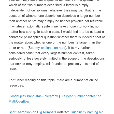
which of the two numbers described is larger is simply
independent of our axioms, whatever they may be. That is, the
question of whether one description describes a larger number
than another or not may simply be neither provable nor refutable
in whatever axiomatic system we have chosen to work in, no
matter how strong. In such a case, I would find it to be at least a
debatable philosophical question whether there is indeed a fact of
the matter about whether one of the numbers is larger than the
other or not. (See
my explanation here
). It is my further
considered belief that every largest-number contest, taken
seriously, unless severely limited in the scope of the descriptions
that entries may employ, will founder on precisely this kind of
issue.
For further reading on this topic, there are a number of online
resources:
Googol plex bang stack hierarchy
|
Largest number contest on
MathOverflow
Scott Aaronson on Big Numbers
(related:
succinctly naming big