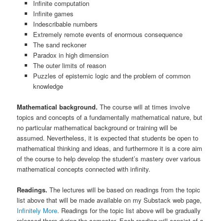
Infinite computation
Infinite games
Indescribable numbers
Extremely remote events of enormous consequence
The sand reckoner
Paradox in high dimension
The outer limits of reason
Puzzles of epistemic logic and the problem of common
knowledge
Mathematical background.
The course will at times involve
topics and concepts of a fundamentally mathematical nature, but
no particular mathematical background or training will be
assumed. Nevertheless, it is expected that students be open to
mathematical thinking and ideas, and furthermore it is a core aim
of the course to help develop the student’s mastery over various
mathematical concepts connected with infinity.
Readings.
The lectures will be based on readings from the topic
list above that will be made available on my Substack web page,
Infinitely More
. Readings for the topic list above will be gradually
released there during the semester. Each reading will consist of a