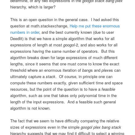
determine, of any two expressions in the
googol stack bang plex
hierarchy, which is larger?
This is an open question in the general case. I had asked this
question at math.stackexchange,
Help me put these enormous
numbers in order
, and the best currently known (due to user
Deedlit) is that we have a simple algorithm that works for all
expressions of length at most
googol
-2, and also works for all
expressions having the same number of operators. But this
algorithm breaks down for large expressions of much different
lengths, since it seems that one must come to know the exact
threshold where an enormous iteration of
bang
s and
plex
es can
ultimately capture a
stack
. Of course, in principle one can
compute these numbers exactly, given sufficient time and space
resources, but the point of the question is to have a
feasible
algorithm, such as one that takes only polynomial time in the
length of the input expressions. And a feasible such general
algorithm is not known.
The fact that we seem to have difficulty comparing the relative
sizes of expressions even in the simple
googol plex bang stack
hierarchy suggests that we may find it difficult to select a winning