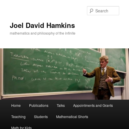
Skip
Skip
to
to
Sear
primary
secondary
content
content
Joel David Hamkins
mathematics and philosophy of the infinite
Main
Home
Publications
Talks
Appointments and Grants
menu
Teaching
Students
Mathematical Shorts
Math for Kids