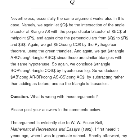
Nevertheless, essentially the same argument works also in this
case. Namely, we again let $Q$ be the intersection of the angle
bisector at $\angle A$ with the perpendicular bisector of $BC$ at
midpoint $P$, and again drop the perpendiculars from $Q$ to $R$
and $S$. Again, we get $BQ\cong CQ$ by the Pythagorean
theorem, using the green triangles. And again, we get $\triangle
ARQ\cong\triangle ASQ$ since these are similar triangles with
the same hypotenuse. So again, we conclude $\triangle
BQR\cong\triangle CQS$ by hypotenuse-leg. So we deduce
$AB\cong AR-BR\cong AS-CS\cong AC$, by subtracting rather
than adding as before, and so the triangle is isosceles.
Question.
What is wrong with these arguments?
Please post your answers in the comments below.
The argument is evidently due to W. W. Rouse Ball,
Mathematical Recreations and Essays
(1892). I first heard it
years ago, when I was in graduate school. Shortly afterward, my