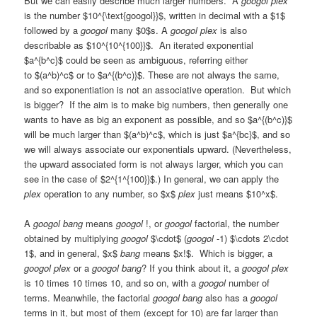
But we can easily describe much larger numbers. A
googol plex
is the number $10^{\text{googol}}$, written in decimal with a $1$
followed by a
googol
many $0$s. A
googol plex
is also
describable as $10^{10^{100}}$. An iterated exponential
$a^{b^c}$ could be seen as ambiguous, referring either
to $(a^b)^c$ or to $a^{(b^c)}$. These are not always the same,
and so exponentiation is not an associative operation. But which
is bigger? If the aim is to make big numbers, then generally one
wants to have as big an exponent as possible, and so $a^{(b^c)}$
will be much larger than $(a^b)^c$, which is just $a^{bc}$, and so
we will always associate our exponentials upward. (Nevertheless,
the upward associated form is not always larger, which you can
see in the case of $2^{1^{100}}$.) In general, we can apply the
plex
operation to any number, so $x$
plex
just means $10^x$.
A
googol bang
means
googol
!, or
googol
factorial, the number
obtained by multiplying
googol
$\cdot$ (
googol
-1) $\cdots 2\cdot
1$, and in general, $x$
bang
means $x!$. Which is bigger, a
googol plex
or a
googol bang
? If you think about it, a
googol plex
is 10 times 10 times 10, and so on, with a
googol
number of
terms. Meanwhile, the factorial
googol bang
also has a
googol
terms in it, but most of them (except for 10) are far larger than