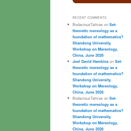
RECENT COMMENTS
BodaciousTattvas
on
Set-
theoretic mereology as a
foundation of mathematics?
Shandong University,
Workshop on Mereology,
China, June 2026
Joel David Hamkins
on
Set-
theoretic mereology as a
foundation of mathematics?
Shandong University,
Workshop on Mereology,
China, June 2026
BodaciousTattvas
on
Set-
theoretic mereology as a
foundation of mathematics?
Shandong University,
Workshop on Mereology,
China, June 2026