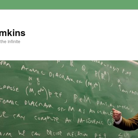
amkins
he infinite