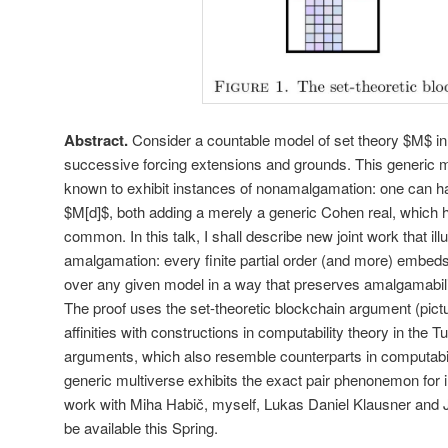
Abstract.
Consider a countable model of set theory $M$ in th
successive forcing extensions and grounds. This generic m
known to exhibit instances of nonamalgamation: one can 
$M[d]$, both adding a merely a generic Cohen real, which h
common. In this talk, I shall describe new joint work that il
amalgamation: every finite partial order (and more) embeds
over any given model in a way that preserves amalgamabil
The proof uses the set-theoretic blockchain argument (pic
affinities with constructions in computability theory in the 
arguments, which also resemble counterparts in computabili
generic multiverse exhibits the exact pair phenonemon for in
work with Miha Habič, myself, Lukas Daniel Klausner and J
be available this Spring.