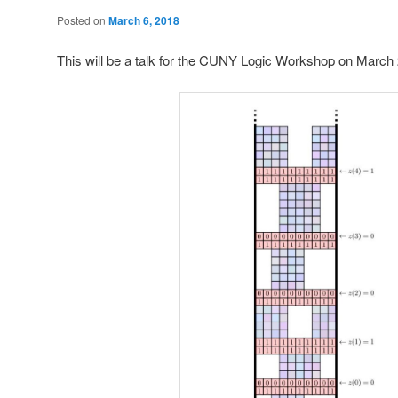
Posted on
March 6, 2018
This will be a talk for the CUNY Logic Workshop on March