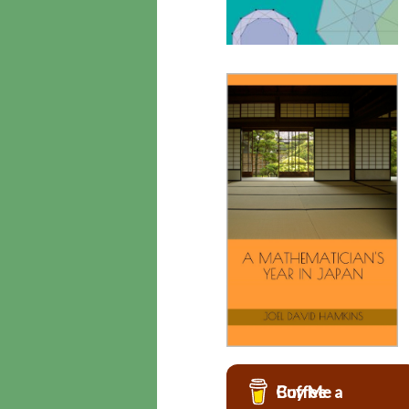
Buy Me a Coffee