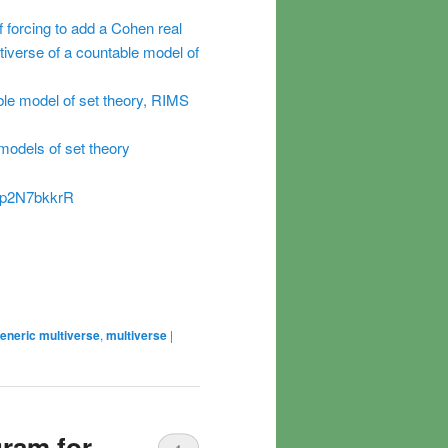
 forcing to add a Cohen real
iverse of a countable model of
ble model of set theory, RIMS
 models of set theory
NJp2N7bkkrR
eneric multiverse
,
multiverse
|
gram for