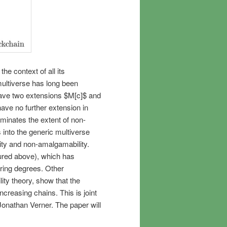
e context of all its
ultiverse has long been
have two extensions $M[c]$ and
ave no further extension in
luminates the extent of non-
 into the generic multiverse
ity and non-amalgamability.
tured above), which has
Turing degrees. Other
ty theory, show that the
creasing chains. This is joint
onathan Verner. The paper will