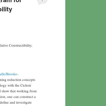
1
ility
tive Constructibility,
ndle/Brooke-
rning reduction concepts
alogy with the Cichoń
 I show that working from
tion, one can construct a
define and investigate