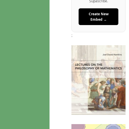
Supascribe.
Create New
Embed →
;