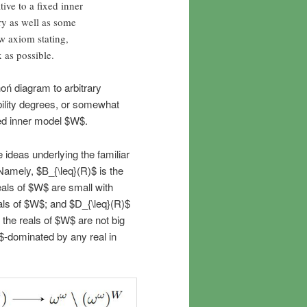
ive to a fixed inner
ry as well as some
w axiom stating,
x as possible.
hoń diagram to arbitrary
ibility degrees, or somewhat
xed inner model $W$.
 ideas underlying the familiar
Namely, $B_{\leq}(R)$ is the
 reals of $W$ are small with
eals of $W$; and $D_{\leq}(R)$
at the reals of $W$ are not big
$R$-dominated by any real in