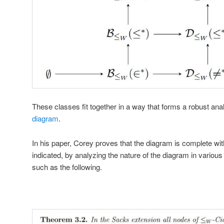
These classes fit together in a way that forms a robust ana
diagram
.
In his paper, Corey proves that the diagram is complete wit
indicated, by analyzing the nature of the diagram in variou
such as the following.