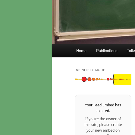
Main
Home
Publications
Talk
menu
INFINITELY MORE
Your Feed Embed has
expired.
If you’re the owner of
this site, please create
your new embed on