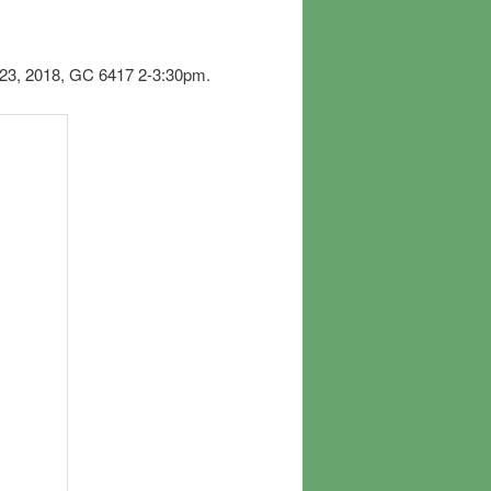
 23, 2018, GC 6417 2-3:30pm.