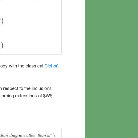
logy with the classical
Cichoń
h respect to the inclusions
s forcing extensions of $W$,