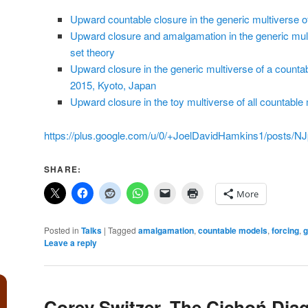
Upward countable closure in the generic multiverse of
Upward closure and amalgamation in the generic mult
set theory
Upward closure in the generic multiverse of a counta
2015, Kyoto, Japan
Upward closure in the toy multiverse of all countable
https://plus.google.com/u/0/+JoelDavidHamkins1/posts/
SHARE:
More
Posted in
Talks
|
Tagged
amalgamation
,
countable models
,
forcing
,
g
Leave a reply
Corey Switzer, The Cichoń Dia