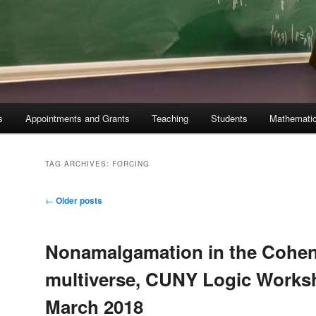
s
Appointments and Grants
Teaching
Students
Mathematic
TAG ARCHIVES:
FORCING
Post
←
Older posts
navigation
Nonamalgamation in the Cohen
multiverse, CUNY Logic Works
March 2018