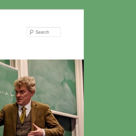
Search