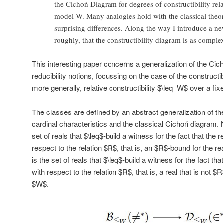
the Cichoń Diagram for degrees of constructibility relat
model W. Many analogies hold with the classical theo
surprising differences. Along the way I introduce a ne
roughly, that the constructibility diagram is as comple
This interesting paper concerns a generalization of the Cic
reducibility notions, focussing on the case of the construct
more generally, relative constructibility $\leq_W$ over a fi
The classes are defined by an abstract generalization of the
cardinal characteristics and the classical Cichoń diagram. 
set of reals that $\leq$-build a witness for the fact that the
respect to the relation $R$, that is, an $R$-bound for the r
is the set of reals that $\leq$-build a witness for the fact th
with respect to the relation $R$, that is, a real that is not 
$W$.