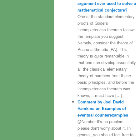
argument ever used to solve a
mathematical conjecture?
One of the standard elementary
proofs of Gödel's
incompleteness theorem follows
the template you suggest.
Namely, consider the theory of
Peano arithmetic (PA). This
theory is quite remarkable in
that one can develop essentially
all the classical elementary
theory of numbers from these
basic principles, and before the
incompleteness theorem was
known, it must have […]
Comment by Joel David
Hamkins on Examples of
eventual counterexamples
@Number It's no problem---
please don't worry about it. In
general, you should feel free to