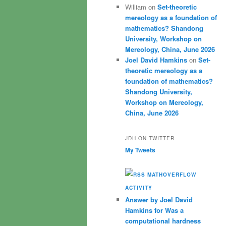
William
on
Set-theoretic
mereology as a foundation of
mathematics? Shandong
University, Workshop on
Mereology, China, June 2026
Joel David Hamkins
on
Set-
theoretic mereology as a
foundation of mathematics?
Shandong University,
Workshop on Mereology,
China, June 2026
JDH ON TWITTER
My Tweets
MATHOVERFLOW
ACTIVITY
Answer by Joel David
Hamkins for Was a
computational hardness