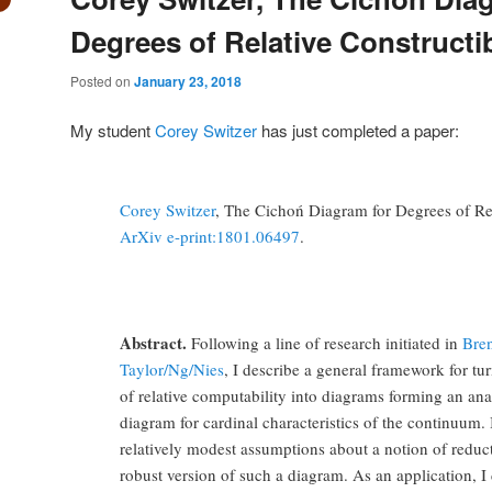
Degrees of Relative Constructib
Posted on
January 23, 2018
My student
Corey Switzer
has just completed a paper:
Corey Switzer
, The Cichoń Diagram for Degrees of Rela
ArXiv e-print:1801.06497
.
Abstract.
Following a line of research initiated in
Bre
Taylor/Ng/Nies
, I describe a general framework for tu
of relative computability into diagrams forming an an
diagram for cardinal characteristics of the continuum.
relatively modest assumptions about a notion of reduc
robust version of such a diagram. As an application, I 