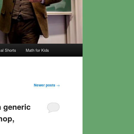
al Shorts
Math for Kids
Newer posts
→
 generic
hop,