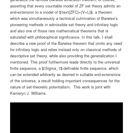
asserting that every countable model of ZF set theory admits an
end-extension to a model of $\text{ZFC}+{V=L}$, a theorem
which was simultaneously a technical culmination of Barwise’s
pioneering methods in admissible set theory and infinitary logic
and also one of those rare mathematical theorems that is
saturated with philosophical significance. In this talk, I shall
describe a new proof of the Barwise theorem that omits any need
for infinitary logic and relies instead only on classical methods of
descriptive set theory, while also providing the generalization I
mentioned. This proof furthermore leads directly to the universal
finite sequence, a $\Sigma_1$-definable finite sequence, which
can be extended arbitrarily as desired in suitable end-extensions
of the universe, a result holding important consequences for the
nature of set-theoretic potentialism. This work is joint with
Kameryn J. Williams.