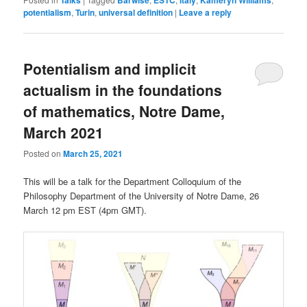
potentialism
,
Turin
,
universal definition
|
Leave a reply
Potentialism and implicit
actualism in the foundations
of mathematics, Notre Dame,
March 2021
Posted on
March 25, 2021
This will be a talk for the Department Colloquium of the
Philosophy Department of the University of Notre Dame, 26
March 12 pm EST (4pm GMT).