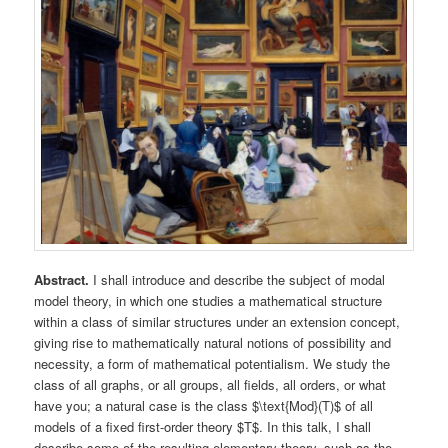
Abstract.
I shall introduce and describe the subject of modal
model theory, in which one studies a mathematical structure
within a class of similar structures under an extension concept,
giving rise to mathematically natural notions of possibility and
necessity, a form of mathematical potentialism. We study the
class of all graphs, or all groups, all fields, all orders, or what
have you; a natural case is the class $\text{Mod}(T)$ of all
models of a fixed first-order theory $T$. In this talk, I shall
describe some of the resulting elementary theory, such as the