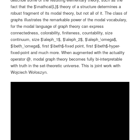
fact that the $\mathcal{L}$ theory of a structure determines a
robust fragment of its modal theory, but not all of it. The class of
graphs illustrates the remarkable power of the modal vocabulary,
for the modal language of graph theory can express
connectedness, colorability, finiteness, countability, size
continuum, size $\aleph_1$, $\aleph_2$, $\aleph_\omega$,
$\beth_\omega$, first $\beth$-fixed point, first $\beth$-hyper-
fixed-point and much more. When augmented with the actuality
operator @, modal graph theory becomes fully bi-interpretable
with truth in the set-theoretic universe. This is joint work with
Wojciech Wołoszyn.