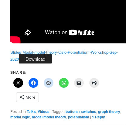
Slides Modal-model-theory-Oslo-Potentialism-Workshop-Sep-
Download
2020
SHARE:
More
Posted in
Talks
,
Videos
|
Tagged
buttons+switches
,
graph theory
,
modal logic
,
modal model theory
,
potentialism
|
1
Reply