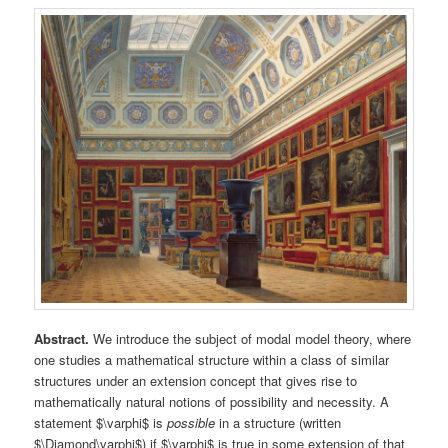
Abstract.
We introduce the subject of modal model theory, where
one studies a mathematical structure within a class of similar
structures under an extension concept that gives rise to
mathematically natural notions of possibility and necessity. A
statement $\varphi$ is
possible
in a structure (written
$\Diamond\varphi$) if $\varphi$ is true in some extension of that