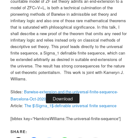
countable model of ZF set theory admits an end-extension to a
model of ZFC+V=L, is both a technical culmination of the
pioneering methods of Barwise in admissible set theory and
infinitary logic and also one of those rare mathematical theorems
that is saturated with philosophical significance. In this talk, I
shall describe a new proof of the theorem that omits any need for
infinitary logic and relies instead only on classical methods of
descriptive set theory. This proof leads directly to the universal
finite sequence, a Sigma_1 definable finite sequence, which can
be extended arbitrarily as desired in suitable end-extensions of
the universe. The result has strong consequences for the nature
of set-theoretic potentialism. This work is joint with Kameryn J.
Williams.
Slides:
Barwise-extension-and-the-universal-finite-sequence-
Download
Barcelona-Oct-2020
Article:
The $\Sigma_1$-definable universal finite sequence
[bibtex key=”HamkinsWilliams:The-universal-finite-sequence”]
SHARE: