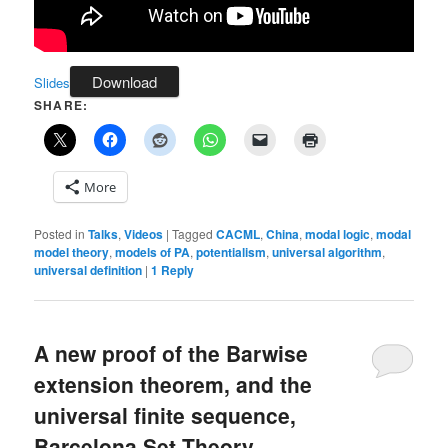
Download
Slides
SHARE:
More
Posted in
Talks
,
Videos
|
Tagged
CACML
,
China
,
modal logic
,
modal
model theory
,
models of PA
,
potentialism
,
universal algorithm
,
universal definition
|
1
Reply
A new proof of the Barwise
extension theorem, and the
universal finite sequence,
Barcelona Set Theory