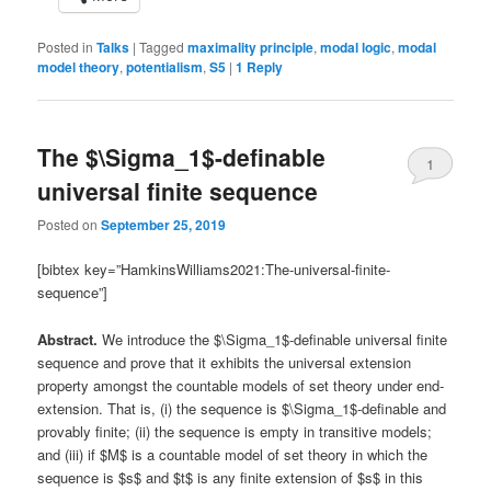
Posted in
Talks
|
Tagged
maximality principle
,
modal logic
,
modal
model theory
,
potentialism
,
S5
|
1
Reply
The $\Sigma_1$-definable
1
universal finite sequence
Posted on
September 25, 2019
[bibtex key=”HamkinsWilliams2021:The-universal-finite-
sequence”]
Abstract.
We introduce the $\Sigma_1$-definable universal finite
sequence and prove that it exhibits the universal extension
property amongst the countable models of set theory under end-
extension. That is, (i) the sequence is $\Sigma_1$-definable and
provably finite; (ii) the sequence is empty in transitive models;
and (iii) if $M$ is a countable model of set theory in which the
sequence is $s$ and $t$ is any finite extension of $s$ in this