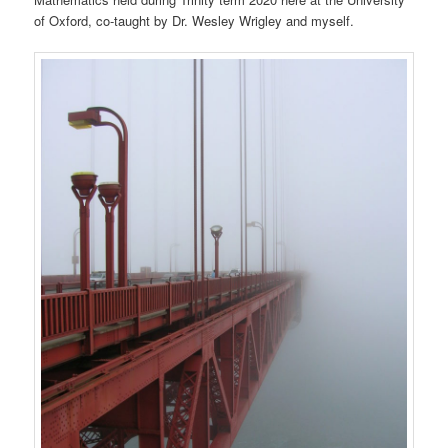
of Oxford, co-taught by Dr. Wesley Wrigley and myself.