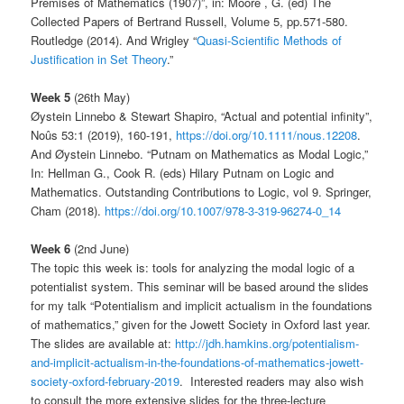
Premises of Mathematics (1907)”, in: Moore , G. (ed) The
Collected Papers of Bertrand Russell, Volume 5, pp.571-580.
Routledge (2014). And Wrigley “
Quasi-Scientific Methods of
Justification in Set Theory
.”
Week 5
(26th May)
Øystein Linnebo & Stewart Shapiro, “Actual and potential infinity”,
Noûs 53:1 (2019), 160-191,
https://doi.org/10.1111/nous.12208
.
And Øystein Linnebo. “Putnam on Mathematics as Modal Logic,”
In: Hellman G., Cook R. (eds) Hilary Putnam on Logic and
Mathematics. Outstanding Contributions to Logic, vol 9. Springer,
Cham (2018).
https://doi.org/10.1007/978-3-319-96274-0_14
Week 6
(2nd June)
The topic this week is: tools for analyzing the modal logic of a
potentialist system. This seminar will be based around the slides
for my talk “Potentialism and implicit actualism in the foundations
of mathematics,” given for the Jowett Society in Oxford last year.
The slides are available at:
http://jdh.hamkins.org/potentialism-
and-implicit-actualism-in-the-foundations-of-mathematics-jowett-
society-oxford-february-2019
. Interested readers may also wish
to consult the more extensive slides for the three-lecture