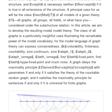
structure, and $\varphi$ is
necessary
(written $\Box\varphi$) if it
is true in all extensions of the structure. A principal case for us
will be the class $\text{Mod}(T)$ of all models of a given theory
$T$—all graphs, all groups, all fields, or what have you—
considered under the substructure relation. In this article, we aim
to develop the resulting modal model theory. The class of all
graphs is a particularly insightful case illustrating the remarkable
power of the modal vocabulary, for the modal language of graph
theory can express connectedness, $k$-colorability, finiteness,
countability, size continuum, size $\aleph_1$, $\aleph_2$,
$\aleph_\omega$, $\beth_\omega$, first $\beth$-fixed point, first
$\beth$-hyper-fixed-point and much more. A graph obeys the
maximality principle $\Diamond\Box\varphi(a)\to\varphi(a)$ with
parameters if and only if it satisfies the theory of the countable
random graph, and it satisfies the maximality principle for
sentences if and only if it is universal for finite graphs.