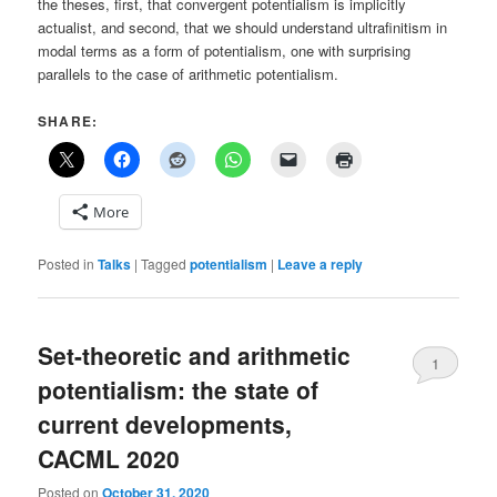
the theses, first, that convergent potentialism is implicitly
actualist, and second, that we should understand ultrafinitism in
modal terms as a form of potentialism, one with surprising
parallels to the case of arithmetic potentialism.
SHARE:
More
Posted in
Talks
|
Tagged
potentialism
|
Leave a reply
Set-theoretic and arithmetic
1
potentialism: the state of
current developments,
CACML 2020
Posted on
October 31, 2020