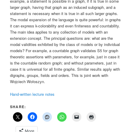
example, a statement is possible in a graph, if it is true in some
larger graph, having that graph as an induced subgraph, and a
statement is necessary when it is true in all such larger graphs.
The modal expansion of the language is quite powerful: in graphs
it can express k-colorability and even finiteness and countability.
The main idea applies to any collection of models with an
extension concept. The principal questions are: what are the
modal validities exhibited by the class of models or by individual
models? For example, a countable graph validates S5 for graph
theoretic assertions with parameters, for example, just in case it
is the countable random graph; and without parameters, just in
case it is universal for all finite graphs. Similar results apply with
digraphs, groups, fields and orders. This is joint work with
Wojciech Wołoszyn.
Hand-written lecture notes
SHARE:
More