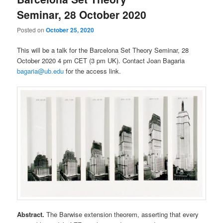
Seminar, 28 October 2020
Posted on
October 25, 2020
This will be a talk for the Barcelona Set Theory Seminar, 28
October 2020 4 pm CET (3 pm UK). Contact Joan Bagaria
bagaria@ub.edu
for the access link.
Abstract.
The Barwise extension theorem, asserting that every