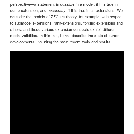
perspective—a statement is
possible
in a model, if it is true in
some extension, and
necessary
, if it is true in all extensions. We
consider the models of ZFC set theory, for example, with respect
to submodel extensions, rank-extensions, forcing extensions and
others, and these various extension concepts exhibit different
modal validities. In this talk, I shall describe the state of current
developments, including the most recent tools and results.