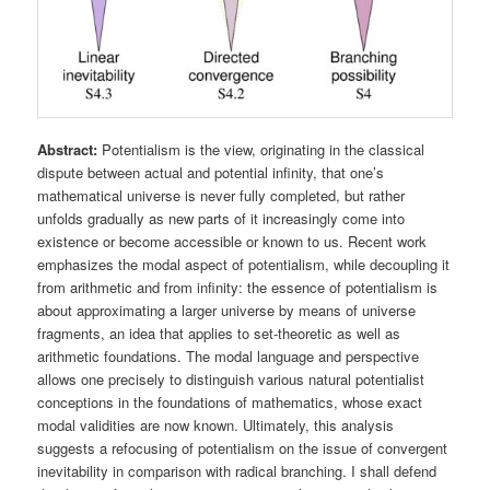
Abstract:
Potentialism is the view, originating in the classical
dispute between actual and potential infinity, that one’s
mathematical universe is never fully completed, but rather
unfolds gradually as new parts of it increasingly come into
existence or become accessible or known to us. Recent work
emphasizes the modal aspect of potentialism, while decoupling it
from arithmetic and from infinity: the essence of potentialism is
about approximating a larger universe by means of universe
fragments, an idea that applies to set-theoretic as well as
arithmetic foundations. The modal language and perspective
allows one precisely to distinguish various natural potentialist
conceptions in the foundations of mathematics, whose exact
modal validities are now known. Ultimately, this analysis
suggests a refocusing of potentialism on the issue of convergent
inevitability in comparison with radical branching. I shall defend