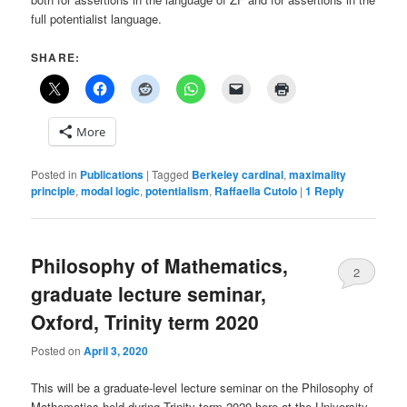
full potentialist language.
SHARE:
More
Posted in
Publications
|
Tagged
Berkeley cardinal
,
maximality
principle
,
modal logic
,
potentialism
,
Raffaella Cutolo
|
1
Reply
Philosophy of Mathematics,
2
graduate lecture seminar,
Oxford, Trinity term 2020
Posted on
April 3, 2020
This will be a graduate-level lecture seminar on the Philosophy of
Mathematics held during Trinity term 2020 here at the University