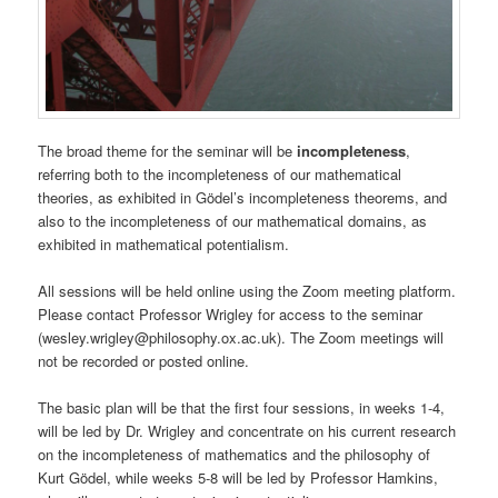
The broad theme for the seminar will be
incompleteness
,
referring both to the incompleteness of our mathematical
theories, as exhibited in Gödel’s incompleteness theorems, and
also to the incompleteness of our mathematical domains, as
exhibited in mathematical potentialism.
All sessions will be held online using the Zoom meeting platform.
Please contact Professor Wrigley for access to the seminar
(wesley.wrigley@philosophy.ox.ac.uk). The Zoom meetings will
not be recorded or posted online.
The basic plan will be that the first four sessions, in weeks 1-4,
will be led by Dr. Wrigley and concentrate on his current research
on the incompleteness of mathematics and the philosophy of
Kurt Gödel, while weeks 5-8 will be led by Professor Hamkins,