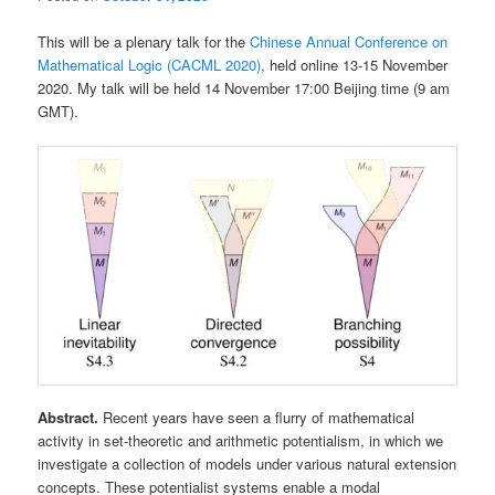
This will be a plenary talk for the
Chinese Annual Conference on
Mathematical Logic (CACML 2020)
, held online 13-15 November
2020. My talk will be held 14 November 17:00 Beijing time (9 am
GMT).
Abstract.
Recent years have seen a flurry of mathematical
activity in set-theoretic and arithmetic potentialism, in which we
investigate a collection of models under various natural extension
concepts. These potentialist systems enable a modal