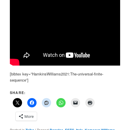
[bibtex key=”HamkinsWilliams2021:The-universal-finite-
sequence”]
SHARE:
More
Posted in
Talks
|
Tagged
Barwise
,
ESTC
,
Italy
,
Kameryn Williams
,