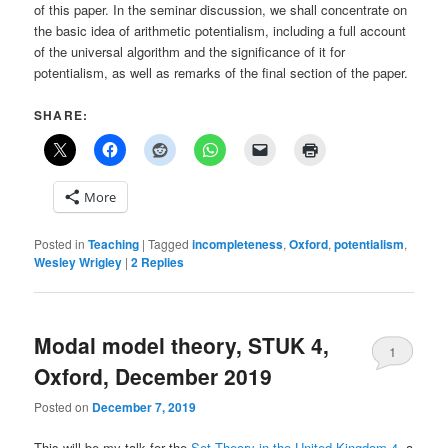
of this paper. In the seminar discussion, we shall concentrate on
the basic idea of arithmetic potentialism, including a full account
of the universal algorithm and the significance of it for
potentialism, as well as remarks of the final section of the paper.
SHARE:
More
Posted in
Teaching
|
Tagged
incompleteness
,
Oxford
,
potentialism
,
Wesley Wrigley
|
2
Replies
Modal model theory, STUK 4,
1
Oxford, December 2019
Posted on
December 7, 2019
This will be my talk for the
Set Theory in the United Kingdom 4
, a