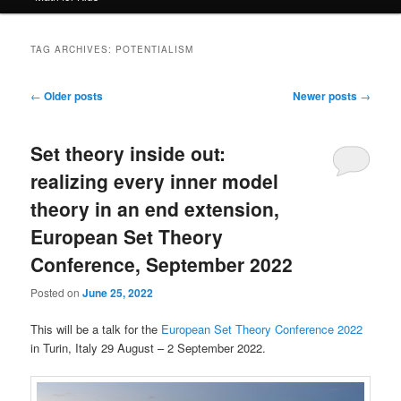
TAG ARCHIVES:
POTENTIALISM
Post
←
Older posts
Newer posts
→
navigation
Set theory inside out:
realizing every inner model
theory in an end extension,
European Set Theory
Conference, September 2022
Posted on
June 25, 2022
This will be a talk for the
European Set Theory Conference 2022
in Turin, Italy 29 August – 2 September 2022.