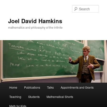
Skip
Skip
to
to
Sear
primary
secondary
content
content
Joel David Hamkins
mathematics and philosophy of the infinite
Main
Home
Publications
Talks
Appointments and Grants
menu
Teaching
Students
Mathematical Shorts
Math for Kids