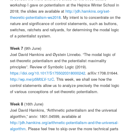
workshop I gave on potentialism at the Hejnice Winter School in
2018; the slides are available at
http://jdh.hamkins.org/set-
theoretic-potentialism-ws2018
. My intent is to concentrate on the
nature and significance of control statements, such as buttons,
switches, ratchets and railyards, for determining the modal logic
of a potentialist system.
Week 7
(9th June)
Joel David Hamkins and Øystein Linnebo. “The modal logic of
set-theoretic potentialism and the potentialist maximality
principles”. Review of Symbolic Logic (2019).
https://doi.org/10.1017/S1755020318000242
. arXiv:1708.01644.
http://wp.me/p5M0LV-1zC
. This week, we shall see how the
control statements allow us to analyze precisely the modal logic
of various conceptions of set-theoretic potentialism.
Week 8
(16th June)
Joel David Hamkins, “Arithmetic potentialism and the universal
algorithm,” arxiv: 1801.04599, available at
http://jdh.hamkins.org/arithmetic-potentialism-and-the-universal-
algorithm
. Please feel free to skip over the more technical parts