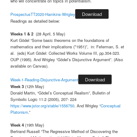
who will concentrate on topics in potentialism.
Download
ProspectusTT2020-Hamkins-Wrigley
Readings as detailed below:
Weeks 1 & 2
(28 April, 5 May)
Kurt Gödel “Some basic theorems on the foundations of
mathematics and their implications (*1951)”, in: Feferman, S. et
al. (eds) Kurt Gödel: Collected Works Volume III, pp.304-323.
OUP (1995). And Wrigley “Gödel’s Disjunctive Argument”. (Also
available on Canvas).
Download
Week-1-Reading-Disjunctive-Argument
Week 3
(12th May)
Donald Martin, “Gödel’s Conceptual Realism”, Bulletin of
Symbolic Logic 11:2 (2005), 207- 224
https://www.jstor.org/stable/1556750
. And Wrigley “
Conceptual
Platonism
.”
Week 4
(19th May)
Bertrand Russell “The Regressive Method of Discovering the