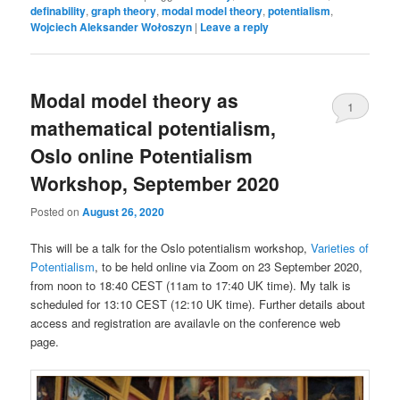
definability
,
graph theory
,
modal model theory
,
potentialism
,
Wojciech Aleksander Wołoszyn
|
Leave a reply
Modal model theory as
1
mathematical potentialism,
Oslo online Potentialism
Workshop, September 2020
Posted on
August 26, 2020
This will be a talk for the Oslo potentialism workshop,
Varieties of
Potentialism
, to be held online via Zoom on 23 September 2020,
from noon to 18:40 CEST (11am to 17:40 UK time). My talk is
scheduled for 13:10 CEST (12:10 UK time). Further details about
access and registration are availavle on the conference web
page.