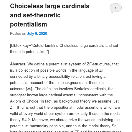
Choiceless large cardinals
1
and set-theoretic
potentialism
Posted on
July 6, 2020
[bibtex key=”CutoloHamkins:Choiceless-large-cardinals-and-set-
theoretic-potentialism”]
Abstract.
We define a potentialist system of ZF-structures, that
is, a collection of possible worlds in the language of ZF
connected by a binary accessibility relation, achieving a
potentialist account of the full background set-theoretic
universe $V$. The definition involves Berkeley cardinals, the
strongest known large cardinal axioms, inconsistent with the
Axiom of Choice. In fact, as background theory we assume just
ZF. It turns out that the propositional modal assertions which are
valid at every world of our system are exactly those in the modal
theory S4.2. Moreover, we characterize the worlds satisfying the
potentialist maximality principle, and thus the modal theory S5,
both for assertions in the language of ZF and for assertions in the