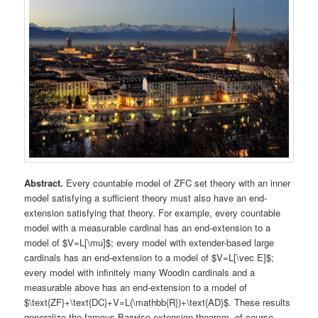
Abstract.
Every countable model of ZFC set theory with an inner
model satisfying a sufficient theory must also have an end-
extension satisfying that theory. For example, every countable
model with a measurable cardinal has an end-extension to a
model of $V=L[\mu]$; every model with extender-based large
cardinals has an end-extension to a model of $V=L[\vec E]$;
every model with infinitely many Woodin cardinals and a
measurable above has an end-extension to a model of
$\text{ZF}+\text{DC}+V=L(\mathbb{R})+\text{AD}$. These results
generalize the famous Barwise extension theorem, of course,