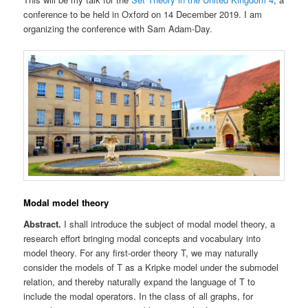
conference to be held in Oxford on 14 December 2019. I am
organizing the conference with Sam Adam-Day.
Modal model theory
Abstract.
I shall introduce the subject of modal model theory, a
research effort bringing modal concepts and vocabulary into
model theory. For any first-order theory T, we may naturally
consider the models of T as a Kripke model under the submodel
relation, and thereby naturally expand the language of T to
include the modal operators. In the class of all graphs, for