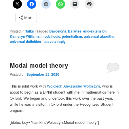
More
Posted in
Talks
|
Tagged
Barcelona
,
Barwise
,
end-extension
,
Kameryn Williams
,
modal logic
,
potentialism
,
universal algorithm
,
universal definition
|
Leave a reply
Modal model theory
Posted on
September 22, 2020
This is joint work with
Wojciech Aleksander Wołoszyn
, who is
about to begin as a DPhil student with me in mathematics here in
Oxford. We began and undertook this work over the past year,
while he was a visitor in Oxford under the Recognized Student
program.
[bibtex key=”HamkinsWoloszyn:Modal-model-theory”]