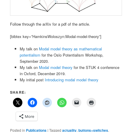
Follow through the arXiv for a pdf of the article.
[bibtex key=”HamkinsWoloszyn:Modal-model-theory”]
My talk on
Modal model theory as mathematical
potentialism
for the Oslo Potentialism Workshop,
September 2020.
My talk on
Modal model theory
for the STUK 4 conference
in Oxford, December 2019.
My initial post
Introducing modal model theory
SHARE:
More
Posted in
Publications
|
Tagged
actuality
,
buttons+switches
,